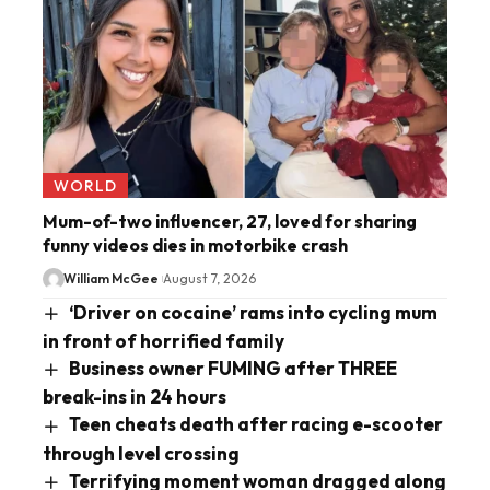
WORLD
Mum-of-two influencer, 27, loved for sharing
funny videos dies in motorbike crash
William McGee
August 7, 2026
‘Driver on cocaine’ rams into cycling mum
in front of horrified family
Business owner FUMING after THREE
break-ins in 24 hours
Teen cheats death after racing e-scooter
through level crossing
Terrifying moment woman dragged along