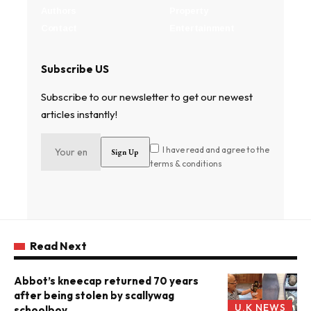
Authors
Property
Contact
Entertainment
Subscribe US
Subscribe to our newsletter to get our newest
articles instantly!
I have read and agree to the
terms & conditions
Read Next
Abbot’s kneecap returned 70 years
after being stolen by scallywag
U.K NEWS
schoolboy