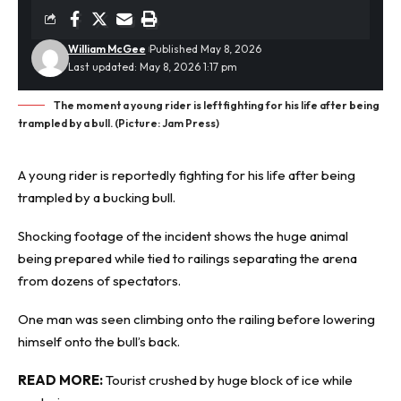
William McGee
Published May 8, 2026
Last updated: May 8, 2026 1:17 pm
The moment a young rider is left fighting for his life after being
trampled by a bull. (Picture: Jam Press)
A young rider is reportedly fighting for his life after being
trampled by a bucking bull.
Shocking footage
of the incident shows the huge animal
being prepared while tied to railings separating the arena
from dozens of spectators.
One man was seen climbing onto the railing before lowering
himself onto the bull’s back.
READ MORE:
Tourist crushed by huge block of ice while