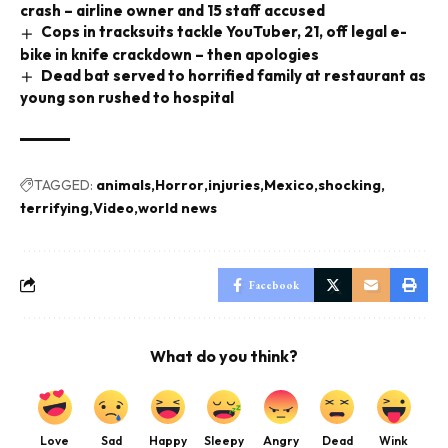
crash – airline owner and 15 staff accused
Cops in tracksuits tackle YouTuber, 21, off legal e-
bike in knife crackdown – then apologies
Dead bat served to horrified family at restaurant as
young son rushed to hospital
TAGGED:
animals
Horror
injuries
Mexico
shocking
terrifying
Video
world news
Facebook
What do you think?
Love
Sad
Happy
Sleepy
Angry
Dead
Wink