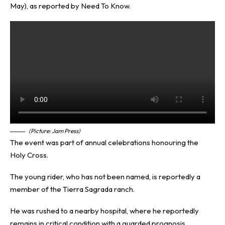
May), as reported by
Need To Know
.
(Picture: Jam Press)
The event was part of annual celebrations honouring the
Holy Cross.
The young rider, who has not been named, is reportedly a
member of the Tierra Sagrada ranch.
He was rushed to a nearby hospital, where he reportedly
remains in critical condition with a guarded prognosis.