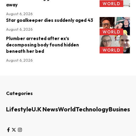
WORLD
away
August 6, 2026
Star goalkeeper dies suddenly aged 43
August 6, 2026
WORLD
Plumber arrested after ex’s
decomposing body found hidden
WORLD
beneath her bed
August 6, 2026
Categories
Lifestyle
U.K News
World
Technology
Business