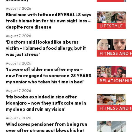
August 7, 2026
Blind man with tattooed EYEBALLS says
trolls blame him for his own sight loss –
LIFESTYLE
despite rare disease
August 7, 2026
‘Doctors said I looked like a burns
victim – I blamed a food allergy, but it
FITNESS AND 
was just stress’
August 7, 2026
‘I swore off older men after my ex –
now I’m engaged to someone 28 YEARS
RELATIONSHI
my senior who takes his time in bed’
August 7, 2026
‘My boobs exploded in size after
Mounjaro – now they suffocate me in
FITNESS AND 
my sleep and ruin my vision’
August 7, 2026
Wind saves pensioner from being run
over after strong gust blows his hat