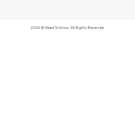
2024 © Need To Know. All Rights Reserved.