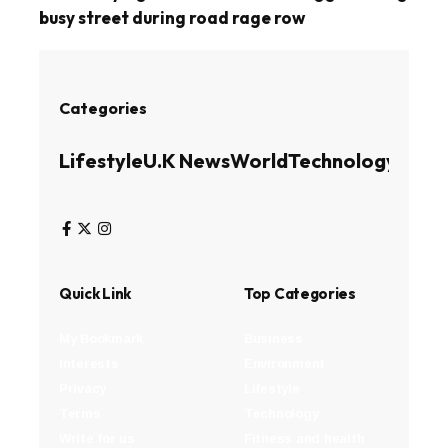
busy street during road rage row
Categories
Lifestyle
U.K News
World
Technology
Busin
Quick Link
Top Categories
My Bookmark
Business
Interests
Environment
Privacy
Lifestyle
Terms
Technology
Write for us
Fitness and health