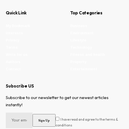
Quick Link
Top Categories
My Bookmark
Business
Interests
Environment
Privacy
Lifestyle
Terms
Technology
Write for us
Fitness and health
Authors
Property
Contact
Entertainment
Subscribe US
Subscribe to our newsletter to get our newest articles
instantly!
I have read and agree to the terms &
conditions