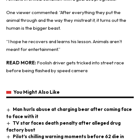
One viewer commented: “After everything they put the
animal through and the way they mistreat it, it turns out the
human is the bigger beast.
“I hope he recovers and learns his lesson. Animals aren’t
meant for entertainment.”
READ MORE:
Foolish driver gets tricked into street race
before being flashed by speed camera
You Might Also Like
Man hurls abuse at charging bear after coming face
to face with it
TV star faces death penalty after alleged drug
factory bust
Pilot’s chilling warning moments before 62 die in