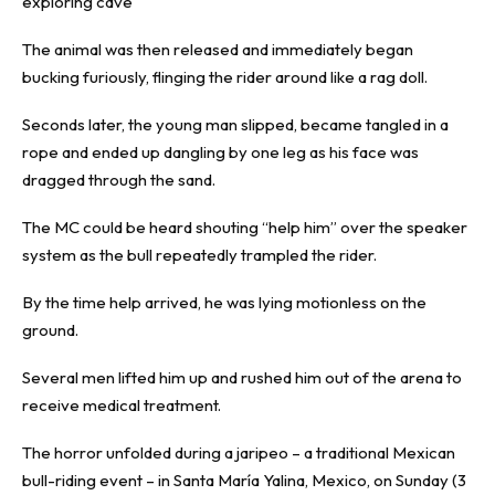
exploring cave
The animal was then released and immediately began
bucking furiously, flinging the rider around like a rag doll.
Seconds later, the young man slipped, became tangled in a
rope and ended up dangling by one leg as his face was
dragged through the sand.
The MC could be heard shouting “help him” over the speaker
system as the bull repeatedly trampled the rider.
By the time help arrived, he was lying motionless on the
ground.
Several men lifted him up and rushed him out of the arena to
receive medical treatment.
The horror unfolded during a jaripeo – a traditional Mexican
bull-riding event – in Santa María Yalina, Mexico, on Sunday (3