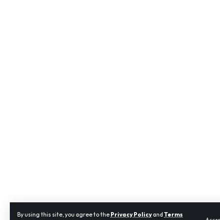
By using this site, you agree to the
Privacy Policy
and
Terms
Acce