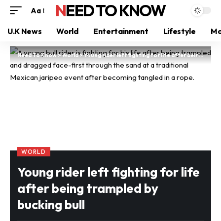
NEED TO KNOW
Aa
U.K News
World
Entertainment
Lifestyle
Mo
Need To Know
>
World
>
Young rider left fighting for life after being trampled by bucking bull
WORLD
Young rider left fighting for life
after being trampled by
bucking bull