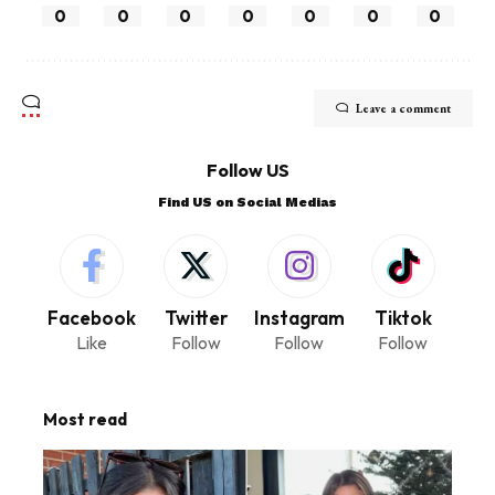
0
0
0
0
0
0
0
Leave a comment
Follow US
Find US on Social Medias
Facebook
Twitter
Instagram
Tiktok
Like
Follow
Follow
Follow
Most read