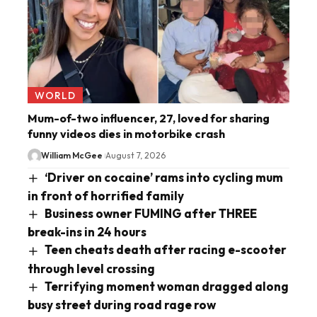
WORLD
Mum-of-two influencer, 27, loved for sharing
funny videos dies in motorbike crash
William McGee
August 7, 2026
‘Driver on cocaine’ rams into cycling mum
in front of horrified family
Business owner FUMING after THREE
break-ins in 24 hours
Teen cheats death after racing e-scooter
through level crossing
Terrifying moment woman dragged along
busy street during road rage row