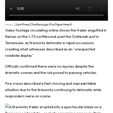
(Jam Press/Chattanooga Fire Department)
Video footage circulating online shows the trailer engulfed in
flames on the I-75 northbound, past the Ooltewah exit in
Tennessee, as fireworks detonate in rapid succession,
creating what witnesses described as an “unexpected
roadside display.”
Officials confirmed there were no injuries despite the
dramatic scenes and the risk posed to passing vehicles.
Fire crews described a fast-moving and unpredictable
situation due to the fireworks continuing to detonate while
responders were on scene.