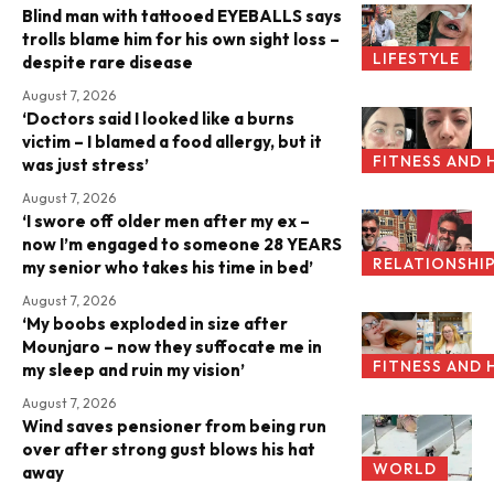
Blind man with tattooed EYEBALLS says
trolls blame him for his own sight loss –
LIFESTYLE
despite rare disease
August 7, 2026
‘Doctors said I looked like a burns
victim – I blamed a food allergy, but it
FITNESS AND 
was just stress’
August 7, 2026
‘I swore off older men after my ex –
now I’m engaged to someone 28 YEARS
RELATIONSHI
my senior who takes his time in bed’
August 7, 2026
‘My boobs exploded in size after
Mounjaro – now they suffocate me in
FITNESS AND 
my sleep and ruin my vision’
August 7, 2026
Wind saves pensioner from being run
over after strong gust blows his hat
WORLD
away