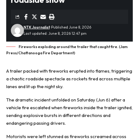
NTK Journalist
Published June 8, 2026
Last updated: June 8, 2026 12:47 pm
Fireworks exploding around the trailer that caught fire. (Jam
Press/Chattanooga Fire Department)
A trailer packed with fireworks
erupted into flames
, triggering
a chaotic roadside spectacle as rockets fired across multiple
lanes and lit up the night sky.
The dramatic incident unfolded on Saturday (Jun 6) after a
vehicle fire escalated when fireworks inside the trailer ignited,
sending explosive bursts in different directions and
endangering passing drivers.
Motorists were left stunned as fireworks screamed across