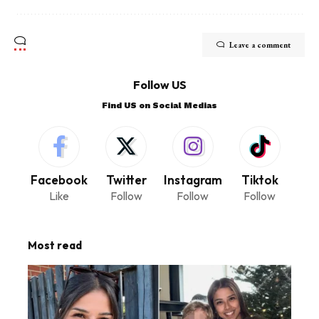
Leave a comment
Follow US
Find US on Social Medias
Facebook
Twitter
Instagram
Tiktok
Like
Follow
Follow
Follow
Most read