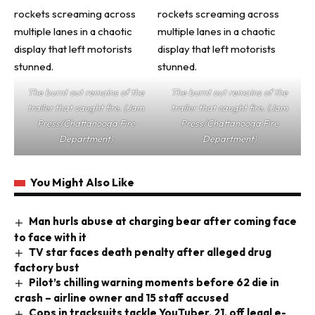
The burnt out remains of the
The burnt out remains of the
trailer that caught fire. (Jam
trailer that caught fire. (Jam
Press/Chattanooga Fire
Press/Chattanooga Fire
Department)
Department)
You Might Also Like
Man hurls abuse at charging bear after coming face
to face with it
TV star faces death penalty after alleged drug
factory bust
Pilot’s chilling warning moments before 62 die in
crash – airline owner and 15 staff accused
Cops in tracksuits tackle YouTuber, 21, off legal e-