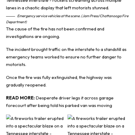
Emergency service vehicles at the scene. (Jam Press/Chattanooga Fire
Department)
The cause of the fire has not been confirmed and
investigations are ongoing.
The incident brought traffic on the interstate to a standstill as
emergency teams worked to ensure no further danger to
motorists.
Once the fire was fully extinguished, the highway was
gradually reopened.
READ MORE:
Desperate driver legs it across garage
forecourt after being told his parked van was moving