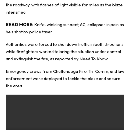
the roadway, with flashes of light visible for miles as the blaze
intensified.
READ MORE:
Knife-wielding suspect, 60, collapses in pain as
he’s shot by police taser
Authorities were forced to shut down traffic in both directions
while firefighters worked to bring the situation under control
and extinguish the fire, as reported by
Need To Know
.
Emergency crews from Chattanooga Fire, Tri-Comm, and law
enforcement were deployed to tackle the blaze and secure
the area.