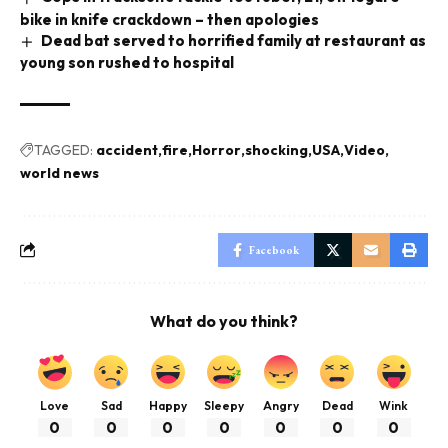
bike in knife crackdown – then apologies
Dead bat served to horrified family at restaurant as
young son rushed to hospital
TAGGED:
accident
fire
Horror
shocking
USA
Video
world news
Facebook
What do you think?
Love
Sad
Happy
Sleepy
Angry
Dead
Wink
0
0
0
0
0
0
0