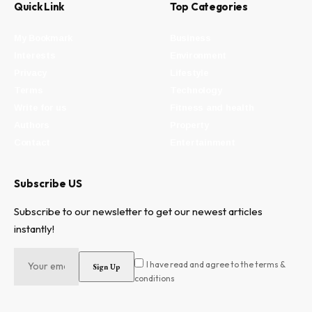
Quick Link
Top Categories
My Bookmark
Business
Interests
Environment
Privacy
Lifestyle
Terms
Technology
Write for us
Fitness and health
Authors
Property
Contact
Entertainment
Subscribe US
Subscribe to our newsletter to get our newest articles
instantly!
I have read and agree to the terms &
conditions