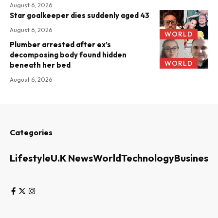
August 6, 2026
Star goalkeeper dies suddenly aged 43
August 6, 2026
WORLD
Plumber arrested after ex’s
decomposing body found hidden
WORLD
beneath her bed
August 6, 2026
Categories
Lifestyle
U.K News
World
Technology
Business