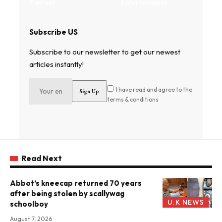
Contact
Entertainment
Subscribe US
Subscribe to our newsletter to get our newest
articles instantly!
I have read and agree to the
terms & conditions
Read Next
Abbot’s kneecap returned 70 years
after being stolen by scallywag
U.K NEWS
schoolboy
August 7, 2026