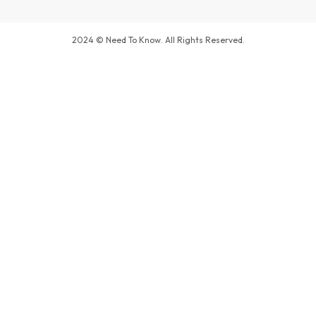
2024 © Need To Know. All Rights Reserved.