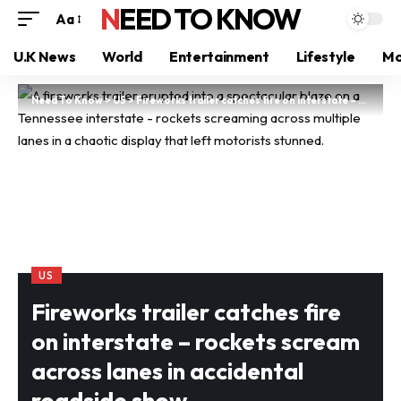
NEED TO KNOW
Aa
U.K News
World
Entertainment
Lifestyle
Mo
Need To Know
>
US
>
Fireworks trailer catches fire on interstate – rockets scream across lanes in accidental roadside show
US
Fireworks trailer catches fire
on interstate – rockets scream
across lanes in accidental
roadside show