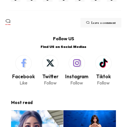
Leave a comment
Follow US
Find US on Social Medias
Facebook
Twitter
Instagram
Tiktok
Like
Follow
Follow
Follow
Most read