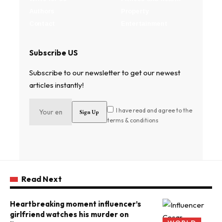
Authors
Property
Contact
Entertainment
Subscribe US
Subscribe to our newsletter to get our newest
articles instantly!
I have read and agree to the
terms & conditions
Read Next
Heartbreaking moment influencer’s
girlfriend watches his murder on