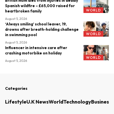
British mum dies from injuries in deadly
Spanish wildfire – £65,000 raised for
WORLD
heartbroken family
August 5, 2026
‘Always smiling’ school leaver, 19,
drowns after breath-holding challenge
WORLD
in swimming pool
August 5, 2026
Influencer in intensive care after
crashing motorbike on holiday
WORLD
August 5, 2026
Categories
Lifestyle
U.K News
World
Technology
Business