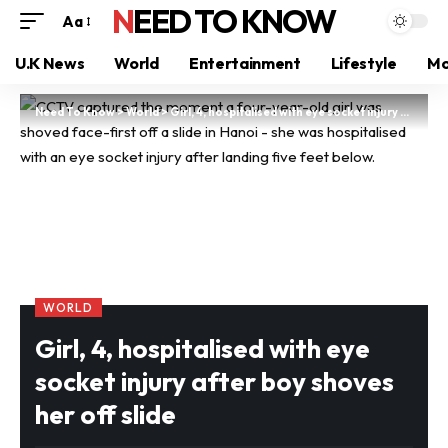
NEED TO KNOW
Aa
U.K News
World
Entertainment
Lifestyle
Mo
Need To Know
>
World
>
Girl, 4, hospitalised with eye socket injury after boy shoves her off slide
WORLD
Girl, 4, hospitalised with eye
socket injury after boy shoves
her off slide