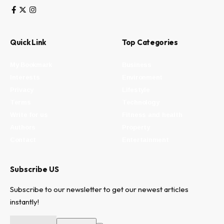
Quick Link
Top Categories
My Bookmark
Business
Interests
Environment
Privacy
Lifestyle
Terms
Technology
Write for us
Fitness and health
Authors
Property
Contact
Entertainment
Subscribe US
Subscribe to our newsletter to get our newest articles
instantly!