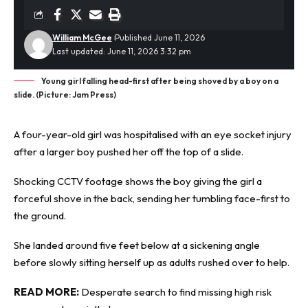
William McGee
Published June 11, 2026
Last updated: June 11, 2026 3:32 pm
Young girl falling head-first after being shoved by a boy on a
slide. (Picture: Jam Press)
A four-year-old girl was hospitalised with an eye socket injury
after a larger boy pushed her off the top of a slide.
Shocking CCTV
footage shows the boy giving the girl a
forceful shove in the back, sending her tumbling face-first to
the ground.
She landed around five feet below at a sickening angle
before slowly sitting herself up as adults rushed over to help.
READ MORE:
Desperate search to find missing high risk