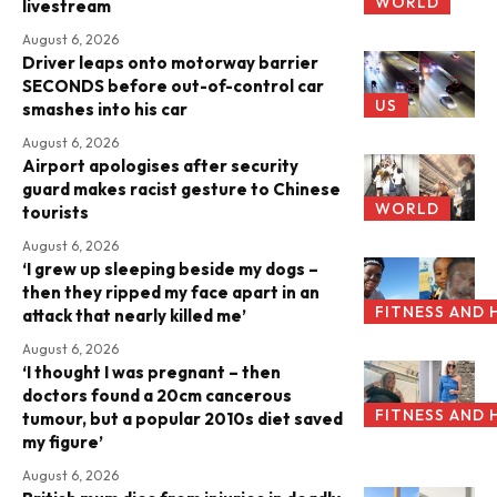
WORLD
livestream
August 6, 2026
Driver leaps onto motorway barrier
SECONDS before out-of-control car
US
smashes into his car
August 6, 2026
Airport apologises after security
guard makes racist gesture to Chinese
WORLD
tourists
August 6, 2026
‘I grew up sleeping beside my dogs –
then they ripped my face apart in an
FITNESS AND 
attack that nearly killed me’
August 6, 2026
‘I thought I was pregnant – then
doctors found a 20cm cancerous
FITNESS AND 
tumour, but a popular 2010s diet saved
my figure’
August 6, 2026