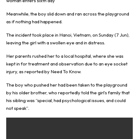
woman enters sixth day
Meanwhile, the boy slid down and ran across the playground
as if nothing had happened.
The incident took place in Hanoi, Vietnam, on Sunday (7 Jun),
leaving the girl with a swollen eye and in distress.
Her parents rushed her to a local hospital, where she was
kept in for treatment and observation due to an eye socket
injury, as reported by
Need To Know
.
The boy who pushed her had been taken to the playground
by his older brother, who reportedly told the girl’s family that
his sibling was “special, had psychological issues, and could
not speak”.