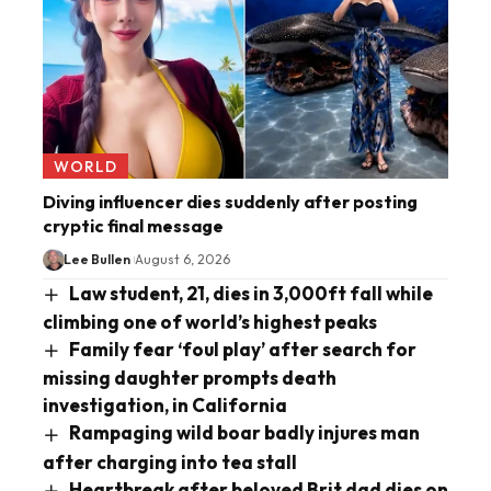
WORLD
Diving influencer dies suddenly after posting
cryptic final message
Lee Bullen
August 6, 2026
Law student, 21, dies in 3,000ft fall while
climbing one of world’s highest peaks
Family fear ‘foul play’ after search for
missing daughter prompts death
investigation, in California
Rampaging wild boar badly injures man
after charging into tea stall
Heartbreak after beloved Brit dad dies on