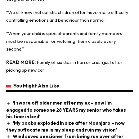
“We all know that autistic children often have more difficulty
controlling emotions and behaviour than normal.
“When your child is special, parents and family members
must be responsible for watching them closely every
second.”
READ MORE:
Family of six dies in horror crash just after
picking up new car
You Might Also Like
‘I swore off older men after my ex – now I’m
engaged to someone 28 YEARS my senior who takes
his time in bed’
‘My boobs exploded in size after Mounjaro – now
they suffocate me in my sleep and ruin my vision’
Wind saves pensioner from being run over after