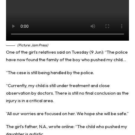
(Picture: Jam Press)
One of the girl’s relatives said on Tuesday (9 Jun): “The police
have now found the family of the boy who pushed my child…
“The case is still being handled by the police.
“Currently, my child is still under treatment and close
observation by doctors. There is still no final conclusion as the
injury is in a critical area.
“All our worries are focused on her. We hope she will be safe.”
The girl’s father, N.A., wrote online: “The child who pushed my
daughter is autistic.