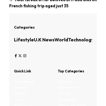
French fishing trip aged just 35
Categories
Lifestyle
U.K News
World
Technology
Busin
Quick Link
Top Categories
My Bookmark
Business
Interests
Environment
Privacy
Lifestyle
Terms
Technology
Write for us
Fitness and health