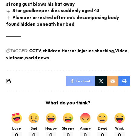
strong gust blows his hat away
Star goalkeeper dies suddenly aged 43
Plumber arrested after ex’s decomposing body
found hidden beneath her bed
TAGGED:
CCTV
children
Horror
injuries
shocking
Video
vietnam
world news
Facebook
What do you think?
Love
Sad
Happy
Sleepy
Angry
Dead
Wink
0
0
0
0
0
0
0