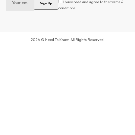
I have read and agree to the terms &
conditions
2024 © Need To Know. All Rights Reserved.