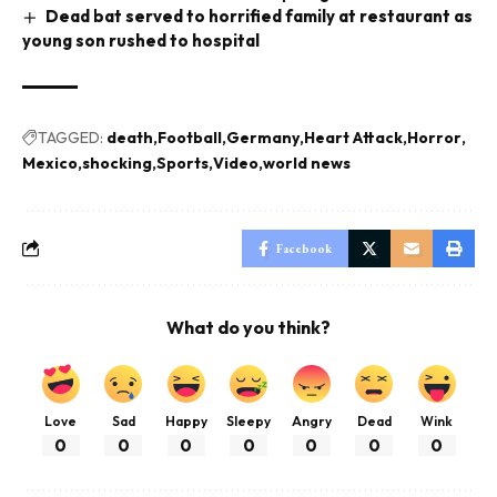
Dead bat served to horrified family at restaurant as
young son rushed to hospital
TAGGED:
death
Football
Germany
Heart Attack
Horror
Mexico
shocking
Sports
Video
world news
Facebook
What do you think?
Love
Sad
Happy
Sleepy
Angry
Dead
Wink
0
0
0
0
0
0
0