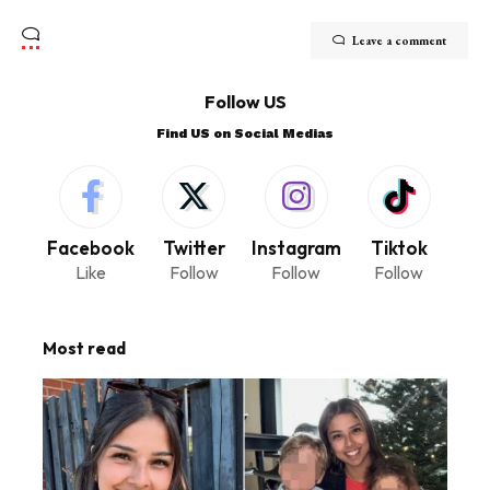
Leave a comment
Follow US
Find US on Social Medias
Facebook
Twitter
Instagram
Tiktok
Like
Follow
Follow
Follow
Most read