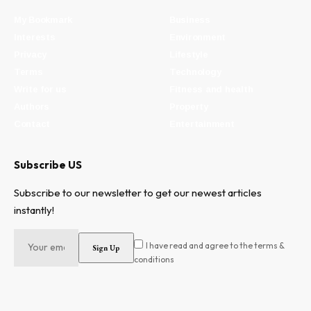
My Bookmark
Business
Interests
Environment
Privacy
Lifestyle
Terms
Technology
Write for us
Fitness and health
Authors
Property
Contact
Entertainment
Subscribe US
Subscribe to our newsletter to get our newest articles
instantly!
I have read and agree to the terms &
conditions