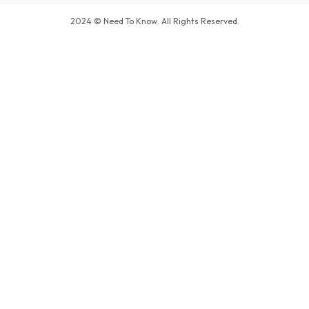
2024 © Need To Know. All Rights Reserved.