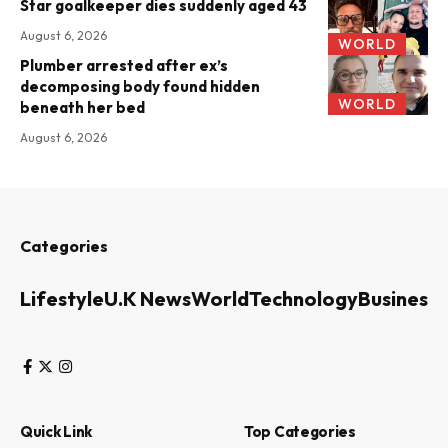
Star goalkeeper dies suddenly aged 43
August 6, 2026
WORLD
Plumber arrested after ex’s
decomposing body found hidden
WORLD
beneath her bed
August 6, 2026
Categories
Lifestyle
U.K News
World
Technology
Business
Quick Link
Top Categories