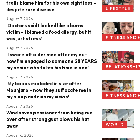
trolls blame him for his own sight loss –
LIFESTYLE
despite rare disease
August 7, 2026
‘Doctors said I looked like a burns
victim – I blamed a food allergy, but it
FITNESS AND 
was just stress’
August 7, 2026
‘I swore off older men after my ex –
now I’m engaged to someone 28 YEARS
RELATIONSHI
my senior who takes his time in bed’
August 7, 2026
‘My boobs exploded in size after
Mounjaro – now they suffocate me in
FITNESS AND 
my sleep and ruin my vision’
August 7, 2026
Wind saves pensioner from being run
over after strong gust blows his hat
WORLD
away
August 6, 2026