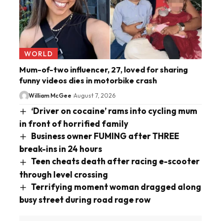
WORLD
Mum-of-two influencer, 27, loved for sharing
funny videos dies in motorbike crash
William McGee
August 7, 2026
‘Driver on cocaine’ rams into cycling mum
in front of horrified family
Business owner FUMING after THREE
break-ins in 24 hours
Teen cheats death after racing e-scooter
through level crossing
Terrifying moment woman dragged along
busy street during road rage row