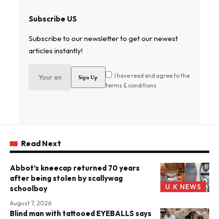
Subscribe US
Subscribe to our newsletter to get our newest
articles instantly!
I have read and agree to the
terms & conditions
Read Next
Abbot’s kneecap returned 70 years
after being stolen by scallywag
U.K NEWS
schoolboy
August 7, 2026
Blind man with tattooed EYEBALLS says