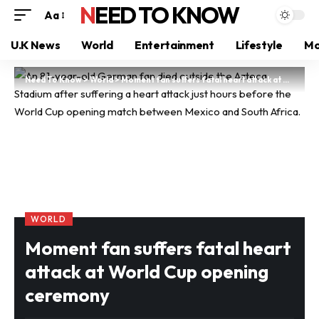
NEED TO KNOW
Aa
U.K News
World
Entertainment
Lifestyle
Mo
Need To Know
>
World
>
Moment fan suffers fatal heart attack at World Cup opening ceremony
WORLD
Moment fan suffers fatal heart
attack at World Cup opening
ceremony