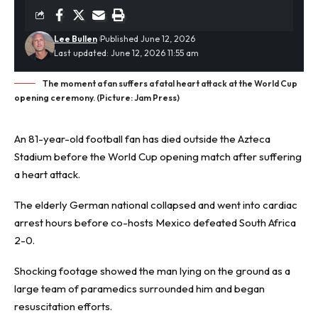
Lee Bullen
Published June 12, 2026
Last updated: June 12, 2026 11:55 am
The moment a fan suffers a fatal heart attack at the World Cup
opening ceremony. (Picture: Jam Press)
An 81-year-old
football fan
has died outside the Azteca
Stadium before the World Cup opening match after suffering
a heart attack.
The elderly German national collapsed and went into cardiac
arrest hours before co-hosts Mexico defeated South Africa
2-0.
Shocking footage showed the man lying on the ground as a
large team of paramedics surrounded him and began
resuscitation efforts.