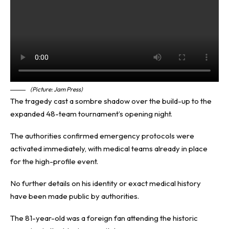
(Picture: Jam Press)
The tragedy cast a sombre shadow over the build-up to the
expanded 48-team tournament’s opening night.
The authorities confirmed emergency protocols were
activated immediately, with medical teams already in place
for the high-profile event.
No further details on his identity or exact medical history
have been made public by authorities.
The 81-year-old was a foreign fan attending the historic