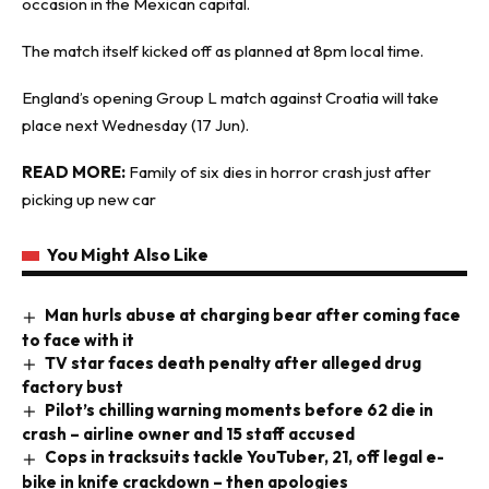
occasion in the Mexican capital.
The match itself kicked off as planned at 8pm local time.
England’s opening Group L match against Croatia will take
place next Wednesday (17 Jun).
READ MORE:
Family of six dies in horror crash just after
picking up new car
You Might Also Like
Man hurls abuse at charging bear after coming face
to face with it
TV star faces death penalty after alleged drug
factory bust
Pilot’s chilling warning moments before 62 die in
crash – airline owner and 15 staff accused
Cops in tracksuits tackle YouTuber, 21, off legal e-
bike in knife crackdown – then apologies