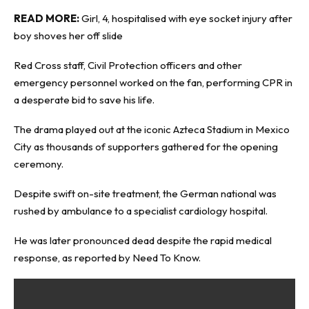
READ MORE:
Girl, 4, hospitalised with eye socket injury after
boy shoves her off slide
Red Cross staff, Civil Protection officers and other
emergency personnel worked on the fan, performing CPR in
a desperate bid to save his life.
The drama played out at the iconic Azteca Stadium in Mexico
City as thousands of supporters gathered for the opening
ceremony.
Despite swift on-site treatment, the German national was
rushed by ambulance to a specialist cardiology hospital.
He was later pronounced dead despite the rapid medical
response, as reported by
Need
To Know
.