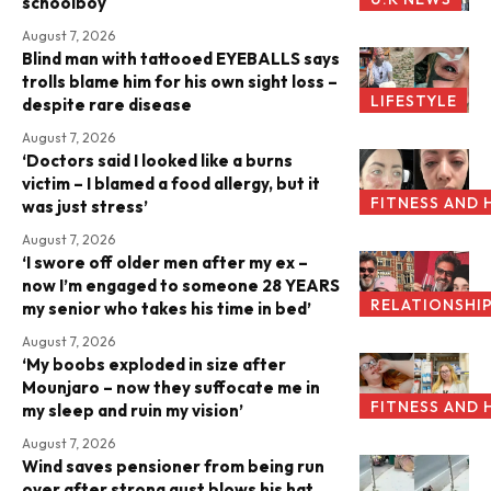
schoolboy
August 7, 2026
Blind man with tattooed EYEBALLS says
trolls blame him for his own sight loss –
LIFESTYLE
despite rare disease
August 7, 2026
‘Doctors said I looked like a burns
victim – I blamed a food allergy, but it
FITNESS AND 
was just stress’
August 7, 2026
‘I swore off older men after my ex –
now I’m engaged to someone 28 YEARS
RELATIONSHI
my senior who takes his time in bed’
August 7, 2026
‘My boobs exploded in size after
Mounjaro – now they suffocate me in
FITNESS AND 
my sleep and ruin my vision’
August 7, 2026
Wind saves pensioner from being run
over after strong gust blows his hat