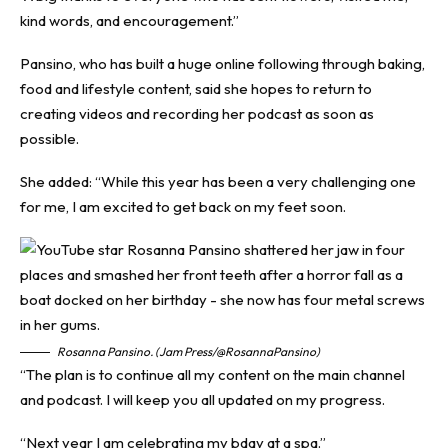
kind words, and encouragement.”
Pansino, who has built a huge online following through baking,
food and lifestyle content, said she hopes to return to
creating videos and recording her podcast as soon as
possible.
She added: “While this year has been a very challenging one
for me, I am excited to get back on my feet soon.
Rosanna Pansino. (Jam Press/@RosannaPansino)
“The plan is to continue all my content on the main channel
and podcast. I will keep you all updated on my progress.
“Next year I am celebrating my bday at a spa.”