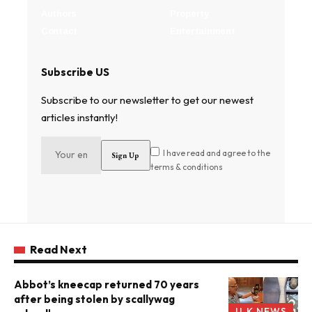
Authors
Property
Contact
Entertainment
Subscribe US
Subscribe to our newsletter to get our newest
articles instantly!
I have read and agree to the
terms & conditions
Read Next
Abbot’s kneecap returned 70 years
after being stolen by scallywag
U.K NEWS