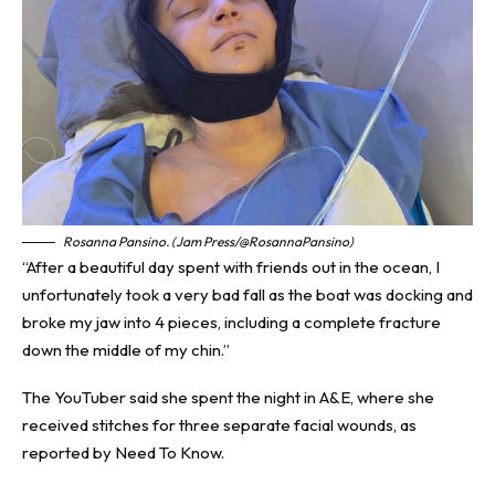
Rosanna Pansino. (Jam Press/@RosannaPansino)
“After a beautiful day spent with friends out in the ocean, I
unfortunately took a very bad fall as the boat was docking and
broke my jaw into 4 pieces, including a complete fracture
down the middle of my chin.”
The YouTuber said she spent the night in A&E, where she
received stitches for three separate facial wounds, as
reported by
Need To Know
.