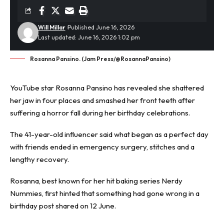
Will Millar
Published June 16, 2026
Last updated: June 16, 2026 1:02 pm
Rosanna Pansino. (Jam Press/@RosannaPansino)
YouTube star Rosanna Pansino has revealed she shattered
her jaw in four places and smashed her front teeth after
suffering a horror fall during her
birthday celebrations
.
The 41-year-old influencer said what began as a perfect day
with friends ended in emergency surgery, stitches and a
lengthy recovery.
Rosanna, best known for her hit baking series Nerdy
Nummies, first hinted that something had gone wrong in a
birthday post shared on 12 June.