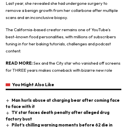
Last year, she revealed she had undergone surgery to
remove a benign growth from her collarbone after multiple
scans and an inconclusive biopsy.
The California-based creator remains one of YouTube’s
best-known food personalities, with millions of subscribers
tuning in for her baking tutorials, challenges and podcast
content.
READ MORE:
Sex and the City star who vanished off screens
for THREE years makes comeback with bizarre new role
You Might Also Like
Man hurls abuse at charging bear after coming face
to face with it
TV star faces death penalty after alleged drug
factory bust
Pilot’s chilling warning moments before 62 die in