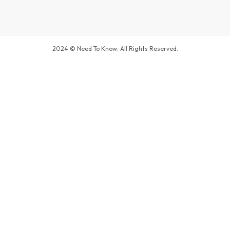
2024 © Need To Know. All Rights Reserved.