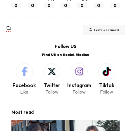
0
0
0
0
0
0
0
Leave a comment
Follow US
Find US on Social Medias
Facebook
Twitter
Instagram
Tiktok
Like
Follow
Follow
Follow
Most read