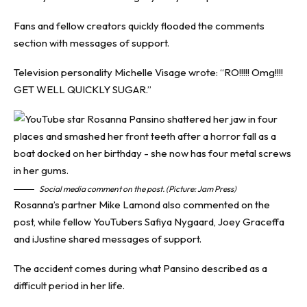
Fans and fellow creators quickly flooded the comments
section with messages of support.
Television personality Michelle Visage wrote: “RO!!!!! Omg!!!!
GET WELL QUICKLY SUGAR.”
Social media comment on the post. (Picture: Jam Press)
Rosanna’s partner Mike Lamond also commented on the
post, while fellow YouTubers Safiya Nygaard, Joey Graceffa
and iJustine shared messages of support.
The accident comes during what Pansino described as a
difficult period in her life.