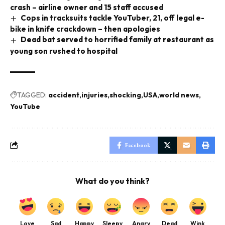
crash – airline owner and 15 staff accused
Cops in tracksuits tackle YouTuber, 21, off legal e-
bike in knife crackdown – then apologies
Dead bat served to horrified family at restaurant as
young son rushed to hospital
TAGGED:
accident
injuries
shocking
USA
world news
YouTube
Facebook
What do you think?
Love
Sad
Happy
Sleepy
Angry
Dead
Wink