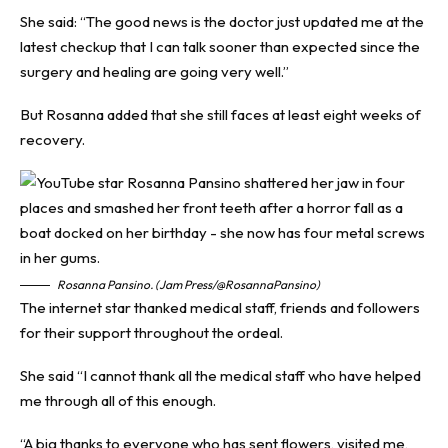
She said: “The good news is the doctor just updated me at the
latest checkup that I can talk sooner than expected since the
surgery and healing are going very well.”
But Rosanna added that she still faces at least eight weeks of
recovery.
Rosanna Pansino. (Jam Press/@RosannaPansino)
The internet star thanked medical staff, friends and followers
for their support throughout the ordeal.
She said “I cannot thank all the medical staff who have helped
me through all of this enough.
“A big thanks to everyone who has sent flowers, visited me,