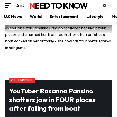
NEED TO KNOW
Aa
U.K News
World
Entertainment
Lifestyle
Mo
Need To Know
>
Celebrities
>
YouTuber Rosanna Pansino shatters jaw in FOUR places after falling from boat
CELEBRITIES
YouTuber Rosanna Pansino
shatters jaw in FOUR places
after falling from boat