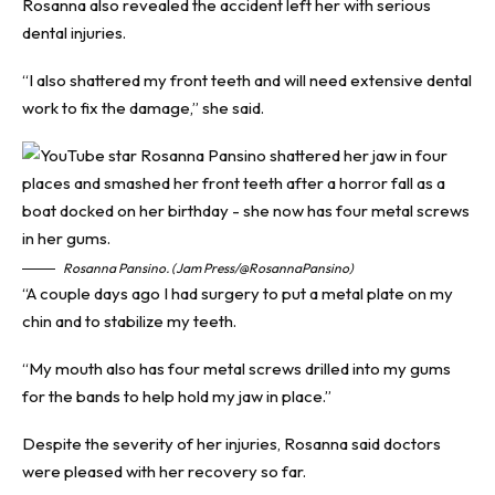
Rosanna also revealed the accident left her with serious
dental injuries.
“I also shattered my front teeth and will need extensive dental
work to fix the damage,” she said.
Rosanna Pansino. (Jam Press/@RosannaPansino)
“A couple days ago I had surgery to put a metal plate on my
chin and to stabilize my teeth.
“My mouth also has four metal screws drilled into my gums
for the bands to help hold my jaw in place.”
Despite the severity of her injuries, Rosanna said doctors
were pleased with her recovery so far.