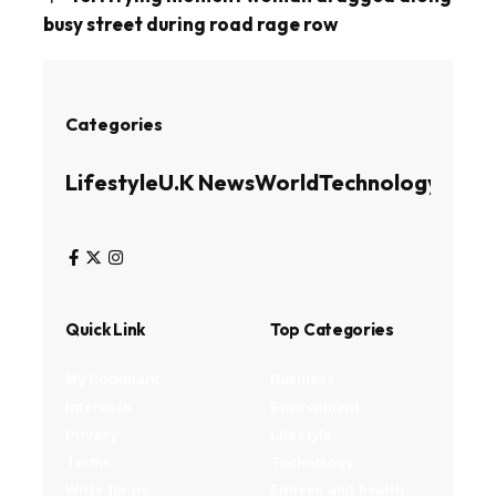
busy street during road rage row
Categories
Lifestyle
U.K News
World
Technology
Busin
Quick Link
Top Categories
My Bookmark
Business
Interests
Environment
Privacy
Lifestyle
Terms
Technology
Write for us
Fitness and health