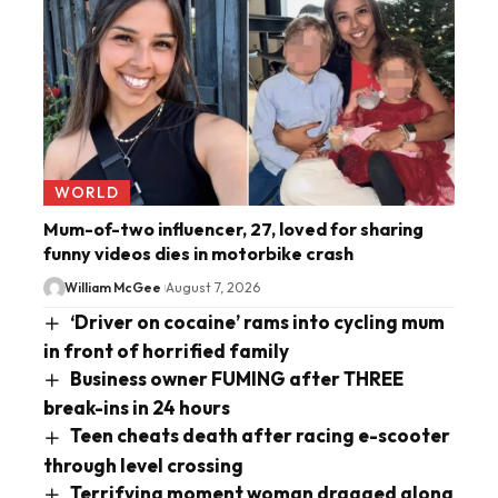
WORLD
Mum-of-two influencer, 27, loved for sharing
funny videos dies in motorbike crash
William McGee
August 7, 2026
‘Driver on cocaine’ rams into cycling mum
in front of horrified family
Business owner FUMING after THREE
break-ins in 24 hours
Teen cheats death after racing e-scooter
through level crossing
Terrifying moment woman dragged along