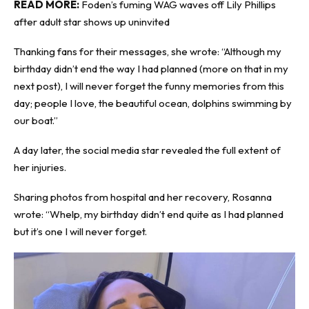
READ MORE:
Foden’s fuming WAG waves off Lily Phillips
after adult star shows up uninvited
Thanking fans for their messages, she wrote: “Although my
birthday didn’t end the way I had planned (more on that in my
next post), I will never forget the funny memories from this
day; people I love, the beautiful ocean, dolphins swimming by
our boat.”
A day later, the social media star revealed the full extent of
her injuries.
Sharing photos from hospital and her recovery, Rosanna
wrote: “Whelp, my birthday didn’t end quite as I had planned
but it’s one I will never forget.