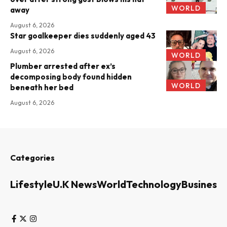
WORLD
away
August 6, 2026
Star goalkeeper dies suddenly aged 43
August 6, 2026
WORLD
Plumber arrested after ex’s
decomposing body found hidden
WORLD
beneath her bed
August 6, 2026
Categories
Lifestyle
U.K News
World
Technology
Business