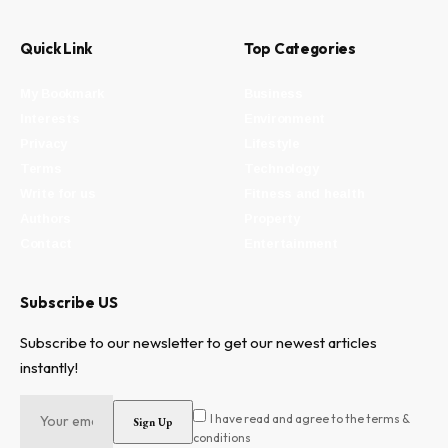
Quick Link
Top Categories
My Bookmark
Business
Interests
Environment
Privacy
Lifestyle
Terms
Technology
Write for us
Fitness and health
Authors
Property
Contact
Entertainment
Subscribe US
Subscribe to our newsletter to get our newest articles
instantly!
I have read and agree to the terms &
conditions