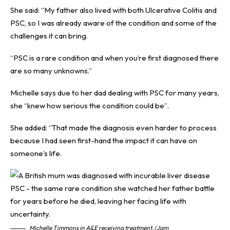
She said: “My father also lived with both Ulcerative Colitis and
PSC, so I was already aware of the condition and some of the
challenges it can bring.
“PSC is a rare condition and when you’re first diagnosed there
are so many unknowns.”
Michelle says due to her dad dealing with PSC for many years,
she “knew how serious the condition could be”.
She added: “That made the diagnosis even harder to process
because I had seen first-hand the impact it can have on
someone’s life.
Michelle Timmons in A&E receiving treatment. (Jam