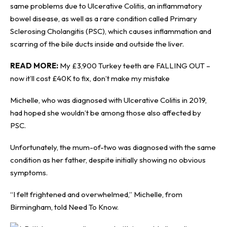
same problems due to Ulcerative Colitis, an inflammatory
bowel disease, as well as a rare condition called Primary
Sclerosing Cholangitis (PSC), which causes inflammation and
scarring of the bile ducts inside and outside the liver.
READ MORE:
My £3,900 Turkey teeth are FALLING OUT –
now it’ll cost £40K to fix, don’t make my mistake
Michelle, who was diagnosed with Ulcerative Colitis in 2019,
had hoped she wouldn’t be among those also affected by
PSC.
Unfortunately, the mum-of-two was diagnosed with the same
condition as her father, despite initially showing no obvious
symptoms.
“I felt frightened and overwhelmed,” Michelle, from
Birmingham, told
Need To Know
.