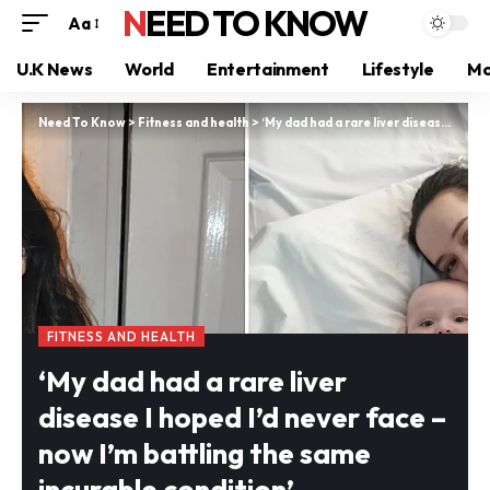
NEED TO KNOW
Aa
U.K News
World
Entertainment
Lifestyle
Mo
Need To Know
>
Fitness and health
>
‘My dad had a rare liver disease I hoped I’d never face – now I’m battling the same incurable condition’
FITNESS AND HEALTH
‘My dad had a rare liver
disease I hoped I’d never face –
now I’m battling the same
incurable condition’