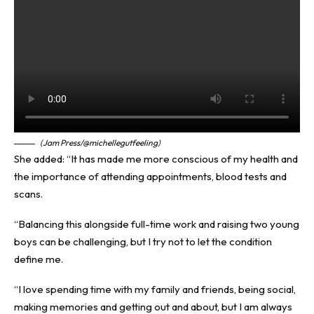
(Jam Press/@michellegutfeeling)
She added: “It has made me more conscious of my health and
the importance of attending appointments, blood tests and
scans.
“Balancing this alongside full-time work and raising two young
boys can be challenging, but I try not to let the condition
define me.
“I love spending time with my family and friends, being social,
making memories and getting out and about, but I am always