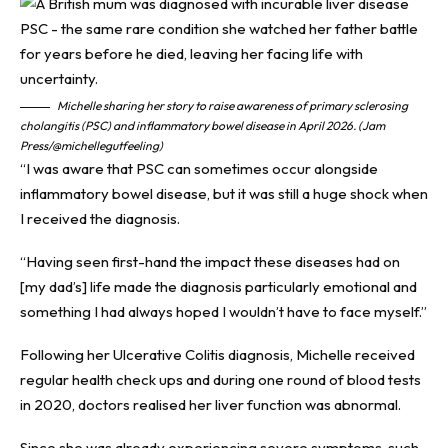
Michelle sharing her story to raise awareness of primary sclerosing
cholangitis (PSC) and inflammatory bowel disease in April 2026. (Jam
Press/@michellegutfeeling)
“I was aware that PSC can sometimes occur alongside
inflammatory bowel disease, but it was still a huge shock when
I received the diagnosis.
“Having seen first-hand the impact these diseases had on
[my dad’s] life made the diagnosis particularly emotional and
something I had always hoped I wouldn’t have to face myself.”
Following her Ulcerative Colitis diagnosis, Michelle received
regular health check ups and during one round of blood tests
in 2020, doctors realised her liver function was abnormal.
Since she was already experiencing severe symptoms, such