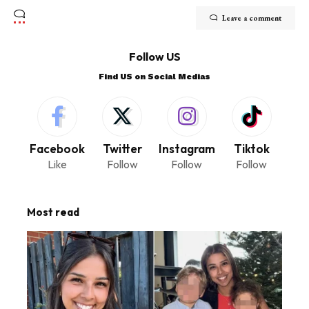
Leave a comment
Follow US
Find US on Social Medias
Facebook
Twitter
Instagram
Tiktok
Like
Follow
Follow
Follow
Most read