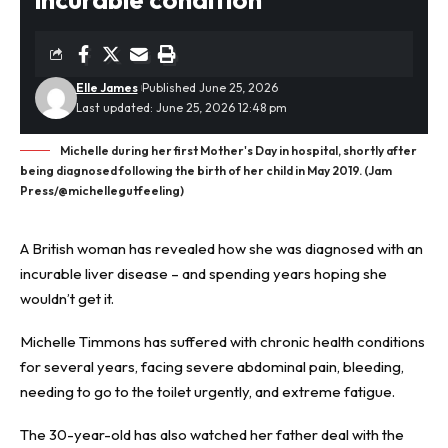
Elle James
Published June 25, 2026
Last updated: June 25, 2026 12:48 pm
Michelle during her first Mother's Day in hospital, shortly after
being diagnosed following the birth of her child in May 2019. (Jam
Press/@michellegutfeeling)
A British woman has revealed how she was diagnosed with an
incurable
liver disease
– and spending years hoping she
wouldn’t get it.
Michelle Timmons has suffered with chronic health conditions
for several years, facing severe abdominal pain, bleeding,
needing to go to the toilet urgently, and extreme fatigue.
The 30-year-old has also watched her father deal with the