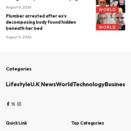
August 6, 2026
WORLD
Plumber arrested after ex’s
decomposing body found hidden
WORLD
beneath her bed
August 6, 2026
Categories
Lifestyle
U.K News
World
Technology
Business
Quick Link
Top Categories