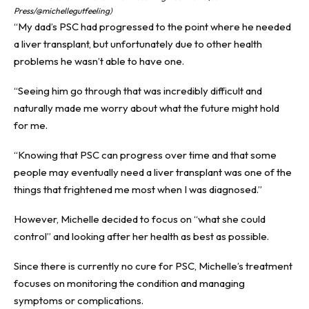
Press/@michellegutfeeling)
“My dad’s PSC had progressed to the point where he needed
a liver transplant, but unfortunately due to other health
problems he wasn’t able to have one.
“Seeing him go through that was incredibly difficult and
naturally made me worry about what the future might hold
for me.
“Knowing that PSC can progress over time and that some
people may eventually need a liver transplant was one of the
things that frightened me most when I was diagnosed.”
However, Michelle decided to focus on “what she could
control” and looking after her health as best as possible.
Since there is currently no cure for PSC, Michelle’s treatment
focuses on monitoring the condition and managing
symptoms or complications.