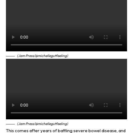
(Jam Press/@michellegutfeeling)
(Jam Press/@michellegutfeeling)
This comes after years of battling severe bowel disease, and