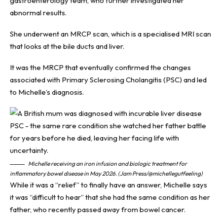
gastroenterology team, who further investigated her
abnormal results.
She underwent an MRCP scan, which is a specialised MRI scan
that looks at the bile ducts and liver.
It was the MRCP that eventually confirmed the changes
associated with Primary Sclerosing Cholangitis (PSC) and led
to Michelle’s diagnosis.
Michelle receiving an iron infusion and biologic treatment for
inflammatory bowel disease in May 2026. (Jam Press/@michellegutfeeling)
While it was a “relief” to finally have an answer, Michelle says
it was “difficult to hear” that she had the same condition as her
father, who recently passed away from bowel cancer.