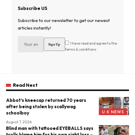
Subscribe US
Subscribe to our newsletter to get our newest
articles instantly!
I have read and agree to the
terms & conditions
Read Next
Abbot’s kneecap returned 70 years
after being stolen by scallywag
U.K NEWS
schoolboy
August 7, 2026
Blind man with tattooed EYEBALLS says
trolls blame him for his own sight loss –