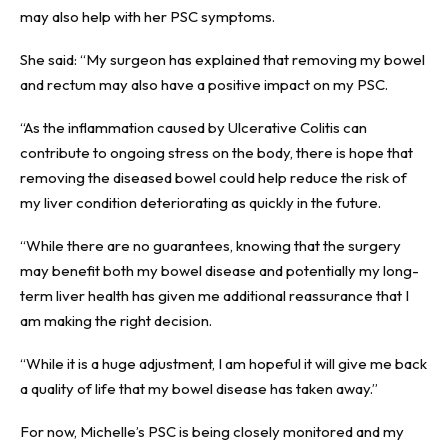
may also help with her PSC symptoms.
She said: “My surgeon has explained that removing my bowel
and rectum may also have a positive impact on my PSC.
“As the inflammation caused by Ulcerative Colitis can
contribute to ongoing stress on the body, there is hope that
removing the diseased bowel could help reduce the risk of
my liver condition deteriorating as quickly in the future.
“While there are no guarantees, knowing that the surgery
may benefit both my bowel disease and potentially my long-
term liver health has given me additional reassurance that I
am making the right decision.
“While it is a huge adjustment, I am hopeful it will give me back
a quality of life that my bowel disease has taken away.”
For now, Michelle’s PSC is being closely monitored and my