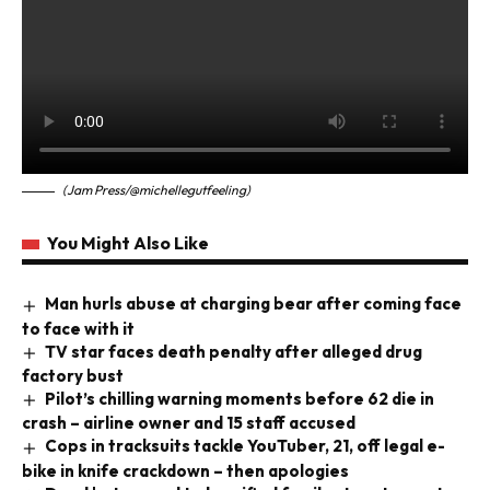
(Jam Press/@michellegutfeeling)
You Might Also Like
Man hurls abuse at charging bear after coming face
to face with it
TV star faces death penalty after alleged drug
factory bust
Pilot’s chilling warning moments before 62 die in
crash – airline owner and 15 staff accused
Cops in tracksuits tackle YouTuber, 21, off legal e-
bike in knife crackdown – then apologies