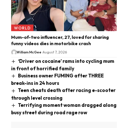
WORLD
Mum-of-two influencer, 27, loved for sharing
funny videos dies in motorbike crash
William McGee
August 7, 2026
‘Driver on cocaine’ rams into cycling mum
in front of horrified family
Business owner FUMING after THREE
break-ins in 24 hours
Teen cheats death after racing e-scooter
through level crossing
Terrifying moment woman dragged along
busy street during road rage row