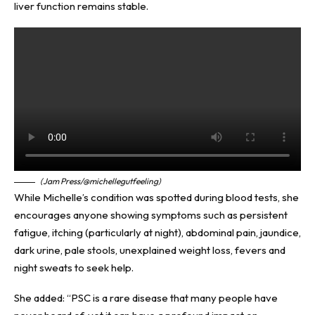
liver function remains stable.
(Jam Press/@michellegutfeeling)
While Michelle’s condition was spotted during blood tests, she
encourages anyone showing symptoms such as persistent
fatigue, itching (particularly at night), abdominal pain, jaundice,
dark urine, pale stools, unexplained weight loss, fevers and
night sweats to seek help.
She added: “PSC is a rare disease that many people have