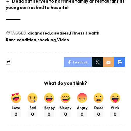
Dead bat served to horrified family at restaurant as
young son rushed to hospital
TAGGED:
diagnosed
diseases
Fitness
Health
Rare condition
shocking
Video
Facebook
What do you think?
Love
Sad
Happy
Sleepy
Angry
Dead
Wink
0
0
0
0
0
0
0