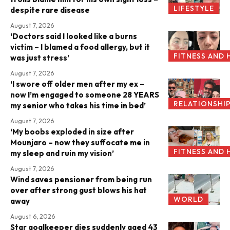
LIFESTYLE
despite rare disease
August 7, 2026
‘Doctors said I looked like a burns
victim – I blamed a food allergy, but it
FITNESS AND 
was just stress’
August 7, 2026
‘I swore off older men after my ex –
now I’m engaged to someone 28 YEARS
RELATIONSHI
my senior who takes his time in bed’
August 7, 2026
‘My boobs exploded in size after
Mounjaro – now they suffocate me in
FITNESS AND 
my sleep and ruin my vision’
August 7, 2026
Wind saves pensioner from being run
over after strong gust blows his hat
WORLD
away
August 6, 2026
Star goalkeeper dies suddenly aged 43