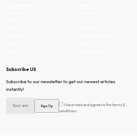
My Bookmark
Business
Interests
Environment
Privacy
Lifestyle
Terms
Technology
Write for us
Fitness and health
Authors
Property
Contact
Entertainment
Subscribe US
Subscribe to our newsletter to get our newest articles
instantly!
I have read and agree to the terms &
conditions