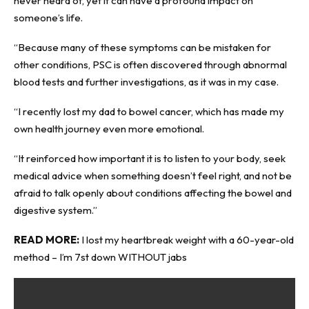
never heard of, yet it can have a profound impact on
someone’s life.
“Because many of these symptoms can be mistaken for
other conditions, PSC is often discovered through abnormal
blood tests and further investigations, as it was in my case.
“I recently lost my dad to bowel cancer, which has made my
own health journey even more emotional.
“It reinforced how important it is to listen to your body, seek
medical advice when something doesn’t feel right, and not be
afraid to talk openly about conditions affecting the bowel and
digestive system.”
READ MORE:
I lost my heartbreak weight with a 60-year-old
method – I’m 7st down WITHOUT jabs