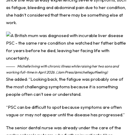
as fatigue, bleeding and abdominal pain due to her condition,
she hadn’t considered that there may be something else at
work.
Michelle living with chronic illness while raising her two sons and
working full-time in April 2026. (Jam Press/@michellegutfeeling)
She added: “Looking back, the fatigue was probably one of
the most challenging symptoms because it is something
people often can’t see or understand.
“PSC can be difficult to spot because symptoms are often
vague or may not appear until the disease has progressed.”
The senior dental nurse was already under the care of the