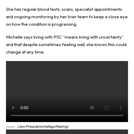
She has regular blood tests, scans, specialist appointments
and ongoing monitoring by her liver team to keep a close eye
on how the condition is progressing.
Michelle says living with PSC “means living with uncertainty”
and that despite sometimes feeling well, she knows this could
change at any time.
(Jam Press/@michellegutfeeling)