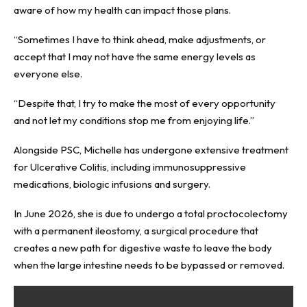
aware of how my health can impact those plans.
“Sometimes I have to think ahead, make adjustments, or
accept that I may not have the same energy levels as
everyone else.
“Despite that, I try to make the most of every opportunity
and not let my conditions stop me from enjoying life.”
Alongside PSC, Michelle has undergone extensive treatment
for Ulcerative Colitis, including immunosuppressive
medications, biologic infusions and surgery.
In June 2026, she is due to undergo a total proctocolectomy
with a permanent ileostomy, a surgical procedure that
creates a new path for digestive waste to leave the body
when the large intestine needs to be bypassed or removed.