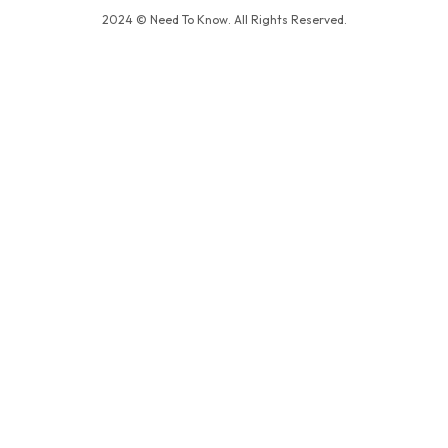
2024 © Need To Know. All Rights Reserved.