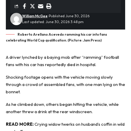
William McGee
Published June 30, 2026
Last updated: June 30, 2026 3:48 pm
Roberto Arellano Acevedo ramming his car into fans
celebrating World Cup qualification. (Picture: Jam Press)
A driver lynched by a baying mob after “ramming” football
fans with his car has reportedly died in
hospital
.
Shocking footage opens with the vehicle moving slowly
through a crowd of assembled fans, with one man lying on the
bonnet.
As he climbed down, others began hitting the vehicle, while
another threw a drink at the rear windscreen.
READ MORE:
Crying widow twerks on husband’s coffin in wild