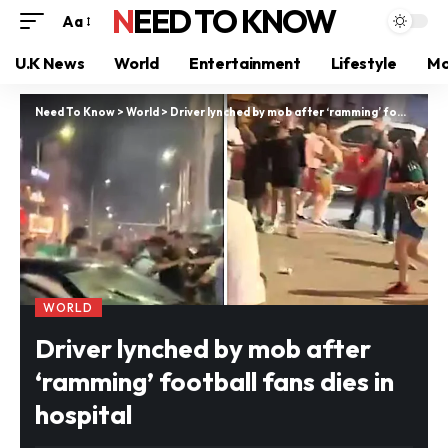
NEED TO KNOW
Aa
U.K News
World
Entertainment
Lifestyle
Mo
Need To Know
>
World
>
Driver lynched by mob after ‘ramming’ football fans dies in hospital
WORLD
Driver lynched by mob after
‘ramming’ football fans dies in
hospital