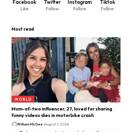
Facebook
Twitter
Instagram
Tiktok
Like
Follow
Follow
Follow
Most read
WORLD
Mum-of-two influencer, 27, loved for sharing
funny videos dies in motorbike crash
William McGee
August 7, 2026