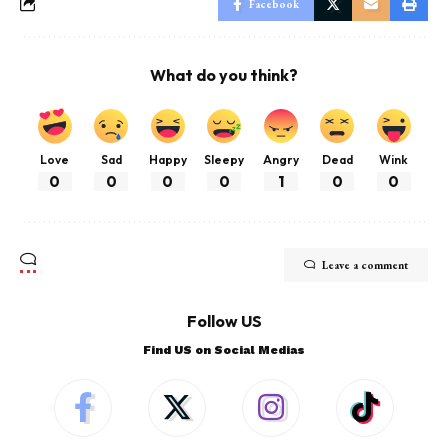
Facebook
What do you think?
Love
Sad
Happy
Sleepy
Angry
Dead
Wink
0
0
0
0
1
0
0
Leave a comment
Follow US
Find US on Social Medias