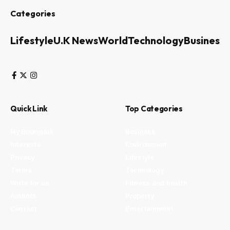
Categories
Lifestyle
U.K News
World
Technology
Business
Quick Link
Top Categories
My Bookmark
Business
Interests
Environment
Privacy
Lifestyle
Terms
Technology
Write for us
Fitness and health
Authors
Property
Contact
Entertainment