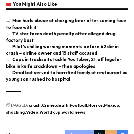
You Might Also Like
Man hurls abuse at charging bear after coming face
to face with it
TV star faces death penalty after alleged drug
factory bust
Pilot’s chilling warning moments before 62 die in
crash – airline owner and 15 staff accused
Cops in tracksuits tackle YouTuber, 21, off legal e-
bike in knife crackdown – then apologies
Dead bat served to horrified family at restaurant as
young son rushed to hospital
TAGGED:
crash
Crime
death
Football
Horror
Mexico
shocking
Video
World cup
world news