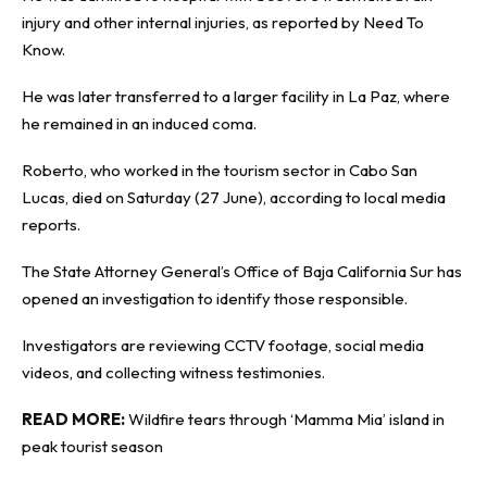
injury and other internal injuries, as reported by
Need To
Know
.
He was later transferred to a larger facility in La Paz, where
he remained in an induced coma.
Roberto, who worked in the tourism sector in Cabo San
Lucas, died on Saturday (27 June), according to local media
reports.
The State Attorney General’s Office of Baja California Sur has
opened an investigation to identify those responsible.
Investigators are reviewing CCTV footage, social media
videos, and collecting witness testimonies.
READ MORE:
Wildfire tears through ‘Mamma Mia’ island in
peak tourist season