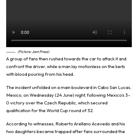
(Picture: Jam Press)
A group of fans then rushed towards the car to attack it and
confront the driver, while a man lay motionless on the kerb
with blood pouring from his head.
The incident unfolded on a main boulevard in Cabo San Lucas,
Mexico, on Wednesday (24 June) night, following Mexico’s 3–
0 victory over the Czech Republic, which secured
qualification for the World Cup round of 32.
According to witnesses, Roberto Arellano Acevedo and his
two daughters became trapped after fans surrounded the