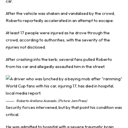
car.
After the vehicle was shaken and vandalised by the crowd,
Roberto reportedly accelerated in an attempt to escape.
At least 17 people were injured as he drove through the
crowd, according to authorities, with the severity of the
injuries not disclosed.
After crashing into the kerb, several fans pulled Roberto
from his car and allegedly assaulted him in the street.
Roberto Arellano Acevedo. (Picture: Jam Press)
Security forces intervened, but by that point his condition was
critical.
He was admitted to hospital with a severe traumatic brain