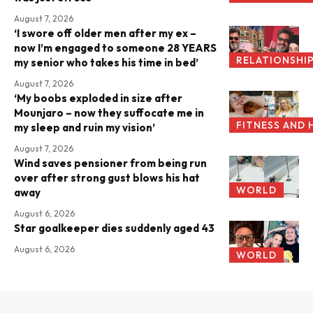
August 7, 2026
‘I swore off older men after my ex –
now I’m engaged to someone 28 YEARS
RELATIONSHI
my senior who takes his time in bed’
August 7, 2026
‘My boobs exploded in size after
Mounjaro – now they suffocate me in
FITNESS AND 
my sleep and ruin my vision’
August 7, 2026
Wind saves pensioner from being run
over after strong gust blows his hat
WORLD
away
August 6, 2026
Star goalkeeper dies suddenly aged 43
August 6, 2026
WORLD