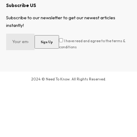
Subscribe US
Subscribe to our newsletter to get our newest articles
instantly!
I have read and agree to the terms &
conditions
2024 © Need To Know. All Rights Reserved.