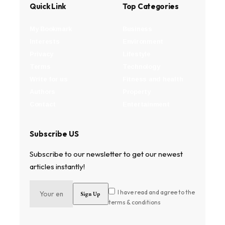
Quick Link
Top Categories
My Bookmark
Business
Interests
Environment
Privacy
Lifestyle
Terms
Technology
Write for us
Fitness and health
Authors
Property
Contact
Entertainment
Subscribe US
Subscribe to our newsletter to get our newest
articles instantly!
I have read and agree to the
terms & conditions