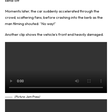
send-off
Moments later, the car suddenly accelerated through the
crowd, scattering fans, before crashing into the kerb as the
man filming shouted: “No way!”
Another clip shows the vehicle’s front end heavily damaged.
(Picture: Jam Press)