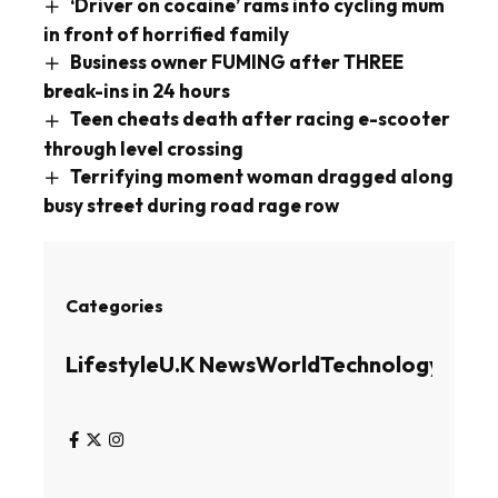
‘Driver on cocaine’ rams into cycling mum
in front of horrified family
Business owner FUMING after THREE
break-ins in 24 hours
Teen cheats death after racing e-scooter
through level crossing
Terrifying moment woman dragged along
busy street during road rage row
Categories
Lifestyle
U.K News
World
Technology
Busin