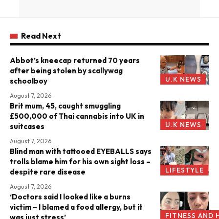
Read Next
Abbot’s kneecap returned 70 years
after being stolen by scallywag
U.K NEWS
schoolboy
August 7, 2026
Brit mum, 45, caught smuggling
£500,000 of Thai cannabis into UK in
U.K NEWS
suitcases
August 7, 2026
Blind man with tattooed EYEBALLS says
trolls blame him for his own sight loss –
LIFESTYLE
despite rare disease
August 7, 2026
‘Doctors said I looked like a burns
victim – I blamed a food allergy, but it
FITNESS AND 
was just stress’