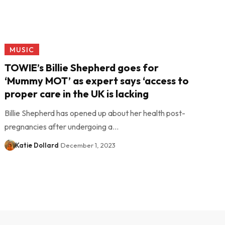
MUSIC
TOWIE’s Billie Shepherd goes for
‘Mummy MOT’ as expert says ‘access to
proper care in the UK is lacking
Billie Shepherd has opened up about her health post-
pregnancies after undergoing a…
Katie Dollard
December 1, 2023