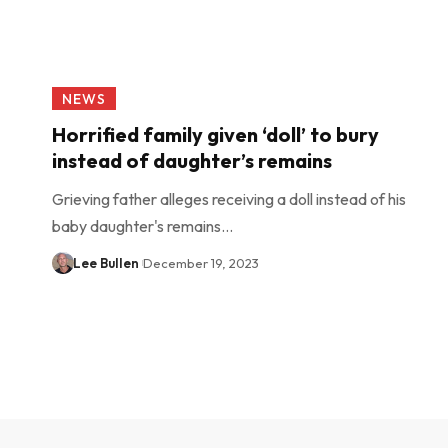
NEWS
Horrified family given ‘doll’ to bury
instead of daughter’s remains
Grieving father alleges receiving a doll instead of his
baby daughter's remains…
Lee Bullen
December 19, 2023