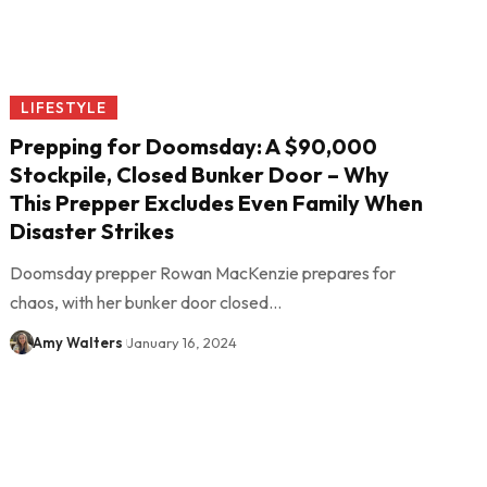
LIFESTYLE
Prepping for Doomsday: A $90,000
Stockpile, Closed Bunker Door – Why
This Prepper Excludes Even Family When
Disaster Strikes
Doomsday prepper Rowan MacKenzie prepares for
chaos, with her bunker door closed…
Amy Walters
January 16, 2024