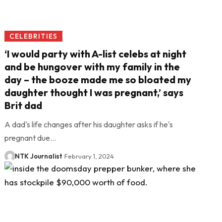
CELEBRITIES
‘I would party with A-list celebs at night
and be hungover with my family in the
day – the booze made me so bloated my
daughter thought I was pregnant,’ says
Brit dad
A dad's life changes after his daughter asks if he's
pregnant due…
NTK Journalist
February 1, 2024