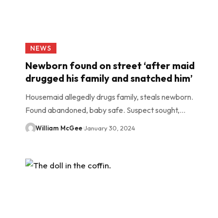
NEWS
Newborn found on street ‘after maid
drugged his family and snatched him’
Housemaid allegedly drugs family, steals newborn.
Found abandoned, baby safe. Suspect sought,…
William McGee
January 30, 2024