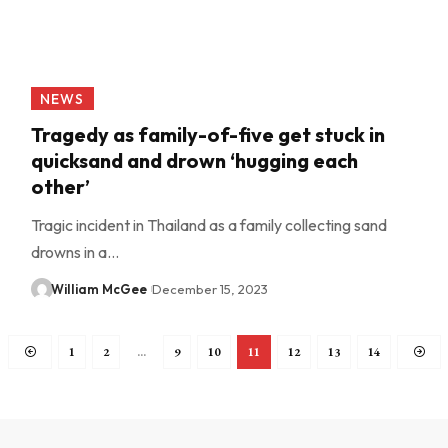
NEWS
Tragedy as family-of-five get stuck in
quicksand and drown ‘hugging each
other’
Tragic incident in Thailand as a family collecting sand
drowns in a…
William McGee
December 15, 2023
1
2
…
9
10
11
12
13
14