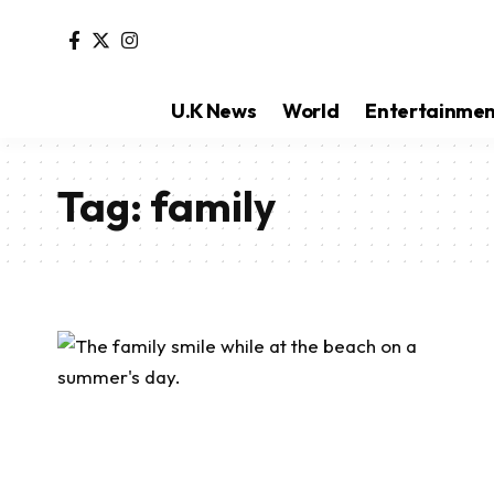
U.K News
World
Entertainme
Tag:
family