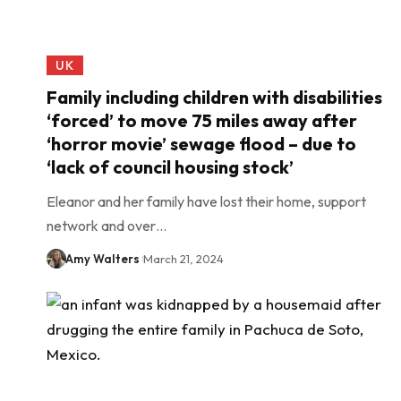
UK
Family including children with disabilities
‘forced’ to move 75 miles away after
‘horror movie’ sewage flood – due to
‘lack of council housing stock’
Eleanor and her family have lost their home, support
network and over…
Amy Walters
March 21, 2024