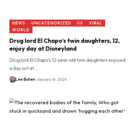
NEWS
UNCATEGORIZED
US
VIRAL
WORLD
Drug lord El Chapo’s twin daughters, 12,
enjoy day at Disneyland
Drug lord El Chapo's 12-year-old twin daughters enjoyed
a day out at…
Lee Bullen
January 16, 2024