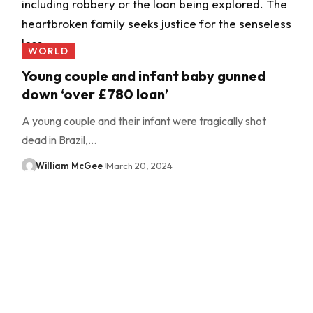
WORLD
Young couple and infant baby gunned
down ‘over £780 loan’
A young couple and their infant were tragically shot
dead in Brazil,…
William McGee
March 20, 2024