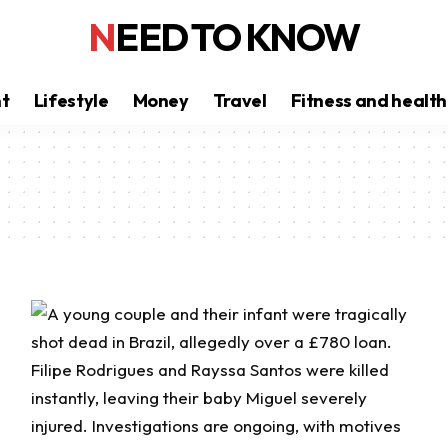
NEED TO KNOW
nt
Lifestyle
Money
Travel
Fitness and health