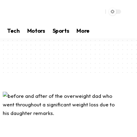
Tech
Motors
Sports
More