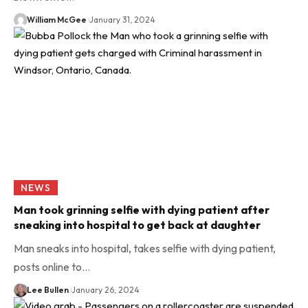
William McGee
January 31, 2024
NEWS
Man took grinning selfie with dying patient after
sneaking into hospital to get back at daughter
Man sneaks into hospital, takes selfie with dying patient,
posts online to…
Lee Bullen
January 26, 2024