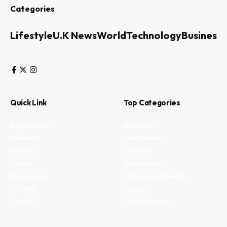
Categories
Lifestyle
U.K News
World
Technology
Business
Quick Link
Top Categories
My Bookmark
Business
Interests
Environment
Privacy
Lifestyle
Terms
Technology
Write for us
Fitness and health
Authors
Property
Contact
Entertainment