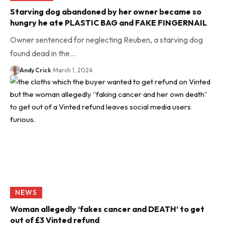
Starving dog abandoned by her owner became so
hungry he ate PLASTIC BAG and FAKE FINGERNAIL
Owner sentenced for neglecting Reuben, a starving dog
found dead in the…
Andy Crick
March 1, 2024
NEWS
Woman allegedly ‘fakes cancer and DEATH’ to get
out of £3 Vinted refund