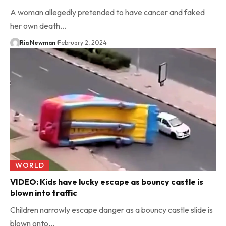
A woman allegedly pretended to have cancer and faked
her own death…
Ria Newman
February 2, 2024
WORLD
VIDEO: Kids have lucky escape as bouncy castle is
blown into traffic
Children narrowly escape danger as a bouncy castle slide is
blown onto…