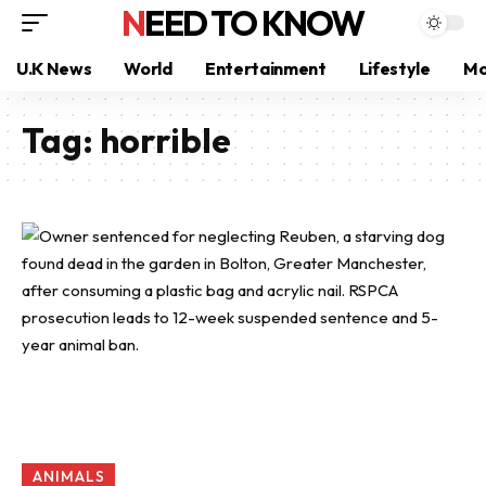
NEED TO KNOW
U.K News
World
Entertainment
Lifestyle
Mo
Tag:
horrible
ANIMALS