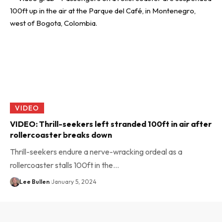
VIDEO
VIDEO: Thrill-seekers left stranded 100ft in air after
rollercoaster breaks down
Thrill-seekers endure a nerve-wracking ordeal as a
rollercoaster stalls 100ft in the…
Lee Bullen
January 5, 2024