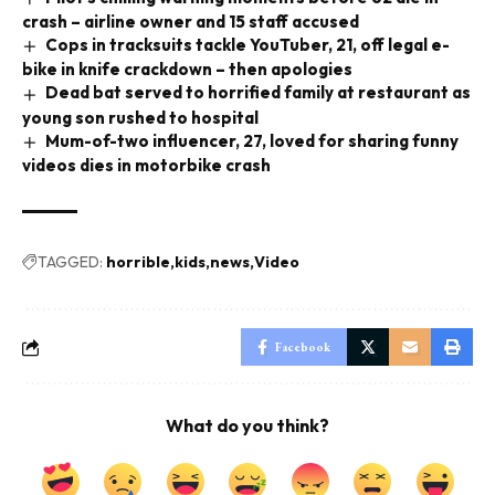
crash – airline owner and 15 staff accused
Cops in tracksuits tackle YouTuber, 21, off legal e-
bike in knife crackdown – then apologies
Dead bat served to horrified family at restaurant as
young son rushed to hospital
Mum-of-two influencer, 27, loved for sharing funny
videos dies in motorbike crash
TAGGED:
horrible
kids
news
Video
Facebook
What do you think?