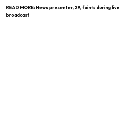
READ MORE:
News presenter, 29, faints during live
broadcast