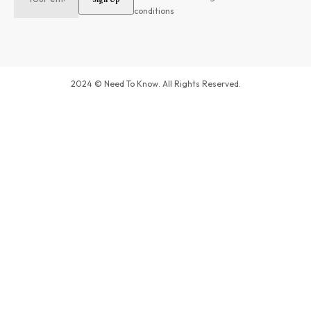
conditions
2024 © Need To Know. All Rights Reserved.