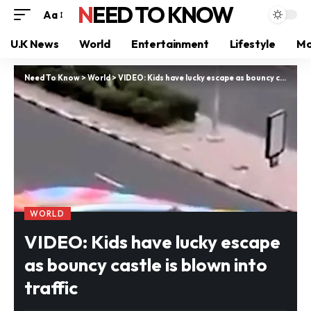
NEED TO KNOW
Aa
U.K News
World
Entertainment
Lifestyle
Mo
Need To Know
>
World
>
VIDEO: Kids have lucky escape as bouncy castle is blown into traffic
WORLD
VIDEO: Kids have lucky escape
as bouncy castle is blown into
traffic