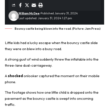
William McGee
Published January 31, 2024
Last updated: January 31, 2024 1:27 pm
Bouncy castle being blown into the road. (Picture: Jam Press)
Little kids had a lucky escape when the bouncy castle slide
they were on blew into a busy road.
A strong gust of wind suddenly threw the inflatable into the
three-lane
dual-carriageway
.
A
shocked
onlooker captured the moment on their mobile
phone.
The footage shows how one little child is dropped onto the
pavement as the bouncy castle is swept into oncoming
traffic.