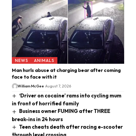
NEWS
ANIMALS
Man hurls abuse at charging bear after coming
face to face with it
William McGee
August 7, 2026
‘Driver on cocaine’ rams into cycling mum
in front of horrified family
Business owner FUMING after THREE
break-ins in 24 hours
Teen cheats death after racing e-scooter
through level crossing