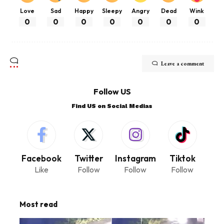
Love
Sad
Happy
Sleepy
Angry
Dead
Wink
0
0
0
0
0
0
0
Leave a comment
Follow US
Find US on Social Medias
Facebook
Twitter
Instagram
Tiktok
Like
Follow
Follow
Follow
Most read