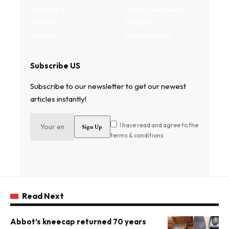
Write for us
Fitness and health
Authors
Property
Contact
Entertainment
Subscribe US
Subscribe to our newsletter to get our newest
articles instantly!
I have read and agree to the
terms & conditions
Read Next
Abbot’s kneecap returned 70 years