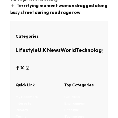
Terrifying moment woman dragged along
busy street during road rage row
Categories
Lifestyle
U.K News
World
Technology
Busin
Quick Link
Top Categories
My Bookmark
Business
Interests
Environment
Privacy
Lifestyle
Terms
Technology