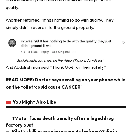
quality.”
Another retorted: “It has nothing to do with quality. They
simply didn’t secure it to the ground properly.”
Social media comment on the video. (Picture: Jam Press)
And Abdulrahman said: “Thank God for their safety.”
READ MORE:
Doctor says scrolling on your phone while
on the toilet ‘could cause CANCER’
You Might Also Like
TV star faces death penalty after alleged drug
factory bust
Pilot’s chilling warning moments before 62 die in