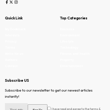
Quick Link
Top Categories
My Bookmark
Business
Interests
Environment
Privacy
Lifestyle
Terms
Technology
Write for us
Fitness and health
Authors
Property
Contact
Entertainment
Subscribe US
Subscribe to our newsletter to get our newest articles
instantly!
I have read and agree to the terms &