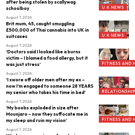
after being stolen by scallywag
U.K NEWS
schoolboy
August 7, 2026
Brit mum, 45, caught smuggling
£500,000 of Thai cannabis into UK in
U.K NEWS
suitcases
August 7, 2026
‘Doctors said I looked like a burns
victim – I blamed a food allergy, but it
FITNESS AND 
was just stress’
August 7, 2026
‘I swore off older men after my ex –
now I’m engaged to someone 28 YEARS
RELATIONSHI
my senior who takes his time in bed’
August 7, 2026
‘My boobs exploded in size after
Mounjaro – now they suffocate me in
FITNESS AND 
my sleep and ruin my vision’
August 7, 2026