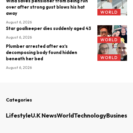
Wind saves pensioner from being run
over after strong gust blows his hat
WORLD
away
August 6, 2026
Star goalkeeper dies suddenly aged 43
August 6, 2026
WORLD
Plumber arrested after ex’s
decomposing body found hidden
WORLD
beneath her bed
August 6, 2026
Categories
Lifestyle
U.K News
World
Technology
Business