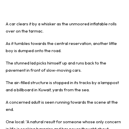
A car clears it by a whisker as the unmoored inflatable rolls
over on the tarmac.
As it tumbles towards the central reservation, another little
boy is dumped onto the road.
The stunned lad picks himself up and runs back to the
pavement in front of slow-moving cars.
The air-filled structure is stopped in its tracks by a lamppost
and a billboard in Kuwait, yards from the sea.
A concerned adult is seen running towards the scene at the
end.
One local: “A natural result for someone whose only concern
in life is seeking bargains and has never thought about