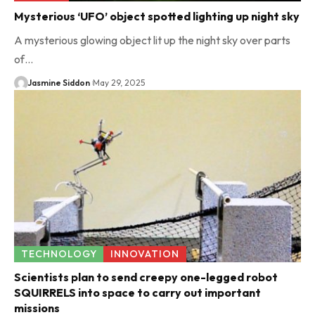
Mysterious ‘UFO’ object spotted lighting up night sky
A mysterious glowing object lit up the night sky over parts
of…
Jasmine Siddon
May 29, 2025
TECHNOLOGY
INNOVATION
Scientists plan to send creepy one-legged robot
SQUIRRELS into space to carry out important
missions