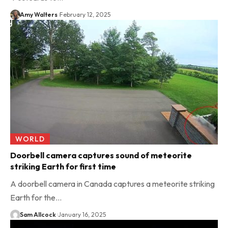
Amy Walters
February 12, 2025
WORLD
Doorbell camera captures sound of meteorite
striking Earth for first time
A doorbell camera in Canada captures a meteorite striking
Earth for the…
Sam Allcock
January 16, 2025