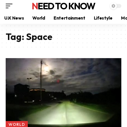
NEED TO KNOW
U.K News
World
Entertainment
Lifestyle
Mo
Tag:
Space
WORLD