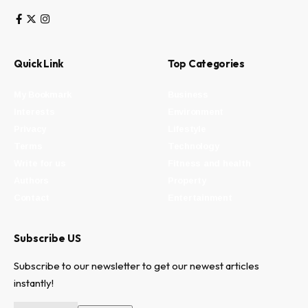
Quick Link
Top Categories
My Bookmark
Business
Interests
Environment
Privacy
Lifestyle
Terms
Technology
Write for us
Fitness and health
Authors
Property
Contact
Entertainment
Subscribe US
Subscribe to our newsletter to get our newest articles
instantly!