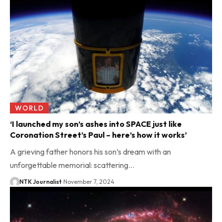
WORLD
‘I launched my son’s ashes into SPACE just like
Coronation Street’s Paul – here’s how it works’
A grieving father honors his son’s dream with an
unforgettable memorial: scattering…
NTK Journalist
November 7, 2024