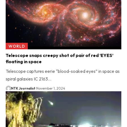
WORLD
Telescope snaps creepy shot of pair of red ‘EYES’
floating in space
Telescope captures eerie “blood-soaked eyes” in space as
spiral galaxies IC 2163…
NTK Journalist
November 1, 2024