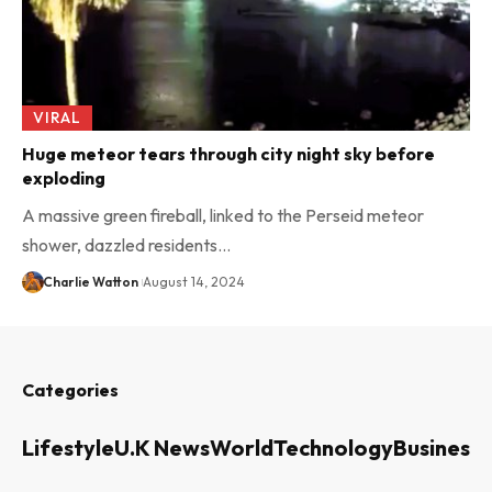
VIRAL
Huge meteor tears through city night sky before
exploding
A massive green fireball, linked to the Perseid meteor
shower, dazzled residents…
Charlie Watton
August 14, 2024
Categories
Lifestyle
U.K News
World
Technology
Business