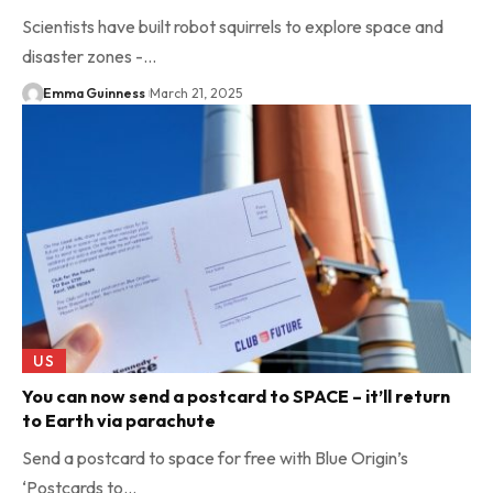
Scientists have built robot squirrels to explore space and
disaster zones -…
Emma Guinness
March 21, 2025
US
You can now send a postcard to SPACE – it’ll return
to Earth via parachute
Send a postcard to space for free with Blue Origin’s
‘Postcards to…