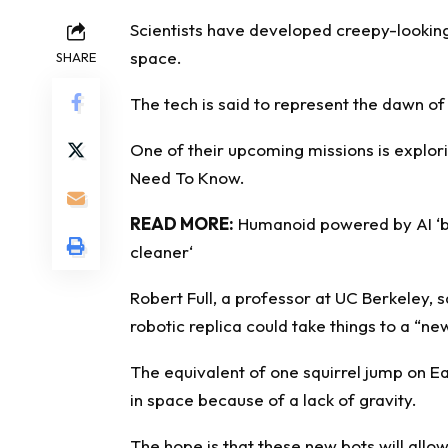
Scientists have developed creepy-lookin
space.
SHARE
The tech is said to represent the dawn of 
One of their upcoming missions is explor
Need To Know
.
READ MORE:
Humanoid powered by AI ‘br
cleaner
‘
Robert Full, a professor at UC Berkeley, s
robotic replica could take things to a “new
The equivalent of one squirrel jump on Ear
in space because of a lack of gravity.
The hope is that these new bots will allo