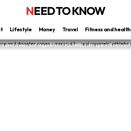
NEED TO KNOW
nt
Lifestyle
Money
Travel
Fitness and health
n to send creepy one-legged robot SQUIRRELS into space to carry ou