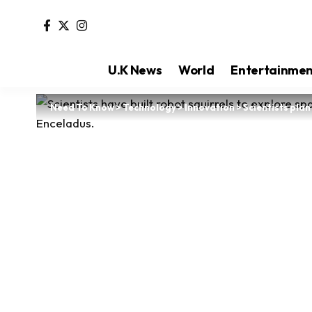
U.K News
World
Entertainme
Need To Know
>
Technology
>
Innovation
>
Scientists pla