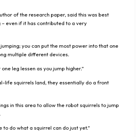
thor of the research paper, said this was best
– even if it has contributed to a very
 jumping; you can put the most power into that one
ng multiple different devices.
one leg lessen as you jump higher.”
life squirrels land, they essentially do a front
ngs in this area to allow the robot squirrels to jump
.
 to do what a squirrel can do just yet.”