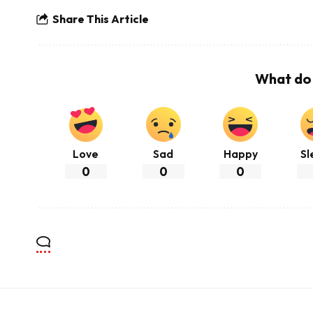
Share This Article
What do 
Love
Sad
Happy
Sl
0
0
0