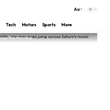
Aa
Tech
Motors
Sports
More
t important missions