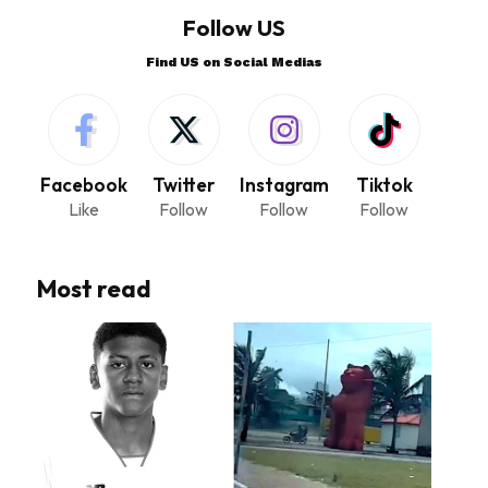
Follow US
Find US on Social Medias
Facebook
Twitter
Instagram
Tiktok
Like
Follow
Follow
Follow
Most read