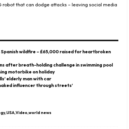
obot that can dodge attacks – leaving social media
y Spanish wildfire – £65,000 raised for heartbroken
owns after breath-holding challenge in swimming pool
shing motorbike on holiday
ills’ elderly man with car
-naked influencer through streets’
ogy
USA
Video
world news