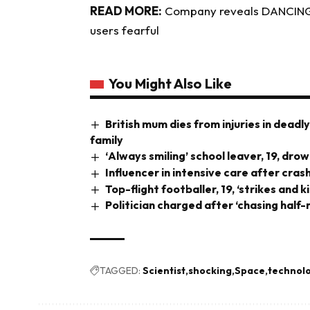
READ MORE:
Company reveals DANCING r
users fearful
You Might Also Like
British mum dies from injuries in deadl
family
‘Always smiling’ school leaver, 19, dr
Influencer in intensive care after cra
Top-flight footballer, 19, ‘strikes and k
Politician charged after ‘chasing half
TAGGED:
Scientist
shocking
Space
technol