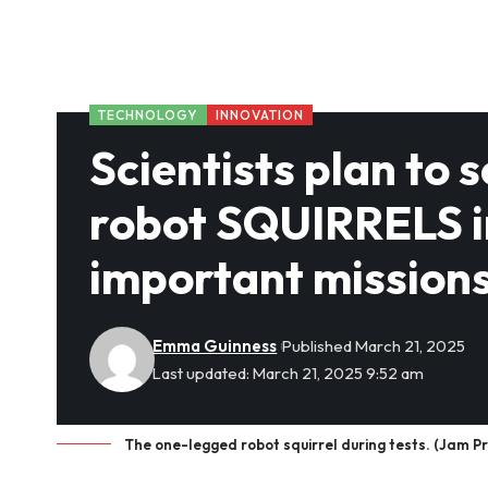
TECHNOLOGY
INNOVATION
Scientists plan to
robot SQUIRRELS in
important mission
Emma Guinness
Published March 21, 2025
Last updated: March 21, 2025 9:52 am
The one-legged robot squirrel during tests. (Jam P