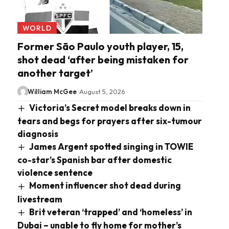
WORLD
Former São Paulo youth player, 15,
shot dead ‘after being mistaken for
another target’
William McGee
August 5, 2026
Victoria’s Secret model breaks down in
tears and begs for prayers after six-tumour
diagnosis
James Argent spotted singing in TOWIE
co-star’s Spanish bar after domestic
violence sentence
Moment influencer shot dead during
livestream
Brit veteran ‘trapped’ and ‘homeless’ in
Dubai – unable to fly home for mother’s