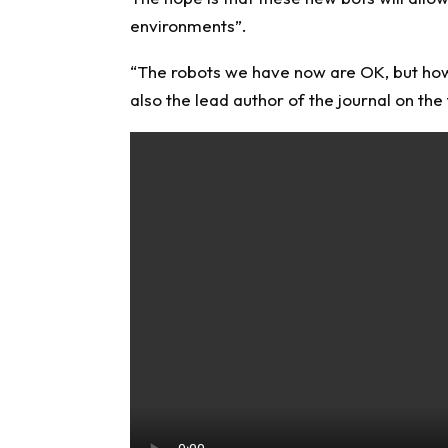
environments”.
“The robots we have now are OK, but how do
also the lead author of the journal on the