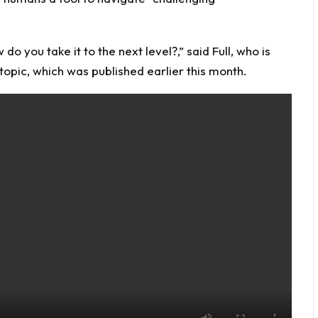
 you take it to the next level?,” said Full, who is
 topic, which was published earlier this month.