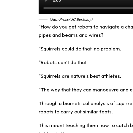
(Jam Press/UC Berkeley)
“How do you get robots to navigate a cha
pipes and beams and wires?
“Squirrels could do that, no problem.
“Robots can’t do that.
“Squirrels are nature’s best athletes.
“The way that they can manoeuvre and es
Through a biometrical analysis of squirr
robots to carry out similar feats.
This meant teaching them how to catch br