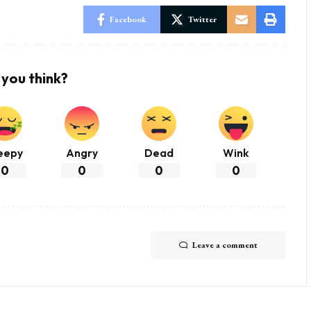
Facebook
Twitter
you think?
eepy
Angry
Dead
Wink
0
0
0
0
Leave a comment