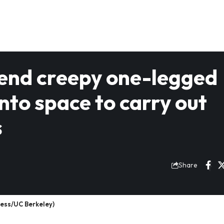
 send creepy one-legged
to space to carry out
s
Share
ress/UC Berkeley)