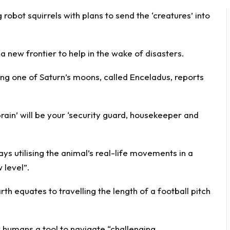
g
robot
squirrels with plans to send the ‘creatures’ into
a new frontier to help in the wake of disasters.
ing one of Saturn’s moons, called Enceladus, reports
ain’ will be your ‘security guard, housekeeper and
ays utilising the animal’s real-life movements in a
 level”.
th equates to travelling the length of a football pitch
w humans a tool to navigate “challenging