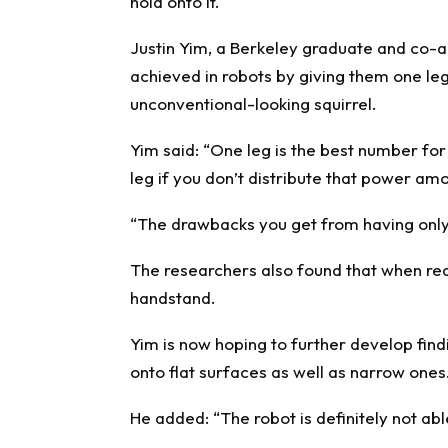
hold onto it.
Justin Yim, a Berkeley graduate and co-au
achieved in robots by giving them one leg 
unconventional-looking squirrel.
Yim said: “One leg is the best number for
leg if you don’t distribute that power amo
“The drawbacks you get from having only 
The researchers also found that when real-
handstand.
Yim is now hoping to further develop findi
onto flat surfaces as well as narrow ones
He added: “The robot is definitely not able