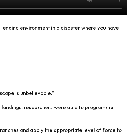
llenging environment in a disaster where you have
cape is unbelievable.”
el landings, researchers were able to programme
anches and apply the appropriate level of force to