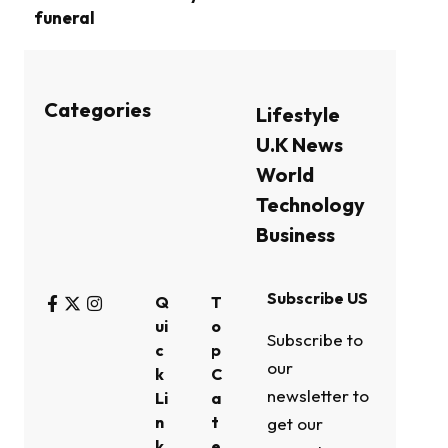
funeral
Categories
Lifestyle
U.K News
World
Technology
Business
Subscribe US
Q
T
ui
o
Subscribe to
c
p
our
k
C
newsletter to
Li
a
n
t
get our
k
e