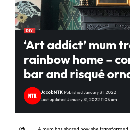
DIY
‘Art addict’ mum t
rainbow home – com
bar and risqué or
JacobNTK
Published January 31, 2022
Last updated: January 31, 2022 11:08 am
A mum has shared how she transformed he