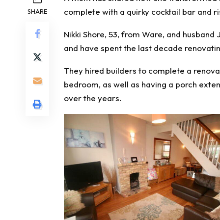
complete with a quirky cocktail bar and 
SHARE
Nikki Shore, 53, from Ware, and husband 
and have spent the last decade renovatin
They hired builders to complete a renovat
bedroom, as well as having a porch exten
over the years.