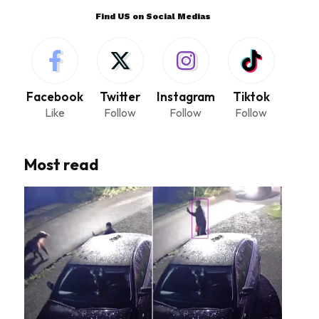
Find US on Social Medias
Facebook
Twitter
Instagram
Tiktok
Like
Follow
Follow
Follow
Most read