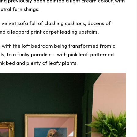
ng previously been painted a light cream colour, with
utral furnishings.
velvet sofa full of clashing cushions, dozens of
nd a leopard print carpet leading upstairs.
e, with the loft bedroom being transformed from a
ls, to a funky paradise – with pink leaf-patterned
nk bed and plenty of leafy plants.