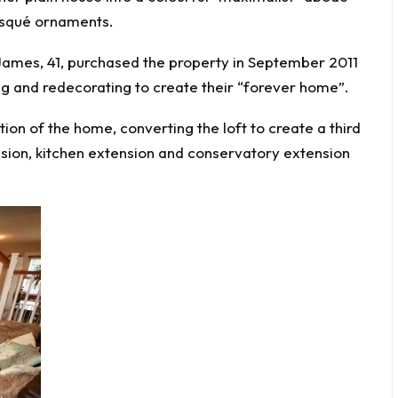
risqué ornaments.
James, 41, purchased the property in September 2011
g and redecorating to create their “forever home”.
ion of the home, converting the loft to create a third
sion, kitchen extension and conservatory extension