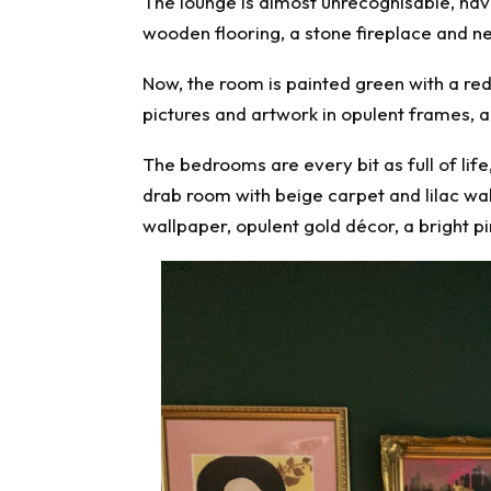
The lounge is almost unrecognisable, havi
wooden flooring, a stone fireplace and ne
Now, the room is painted green with a red 
pictures and artwork in opulent frames, a
The bedrooms are every bit as full of lif
drab room with beige carpet and lilac wal
wallpaper, opulent gold décor, a bright pi