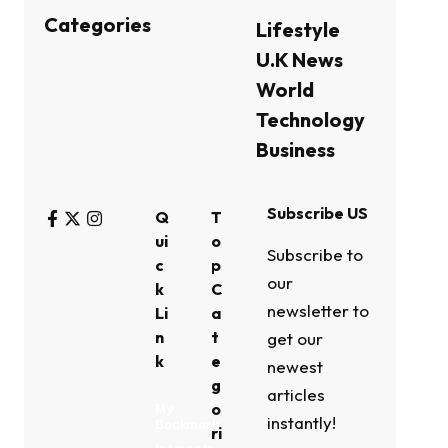
Categories
Lifestyle
U.K News
World
Technology
Business
Subscribe US
Q
T
ui
o
Subscribe to
c
p
our
k
C
newsletter to
Li
a
n
t
get our
k
e
newest
g
articles
o
My
instantly!
Bookmark
ri