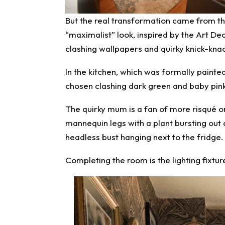
But the real transformation came from th
“maximalist” look, inspired by the Art D
clashing wallpapers and quirky knick-kna
In the kitchen, which was formally painted
chosen clashing dark green and baby pink
The quirky mum is a fan of more risqué or
mannequin legs with a plant bursting out
headless bust hanging next to the fridge.
Completing the room is the lighting fixture