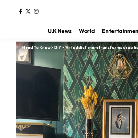
U.K News
World
Entertainme
Need To Know
>
DIY
>
‘Art addict’ mum transforms drab ho