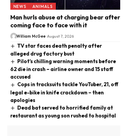
NEWS
ANIMALS
Man hurls abuse at charging bear after
coming face to face with it
William McGee
August 7, 2026
TV star faces death penalty after
alleged drug factory bust
Pilot’s chilling warning moments before
62 die in crash – airline owner and 15 staff
accused
Cops in tracksuits tackle YouTuber, 21, off
legal e-bike in knife crackdown – then
apologies
Dead bat served to horrified family at
restaurant as young son rushed to hospital