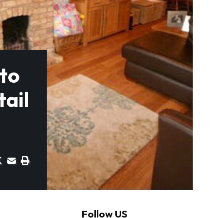
nto
tail
Follow US