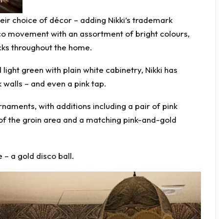
eir choice of décor – adding Nikki’s trademark
eco movement with an assortment of bright colours,
cks throughout the home.
 light green with plain white cabinetry, Nikki has
 walls – and even a pink tap.
naments, with additions including a pair of pink
 of the groin area and a matching pink-and-gold
 – a gold disco ball.