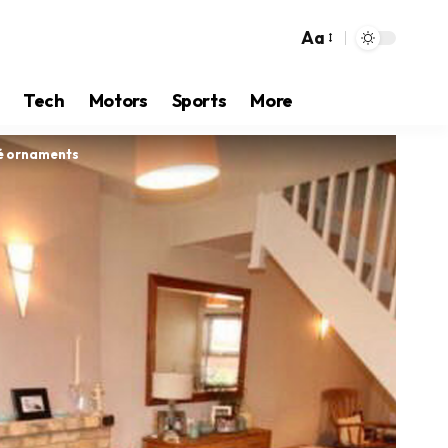
Aa
Tech
Motors
Sports
More
ué ornaments