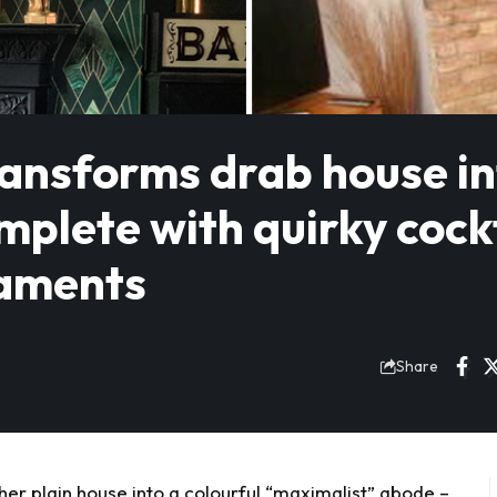
ransforms drab house i
plete with quirky cock
naments
Share
r plain house into a colourful “maximalist” abode –