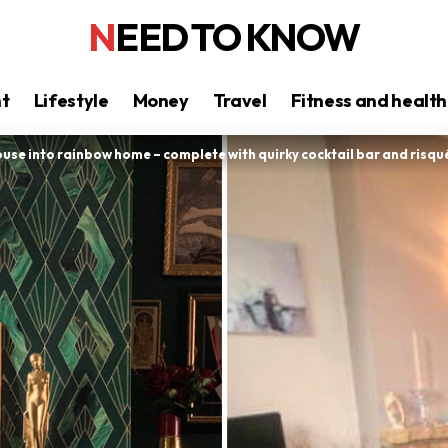
NEED TO KNOW
nt
Lifestyle
Money
Travel
Fitness and health
use into rainbow home – complete with quirky cocktail bar and risq