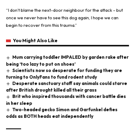
“I don’t blame the next-door
neighbour
for the attack – but
once we never have to see this dog again, I hope we can
begin to recover from this trauma.”
You Might Also Like
Mum carrying toddler IMPALED by garden rake after
being ‘too lazy to put on shoes’
Scientists now so desperate for funding they are
turning to OnlyFans to fund rodent study
Desperate sanctuary staff say animals could starve
after British drought killed all their grass
Brit who inspired thousands with cancer battle dies
in her sleep
Two-headed gecko Simon and Garfunkel defies
odds as BOTH heads eat independently