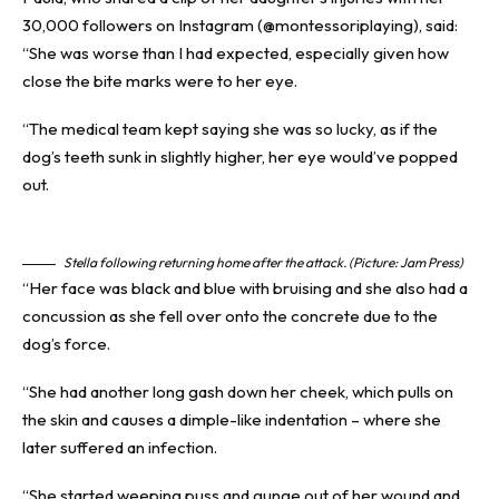
30,000 followers on Instagram (@montessoriplaying), said:
“She was worse than I had expected, especially given how
close the bite marks were to her eye.
“The medical team kept saying she was so lucky, as if the
dog’s teeth sunk in slightly higher, her eye would’ve popped
out.
Stella following returning home after the attack. (Picture: Jam Press)
“Her face was black and blue with bruising and she also had a
concussion as she fell over onto the concrete due to the
dog’s force.
“She had another long gash down her cheek, which pulls on
the skin and causes a dimple-like indentation – where she
later suffered an
infection
.
“She started weeping puss and gunge out of her wound and