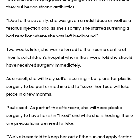
they put her on strong antibiotics.
“Due to the severity, she was given an adult dose as well as a
tetanus injection and, as she’s so tiny, she started suffering a
bad reaction where she was left bed bound.”
Two weeks later, she was referred to the trauma centre at
their local children’s hospital where they were told she should
have received surgery immediately.
As a result, she will likely suffer scarring – but plans for plastic
surgery to be performed in a bid to “save” her face will take
place in a few months.
Paula said: “As part of the aftercare, she will need plastic
surgery to have her skin “fixed” and while she is healing, there
are precautions we need to take.
“We’ve been told to keep her out of the sun and apply factor