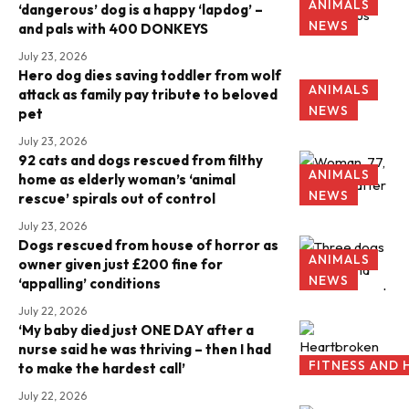
ANIMALS
‘dangerous’ dog is a happy ‘lapdog’ –
NEWS
and pals with 400 DONKEYS
July 23, 2026
Hero dog dies saving toddler from wolf
ANIMALS
attack as family pay tribute to beloved
NEWS
pet
July 23, 2026
92 cats and dogs rescued from filthy
ANIMALS
home as elderly woman’s ‘animal
NEWS
rescue’ spirals out of control
July 23, 2026
Dogs rescued from house of horror as
ANIMALS
owner given just £200 fine for
NEWS
‘appalling’ conditions
July 22, 2026
‘My baby died just ONE DAY after a
nurse said he was thriving – then I had
FITNESS AND 
to make the hardest call’
July 22, 2026