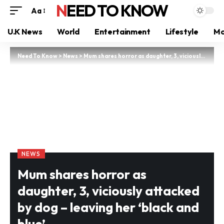
NEED TO KNOW
Aa
U.K News
World
Entertainment
Lifestyle
Mo
Need To Know
>
News
>
Mum shares horror as daughter, 3, viciously attacked by dog – leaving her ‘black and blue’
NEWS
Mum shares horror as
daughter, 3, viciously attacked
by dog – leaving her ‘black and
blue’