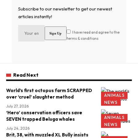
Subscribe to our newsletter to get our newest
articles instantly!
I have read and agree to the
terms & conditions
Read Next
World’s first octopus farm SCRAPPED
ANIMALS
over ‘cruel’ slaughter method
NEWS
July 27, 2026
‘Hero’ conservation officers save
ANIMALS
SEVEN trapped Beluga whales
NEWS
July 24, 2026
Brit, 38, with muzzled XL Bully insists