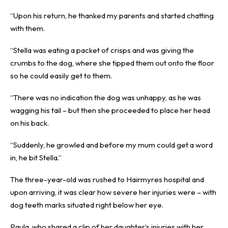
“Upon his return, he thanked my parents and started chatting
with them.
“Stella was eating a packet of crisps and was giving the
crumbs to the dog, where she tipped them out onto the floor
so he could easily get to them.
“There was no indication the dog was unhappy, as he was
wagging his tail – but then she proceeded to place her head
on his back.
“Suddenly, he growled and before my mum could get a word
in, he bit Stella.”
The three-year-old was rushed to Hairmyres hospital and
upon arriving, it was clear how severe her injuries were – with
dog teeth marks situated right below her eye.
Paula, who shared a clip of her daughter’s injuries with her