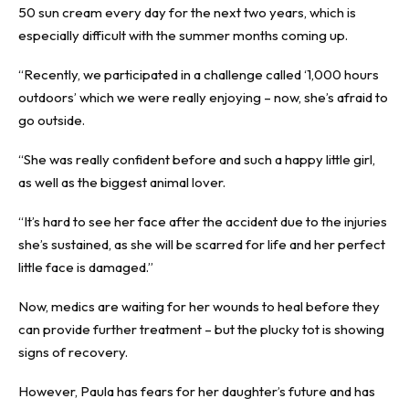
50 sun cream every day for the next two years, which is
especially difficult with the summer months coming up.
“Recently, we participated in a challenge called ‘1,000 hours
outdoors’ which we were really enjoying – now, she’s afraid to
go outside.
“She was really confident before and such a happy little girl,
as well as the biggest animal lover.
“It’s hard to see her face after the accident due to the injuries
she’s sustained, as she will be scarred for life and her perfect
little face is damaged.”
Now, medics are waiting for her wounds to heal before they
can provide further treatment – but the plucky tot is showing
signs of recovery.
However, Paula has fears for her daughter’s future and has