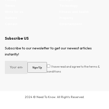
Terms
Technology
Write for us
Fitness and health
Authors
Property
Contact
Entertainment
Subscribe US
Subscribe to our newsletter to get our newest articles
instantly!
I have read and agree to the terms &
conditions
2024 © Need To Know. All Rights Reserved.