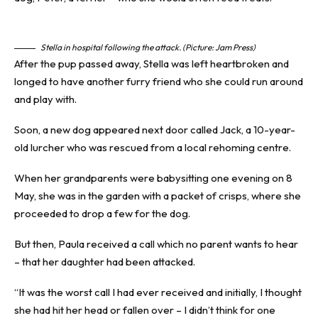
Stella in hospital following the attack. (Picture: Jam Press)
After the pup passed away, Stella was left heartbroken and
longed to have another furry friend who she could run around
and play with.
Soon, a new dog appeared next door called Jack, a 10-year-
old lurcher who was rescued from a local rehoming centre.
When her grandparents were babysitting one evening on 8
May, she was in the garden with a packet of crisps, where she
proceeded to drop a few for the dog.
But then, Paula received a call which no parent wants to hear
– that her daughter had been
attacked
.
“It was the worst call I had ever received and initially, I thought
she had hit her head or fallen over – I didn’t think for one