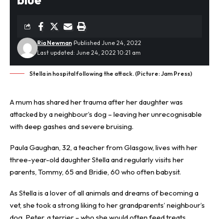
Ria Newman
Published June 24, 2022
Last updated: June 24, 2022 10:21 am
Stella in hospital following the attack. (Picture: Jam Press)
A mum has shared her trauma after her daughter was
attacked by a neighbour’s dog – leaving her unrecognisable
with deep gashes and severe bruising.
Paula Gaughan, 32, a teacher from Glasgow, lives with her
three-year-old daughter Stella and regularly visits her
parents, Tommy, 65 and Bridie, 60 who often babysit.
As Stella is a lover of all animals and dreams of becoming a
vet, she took a strong liking to her grandparents’ neighbour’s
dog, Peter, a terrier – who she would often feed treats.