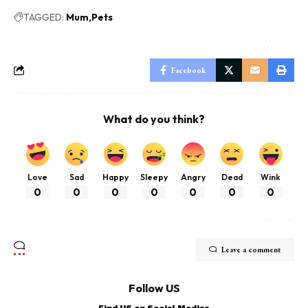
TAGGED:
Mum
Pets
Facebook
What do you think?
Love
Sad
Happy
Sleepy
Angry
Dead
Wink
0
0
0
0
0
0
0
Leave a comment
Follow US
Find US on Social Medias