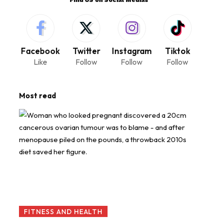
Facebook
Twitter
Instagram
Tiktok
Like
Follow
Follow
Follow
Most read
FITNESS AND HEALTH