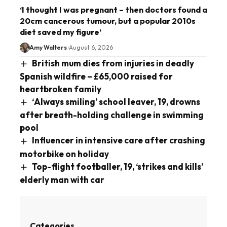
‘I thought I was pregnant – then doctors found a
20cm cancerous tumour, but a popular 2010s
diet saved my figure’
Amy Walters
August 6, 2026
British mum dies from injuries in deadly
Spanish wildfire – £65,000 raised for
heartbroken family
‘Always smiling’ school leaver, 19, drowns
after breath-holding challenge in swimming
pool
Influencer in intensive care after crashing
motorbike on holiday
Top-flight footballer, 19, ‘strikes and kills’
elderly man with car
Categories