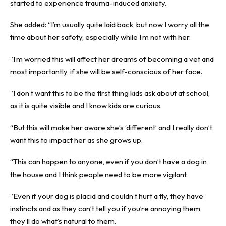
started to experience trauma-induced anxiety.
She added: “I’m usually quite laid back, but now I worry all the
time about her safety, especially while I’m not with her.
“I’m worried this will affect her dreams of becoming a vet and
most importantly, if she will be self-conscious of her face.
“I don’t want this to be the first thing kids ask about at school,
as it is quite visible and I know kids are curious.
“But this will make her aware she’s ‘different’ and I really don’t
want this to impact her as she grows up.
“This can happen to anyone, even if you don’t have a dog in
the house and I think people need to be more vigilant.
“Even if your dog is placid and couldn’t hurt a fly, they have
instincts and as they can’t tell you if you’re annoying them,
they’ll do what’s natural to them.