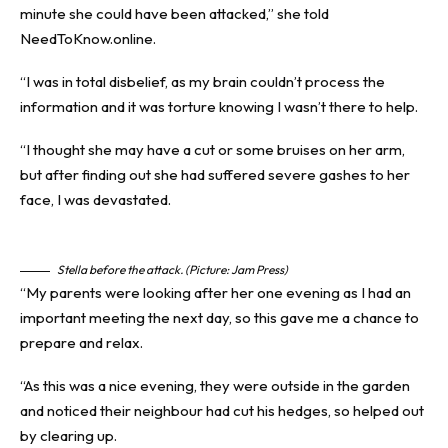
minute she could have been attacked,” she told
NeedToKnow.online.
“I was in total disbelief, as my brain couldn’t process the
information and it was torture knowing I wasn’t there to help.
“I thought she may have a cut or some bruises on her arm,
but after finding out she had suffered severe gashes to her
face, I was devastated.
Stella before the attack. (Picture: Jam Press)
“My parents were looking after her one evening as I had an
important meeting the next day, so this gave me a chance to
prepare and relax.
“As this was a nice evening, they were outside in the garden
and noticed their neighbour had cut his hedges, so helped out
by clearing up.