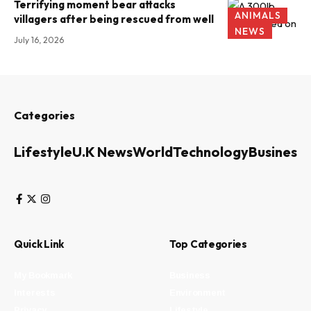
Terrifying moment bear attacks
ANIMALS
villagers after being rescued from well
NEWS
July 16, 2026
Categories
Lifestyle
U.K News
World
Technology
Business
Quick Link
Top Categories
My Bookmark
Business
Interests
Environment
Privacy
Lifestyle