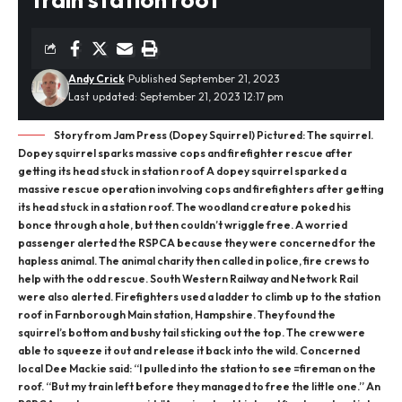
Andy Crick
Published September 21, 2023
Last updated: September 21, 2023 12:17 pm
Story from Jam Press (Dopey Squirrel) Pictured: The squirrel.
Dopey squirrel sparks massive cops and firefighter rescue after
getting its head stuck in station roof A dopey squirrel sparked a
massive rescue operation involving cops and firefighters after getting
its head stuck in a station roof. The woodland creature poked his
bonce through a hole, but then couldn’t wriggle free. A worried
passenger alerted the RSPCA because they were concerned for the
hapless animal. The animal charity then called in police, fire crews to
help with the odd rescue. South Western Railway and Network Rail
were also alerted. Firefighters used a ladder to climb up to the station
roof in Farnborough Main station, Hampshire. They found the
squirrel’s bottom and bushy tail sticking out the top. The crew were
able to squeeze it out and release it back into the wild. Concerned
local Dee Mackie said: “I pulled into the station to see =fireman on the
roof. “But my train left before they managed to free the little one.” An