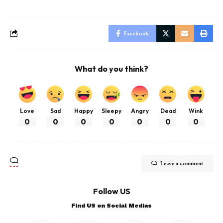
Facebook
What do you think?
Love
Sad
Happy
Sleepy
Angry
Dead
Wink
0
0
0
0
0
0
0
Leave a comment
Follow US
Find US on Social Medias