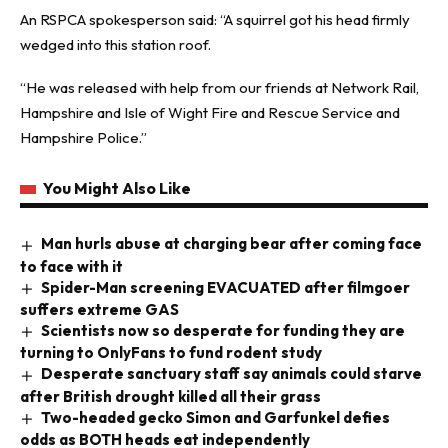
An RSPCA spokesperson said: “A squirrel got his head firmly
wedged into this station roof.
“He was released with help from our friends at Network Rail,
Hampshire and Isle of Wight Fire and Rescue Service and
Hampshire Police.”
You Might Also Like
Man hurls abuse at charging bear after coming face
to face with it
Spider-Man screening EVACUATED after filmgoer
suffers extreme GAS
Scientists now so desperate for funding they are
turning to OnlyFans to fund rodent study
Desperate sanctuary staff say animals could starve
after British drought killed all their grass
Two-headed gecko Simon and Garfunkel defies
odds as BOTH heads eat independently