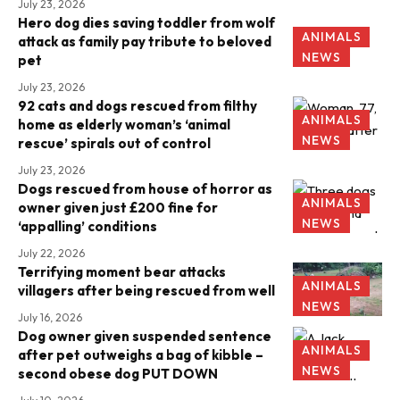
July 23, 2026
Hero dog dies saving toddler from wolf
ANIMALS
attack as family pay tribute to beloved
NEWS
pet
July 23, 2026
92 cats and dogs rescued from filthy
ANIMALS
home as elderly woman’s ‘animal
NEWS
rescue’ spirals out of control
July 23, 2026
Dogs rescued from house of horror as
ANIMALS
owner given just £200 fine for
NEWS
‘appalling’ conditions
July 22, 2026
Terrifying moment bear attacks
ANIMALS
villagers after being rescued from well
NEWS
July 16, 2026
Dog owner given suspended sentence
ANIMALS
after pet outweighs a bag of kibble –
NEWS
second obese dog PUT DOWN