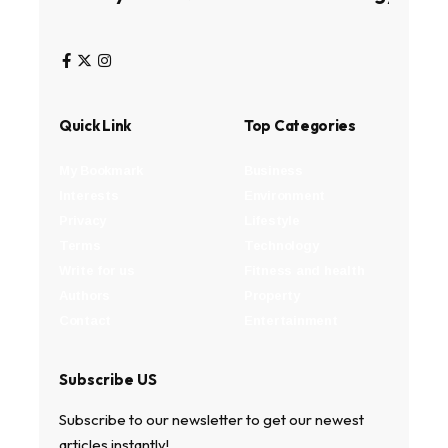
Quick Link
Top Categories
My Bookmark
Business
Interests
Environment
Privacy
Lifestyle
Terms
Technology
Write for us
Fitness and health
Authors
Property
Contact
Entertainment
Subscribe US
Subscribe to our newsletter to get our newest
articles instantly!