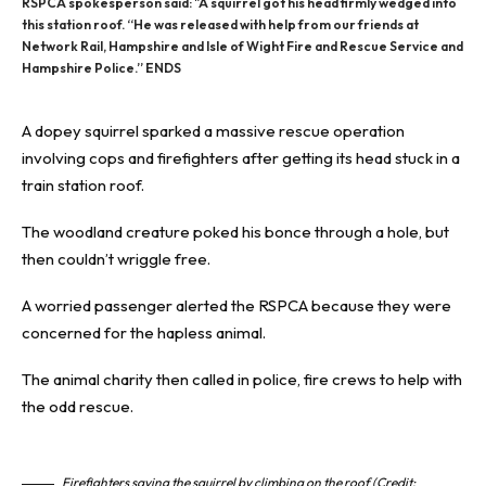
RSPCA spokesperson said: "A squirrel got his head firmly wedged into
this station roof. “He was released with help from our friends at
Network Rail, Hampshire and Isle of Wight Fire and Rescue Service and
Hampshire Police.” ENDS
A dopey
squirrel
sparked a massive rescue operation
involving cops and firefighters after getting its head stuck in a
train station roof.
The woodland creature poked his bonce through a
hole
, but
then couldn’t wriggle free.
A worried passenger alerted the RSPCA because they were
concerned for the hapless animal.
The animal charity then called in police, fire crews to help with
the odd rescue.
Firefighters saving the squirrel by climbing on the roof (Credit: