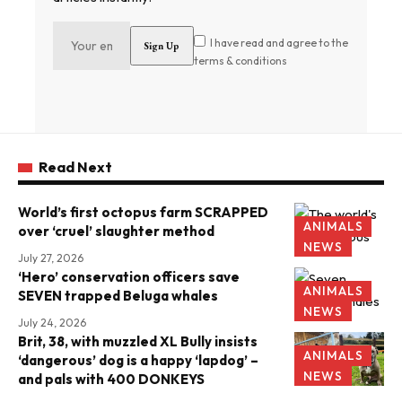
I have read and agree to the
terms & conditions
Read Next
World’s first octopus farm SCRAPPED
ANIMALS
over ‘cruel’ slaughter method
NEWS
July 27, 2026
‘Hero’ conservation officers save
ANIMALS
SEVEN trapped Beluga whales
NEWS
July 24, 2026
Brit, 38, with muzzled XL Bully insists
ANIMALS
‘dangerous’ dog is a happy ‘lapdog’ –
NEWS
and pals with 400 DONKEYS