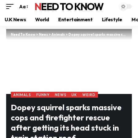
NEED TO KNOW
Aa
U.K News
World
Entertainment
Lifestyle
Mo
Need To Know
>
News
>
Animals
>
Dopey squirrel sparks massive cops and firefighter rescue after getting its head stuck in train station roof
ANIMALS
FUNNY
NEWS
UK
WEIRD
Dopey squirrel sparks massive
cops and firefighter rescue
after getting its head stuck in
train station roof