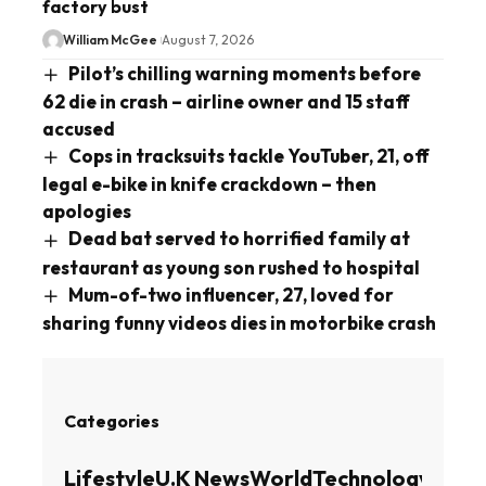
factory bust
William McGee
August 7, 2026
Pilot’s chilling warning moments before
62 die in crash – airline owner and 15 staff
accused
Cops in tracksuits tackle YouTuber, 21, off
legal e-bike in knife crackdown – then
apologies
Dead bat served to horrified family at
restaurant as young son rushed to hospital
Mum-of-two influencer, 27, loved for
sharing funny videos dies in motorbike crash
Categories
Lifestyle
U.K News
World
Technology
Busin