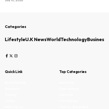
July 10, 2026
Categories
Lifestyle
U.K News
World
Technology
Business
Quick Link
Top Categories
My Bookmark
Business
Interests
Environment
Privacy
Lifestyle
Terms
Technology
Write for us
Fitness and health