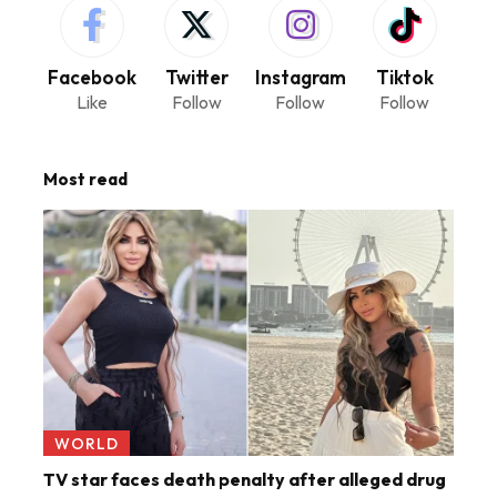
Facebook
Twitter
Instagram
Tiktok
Like
Follow
Follow
Follow
Most read
WORLD
TV star faces death penalty after alleged drug