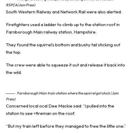
RSPCA/Jam Press)
South Western Railway and Network Rail were also alerted.
Firefighters used a ladder to climb up to the station roof in
Farnborough Main
railway station
, Hampshire.
They found the squirrel’s bottom and bushy tail sticking out
the top.
The crew were able to squeeze it out and release it back into
the wild.
Farnborough Main train station where the squirrel got stuck (Jam
Press)
Concerned local ocal Dee Mackie said: “I pulled into the
station to see =fireman on the roof.
“But my train left before they managed to free the little one.”