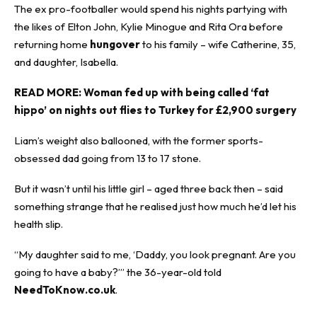
The ex pro-footballer would spend his nights partying with
the likes of Elton John, Kylie Minogue and Rita Ora before
returning home
hungover
to his family – wife Catherine, 35,
and daughter, Isabella.
READ MORE:
Woman fed up with being called ‘fat
hippo’ on nights out flies to Turkey for £2,900 surgery
Liam’s weight also ballooned, with the former sports-
obsessed dad going from 13 to 17 stone.
But it wasn’t until his little girl – aged three back then – said
something strange that he realised just how much he’d let his
health slip.
“My daughter said to me, ‘Daddy, you look pregnant. Are you
going to have a baby?’” the 36-year-old told
NeedToKnow.co.uk
.