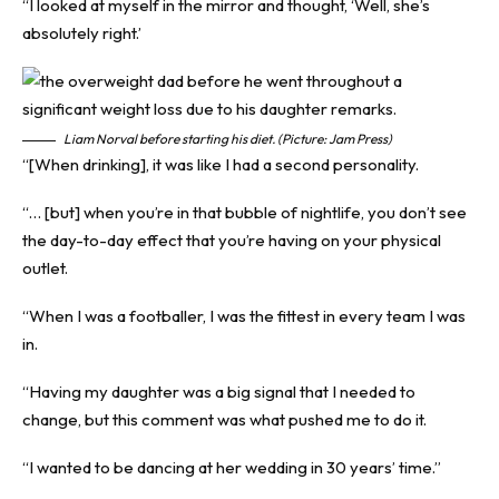
“I looked at myself in the mirror and thought, ‘Well, she’s
absolutely right.’
Liam Norval before starting his diet. (Picture: Jam Press)
“[When drinking], it was like I had a second personality.
“… [but] when you’re in that bubble of nightlife, you don’t see
the day-to-day effect that you’re having on your physical
outlet.
“When I was a footballer, I was the fittest in every team I was
in.
“Having my daughter was a big signal that I needed to
change, but this comment was what pushed me to do it.
“I wanted to be dancing at her wedding in 30 years’ time.”