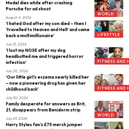
Model dies while after crashing
Porsche for ad shoot
WORLD
August 4, 2026
‘I hated God after my son died – then I
‘travelled to Heaven and Hell’ and came
LIFESTYLE
back a multimillionaire’
July 31, 2026
‘I lost my NOSE after my dog
headbutted me and triggered horror
FITNESS AND 
infection’
July 30, 2026
‘Our little girl’s eczema nearly killed her
– now a pioneering drug has given her
FITNESS AND 
childhood back’
July 30, 2026
Family desperate for answers as Brit,
21, disappears from Benidorm strip
WORLD
July 29, 2026
Harry Styles fan’s £75 merch jumper