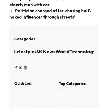
elderly man with car
Politician charged after ‘chasing half-
naked influencer through streets’
Categories
Lifestyle
U.K News
World
Technology
Busin
Quick Link
Top Categories
My Bookmark
Business
Interests
Environment
Privacy
Lifestyle