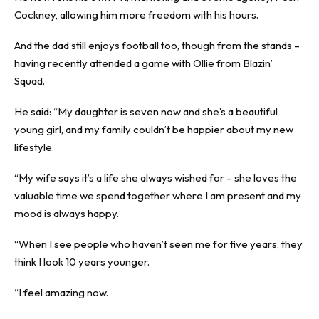
Cockney, allowing him more freedom with his hours.
And the dad still enjoys football too, though from the stands –
having recently attended a game with Ollie from Blazin’
Squad.
He said: “My daughter is seven now and she’s a beautiful
young girl, and my family couldn’t be happier about my new
lifestyle.
“My wife says it’s a life she always wished for – she loves the
valuable time we spend together where I am present and my
mood is always happy.
“When I see people who haven’t seen me for five years, they
think I look 10 years younger.
“I feel amazing now.