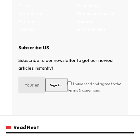
Terms
Technology
Write for us
Fitness and health
Authors
Property
Contact
Entertainment
Subscribe US
Subscribe to our newsletter to get our newest
articles instantly!
I have read and agree to the
terms & conditions
Read Next