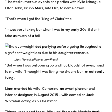
“I hosted numerous events and parties with Kylie Minogue,
Elton John, Bruno Mars, Rita Ora, to name a few.
“That’s when I got the ‘King of Clubs’ title.
“It was very taxing but when I was in my early 20s, it didn’t
take as much of a toll.
Liam Norval. (Picture: Jam Press)
“But when I was ballooning up and had bloodshot eyes, I said
to my wife, ‘I thought I was living the dream, but I’m not really
living’.”
Liam married his wife, Catherine, an event planner and
interior designer, in August 2015 – with comedian Jack
Whitehall acting as his best man.
Things were good for a while, until the party lifestyle finally