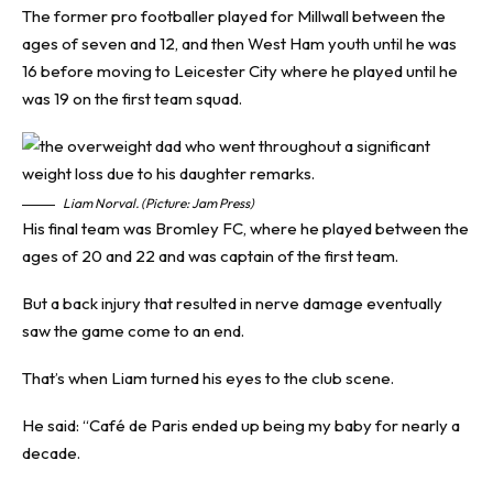
The former pro footballer played for Millwall between the
ages of seven and 12, and then West Ham youth until he was
16 before moving to Leicester City where he played until he
was 19 on the first team squad.
Liam Norval. (Picture: Jam Press)
His final team was Bromley FC, where he played between the
ages of 20 and 22 and was captain of the first team.
But a back injury that resulted in nerve damage eventually
saw the game come to an end.
That’s when Liam turned his eyes to the club scene.
He said: “Café de Paris ended up being my baby for nearly a
decade.