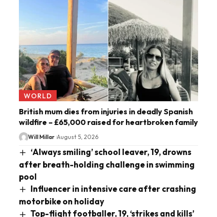
WORLD
British mum dies from injuries in deadly Spanish
wildfire – £65,000 raised for heartbroken family
Will Millar
August 5, 2026
‘Always smiling’ school leaver, 19, drowns
after breath-holding challenge in swimming
pool
Influencer in intensive care after crashing
motorbike on holiday
Top-flight footballer, 19, ‘strikes and kills’