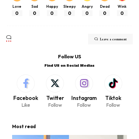
Love
Sad
Happy
Sleepy
Angry
Dead
Wink
0
0
0
0
0
0
0
Leave a comment
Follow US
Find US on Social Medias
Facebook
Twitter
Instagram
Tiktok
Like
Follow
Follow
Follow
Most read