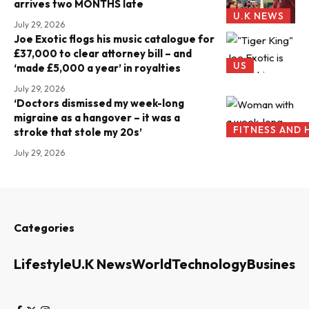
arrives two MONTHS late
U.K NEWS
July 29, 2026
Joe Exotic flogs his music catalogue for
£37,000 to clear attorney bill – and
US
‘made £5,000 a year’ in royalties
July 29, 2026
‘Doctors dismissed my week-long
migraine as a hangover – it was a
FITNESS AND 
stroke that stole my 20s’
July 29, 2026
Categories
Lifestyle
U.K News
World
Technology
Business