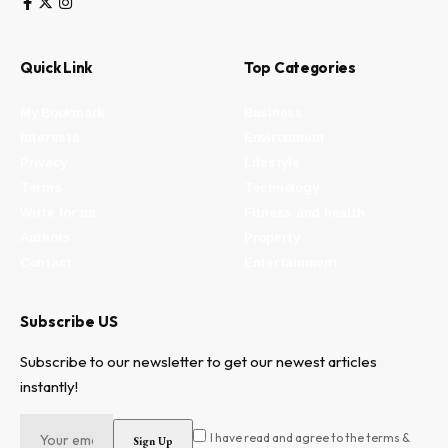
Quick Link
Top Categories
My Bookmark
Business
Interests
Environment
Privacy
Lifestyle
Terms
Technology
Write for us
Fitness and health
Authors
Property
Contact
Entertainment
Subscribe US
Subscribe to our newsletter to get our newest articles
instantly!
I have read and agree to the terms &