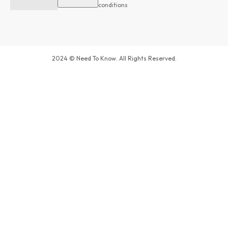
conditions
2024 © Need To Know. All Rights Reserved.