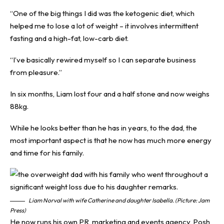
“One of the big things I did was the
ketogenic diet
, which
helped me to lose a lot of weight – it involves intermittent
fasting and a high-fat, low-carb diet.
“I’ve basically rewired myself so I can separate business
from pleasure.”
In six months, Liam lost four and a half stone and now weighs
88kg.
While he looks better than he has in years, to the dad, the
most important aspect is that he now has much more energy
and time for his family.
Liam Norval with wife Catherine and daughter Isabella. (Picture: Jam
Press)
He now runs his own PR, marketing and events agency, Posh