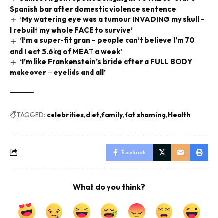
Spanish bar after domestic violence sentence
‘My watering eye was a tumour INVADING my skull –
I rebuilt my whole FACE to survive’
‘I’m a super-fit gran – people can’t believe I’m 70
and I eat 5.6kg of MEAT a week’
‘I’m like Frankenstein’s bride after a FULL BODY
makeover – eyelids and all’
TAGGED:
celebrities
diet
family
fat shaming
Health
Facebook
What do you think?