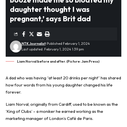
daughter thought I was
pregnant,’ says Brit dad
NTK Journalist
Published February 1, 2024
Last updated: February 1, 2024 1:39 pm
Liam Norval before and after. (Picture: Jam Press)
A dad who was having “at least 20 drinks per night” has shared
how four words from his young daughter changed his life
forever.
Liam Norval, originally from Cardiff, used to be known as the
‘King of Clubs’ – a moniker he earned working as the
marketing manager of London’s Café de Paris.