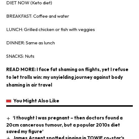
DIET NOW (Keto diet)
BREAKFAST: Coffee and water
LUNCH: Grilled chicken or fish with veggies
DINNER: Same as lunch
SNACKS: Nuts
READ MORE:
I face fat shaming on flights, yet I refuse
to let trolls win: my unyielding journey against body
shaming in air travel
You Might Also Like
‘I thought I was pregnant – then doctors found a
20cm cancerous tumour, but a popular 2010s diet
saved my figure’
James Argent spotted singing in TOWIE co-star’s