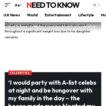
NEED TO KNOW
Aa
U.K News
World
Entertainment
Lifestyle
Mo
Need To Know
>
Celebrities
>
‘I would party with A-list celebs at night and be hungover with my family in the day – the booze made me so bloated my daughter thought I was pregnant,’ says Brit dad
CELEBRITIES
‘I would party with A-list celebs
at night and be hungover with
my family in the day – the
booze made me so bloated my