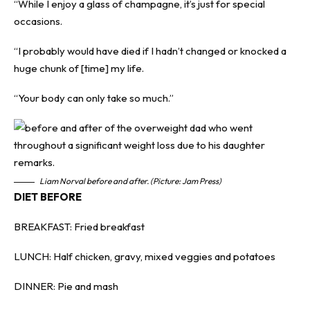
“While I enjoy a glass of champagne, it’s just for special
occasions.
“I probably would have died if I hadn’t changed or knocked a
huge chunk of [time] my life.
“Your body can only take so much.”
Liam Norval before and after. (Picture: Jam Press)
DIET BEFORE
BREAKFAST: Fried breakfast
LUNCH: Half chicken, gravy, mixed veggies and potatoes
DINNER: Pie and mash