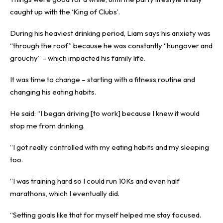
caught up with the ‘King of Clubs’.
During his heaviest drinking period, Liam says his anxiety was
“through the roof” because he was constantly “hungover and
grouchy” – which impacted his family life.
It was time to change – starting with a fitness routine and
changing his eating habits.
He said: “I began driving [to work] because I knew it would
stop me from drinking.
“I got really controlled with my eating habits and my sleeping
too.
“I was training hard so I could run 10Ks and even half
marathons, which I eventually did.
“Setting goals like that for myself helped me stay focused.