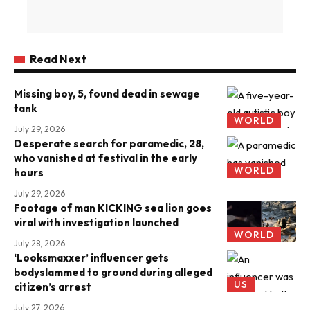
Read Next
Missing boy, 5, found dead in sewage
tank
WORLD
July 29, 2026
Desperate search for paramedic, 28,
who vanished at festival in the early
WORLD
hours
July 29, 2026
Footage of man KICKING sea lion goes
viral with investigation launched
WORLD
July 28, 2026
‘Looksmaxxer’ influencer gets
bodyslammed to ground during alleged
US
citizen’s arrest
July 27, 2026