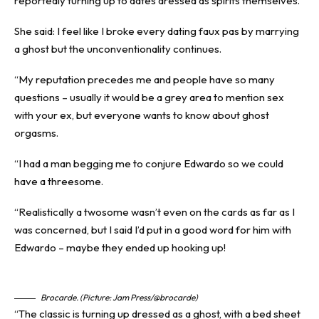
reportedly turning up to dates dressed as spirits themselves.
She said: I feel like I broke every dating faux pas by marrying
a ghost but the unconventionality continues.
“My reputation precedes me and people have so many
questions – usually it would be a grey area to mention sex
with your ex, but everyone wants to know about ghost
orgasms.
“I had a man begging me to conjure Edwardo so we could
have a threesome.
“Realistically a twosome wasn’t even on the cards as far as I
was concerned, but I said I’d put in a good word for him with
Edwardo – maybe they ended up hooking up!
Brocarde. (Picture: Jam Press/@brocarde)
“The classic is turning up dressed as a ghost, with a bed sheet