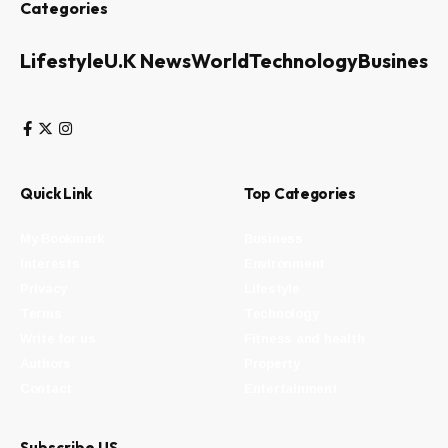
Categories
Lifestyle
U.K News
World
Technology
Business
Quick Link
Top Categories
My Bookmark
Business
Interests
Environment
Privacy
Lifestyle
Terms
Technology
Write for us
Fitness and health
Authors
Property
Contact
Entertainment
Subscribe US