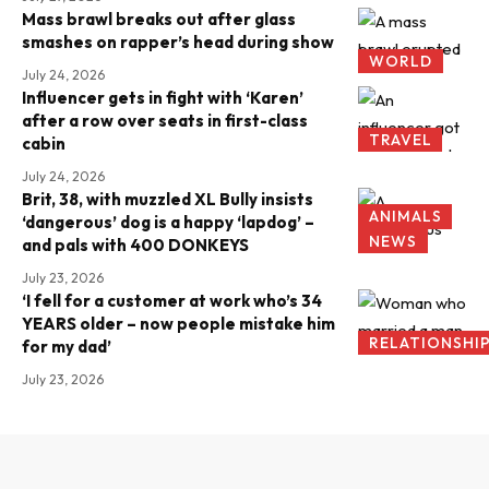
Mass brawl breaks out after glass
smashes on rapper’s head during show
WORLD
July 24, 2026
Influencer gets in fight with ‘Karen’
after a row over seats in first-class
TRAVEL
cabin
July 24, 2026
Brit, 38, with muzzled XL Bully insists
ANIMALS
‘dangerous’ dog is a happy ‘lapdog’ –
NEWS
and pals with 400 DONKEYS
July 23, 2026
‘I fell for a customer at work who’s 34
YEARS older – now people mistake him
RELATIONSHI
for my dad’
July 23, 2026