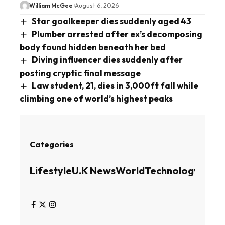
William McGee
August 6, 2026
Star goalkeeper dies suddenly aged 43
Plumber arrested after ex’s decomposing
body found hidden beneath her bed
Diving influencer dies suddenly after
posting cryptic final message
Law student, 21, dies in 3,000ft fall while
climbing one of world’s highest peaks
Categories
Lifestyle
U.K News
World
Technology
Busin