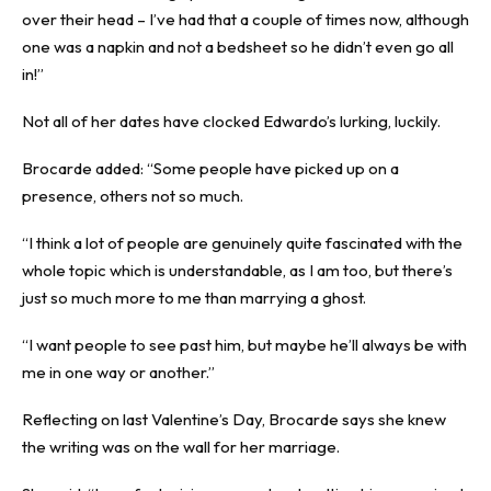
over their head – I’ve had that a couple of times now, although
one was a napkin and not a bedsheet so he didn’t even go all
in!”
Not all of her dates have clocked Edwardo’s lurking, luckily.
Brocarde added: “Some people have picked up on a
presence, others not so much.
“I think a lot of people are genuinely quite fascinated with the
whole topic which is understandable, as I am too, but there’s
just so much more to me than marrying a ghost.
“I want people to see past him, but maybe he’ll always be with
me in one way or another.”
Reflecting on last Valentine’s Day, Brocarde says she knew
the writing was on the wall for her marriage.