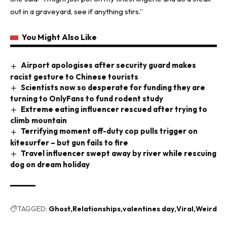
out in a graveyard, see if anything stirs.”
You Might Also Like
Airport apologises after security guard makes
racist gesture to Chinese tourists
Scientists now so desperate for funding they are
turning to OnlyFans to fund rodent study
Extreme eating influencer rescued after trying to
climb mountain
Terrifying moment off-duty cop pulls trigger on
kitesurfer – but gun fails to fire
Travel influencer swept away by river while rescuing
dog on dream holiday
TAGGED:
Ghost
Relationships
valentines day
Viral
Weird