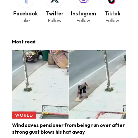
Facebook
Twitter
Instagram
Tiktok
Like
Follow
Follow
Follow
Most read
WORLD
Wind saves pensioner from being run over after
strong gust blows his hat away