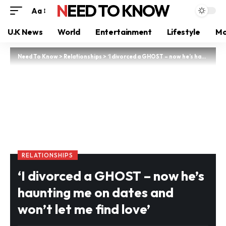
NEED TO KNOW
Aa
U.K News
World
Entertainment
Lifestyle
Mo
Need To Know
>
Relationships
>
‘I divorced a GHOST – now he’s haunting me on dates and won’t let me find love’
RELATIONSHIPS
‘I divorced a GHOST – now he’s
haunting me on dates and
won’t let me find love’