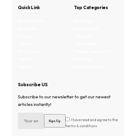
Quick Link
Top Categories
My Bookmark
Business
Interests
Environment
Privacy
Lifestyle
Terms
Technology
Write for us
Fitness and health
Authors
Property
Contact
Entertainment
Subscribe US
Subscribe to our newsletter to get our newest
articles instantly!
I have read and agree to the
terms & conditions