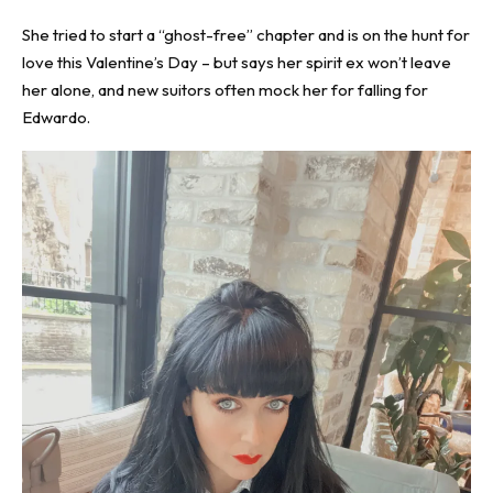
She tried to start a “ghost-free” chapter and is on the hunt for
love this Valentine’s Day – but says her spirit ex won’t leave
her alone, and new suitors often mock her for falling for
Edwardo.