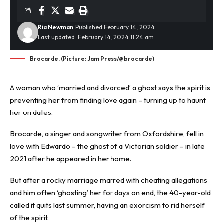
Ria Newman
Published February 14, 2024
Last updated: February 14, 2024 11:24 am
Brocarde. (Picture: Jam Press/@brocarde)
A woman who ‘married and divorced’ a
ghost
says the spirit is
preventing her from finding love again – turning up to haunt
her on
dates
.
Brocarde, a singer and songwriter from Oxfordshire, fell in
love with Edwardo – the ghost of a Victorian soldier – in late
2021 after he appeared in her home.
But after a rocky
marriage
marred with cheating allegations
and him often ‘ghosting’ her for days on end, the 40-year-old
called it quits last summer, having an exorcism to rid herself
of the spirit.