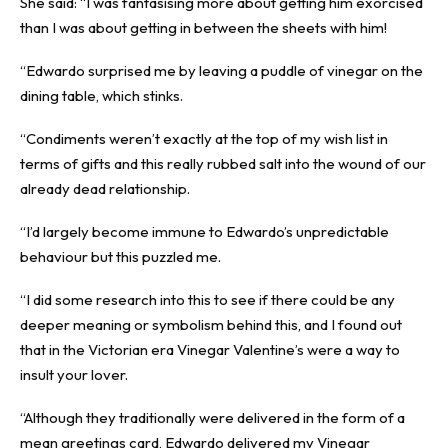
She said: “I was fantasising more about getting him exorcised
than I was about getting in between the sheets with him!
“Edwardo surprised me by leaving a puddle of vinegar on the
dining table, which stinks.
“Condiments weren’t exactly at the top of my wish list in
terms of gifts and this really rubbed salt into the wound of our
already dead relationship.
“I’d largely become immune to Edwardo’s unpredictable
behaviour but this puzzled me.
“I did some research into this to see if there could be any
deeper meaning or symbolism behind this, and I found out
that in the Victorian era Vinegar Valentine’s were a way to
insult your lover.
“Although they traditionally were delivered in the form of a
mean greetings card, Edwardo delivered my Vinegar