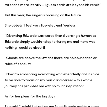
Valentine more literally – I guess cards are beyond his remit!”
But this year, the singer is focusing on the future.
She added: “I feel very liberated and fearless.
“Divorcing Edwardo was worse than divorcing a human as
Edwardo simply wouldn’t stop torturing me and there was
nothing I could do about it.
“Ghosts are above the law and there are no boundaries or
rules of conduct.
“Now I’m embracing everything wholeheartedly and it’s nice
to be able to focus on my music and career – this whole
journey has provided me with so much inspiration.”
As for her plans for the big day?
She said: “I might just put on my finest lingerie and do a steak