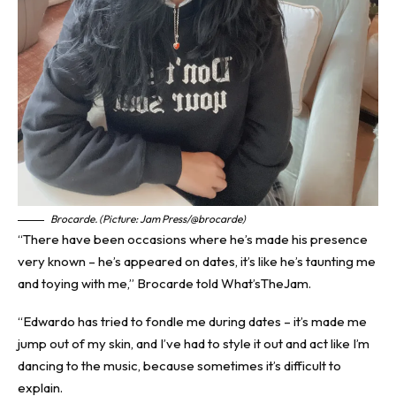
Brocarde. (Picture: Jam Press/@brocarde)
“There have been occasions where he’s made his presence
very known – he’s appeared on dates, it’s like he’s taunting me
and toying with me,” Brocarde told
What’sTheJam
.
“Edwardo has tried to fondle me during dates – it’s made me
jump out of my skin, and I’ve had to style it out and act like I’m
dancing to the music, because sometimes it’s difficult to
explain.