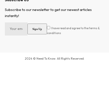
Subscribe to our newsletter to get our newest articles
instantly!
I have read and agree to the terms &
conditions
2024 © Need To Know. All Rights Reserved.