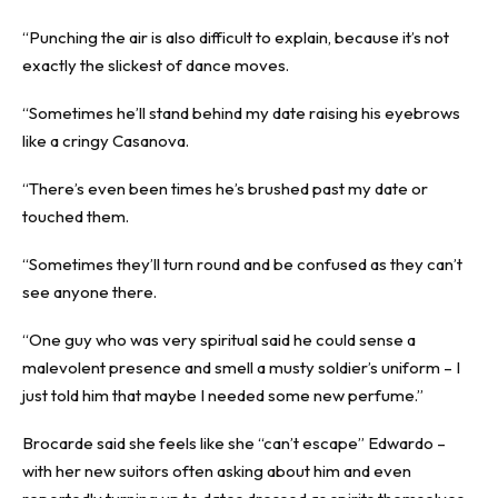
“Punching the air is also difficult to explain, because it’s not
exactly the slickest of dance moves.
“Sometimes he’ll stand behind my date raising his eyebrows
like a cringy Casanova.
“There’s even been times he’s brushed past my date or
touched them.
“Sometimes they’ll turn round and be confused as they can’t
see anyone there.
“One guy who was very spiritual said he could sense a
malevolent presence and smell a musty soldier’s uniform – I
just told him that maybe I needed some new perfume.”
Brocarde said she feels like she “can’t escape” Edwardo –
with her new suitors often asking about him and even