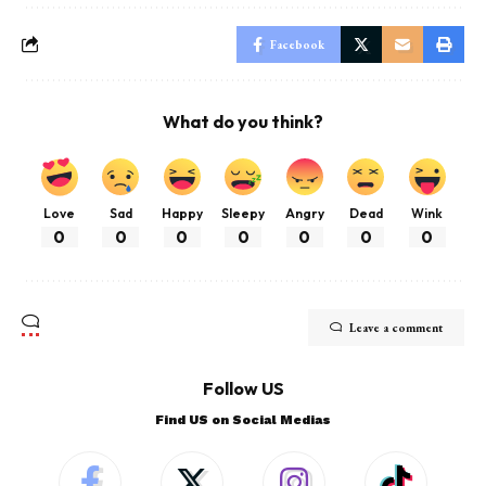
Facebook
What do you think?
Love
Sad
Happy
Sleepy
Angry
Dead
Wink
0
0
0
0
0
0
0
Leave a comment
Follow US
Find US on Social Medias