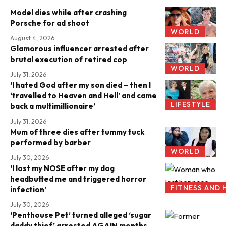
Model dies while after crashing
Porsche for ad shoot
WORLD
August 4, 2026
Glamorous influencer arrested after
brutal execution of retired cop
WORLD
July 31, 2026
‘I hated God after my son died – then I
‘travelled to Heaven and Hell’ and came
LIFESTYLE
back a multimillionaire’
July 31, 2026
Mum of three dies after tummy tuck
performed by barber
WORLD
July 30, 2026
‘I lost my NOSE after my dog
headbutted me and triggered horror
FITNESS AND 
infection’
July 30, 2026
‘Penthouse Pet’ turned alleged ‘sugar
daddy thief’ arrested AGAIN months