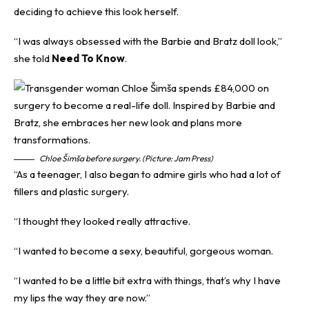
deciding to achieve this look herself.
“I was always obsessed with the Barbie and Bratz doll look,”
she told
Need To Know
.
Chloe Šimša before surgery. (Picture: Jam Press)
“As a teenager, I also began to admire girls who had a lot of
fillers and plastic surgery.
“I thought they looked really attractive.
“I wanted to become a sexy, beautiful, gorgeous woman.
“I wanted to be a little bit extra with things, that’s why I have
my lips the way they are now.”