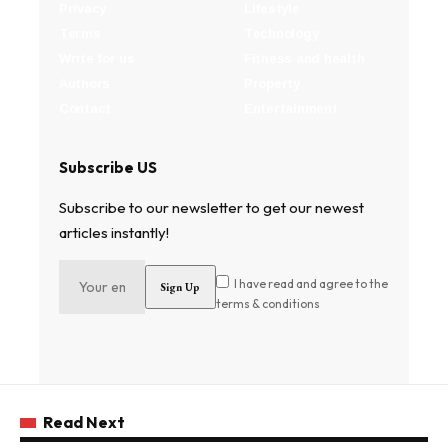
Privacy
Lifestyle
Terms
Technology
Write for us
Fitness and health
Authors
Property
Contact
Entertainment
Subscribe US
Subscribe to our newsletter to get our newest
articles instantly!
I have read and agree to the
terms & conditions
Read Next