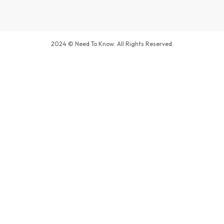
2024 © Need To Know. All Rights Reserved.