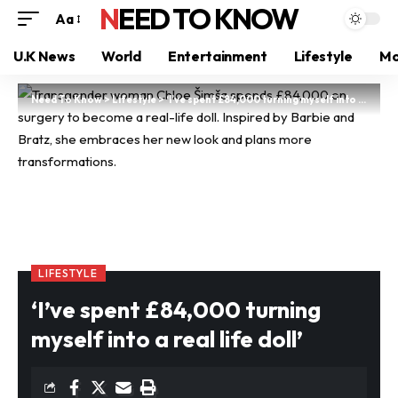
NEED TO KNOW
Aa
U.K News
World
Entertainment
Lifestyle
Mo
Need To Know
>
Lifestyle
>
‘I’ve spent £84,000 turning myself into a real life doll’
LIFESTYLE
‘I’ve spent £84,000 turning
myself into a real life doll’