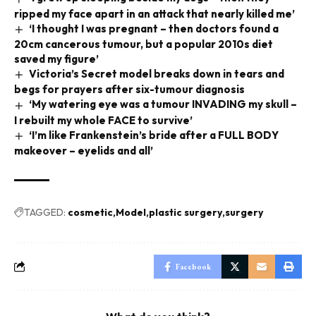
ripped my face apart in an attack that nearly killed me’
‘I thought I was pregnant – then doctors found a
20cm cancerous tumour, but a popular 2010s diet
saved my figure’
Victoria’s Secret model breaks down in tears and
begs for prayers after six-tumour diagnosis
‘My watering eye was a tumour INVADING my skull –
I rebuilt my whole FACE to survive’
‘I’m like Frankenstein’s bride after a FULL BODY
makeover – eyelids and all’
TAGGED:
cosmetic
Model
plastic surgery
surgery
Facebook