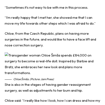
“Sometimes it’s not easy to be with me in this process.
“I’m really happy that I met her, she showed me that I can
move my life towards other steps which I was afraid to do.”
Chloe, from the Czech Republic, plans on having more
surgeries in the future, and would like to have a face lift and
nose correction surgery.
Chloe Šimša. (Picture: Jam Press)
She is also in the stages of having gender reassignment
surgery, as well as adjustments to her bum and hip.
Chloe said: “I really like how I look, how I can dress and how my