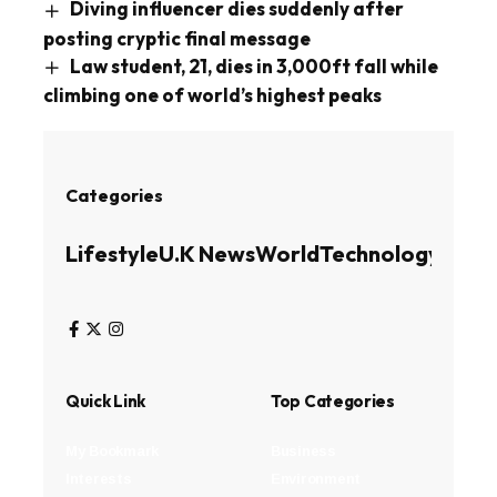
Diving influencer dies suddenly after
posting cryptic final message
Law student, 21, dies in 3,000ft fall while
climbing one of world’s highest peaks
Categories
Lifestyle
U.K News
World
Technology
Busin
Quick Link
Top Categories
My Bookmark
Business
Interests
Environment