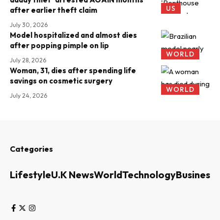
US
after earlier theft claim
July 30, 2026
Model hospitalized and almost dies
after popping pimple on lip
WORLD
July 28, 2026
Woman, 31, dies after spending life
savings on cosmetic surgery
WORLD
July 24, 2026
Categories
Lifestyle
U.K News
World
Technology
Business