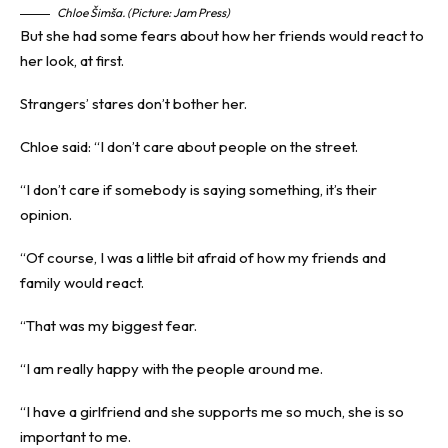
Chloe Šimša. (Picture: Jam Press)
But she had some fears about how her friends would react to
her look, at first.
Strangers’ stares don’t bother her.
Chloe said: “I don’t care about people on the street.
“I don’t care if somebody is saying something, it’s their
opinion.
“Of course, I was a little bit afraid of how my friends and
family would react.
“That was my biggest fear.
“I am really happy with the people around me.
“I have a girlfriend and she supports me so much, she is so
important to me.