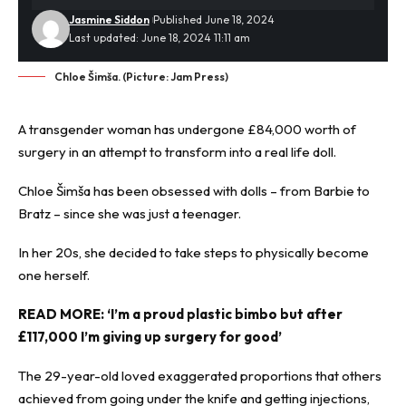
Jasmine Siddon
Published June 18, 2024
Last updated: June 18, 2024 11:11 am
Chloe Šimša. (Picture: Jam Press)
A
transgender
woman has undergone £84,000 worth of
surgery in an attempt to transform into a real life doll.
Chloe Šimša has been obsessed with dolls – from Barbie to
Bratz – since she was just a teenager.
In her 20s, she decided to take steps to physically become
one herself.
READ MORE:
‘I’m a proud plastic bimbo but after
£117,000 I’m giving up surgery for good’
The 29-year-old loved exaggerated proportions that others
achieved from going under the knife and getting injections,