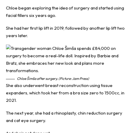
Chloe began exploring the idea of surgery and started using
facial fillers six years ago.
She had her first lip lift in 2019, followed by another lip lift two
years later.
Chloe Šimša after surgery. (Picture: Jam Press)
She also underwent breast reconstruction using tissue
expanders, which took her from a bra size zero to 1500cc, in
2021.
The next year, she had a rhinoplasty, chin reduction surgery
and cat eye surgery.