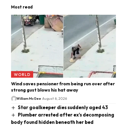
Most read
WORLD
Wind saves pensioner from being run over after
strong gust blows his hat away
William McGee
August 6, 2026
Star goalkeeper dies suddenly aged 43
Plumber arrested after ex’s decomposing
body found hidden beneath her bed