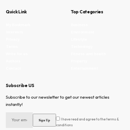
Quick Link
Top Categories
My Bookmark
Business
Interests
Environment
Privacy
Lifestyle
Terms
Technology
Write for us
Fitness and health
Authors
Property
Contact
Entertainment
Subscribe US
Subscribe to our newsletter to get our newest articles
instantly!
I have read and agree to the terms &
conditions