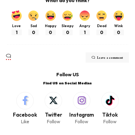
What do you think?
Love
Sad
Happy
Sleepy
Angry
Dead
Wink
1
0
0
0
1
0
0
Leave a comment
Follow US
Find US on Social Medias
Facebook
Twitter
Instagram
Tiktok
Like
Follow
Follow
Follow