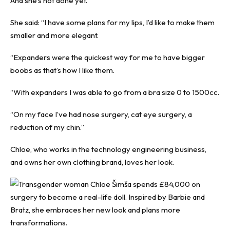
And she’s not done yet.
She said: “I have some plans for my lips, I’d like to make them
smaller and more elegant.
“Expanders were the quickest way for me to have bigger
boobs as that’s how I like them.
“With expanders I was able to go from a bra size 0 to 1500cc.
“On my face I’ve had nose surgery, cat eye surgery, a
reduction of my chin.”
Chloe, who works in the technology engineering business,
and owns her own clothing brand, loves her look.