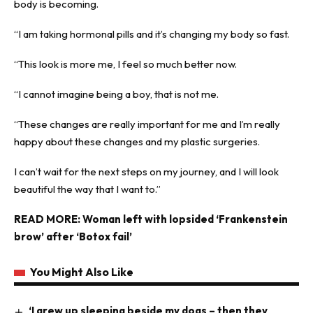
body is becoming.
“I am taking hormonal pills and it’s changing my body so fast.
“This look is more me, I feel so much better now.
“I cannot imagine being a boy, that is not me.
“These changes are really important for me and I’m really
happy about these changes and my plastic surgeries.
I can’t wait for the next steps on my journey, and I will look
beautiful the way that I want to.”
READ MORE:
Woman left with lopsided ‘Frankenstein
brow’ after ‘Botox fail’
You Might Also Like
‘I grew up sleeping beside my dogs – then they