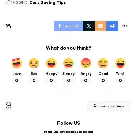
TAGGED:
Cars
Saving
Tips
Facebook
What do you think?
Love
Sad
Happy
Sleepy
Angry
Dead
Wink
0
0
0
0
0
0
0
Leave a comment
Follow US
Find US on Social Medias