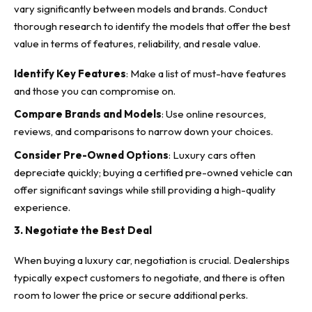
vary significantly between models and brands. Conduct
thorough research to identify the models that offer the best
value in terms of features, reliability, and resale value.
Identify Key Features
: Make a list of must-have features
and those you can compromise on.
Compare Brands and Models
: Use online resources,
reviews, and comparisons to narrow down your choices.
Consider Pre-Owned Options
: Luxury cars often
depreciate quickly; buying a certified pre-owned vehicle can
offer significant savings while still providing a high-quality
experience.
3. Negotiate the Best Deal
When buying a luxury car,
negotiation is crucial
. Dealerships
typically expect customers to negotiate, and there is often
room to lower the price or secure additional perks.