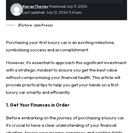
Kieran Thorley
Published July 11, 2024
Last updated: July 12, 2024 3:41 pm
(Picture: Jam Press)
Purchasing your first luxury car is an exciting milestone,
symbolising success and accomplishment.
However, it’s essential to approach this significant investment
with a strategic mindset to ensure you get the best value
without compromising your financial health. This article will
provide practical tips to help you get your hands on a first
luxury car smartly and efficiently.
1. Get Your Finances in Order
Before embarking on the journey of purchasing a luxury car,
it’s crucial to have a clear understanding of your financial
situation. Assess your income, expenses, and existing debts