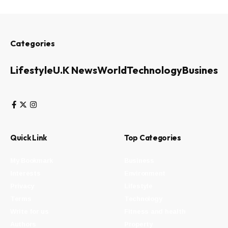
Categories
Lifestyle
U.K News
World
Technology
Business
Quick Link
Top Categories
My Bookmark
Business
Interests
Environment
Privacy
Lifestyle
Terms
Technology
Write for us
Fitness and health
Authors
Property