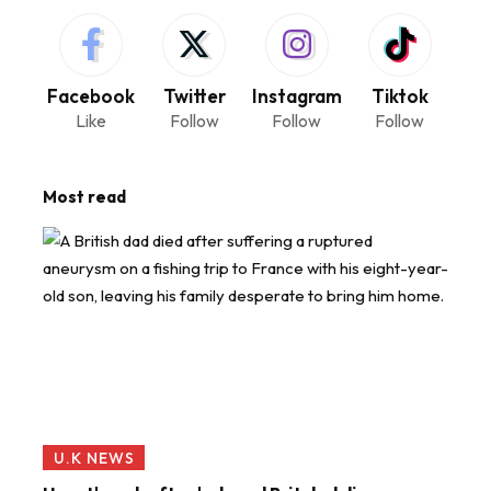
Facebook
Twitter
Instagram
Tiktok
Like
Follow
Follow
Follow
Most read
U.K NEWS