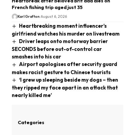
Heartbreak after beloved Brit dad dies on
French fishing trip aged just 35
Karl Grafton
August 6, 2026
Heartbreaking moment influencer’s
girlfriend watches his murder on livestream
Driver leaps onto motorway barrier
SECONDS before out-of-control car
smashes into his car
Airport apologises after security guard
makes racist gesture to Chinese tourists
‘I grew up sleeping beside my dogs – then
they ripped my face apart in an attack that
nearly killed me’
Categories