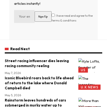
articles instantly!
I have read and agree to the
terms & conditions
Read Next
Street racing influencer dies leaving
racing community reeling
US
May 7, 2026
Iconic Bluebird roars back to life ahead
of return to the lake where Donald
U.K NEWS
Campbell died
May 5, 2026
Rainstorm leaves hundreds of cars
submerged in murky water up to