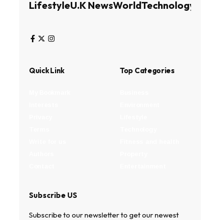
Lifestyle
U.K News
World
Technology
Busin
Quick Link
Top Categories
My Bookmark
Business
Interests
Environment
Privacy
Lifestyle
Terms
Technology
Write for us
Fitness and health
Authors
Property
Contact
Entertainment
Subscribe US
Subscribe to our newsletter to get our newest