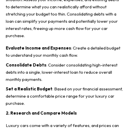
to determine what you can realistically afford without
stretching your budget too thin.
Consolidating debts with a
loan
can simplify your payments and potentially lower your
interest rates, freeing up more cash flow for your car
purchase.
Evaluate Income and Expenses
: Create a detailed budget
to understand your monthly cash flow.
Consolidate Debts
: Consider consolidating high-interest
debts into a single, lower-interest loan to reduce overall
monthly payments.
Set a Realistic Budget
: Based on your financial assessment,
determine a comfortable price range for your luxury car
purchase.
2. Research and Compare Models
Luxury cars come with a variety of features, and prices can