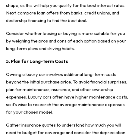
shape, as this will help you qualify for the best interest rates.
Next, compare loan offers from banks, credit unions, and
dealership financing to find the best deal.
Consider whether leasing or buying is more suitable for you
by weighing the pros and cons of each option based on your
long-term plans and driving habits.
5. Plan for Long-Term Costs
Owning a luxury car involves additional long-term costs
beyond the initial purchase price. To avoid financial surprises,
plan for maintenance, insurance, and other ownership
expenses. Luxury cars often have higher maintenance costs,
so it’s wise to research the average maintenance expenses
for your chosen model.
Gather insurance quotes to understand how much you will
need to budget for coverage and consider the depreciation