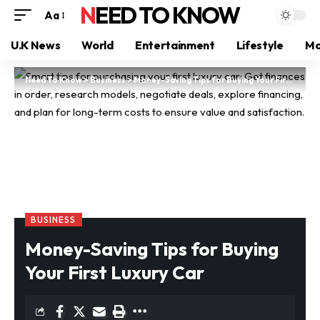
NEED TO KNOW
Aa
U.K News
World
Entertainment
Lifestyle
Mo
Need To Know
>
Business
>
Money-Saving Tips for Buying Your First Luxury Car
BUSINESS
Money-Saving Tips for Buying
Your First Luxury Car