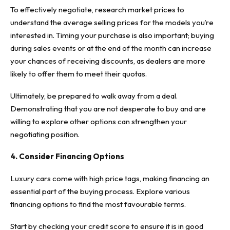
To effectively negotiate, research market prices to
understand the average selling prices for the models you’re
interested in. Timing your purchase is also important; buying
during sales events or at the end of the month can increase
your chances of receiving discounts, as dealers are more
likely to offer them to meet their quotas.
Ultimately, be prepared to walk away from a deal.
Demonstrating that you are not desperate to buy and are
willing to explore other options can strengthen your
negotiating position.
4. Consider Financing Options
Luxury cars come with high price tags, making financing an
essential part of the buying process. Explore various
financing options
to find the most favourable terms.
Start by checking your credit score to ensure it is in good