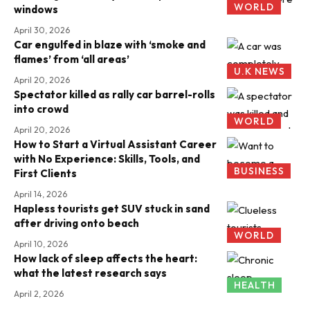
WORLD
windows
April 30, 2026
Car engulfed in blaze with ‘smoke and
flames’ from ‘all areas’
U.K NEWS
April 20, 2026
Spectator killed as rally car barrel-rolls
into crowd
WORLD
April 20, 2026
How to Start a Virtual Assistant Career
with No Experience: Skills, Tools, and
BUSINESS
First Clients
April 14, 2026
Hapless tourists get SUV stuck in sand
after driving onto beach
WORLD
April 10, 2026
How lack of sleep affects the heart:
what the latest research says
HEALTH
April 2, 2026