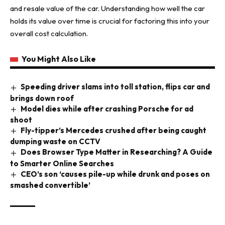
and resale value of the car. Understanding how well the car
holds its value over time is crucial for factoring this into your
overall cost calculation.
You Might Also Like
Speeding driver slams into toll station, flips car and
brings down roof
Model dies while after crashing Porsche for ad
shoot
Fly-tipper’s Mercedes crushed after being caught
dumping waste on CCTV
Does Browser Type Matter in Researching? A Guide
to Smarter Online Searches
CEO’s son ‘causes pile-up while drunk and poses on
smashed convertible’