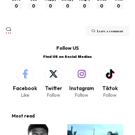
0
0
0
0
0
0
0
Leave a comment
Follow US
Find US on Social Medias
Facebook
Twitter
Instagram
Tiktok
Like
Follow
Follow
Follow
Most read