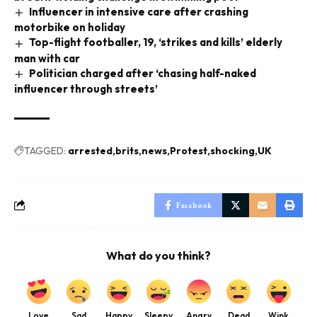
Influencer in intensive care after crashing
motorbike on holiday
Top-flight footballer, 19, ‘strikes and kills’ elderly
man with car
Politician charged after ‘chasing half-naked
influencer through streets’
TAGGED:
arrested
brits
news
Protest
shocking
UK
Facebook
What do you think?
Love
Sad
Happy
Sleepy
Angry
Dead
Wink