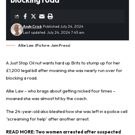
Andy Crick
Published July 24, 2024
Last updated: July 24, 2024 7:45 am
Allie Law. (Picture: Jam Press)
A
Just Stop Oil
nut wants hard up Brits to stump up for her
£1,200 legal bill after moaning she was nearly run over for
blocking a road.
Allie Law – who brags about getting nicked four times –
moaned she was almost hit by the coach.
The 24-year-old also bleated how she was left in a police cell
“screaming for help” after another arrest.
READ MORE:
Two women arrested after suspected