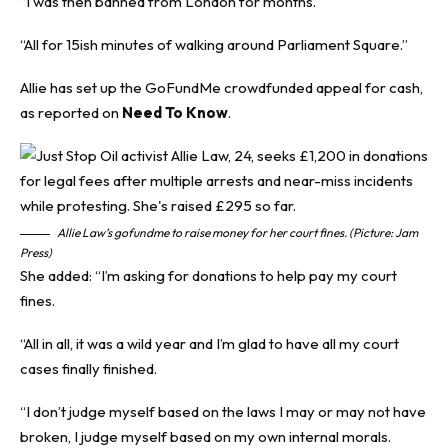
“I was then banned from London for months.
“All for 15ish minutes of walking around Parliament Square.”
Allie has set up the GoFundMe crowdfunded appeal for cash,
as reported on
Need To Know
.
Allie Law’s gofundme to raise money for her court fines. (Picture: Jam
Press)
She added: “I’m asking for donations to help pay my court
fines.
“All in all, it was a wild year and I’m glad to have all my court
cases finally finished.
“I don’t judge myself based on the laws I may or may not have
broken, I judge myself based on my own internal morals.