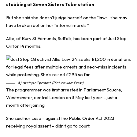
stabbing at Seven Sisters Tube station
But she said she doesn’t judge herself on the “laws” she may
have broken but on her “internal morals.”
Allie, of Bury St Edmunds, Suffolk, has been part of Just Stop
Oil for 14 months.
A just stop oil protest. (Picture: Jam Press)
The programmer was first arrested in Parliament Square,
Westminster, central London on 3 May last year – just a
month after joining.
She said her case – against the Public Order Act 2023
receiving royal assent – didn’t go to court.