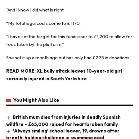
“And I know I did what is right.
“My total legal costs come to £1,170.
“I have set the target for this fundraiser to £1,200 to allow for
fees taken by the platform.”
She set it up a month ago but has only had £295 in donations
READ MORE:
XL bully attack leaves 10-year-old girl
seriously injured in South Yorkshire
You Might Also Like
British mum dies from injuries in deadly Spanish
wildfire – £65,000 raised for heartbroken family
‘Always smiling’ school leaver, 19, drowns after
breath-holding challenge in swimming pool