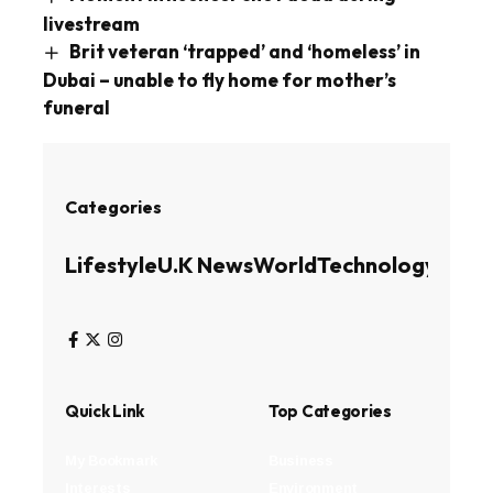
livestream
Brit veteran ‘trapped’ and ‘homeless’ in
Dubai – unable to fly home for mother’s
funeral
Categories
Lifestyle
U.K News
World
Technology
Busin
Quick Link
Top Categories
My Bookmark
Business
Interests
Environment