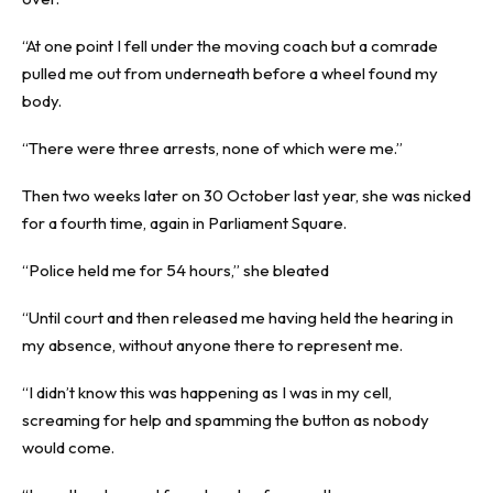
“At one point I fell under the moving coach but a comrade
pulled me out from underneath before a wheel found my
body.
“There were three arrests, none of which were me.”
Then two weeks later on 30 October last year, she was nicked
for a fourth time, again in Parliament Square.
“Police held me for 54 hours,” she bleated
“Until court and then released me having held the hearing in
my absence, without anyone there to represent me.
“I didn’t know this was happening as I was in my cell,
screaming for help and spamming the button as nobody
would come.