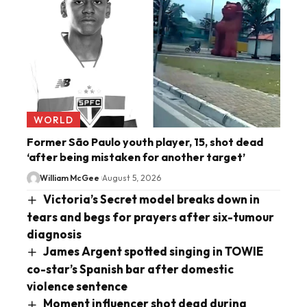
WORLD
Former São Paulo youth player, 15, shot dead
‘after being mistaken for another target’
William McGee
August 5, 2026
Victoria’s Secret model breaks down in
tears and begs for prayers after six-tumour
diagnosis
James Argent spotted singing in TOWIE
co-star’s Spanish bar after domestic
violence sentence
Moment influencer shot dead during