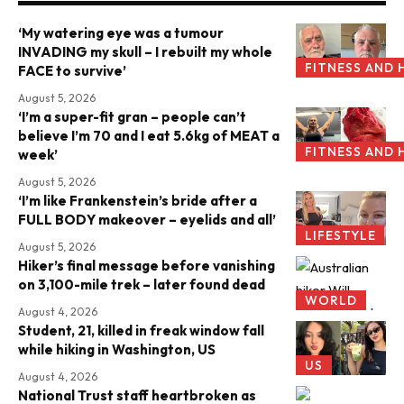
‘My watering eye was a tumour
INVADING my skull – I rebuilt my whole
FITNESS AND 
FACE to survive’
August 5, 2026
‘I’m a super-fit gran – people can’t
believe I’m 70 and I eat 5.6kg of MEAT a
FITNESS AND 
week’
August 5, 2026
‘I’m like Frankenstein’s bride after a
FULL BODY makeover – eyelids and all’
LIFESTYLE
August 5, 2026
Hiker’s final message before vanishing
on 3,100-mile trek – later found dead
WORLD
August 4, 2026
Student, 21, killed in freak window fall
while hiking in Washington, US
US
August 4, 2026
National Trust staff heartbroken as