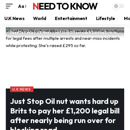
NEED TO KNOW
Aa
U.K News
World
Entertainment
Lifestyle
Mo
Need To Know
>
U.K News
>
Just Stop Oil nut wants hard up Brits to pay her £1,200 legal bill after nearly being run over for blocking road
U.K NEWS
Just Stop Oil nut wants hard up
Brits to pay her £1,200 legal bill
after nearly being run over for
blocking road