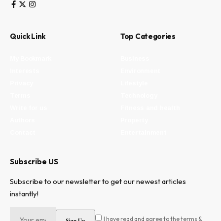
Quick Link
Top Categories
My Bookmark
Business
Interests
Environment
Privacy
Lifestyle
Terms
Technology
Write for us
Fitness and health
Authors
Property
Contact
Entertainment
Subscribe US
Subscribe to our newsletter to get our newest articles
instantly!
I have read and agree to the terms &