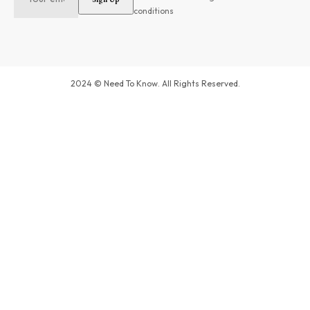
conditions
2024 © Need To Know. All Rights Reserved.