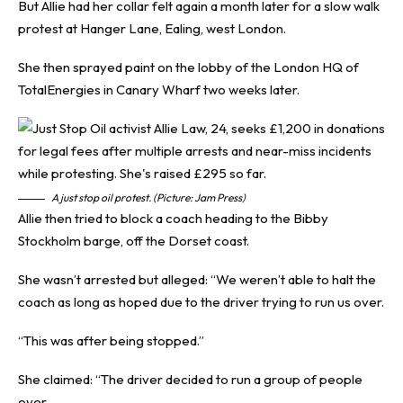
But Allie had her collar felt again a month later for a slow walk
protest at Hanger Lane, Ealing, west London.
She then sprayed paint on the lobby of the London HQ of
TotalEnergies in Canary Wharf two weeks later.
A just stop oil protest. (Picture: Jam Press)
Allie then tried to block a coach heading to the Bibby
Stockholm barge, off the Dorset coast.
She wasn’t arrested but alleged: “We weren’t able to halt the
coach as long as hoped due to the driver trying to run us over.
“This was after being stopped.”
She claimed: “The driver decided to run a group of people
over.