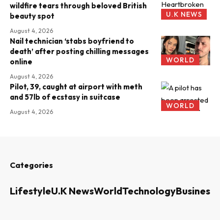
wildfire tears through beloved British
U.K NEWS
beauty spot
August 4, 2026
Nail technician ‘stabs boyfriend to
death’ after posting chilling messages
WORLD
online
August 4, 2026
Pilot, 39, caught at airport with meth
and 57lb of ecstasy in suitcase
WORLD
August 4, 2026
Categories
Lifestyle
U.K News
World
Technology
Business