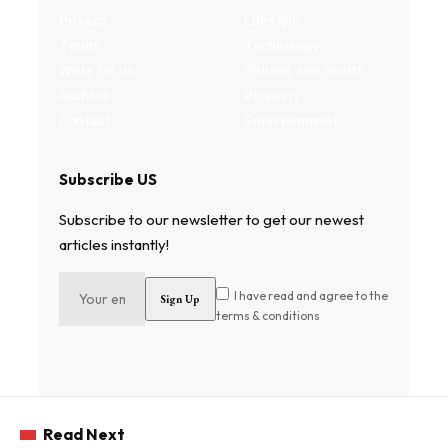
Privacy
Lifestyle
Terms
Technology
Write for us
Fitness and health
Authors
Property
Contact
Entertainment
Subscribe US
Subscribe to our newsletter to get our newest
articles instantly!
I have read and agree to the
terms & conditions
Read Next