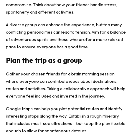
compromise. Think about how your friends handle stress,
spontaneity and different activities.
A diverse group can enhance the experience, but too many
conflicting personalities can lead to tension. Aim for a balance
of adventurous spirits and those who prefer a more relaxed
pace to ensure everyone has a good time.
Plan the trip as a group
Gather your chosen friends for a brainstorming session
where everyone can contribute ideas about destinations,
routes and activities. Taking a collaborative approach will help
everyone feel included and invested in the journey.
Google Maps can help you plot potential routes and identify
interesting stops along the way. Establish a rough itinerary
that includes must-see attractions – but keep the plan flexible
enough to allow for spontaneous detours.