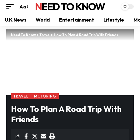
NEED TO KNOW
Aa
U.K News
World
Entertainment
Lifestyle
Mo
Need To Know
>
Travel
>
How To Plan A Road Trip With Friends
TRAVEL
MOTORING
How To Plan A Road Trip With
Friends