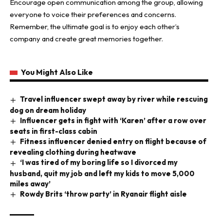
Encourage open communication among the group, allowing
everyone to voice their preferences and concerns.
Remember, the ultimate goal is to enjoy each other’s
company and create great memories together.
You Might Also Like
Travel influencer swept away by river while rescuing
dog on dream holiday
Influencer gets in fight with ‘Karen’ after a row over
seats in first-class cabin
Fitness influencer denied entry on flight because of
revealing clothing during heatwave
‘I was tired of my boring life so I divorced my
husband, quit my job and left my kids to move 5,000
miles away’
Rowdy Brits ‘throw party’ in Ryanair flight aisle