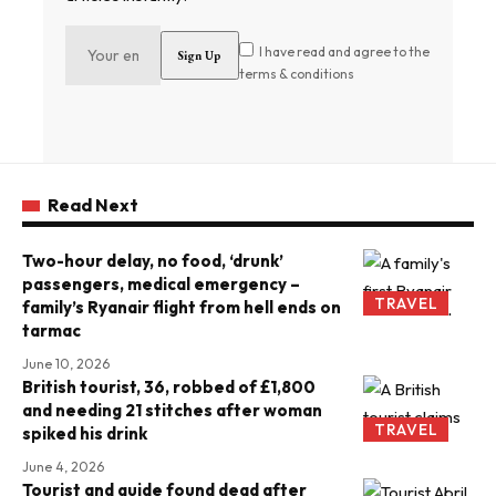
I have read and agree to the
terms & conditions
Read Next
Two-hour delay, no food, ‘drunk’
passengers, medical emergency –
TRAVEL
family’s Ryanair flight from hell ends on
tarmac
June 10, 2026
British tourist, 36, robbed of £1,800
and needing 21 stitches after woman
TRAVEL
spiked his drink
June 4, 2026
Tourist and guide found dead after