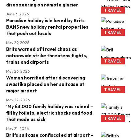
disappearing on remote glacier
TRAVEL
June 3, 2026
Paradise holiday isle loved by Brits
BANS new holiday rental properties
TRAVEL
that push out locals
May 29, 2026
Brits warned of travel chaos as
nationwide strike threatens flights,
TRAVEL
trains and airports
May 26, 2026
Woman horrified after discovering
swastika placed on her suitcase at
TRAVEL
major airport
May 22, 2026
‘My £3,000 family holiday was ruined –
filthy toilets, electric shocks and food
TRAVEL
that made us sick’
May 21, 2026
Brit’s suitcase confiscated at airport –