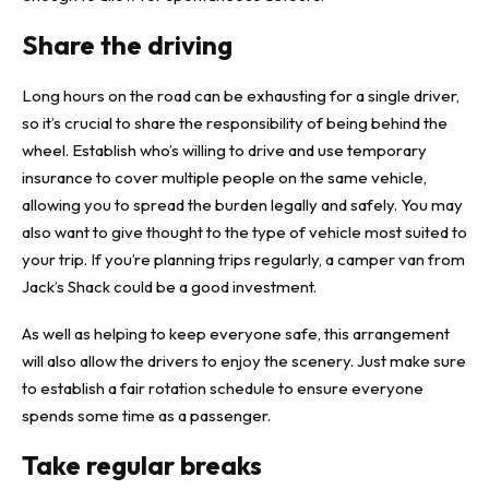
Share the driving
Long hours on the road can be exhausting for a single driver,
so it’s crucial to share the responsibility of being behind the
wheel. Establish who’s willing to drive and
use temporary
insurance to cover multiple people
on the same vehicle,
allowing you to spread the burden legally and safely. You may
also want to give thought to the type of vehicle most suited to
your trip. If you’re planning trips regularly, a camper van from
Jack’s Shack
could be a good investment.
As well as helping to keep everyone safe, this arrangement
will also allow the drivers to enjoy the scenery. Just make sure
to establish a fair rotation schedule to ensure everyone
spends some time as a passenger.
Take regular breaks