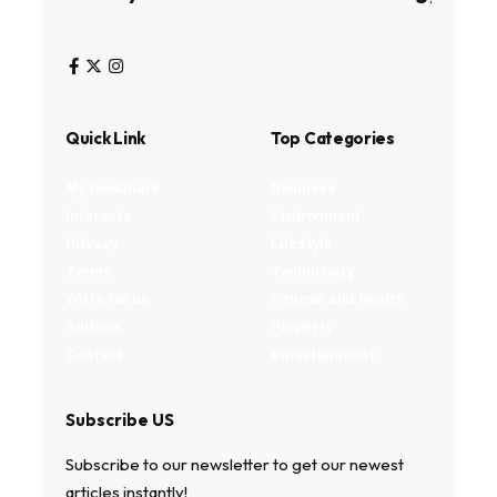
Quick Link
Top Categories
My Bookmark
Business
Interests
Environment
Privacy
Lifestyle
Terms
Technology
Write for us
Fitness and health
Authors
Property
Contact
Entertainment
Subscribe US
Subscribe to our newsletter to get our newest
articles instantly!