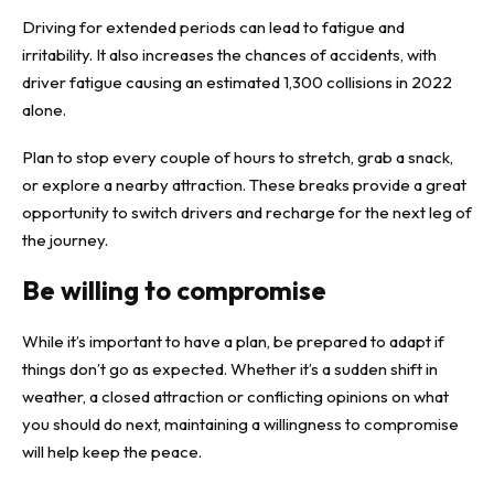
Driving for extended periods can lead to fatigue and
irritability. It also increases the chances of accidents, with
driver fatigue causing an estimated 1,300 collisions in 2022
alone.
Plan to stop every couple of hours to stretch, grab a snack,
or explore a nearby attraction. These breaks provide a great
opportunity to switch drivers and recharge for the next leg of
the journey.
Be willing to compromise
While it’s important to have a plan, be prepared to adapt if
things don’t go as expected. Whether it’s a sudden shift in
weather, a closed attraction or conflicting opinions on what
you should do next, maintaining a willingness to compromise
will help keep the peace.