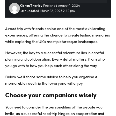
Kieran Thorley
Published August 1, 2024
Last updated: March 12, 2025 2:42 pm
A road trip with friends can be one of the most exhilarating
experiences, offering the chance to create lasting memories
while exploring
the UK’s most picturesque landscapes
.
However, the key to a successful adventure lies in careful
planning and collaboration. Every detail matters, from who
you go with to how you help each other along the way.
Below, we’ll share some advice to help you organise a
memorable road trip that everyone will enjoy.
Choose your companions wisely
You need to consider the personalities of the people you
invite, as a successful road trip hinges on cooperation and