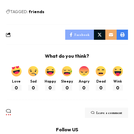
TAGGED:
friends
Facebook
What do you think?
Love
Sad
Happy
Sleepy
Angry
Dead
Wink
0
0
0
0
0
0
0
Leave a comment
Follow US