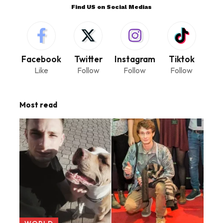
Find US on Social Medias
Facebook
Twitter
Instagram
Tiktok
Like
Follow
Follow
Follow
Most read