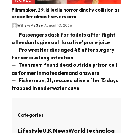
WORLD
Filmmaker, 29, killed in horror dinghy collision as
propeller almost severs arm
William McGee
August 10, 2026
Passengers dash for toilets after flight
attendants give out ‘laxative’ prune juice
Pro wrestler dies aged 48 after surgery
for serious lung infection
Teen mum found dead outside prison cell
as former inmates demand answers
Fisherman, 31, rescued alive after 15 days
trapped in underwater cave
Categories
Lifestyle
U.K News
World
Technology
Busin