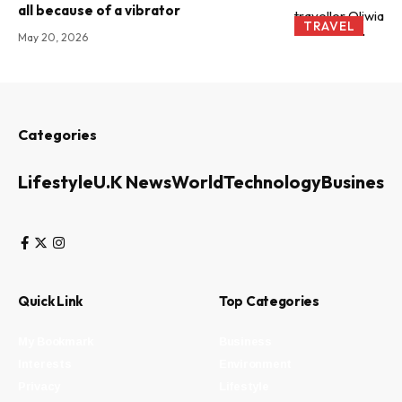
all because of a vibrator
TRAVEL
May 20, 2026
Categories
Lifestyle
U.K News
World
Technology
Business
Quick Link
Top Categories
My Bookmark
Business
Interests
Environment
Privacy
Lifestyle