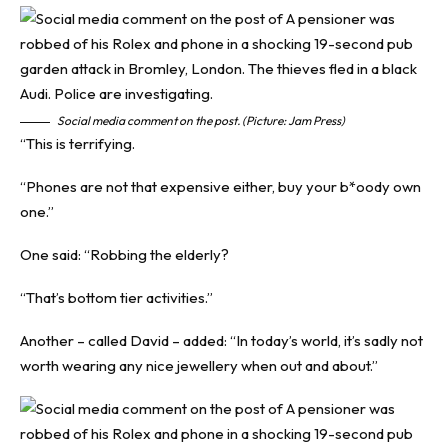
Social media comment on the post. (Picture: Jam Press)
“This is terrifying.
“Phones are not that expensive either, buy your b*oody own
one.”
One said: “Robbing the elderly?
“That’s bottom tier activities.”
Another – called David – added: “In today’s world, it’s sadly not
worth wearing any nice jewellery when out and about.”