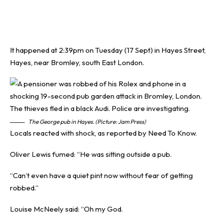
It happened at 2:39pm on Tuesday (17 Sept) in Hayes Street,
Hayes, near Bromley, south East London.
The George pub in Hayes. (Picture: Jam Press)
Locals reacted with shock, as reported by
Need To Know
.
Oliver Lewis fumed: “He was sitting outside a pub.
“Can’t even have a quiet pint now without fear of getting
robbed.”
Louise McNeely said: “Oh my God.