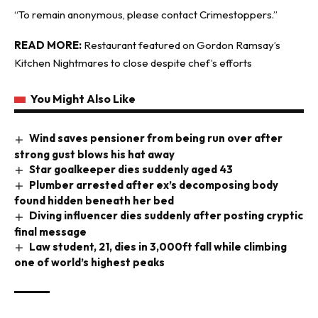
“To remain anonymous, please contact Crimestoppers.”
READ MORE:
Restaurant featured on Gordon Ramsay’s
Kitchen Nightmares to close despite chef’s efforts
You Might Also Like
Wind saves pensioner from being run over after
strong gust blows his hat away
Star goalkeeper dies suddenly aged 43
Plumber arrested after ex’s decomposing body
found hidden beneath her bed
Diving influencer dies suddenly after posting cryptic
final message
Law student, 21, dies in 3,000ft fall while climbing
one of world’s highest peaks