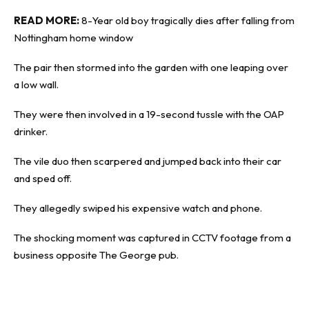
READ MORE:
8-Year old boy tragically dies after falling from
Nottingham home window
The pair then stormed into the garden with one leaping over
a low wall.
They were then involved in a 19-second tussle with the OAP
drinker.
The vile duo then scarpered and jumped back into their car
and sped off.
They allegedly swiped his expensive watch and phone.
The shocking moment was captured in CCTV footage from a
business opposite The George pub.