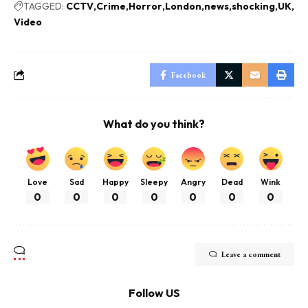
TAGGED:
CCTV
Crime
Horror
London
news
shocking
UK
Video
Facebook
What do you think?
Love
Sad
Happy
Sleepy
Angry
Dead
Wink
0
0
0
0
0
0
0
Leave a comment
Follow US