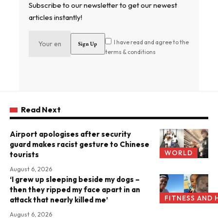
Subscribe to our newsletter to get our newest
articles instantly!
I have read and agree to the
terms & conditions
Read Next
Airport apologises after security
guard makes racist gesture to Chinese
WORLD
tourists
August 6, 2026
‘I grew up sleeping beside my dogs –
then they ripped my face apart in an
FITNESS AND 
attack that nearly killed me’
August 6, 2026