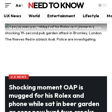
NEED TO KNOW
Aa
U.K News
World
Entertainment
Lifestyle
Mo
Need To Know
>
U.K News
>
Shocking moment OAP is mugged for his Rolex and phone while sat in beer garden as cops now hunt two crooks
U.K NEWS
Shocking moment OAP is
mugged for his Rolex and
phone while sat in beer garden
as cops now hunt two crooks