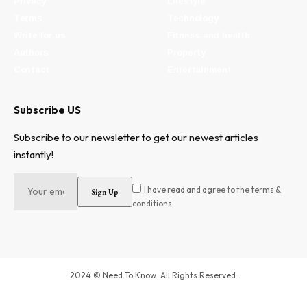
Privacy
Lifestyle
Terms
Technology
Write for us
Fitness and health
Authors
Property
Contact
Entertainment
Subscribe US
Subscribe to our newsletter to get our newest articles
instantly!
I have read and agree to the terms &
conditions
2024 © Need To Know. All Rights Reserved.