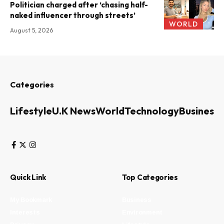
Politician charged after ‘chasing half-
naked influencer through streets’
WORLD
August 5, 2026
Categories
Lifestyle
U.K News
World
Technology
Business
Quick Link
Top Categories
My Bookmark
Business
Interests
Environment