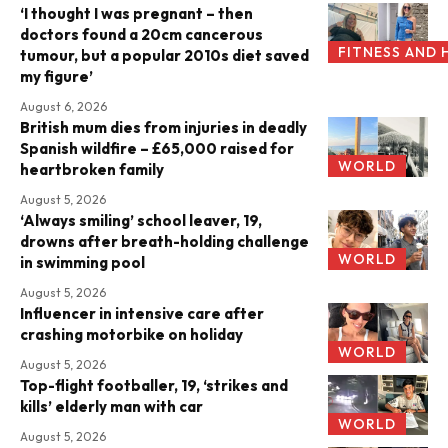
‘I thought I was pregnant – then
doctors found a 20cm cancerous
FITNESS AND 
tumour, but a popular 2010s diet saved
my figure’
August 6, 2026
British mum dies from injuries in deadly
Spanish wildfire – £65,000 raised for
WORLD
heartbroken family
August 5, 2026
‘Always smiling’ school leaver, 19,
drowns after breath-holding challenge
WORLD
in swimming pool
August 5, 2026
Influencer in intensive care after
crashing motorbike on holiday
WORLD
August 5, 2026
Top-flight footballer, 19, ‘strikes and
kills’ elderly man with car
WORLD
August 5, 2026