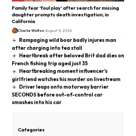
Family fear ‘foul play’ after search for missing
daughter prompts death investigation, in
California
Charlie Watton
August 6, 2026
Rampaging wild boar badly injures man
after charging into tea stall
Heartbreak after beloved Brit dad dies on
French fishing trip aged just 35
Heartbreaking moment influencer’s
girlfriend watches his murder on livestream
Driver leaps onto motorway barrier
SECONDS before out-of-control car
smashes into his car
Categories