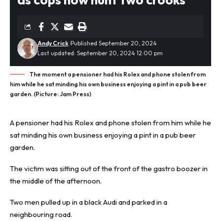
Andy Crick
Published September 20, 2024
Last updated: September 20, 2024 12:00 pm
The moment a pensioner had his Rolex and phone stolen from
him while he sat minding his own business enjoying a pint in a pub beer
garden. (Picture: Jam Press)
A pensioner had his Rolex and phone stolen from him while he
sat minding his own business enjoying a pint in a pub
beer
garden
.
The victim was sitting out of the front of the gastro boozer in
the middle of the afternoon.
Two men pulled up in a black Audi and parked in a
neighbouring road.