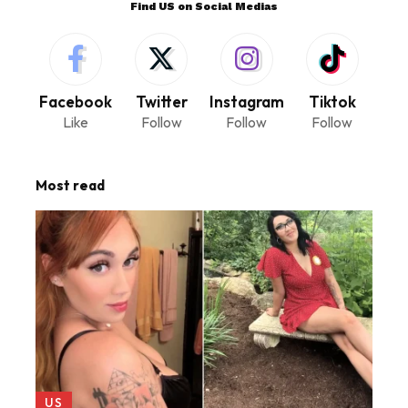
Find US on Social Medias
Facebook
Twitter
Instagram
Tiktok
Like
Follow
Follow
Follow
Most read
US