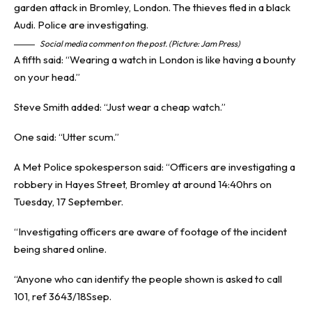
Social media comment on the post. (Picture: Jam Press)
A fifth said: “Wearing a watch in London is like having a bounty
on your head.”
Steve Smith added: “Just wear a cheap watch.”
One said: “Utter scum.”
A Met Police spokesperson said: “Officers are investigating a
robbery in Hayes Street, Bromley at around 14:40hrs on
Tuesday, 17 September.
“Investigating officers are aware of footage of the incident
being shared online.
“Anyone who can identify the people shown is asked to call
101, ref 3643/18Ssep.