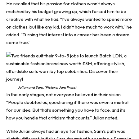
He recalled that his passion for clothes wasn’t always
matched by his budget growing up, which forced him to be
creative with what he had. “I’ve always wanted to spend more
on clothes, but like any kid, I didn’t have much to work with,” he
added. “Turning that interest into a career has been a dream
come true.”
Julian and Sam. (Picture: Jam Press)
In the early stages, not everyone believed in their vision.
“People doubted us, questioning if there was even a market
for our idea. But that’s something you have to face, and it’s
how you handle that criticism that counts,” Julian noted.
While Julian always had an eye for fashion, Sam’s path was
slightly different. Initially, Sam dreamt of becoming a Formula