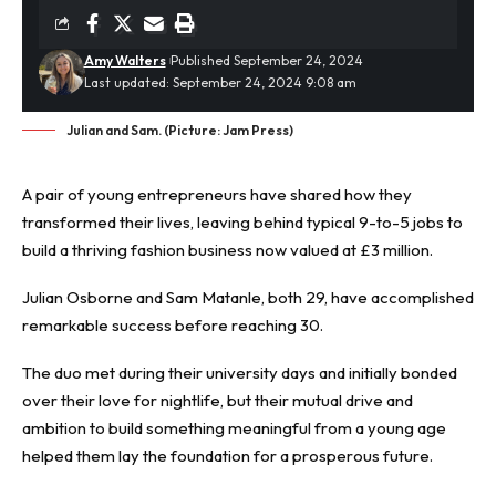
Amy Walters
Published September 24, 2024
Last updated: September 24, 2024 9:08 am
Julian and Sam. (Picture: Jam Press)
A pair of young entrepreneurs have shared how they
transformed their lives, leaving behind typical 9-to-5 jobs to
build a thriving
fashion
business now valued at £3 million.
Julian Osborne and Sam Matanle, both 29, have accomplished
remarkable success before reaching 30.
The duo met during their university days and initially bonded
over their love for nightlife, but their mutual drive and
ambition to build something meaningful from a young age
helped them lay the foundation for a prosperous future.