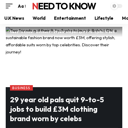
NEED TO KNOW
Aa
U.K News
World
Entertainment
Lifestyle
Mo
Need To Know
>
Business
>
29 year old pals quit 9-to-5 jobs to build £3M clothing brand worn by celebs
BUSINESS
29 year old pals quit 9-to-5
jobs to build £3M clothing
brand worn by celebs