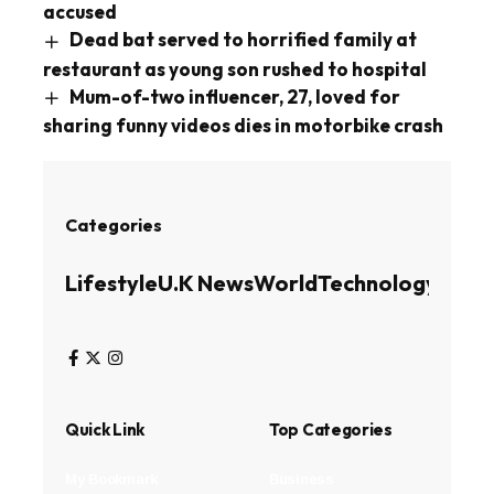
accused
Dead bat served to horrified family at
restaurant as young son rushed to hospital
Mum-of-two influencer, 27, loved for
sharing funny videos dies in motorbike crash
Categories
Lifestyle
U.K News
World
Technology
Busin
Quick Link
Top Categories
My Bookmark
Business