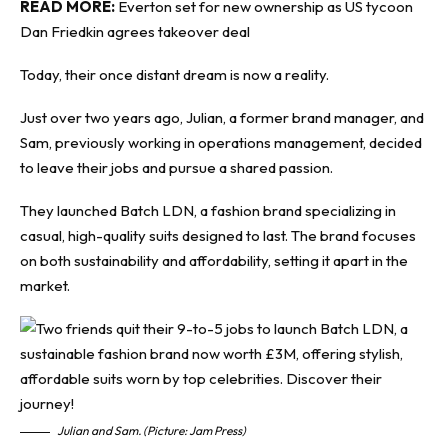
READ MORE:
Everton set for new ownership as US tycoon
Dan Friedkin agrees takeover deal
Today, their once distant dream is now a reality.
Just over two years ago, Julian, a former brand manager, and
Sam, previously working in operations management, decided
to leave their jobs and pursue a shared passion.
They launched Batch LDN, a fashion brand specializing in
casual, high-quality suits designed to last. The brand focuses
on both sustainability and affordability, setting it apart in the
market.
Julian and Sam. (Picture: Jam Press)