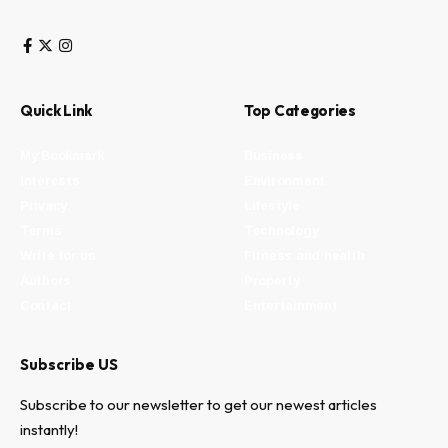
Quick Link
Top Categories
My Bookmark
Business
Interests
Environment
Privacy
Lifestyle
Terms
Technology
Write for us
Fitness and health
Authors
Property
Contact
Entertainment
Subscribe US
Subscribe to our newsletter to get our newest articles
instantly!