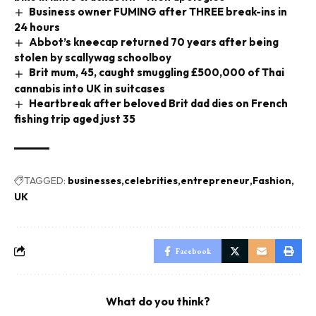
Business owner FUMING after THREE break-ins in
24 hours
Abbot’s kneecap returned 70 years after being
stolen by scallywag schoolboy
Brit mum, 45, caught smuggling £500,000 of Thai
cannabis into UK in suitcases
Heartbreak after beloved Brit dad dies on French
fishing trip aged just 35
TAGGED:
businesses
celebrities
entrepreneur
Fashion
UK
Facebook
What do you think?