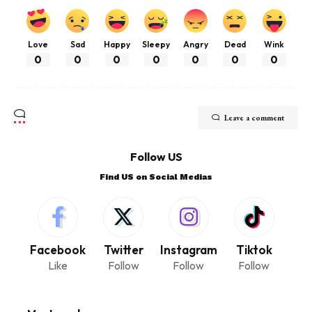
Love
Sad
Happy
Sleepy
Angry
Dead
Wink
0
0
0
0
0
0
0
Leave a comment
Follow US
Find US on Social Medias
Facebook
Twitter
Instagram
Tiktok
Like
Follow
Follow
Follow