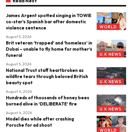
Read Next
James Argent spotted singing in TOWIE
co-star’s Spanish bar after domestic
WORLD
violence sentence
August 5, 2026
Brit veteran ‘trapped’ and ‘homeless’ in
Dubai – unable to fly home for mother’s
U.K NEWS
funeral
August 5, 2026
National Trust staff heartbroken as
wildfire tears through beloved British
U.K NEWS
beauty spot
August 4, 2026
Hundreds of thousands of honey bees
burned alive in ‘DELIBERATE’ fire
U.K NEWS
August 4, 2026
Model dies while after crashing
Porsche for ad shoot
WORLD