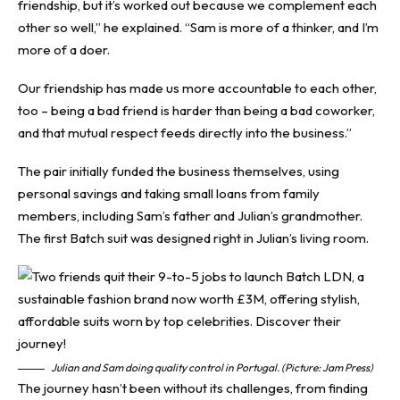
friendship, but it’s worked out because we complement each
other so well,” he explained. “Sam is more of a thinker, and I’m
more of a doer.
Our friendship has made us more accountable to each other,
too – being a bad friend is harder than being a bad coworker,
and that mutual respect feeds directly into the business.”
The pair initially funded the business themselves, using
personal savings and taking small loans from family
members, including Sam’s father and Julian’s grandmother.
The first Batch suit was designed right in Julian’s living room.
Julian and Sam doing quality control in Portugal. (Picture: Jam Press)
The journey hasn’t been without its challenges, from finding