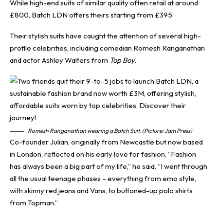
While high-end suits of similar quality often retail at around
£800, Batch LDN offers theirs starting from £395.
Their stylish suits have caught the attention of several high-
profile celebrities, including comedian Romesh Ranganathan
and actor Ashley Walters from
Top Boy
.
Romesh Ranganathan wearing a Batch Suit. (Picture: Jam Press)
Co-founder Julian, originally from Newcastle but now based
in London, reflected on his early love for fashion. “Fashion
has always been a big part of my life,” he said. “I went through
all the usual teenage phases – everything from emo style,
with skinny red jeans and Vans, to buttoned-up polo shirts
from Topman.”