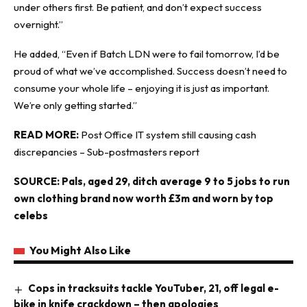
under others first. Be patient, and don’t expect success
overnight.”
He added, “Even if Batch LDN were to fail tomorrow, I’d be
proud of what we’ve accomplished. Success doesn’t need to
consume your whole life – enjoying it is just as important.
We’re only getting started.”
READ MORE:
Post Office IT system still causing cash
discrepancies – Sub-postmasters report
SOURCE:
Pals, aged 29, ditch average 9 to 5 jobs to run
own clothing brand now worth £3m and worn by top
celebs
You Might Also Like
Cops in tracksuits tackle YouTuber, 21, off legal e-
bike in knife crackdown – then apologies