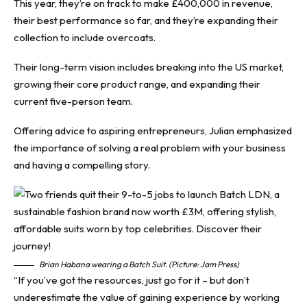
This year, they’re on track to make £400,000 in revenue,
their best performance so far, and they’re expanding their
collection to include overcoats.
Their long-term vision includes breaking into the US market,
growing their core product range, and expanding their
current five-person team.
Offering advice to aspiring entrepreneurs, Julian emphasized
the importance of solving a real problem with your business
and having a compelling story.
Brian Habana wearing a Batch Suit. (Picture: Jam Press)
“If you’ve got the resources, just go for it – but don’t
underestimate the value of gaining experience by working