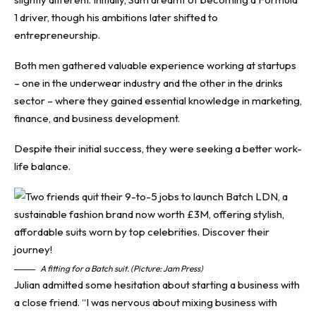
1 driver, though his ambitions later shifted to
entrepreneurship.
Both men gathered valuable experience working at startups
– one in the underwear industry and the other in the drinks
sector – where they gained essential knowledge in marketing,
finance, and business development.
Despite their initial success, they were seeking a better work-
life balance.
A fitting for a Batch suit. (Picture: Jam Press)
Julian admitted some hesitation about starting a business with
a close friend. “I was nervous about mixing business with