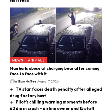
Most read
NEWS
ANIMALS
Man hurls abuse at charging bear after coming
face to face with it
William McGee
August 7, 2026
TV star faces death penalty after alleged
drug factory bust
Pilot’s chilling warning moments before
62 die in crash – airline owner and 15 staff