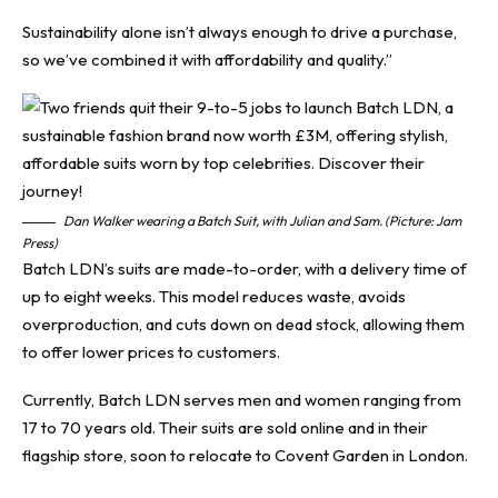
Sustainability alone isn’t always enough to drive a purchase,
so we’ve combined it with affordability and quality.”
Dan Walker wearing a Batch Suit, with Julian and Sam. (Picture: Jam
Press)
Batch LDN’s suits are made-to-order, with a delivery time of
up to eight weeks. This model reduces waste, avoids
overproduction, and cuts down on dead stock, allowing them
to offer lower prices to customers.
Currently, Batch LDN serves men and women ranging from
17 to 70 years old. Their suits are sold online and in their
flagship store, soon to relocate to Covent Garden in London.