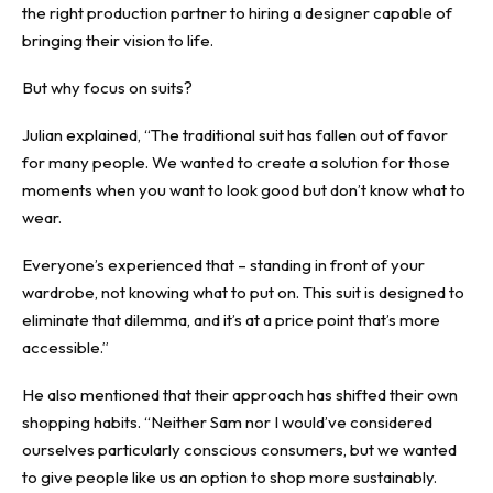
the right production partner to hiring a designer capable of
bringing their vision to life.
But why focus on suits?
Julian explained, “The traditional suit has fallen out of favor
for many people. We wanted to create a solution for those
moments when you want to look good but don’t know what to
wear.
Everyone’s experienced that – standing in front of your
wardrobe, not knowing what to put on. This suit is designed to
eliminate that dilemma, and it’s at a price point that’s more
accessible.”
He also mentioned that their approach has shifted their own
shopping habits. “Neither Sam nor I would’ve considered
ourselves particularly conscious consumers, but we wanted
to give people like us an option to shop more sustainably.