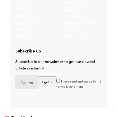
Interests
Environment
Privacy
Lifestyle
Terms
Technology
Write for us
Fitness and health
Authors
Property
Contact
Entertainment
Subscribe US
Subscribe to our newsletter to get our newest
articles instantly!
I have read and agree to the
terms & conditions