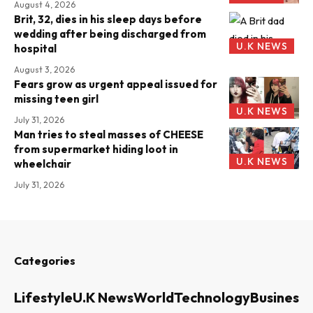
August 4, 2026
Brit, 32, dies in his sleep days before
wedding after being discharged from
U.K NEWS
hospital
August 3, 2026
Fears grow as urgent appeal issued for
missing teen girl
U.K NEWS
July 31, 2026
Man tries to steal masses of CHEESE
from supermarket hiding loot in
U.K NEWS
wheelchair
July 31, 2026
Categories
Lifestyle
U.K News
World
Technology
Business