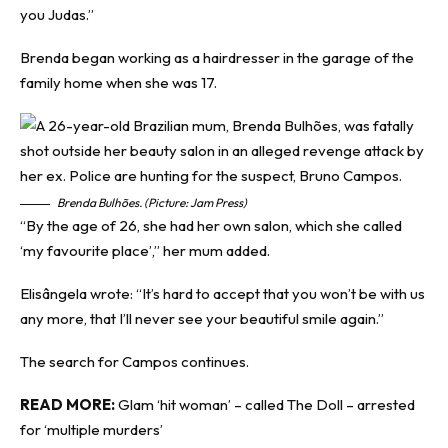
you Judas.”
Brenda began working as a hairdresser in the garage of the
family home when she was 17.
Brenda Bulhões. (Picture: Jam Press)
“By the age of 26, she had her own salon, which she called
‘my favourite place’,” her mum added.
Elisângela wrote: “It’s hard to accept that you won’t be with us
any more, that I’ll never see your beautiful smile again.”
The search for Campos continues.
READ MORE:
Glam ‘hit woman’ – called The Doll – arrested
for ‘multiple murders’