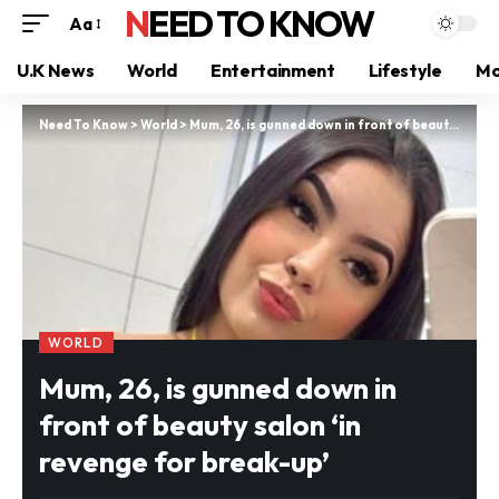
NEED TO KNOW
Aa
U.K News
World
Entertainment
Lifestyle
Mo
Need To Know
>
World
>
Mum, 26, is gunned down in front of beauty salon ‘in revenge for break-up’
WORLD
Mum, 26, is gunned down in
front of beauty salon ‘in
revenge for break-up’