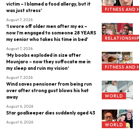
victim – I blamed a food allergy, but it
FITNESS AND 
was just stress’
August 7, 2026
‘I swore off older men after my ex –
now I’m engaged to someone 28 YEARS
RELATIONSHI
my senior who takes his time in bed’
August 7, 2026
‘My boobs exploded in size after
Mounjaro – now they suffocate me in
FITNESS AND 
my sleep and ruin my vision’
August 7, 2026
Wind saves pensioner from being run
over after strong gust blows his hat
WORLD
away
August 6, 2026
Star goalkeeper dies suddenly aged 43
August 6, 2026
WORLD