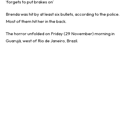
‘forgets to put brakes on’
Brenda was hit by at least six bullets, according to the police.
Most of them hit her in the back.
The horror unfolded on Friday (29 November) morning in
Guarujá, west of Rio de Janeiro, Brazil.