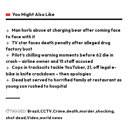
You Might Also Like
Man hurls abuse at charging bear after coming face
to face with it
TV star faces death penalty after alleged drug
factory bust
Pilot’s chilling warning moments before 62 die in
crash – airline owner and 15 staff accused
Cops in tracksuits tackle YouTuber, 21, off legal e-
bike in knife crackdown – then apologies
Dead bat served to horrified family at restaurant as
young son rushed to hospital
TAGGED:
Brazil
CCTV
Crime
death
murder
shocking
shot dead
Video
world news