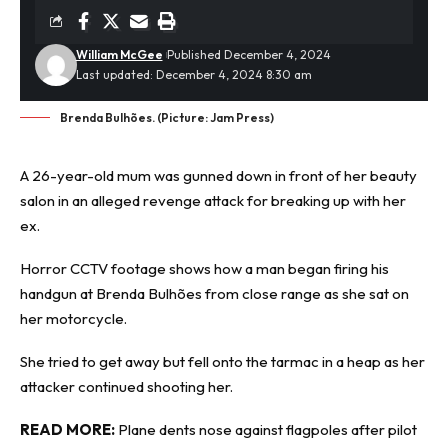
William McGee
Published December 4, 2024
Last updated: December 4, 2024 8:30 am
Brenda Bulhões. (Picture: Jam Press)
A 26-year-old mum was
gunned down
in front of her beauty
salon in an alleged revenge attack for breaking up with her
ex.
Horror CCTV footage shows how a man began firing his
handgun at Brenda Bulhões from close range as she sat on
her motorcycle.
She tried to get away but fell onto the tarmac in a heap as her
attacker continued shooting her.
READ MORE:
Plane dents nose against flagpoles after pilot