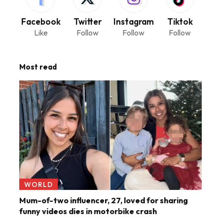
Facebook
Twitter
Instagram
Tiktok
Like
Follow
Follow
Follow
Most read
WORLD
Mum-of-two influencer, 27, loved for sharing
funny videos dies in motorbike crash