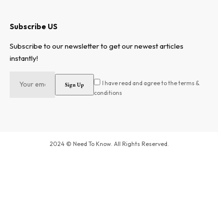
Subscribe US
Subscribe to our newsletter to get our newest articles
instantly!
I have read and agree to the terms &
conditions
2024 © Need To Know. All Rights Reserved.