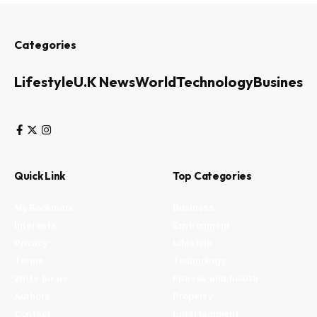
Categories
Lifestyle
U.K News
World
Technology
Business
Quick Link
Top Categories
My Bookmark
Business
Interests
Environment
Privacy
Lifestyle
Terms
Technology
Write for us
Fitness and health
Authors
Property
Contact
Entertainment