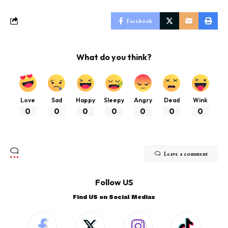
Facebook
What do you think?
Love
Sad
Happy
Sleepy
Angry
Dead
Wink
0
0
0
0
0
0
0
Leave a comment
Follow US
Find US on Social Medias