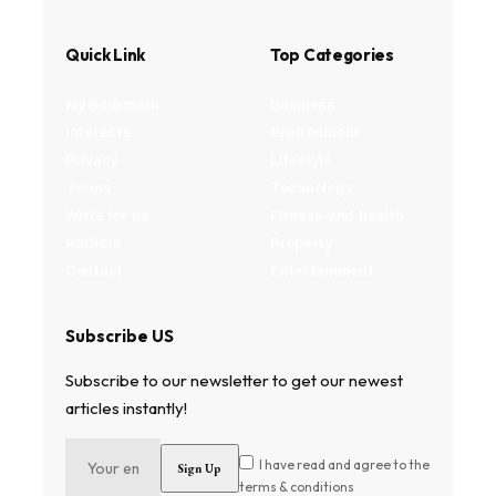
Quick Link
Top Categories
My Bookmark
Business
Interests
Environment
Privacy
Lifestyle
Terms
Technology
Write for us
Fitness and health
Authors
Property
Contact
Entertainment
Subscribe US
Subscribe to our newsletter to get our newest
articles instantly!
I have read and agree to the
terms & conditions