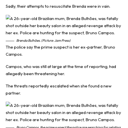
Sadly, their attempts to resuscitate Brenda were in vain.
Brenda Bulhões. (Picture: Jam Press)
The police say the prime suspect is her ex-partner, Bruno
Campos.
Campos, who was still at large at the time of reporting, had
allegedly been threatening her.
The threats reportedly escalated when she found a new
partner.
Bruno Campos, the prime suspect the police are searching for relating