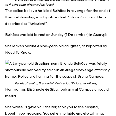
to the shooting. (Picture: Jam Press)
The police believe he killed Bulhões in revenge for the end of
their relationship, which police chief Antônio Sucupira Neto
described as “turbulent”.
Bulhões was laid to rest on Sunday (1 December) in Guarujá.
She leaves behind a nine-year-old daughter, as reported by
Need To Know
.
People attending Brenda Bulhões’ burial. (Picture: Jam Press)
Her mother, Elisângela da Silva, took aim at Campos on social
media.
She wrote: “I gave you shelter, took you to the hospital,
bought you medicine. You sat at my table and ate with me,