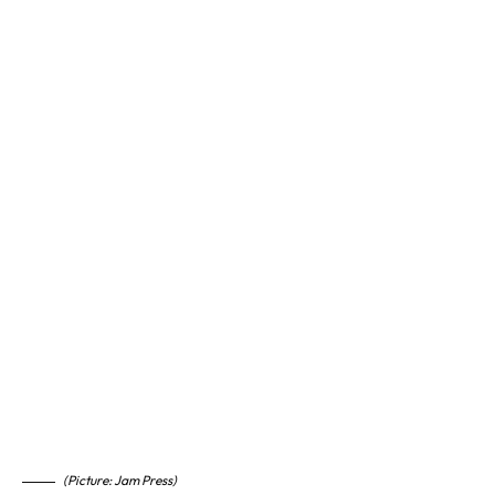
(Picture: Jam Press)