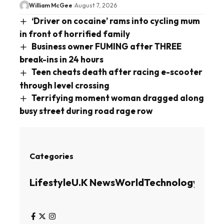
William McGee
August 7, 2026
‘Driver on cocaine’ rams into cycling mum
in front of horrified family
Business owner FUMING after THREE
break-ins in 24 hours
Teen cheats death after racing e-scooter
through level crossing
Terrifying moment woman dragged along
busy street during road rage row
Categories
Lifestyle
U.K News
World
Technology
Busin