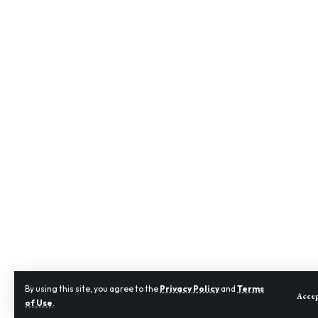
By using this site, you agree to the
Privacy Policy
and
Terms
Acce
of Use
.