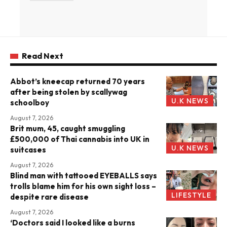
Read Next
Abbot’s kneecap returned 70 years
after being stolen by scallywag
U.K NEWS
schoolboy
August 7, 2026
Brit mum, 45, caught smuggling
£500,000 of Thai cannabis into UK in
U.K NEWS
suitcases
August 7, 2026
Blind man with tattooed EYEBALLS says
trolls blame him for his own sight loss –
LIFESTYLE
despite rare disease
August 7, 2026
‘Doctors said I looked like a burns