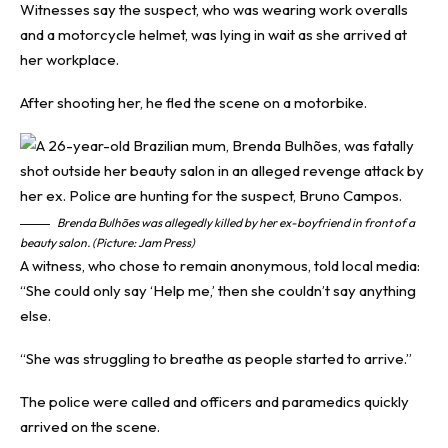
Witnesses say the suspect, who was wearing work overalls
and a motorcycle helmet, was lying in wait as she arrived at
her workplace.
After shooting her, he fled the scene on a motorbike.
Brenda Bulhões was allegedly killed by her ex-boyfriend in front of a
beauty salon. (Picture: Jam Press)
A witness, who chose to remain anonymous, told local media:
“She could only say ‘Help me,’ then she couldn’t say anything
else.
“She was struggling to breathe as people started to arrive.”
The police were called and officers and paramedics quickly
arrived on the scene.