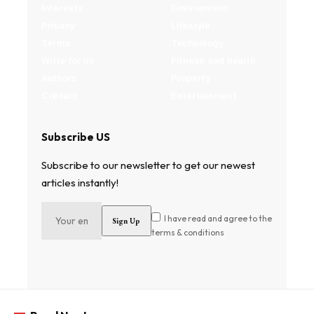
Interests
Environment
Privacy
Lifestyle
Terms
Technology
Write for us
Fitness and health
Authors
Property
Contact
Entertainment
Subscribe US
Subscribe to our newsletter to get our newest
articles instantly!
I have read and agree to the
terms & conditions