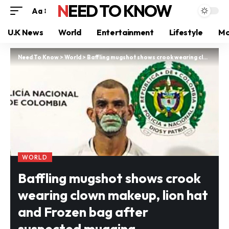
NEED TO KNOW
Aa
U.K News
World
Entertainment
Lifestyle
Mo
Need To Know
>
World
>
Baffling mugshot shows crook wearing clown makeup, lion hat and Frozen bag after suspected mugging
WORLD
Baffling mugshot shows crook
wearing clown makeup, lion hat
and Frozen bag after
suspected mugging