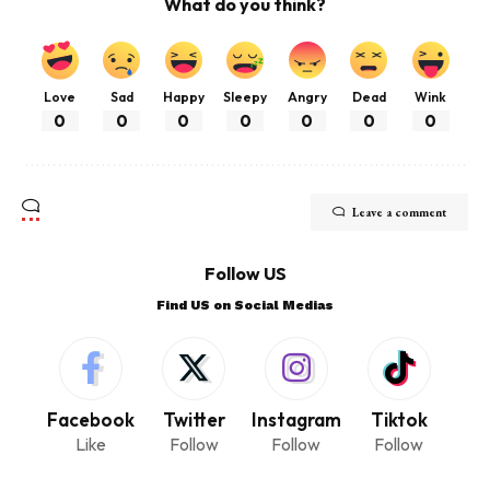
What do you think?
Love
Sad
Happy
Sleepy
Angry
Dead
Wink
0
0
0
0
0
0
0
Leave a comment
Follow US
Find US on Social Medias
Facebook
Twitter
Instagram
Tiktok
Like
Follow
Follow
Follow