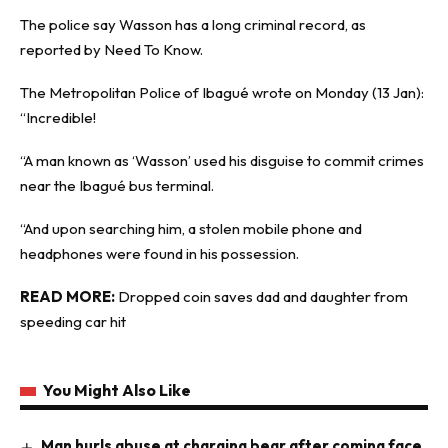
The police say Wasson has a long criminal record, as
reported by
Need To Know
.
The Metropolitan Police of Ibagué wrote on Monday (13 Jan):
“Incredible!
“A man known as ‘Wasson’ used his disguise to commit crimes
near the Ibagué bus terminal.
“And upon searching him, a stolen mobile phone and
headphones were found in his possession.
READ MORE:
Dropped coin saves dad and daughter from
speeding car hit
You Might Also Like
Man hurls abuse at charging bear after coming face