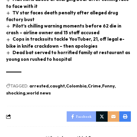
to face with it
TV star faces death penalty after alleged drug
factory bust
Pilot’s chilling warning moments before 62 die in
crash – airline owner and 15 staff accused
Cops in tracksuits tackle YouTuber, 21, off legal e-
bike in knife crackdown – then apologies
Dead bat served to horrified family at restaurant as
young son rushed to hospital
TAGGED:
arrested
caught
Colombia
Crime
Funny
shocking
world news
Facebook