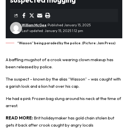
William McGee
Published January 15, 2025
Last updated: January 15, 2025 1:12 pm
“Wasson” being paraded by the police. (Picture: Jam Press)
A baffling
mugshot
of a crook wearing clown makeup has
been released by police.
The suspect – known by the alias “Wasson” – was caught with
a garish look and a lion hat over his cap.
He had a pink Frozen bag slung around his neck at the time of
arrest.
READ MORE:
Brit holidaymaker has gold chain stolen but
gets it back after crook caught by angry locals