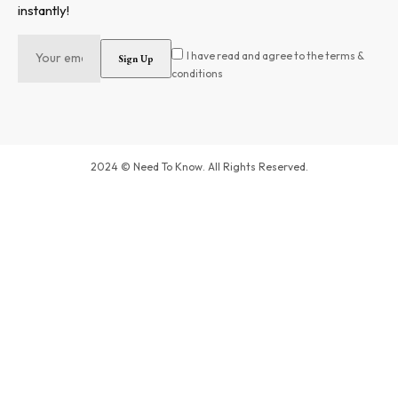
instantly!
I have read and agree to the terms &
conditions
2024 © Need To Know. All Rights Reserved.