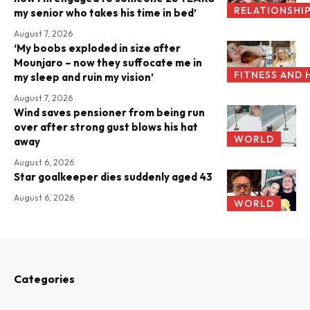
RELATIONSHI
my senior who takes his time in bed’
August 7, 2026
‘My boobs exploded in size after
Mounjaro – now they suffocate me in
FITNESS AND 
my sleep and ruin my vision’
August 7, 2026
Wind saves pensioner from being run
over after strong gust blows his hat
WORLD
away
August 6, 2026
Star goalkeeper dies suddenly aged 43
August 6, 2026
WORLD
Categories