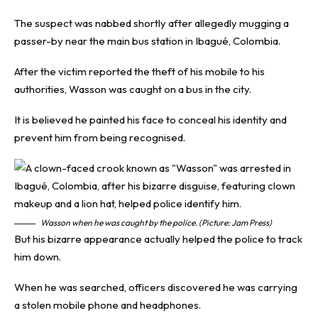
The suspect was nabbed shortly after allegedly mugging a
passer-by near the main bus station in Ibagué, Colombia.
After the victim reported the theft of his mobile to his
authorities, Wasson was caught on a bus in the city.
It is believed he painted his face to conceal his identity and
prevent him from being recognised.
Wasson when he was caught by the police. (Picture: Jam Press)
But his bizarre appearance actually helped the police to track
him down.
When he was searched, officers discovered he was carrying
a stolen mobile phone and headphones.