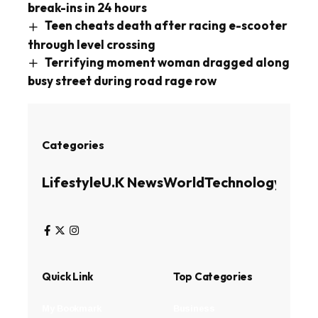
break-ins in 24 hours
Teen cheats death after racing e-scooter
through level crossing
Terrifying moment woman dragged along
busy street during road rage row
Categories
Lifestyle
U.K News
World
Technology
Busin
Quick Link
Top Categories
My Bookmark
Business