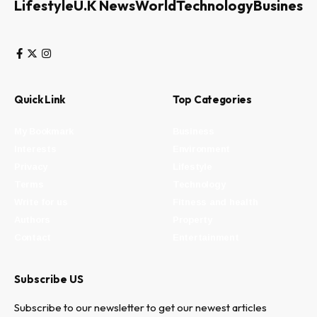
Lifestyle
U.K News
World
Technology
Business
Quick Link
Top Categories
My Bookmark
Business
Interests
Environment
Privacy
Lifestyle
Terms
Technology
Write for us
Fitness and health
Authors
Property
Contact
Entertainment
Subscribe US
Subscribe to our newsletter to get our newest articles