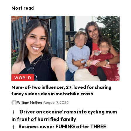
Most read
WORLD
Mum-of-two influencer, 27, loved for sharing
funny videos dies in motorbike crash
William McGee
August 7, 2026
‘Driver on cocaine’ rams into cycling mum
in front of horrified family
Business owner FUMING after THREE