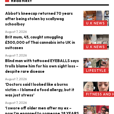
Read Next
Abbot’s kneecap returned 70 years
after being stolen by scallywag
U.K NEWS
schoolboy
August 7, 2026
Brit mum, 45, caught smuggling
£500,000 of Thai cannabis into UK in
U.K NEWS
suitcases
August 7, 2026
Blind man with tattooed EYEBALLS says
trolls blame him for his own sight loss –
LIFESTYLE
despite rare disease
August 7, 2026
‘Doctors said I looked like a burns
victim – I blamed a food allergy, but it
FITNESS AND 
was just stress’
August 7, 2026
‘I swore off older men after my ex –
now I’m engaged to someone 28 YEARS