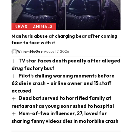
NEWS
ANIMALS
Man hurls abuse at charging bear after coming
face to face with it
William McGee
August 7, 2026
TV star faces death penalty after alleged
drug factory bust
Pilot’s chilling warning moments before
62 die in crash – airline owner and 15 staff
accused
Dead bat served to horrified family at
restaurant as young son rushed to hospital
Mum-of-two influencer, 27, loved for
sharing funny videos dies in motorbike crash