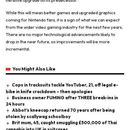
iterative upgrade on its predecessor.
While this will mean better games and upgraded graphics
coming for Nintendo fans, it is a sign of what we can expect
from the wider video gaming industry for the next few years.
There are no major technological advancements likely to
drop in the near future, so improvements will be more
incremental.
You Might Also Like
Cops in tracksuits tackle YouTuber, 21, off legal e-
bike in knife crackdown – then apologies
Business owner FUMING after THREE break-ins in
24 hours
Abbot’s kneecap returned 70 years after being
stolen by scallywag schoolboy
Brit mum, 45, caught smuggling £500,000 of Thai
cannabis into UK in suitcases