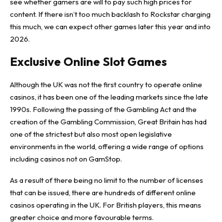
see whether gamers are will to pay such high prices for
content. If there isn’t too much backlash to Rockstar charging
this much, we can expect other games later this year and into
2026.
Exclusive Online Slot Games
Although the UK was not the first country to operate online
casinos, it has been one of the leading markets since the late
1990s. Following the passing of the Gambling Act and the
creation of the Gambling Commission, Great Britain has had
one of the strictest but also most open legislative
environments in the world, offering a wide range of options
including
casinos not on GamStop
.
As a result of there being no limit to the number of licenses
that can be issued, there are hundreds of different online
casinos operating in the UK. For British players, this means
greater choice and more favourable terms.