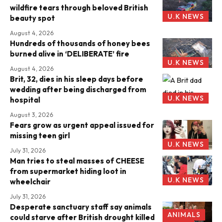
wildfire tears through beloved British
U.K NEWS
beauty spot
August 4, 2026
Hundreds of thousands of honey bees
burned alive in ‘DELIBERATE’ fire
U.K NEWS
August 4, 2026
Brit, 32, dies in his sleep days before
wedding after being discharged from
U.K NEWS
hospital
August 3, 2026
Fears grow as urgent appeal issued for
missing teen girl
U.K NEWS
July 31, 2026
Man tries to steal masses of CHEESE
from supermarket hiding loot in
U.K NEWS
wheelchair
July 31, 2026
Desperate sanctuary staff say animals
ANIMALS
could starve after British drought killed