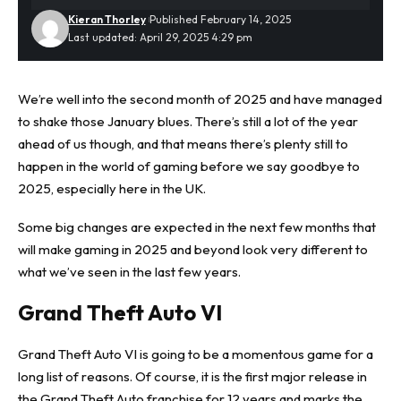
Kieran Thorley
Published February 14, 2025
Last updated: April 29, 2025 4:29 pm
We’re well into the second month of
2025
and have managed
to shake those January blues. There’s still a lot of the year
ahead of us though, and that means there’s plenty still to
happen in the world of gaming before we say goodbye to
2025, especially here in the UK.
Some big changes are expected in the next few months that
will make gaming in 2025 and beyond look very different to
what we’ve seen in the last few years.
Grand Theft Auto VI
Grand Theft Auto VI is going to be a momentous game for a
long list of reasons. Of course, it is the first major release in
the Grand Theft Auto franchise for 12 years and marks the