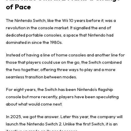
of Pace
The Nintendo Switch, like the Wii 10 years before it, was a
revolution in the console market. It signalled the end of
dedicated portable consoles, a space that Nintendo had
dominated in since the 1980s.
Instead of having a line of home consoles and another line for
those that players could use on the go, the Switch combined
the two together, offering three ways to play and a more
seamless transition between modes.
For eight years, the Switch has been Nintendo’s flagship
console but more recently, players have been speculating
about what would come next.
In 2025, we got the answer. Later this year, the company will
launch the Nintendo Switch 2. Unlike the first Switch, it is an