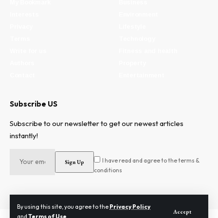
My Bookmark
Business
Interests
Environment
Privacy
Lifestyle
Terms
Technology
Write for us
Fitness and health
Authors
Property
Contact
Entertainment
Subscribe US
Subscribe to our newsletter to get our newest articles
instantly!
I have read and agree to the terms &
conditions
By using this site, you agree to the
Privacy Policy
Accept
and
Terms of Use
.