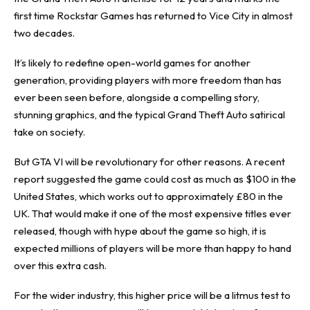
first time Rockstar Games has returned to Vice City in almost
two decades.
It’s likely to redefine open-world games for another
generation, providing players with more freedom than has
ever been seen before, alongside a compelling story,
stunning graphics, and the typical Grand Theft Auto satirical
take on society.
But GTA VI will be revolutionary for other reasons. A recent
report suggested the game could
cost as much as $100
in the
United States, which works out to approximately £80 in the
UK. That would make it one of the most expensive titles ever
released, though with hype about the game so high, it is
expected millions of players will be more than happy to hand
over this extra cash.
For the wider industry, this higher price will be a litmus test to