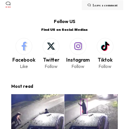
Leave a comment
Follow US
Find US on Social Medias
Facebook
Twitter
Instagram
Tiktok
Like
Follow
Follow
Follow
Most read