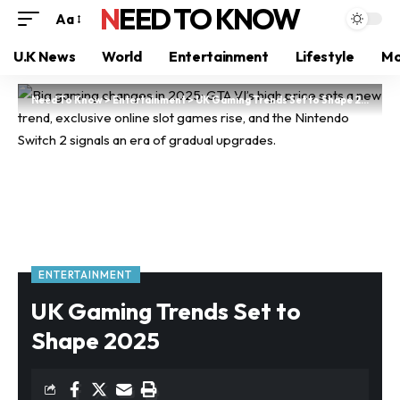
NEED TO KNOW
Aa
U.K News
World
Entertainment
Lifestyle
Mo
Need To Know
>
Entertainment
>
UK Gaming Trends Set to Shape 2025
ENTERTAINMENT
UK Gaming Trends Set to
Shape 2025