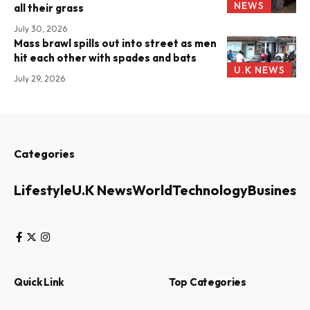
NEWS
all their grass
July 30, 2026
Mass brawl spills out into street as men
hit each other with spades and bats
U.K NEWS
July 29, 2026
Categories
Lifestyle
U.K News
World
Technology
Business
Quick Link
Top Categories