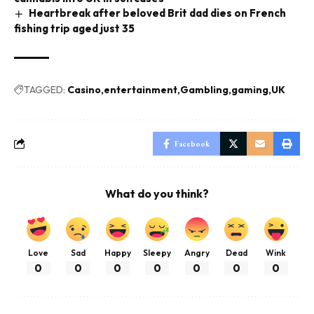
Heartbreak after beloved Brit dad dies on French
fishing trip aged just 35
TAGGED:
Casino
entertainment
Gambling
gaming
UK
Facebook
What do you think?
Love
Sad
Happy
Sleepy
Angry
Dead
Wink
0
0
0
0
0
0
0