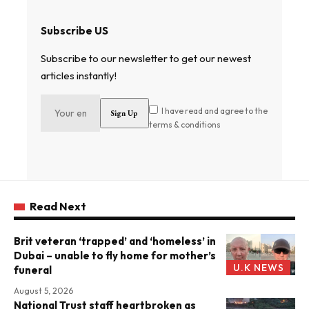
Subscribe US
Subscribe to our newsletter to get our newest
articles instantly!
I have read and agree to the
terms & conditions
Read Next
Brit veteran ‘trapped’ and ‘homeless’ in
Dubai – unable to fly home for mother’s
U.K NEWS
funeral
August 5, 2026
National Trust staff heartbroken as