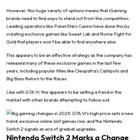
However, this huge variety of options means that iGaming
brands need to find ways to stand out from the competition.
Leading
operators like PokerStars Casino
have done this by
creating exclusive games like Sweet Lab and Rome Fight for
Gold that players won’t be able to find anywhere else.
This appears to be an effective strategy as the company has
released many of these exclusive games in the last few
years, including popular titles like Cleopatra’s Cashpots and
Big Bass Return to the Races.
Like with GTA VI, this appears to be setting a trend in the
market with other brands attempting to follow suit.
Nintendo Switch 2 Marks a Change