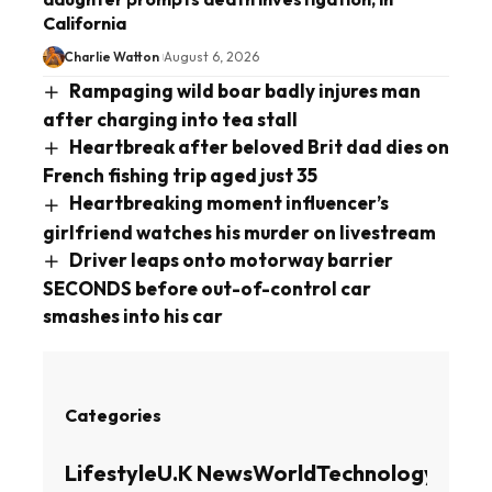
California
Charlie Watton
August 6, 2026
Rampaging wild boar badly injures man
after charging into tea stall
Heartbreak after beloved Brit dad dies on
French fishing trip aged just 35
Heartbreaking moment influencer’s
girlfriend watches his murder on livestream
Driver leaps onto motorway barrier
SECONDS before out-of-control car
smashes into his car
Categories
Lifestyle
U.K News
World
Technology
Busin