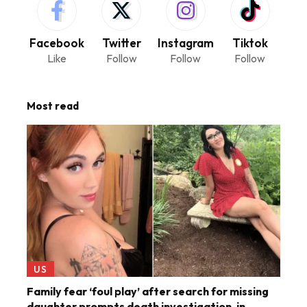
Facebook
Twitter
Instagram
Tiktok
Like
Follow
Follow
Follow
Most read
US
Family fear ‘foul play’ after search for missing
daughter prompts death investigation, in