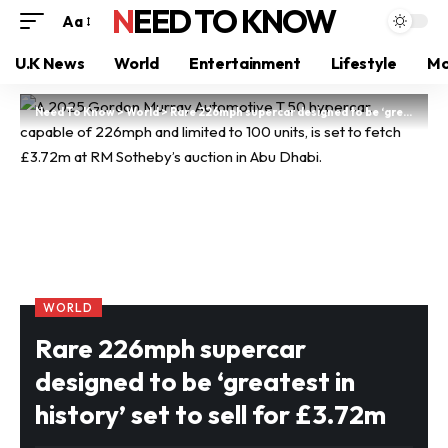
NEED TO KNOW
Aa
U.K News
World
Entertainment
Lifestyle
Mo
Need To Know
>
World
>
Rare 226mph supercar designed to be ‘greatest in history’ set to sell for £3.72m
WORLD
Rare 226mph supercar
designed to be ‘greatest in
history’ set to sell for £3.72m