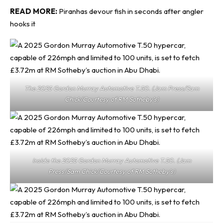
READ MORE:
Piranhas devour fish in seconds after angler
hooks it
The 2025 Gordon Murray Automotive T.50. (Jam Press/Sam
Chick/Courtesy of RM Sotheby’s)
Inside the 2025 Gordon Murray Automotive T.50. (Jam
Press/Sam Chick/Courtesy of RM Sotheby’s)