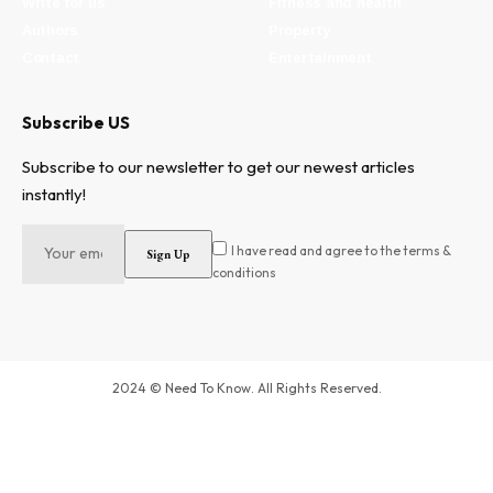
Write for us
Fitness and health
Authors
Property
Contact
Entertainment
Subscribe US
Subscribe to our newsletter to get our newest articles
instantly!
I have read and agree to the terms &
conditions
2024 © Need To Know. All Rights Reserved.