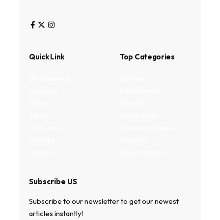
Quick Link
Top Categories
My Bookmark
Business
Interests
Environment
Privacy
Lifestyle
Terms
Technology
Write for us
Fitness and health
Authors
Property
Contact
Entertainment
Subscribe US
Subscribe to our newsletter to get our newest
articles instantly!