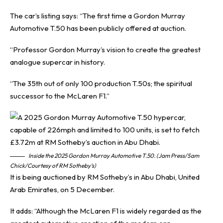
The car’s listing says: “The first time a Gordon Murray
Automotive T.50 has been publicly offered at auction.
“Professor Gordon Murray’s vision to create the greatest
analogue supercar in history.
“The 35th out of only 100 production T.50s; the spiritual
successor to the McLaren F1.”
Inside the 2025 Gordon Murray Automotive T.50. (Jam Press/Sam
Chick/Courtesy of RM Sotheby’s)
It is being auctioned by RM Sotheby’s in Abu Dhabi, United
Arab Emirates, on 5 December.
It adds: “Although the McLaren F1 is widely regarded as the