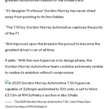
greatest automotive creation of the modern era.
“It’s designer Professor Gordon Murray has never shied
away from pointing to its few foibles.
“The T.50 by Gordon Murray Automotive captures the purity
of the F1.
“But improves upon the breed in the pursuit to become the
greatest driver’s car of all time.
It adds: “With the new hypercar in its design phase, the
Gordon Murray Automotive team could be extremely nimble
to realise its ambition without compromise.
The 2025 Gordon Murray Automotive T.50. (Jam Press/Sam
Chick/Courtesy of RM Sotheby’s)