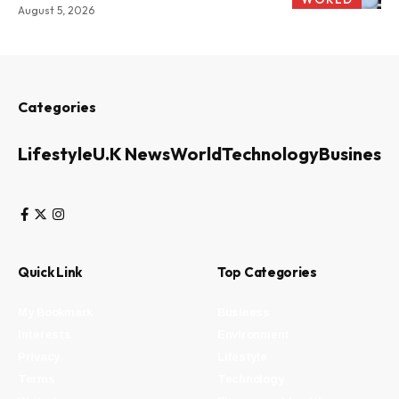
August 5, 2026
Categories
Lifestyle
U.K News
World
Technology
Business
Quick Link
Top Categories
My Bookmark
Business
Interests
Environment
Privacy
Lifestyle
Terms
Technology