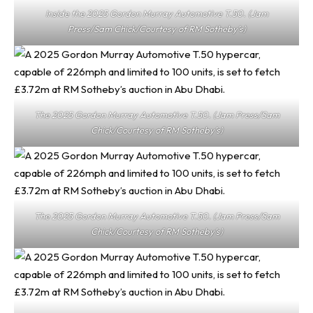
Inside the 2025 Gordon Murray Automotive T.50. (Jam
Press/Sam Chick/Courtesy of RM Sotheby’s)
The 2025 Gordon Murray Automotive T.50. (Jam Press/Sam
Chick/Courtesy of RM Sotheby’s)
The 2025 Gordon Murray Automotive T.50. (Jam Press/Sam
Chick/Courtesy of RM Sotheby’s)