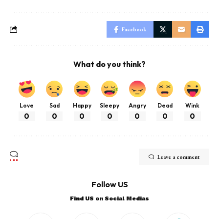
Facebook
What do you think?
Love
Sad
Happy
Sleepy
Angry
Dead
Wink
0
0
0
0
0
0
0
Leave a comment
Follow US
Find US on Social Medias