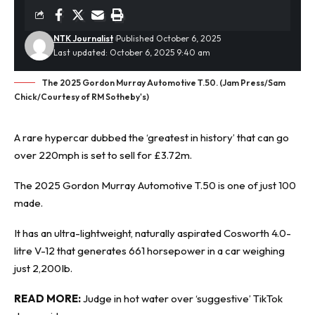
NTK Journalist
Published October 6, 2025
Last updated: October 6, 2025 9:40 am
The 2025 Gordon Murray Automotive T.50. (Jam Press/Sam
Chick/Courtesy of RM Sotheby's)
A
rare hypercar
dubbed the ‘greatest in history’ that can go
over 220mph is set to sell for £3.72m.
The 2025 Gordon Murray Automotive T.50 is one of just 100
made.
It has an ultra-lightweight, naturally aspirated Cosworth 4.0-
litre V-12 that generates 661 horsepower in a car weighing
just 2,200Ib.
READ MORE:
Judge in hot water over ‘suggestive’ TikTok