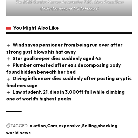
The 2025 Gordon Murray Automotive T.50. (Jam Press/Sam
Chick/Courtesy of RM Sotheby’s)
You Might Also Like
Wind saves pensioner from being run over after
strong gust blows his hat away
Star goalkeeper dies suddenly aged 43
Plumber arrested after ex’s decomposing body
found hidden beneath her bed
Diving influencer dies suddenly after posting cryptic
final message
Law student, 21, dies in 3,000ft fall while climbing
one of world’s highest peaks
TAGGED:
auction
Cars
expensive
Selling
shocking
world news