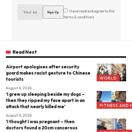
I have read and agree to the
terms & conditions
Read Next
Airport apologises after security
guard makes racist gesture to Chinese
WORLD
tourists
August 6, 2026
‘I grew up sleeping beside my dogs –
then they ripped my face apart in an
FITNESS AND 
attack that nearly killed me’
August 6, 2026
‘I thought I was pregnant – then
doctors found a 20cm cancerous