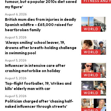
FITNESS AND 
tumour, but a popular 2010s diet saved
my figure’
August 6, 2026
British mum dies from injuries in deadly
Spanish wildfire – £65,000 raised for
WORLD
heartbroken family
August 5, 2026
‘Always smiling’ school leaver, 19,
drowns after breath-holding challenge
WORLD
in swimming pool
August 5, 2026
Influencer in intensive care after
crashing motorbike on holiday
WORLD
August 5, 2026
Top-flight footballer, 19, ‘strikes and
kills’ elderly man with car
WORLD
August 5, 2026
Politician charged after ‘chasing half-
naked influencer through streets’
WORLD