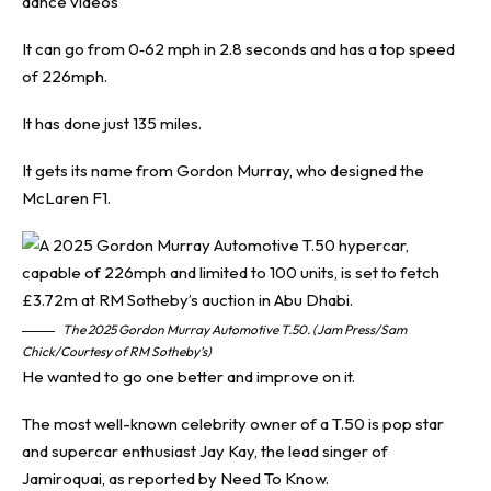
dance videos
It can go from 0‐62 mph in 2.8 seconds and has a top speed
of 226mph.
It has done just 135 miles.
It gets its name from Gordon Murray, who designed the
McLaren F1.
The 2025 Gordon Murray Automotive T.50. (Jam Press/Sam
Chick/Courtesy of RM Sotheby’s)
He wanted to go one better and improve on it.
The most well-known celebrity owner of a T.50 is pop star
and supercar enthusiast Jay Kay, the lead singer of
Jamiroquai, as reported by
Need To Know
.