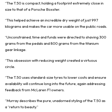
“The T.50 is compact, holding a footprint extremely close in
size to that of a Porsche Boxster.
“This helped achieve an incredible dry weight of just 997
kilograms and makes the car more usable on the public roads.
“Unconstrained, time and funds were directed to shaving 300
grams from the pedals and 800 grams from the titanium
gear linkage.
“This obsession with reducing weight created a virtuous
circle.
“The T.50 uses standard-size tyres to lower costs and ensure
availability will continue long into the future, again addressing
feedback from McLaren F1 owners.
“Murray describes the pure, unadorned styling of the T.50 as
a “return to beauty.”