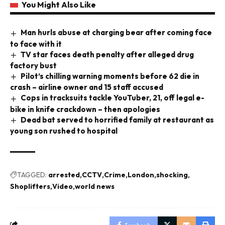
You Might Also Like
Man hurls abuse at charging bear after coming face
to face with it
TV star faces death penalty after alleged drug
factory bust
Pilot’s chilling warning moments before 62 die in
crash – airline owner and 15 staff accused
Cops in tracksuits tackle YouTuber, 21, off legal e-
bike in knife crackdown – then apologies
Dead bat served to horrified family at restaurant as
young son rushed to hospital
TAGGED:
arrested
CCTV
Crime
London
shocking
Shoplifters
Video
world news
Facebook