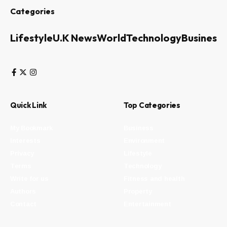
Categories
Lifestyle
U.K News
World
Technology
Business
Quick Link
Top Categories
My Bookmark
Business
Interests
Environment
Privacy
Lifestyle
Terms
Technology
Write for us
Fitness and health
Authors
Property
Contact
Entertainment