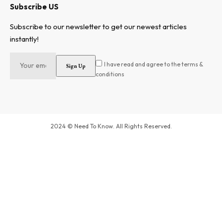
Subscribe US
Subscribe to our newsletter to get our newest articles
instantly!
I have read and agree to the terms &
conditions
2024 © Need To Know. All Rights Reserved.