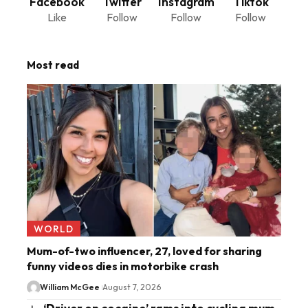
Facebook
Twitter
Instagram
Tiktok
Like
Follow
Follow
Follow
Most read
WORLD
Mum-of-two influencer, 27, loved for sharing
funny videos dies in motorbike crash
William McGee
August 7, 2026