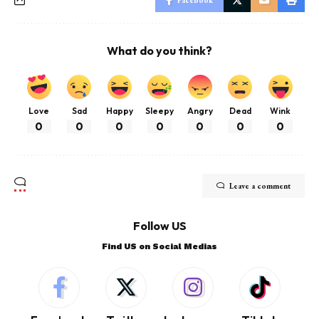
What do you think?
Love
Sad
Happy
Sleepy
Angry
Dead
Wink
0
0
0
0
0
0
0
Leave a comment
Follow US
Find US on Social Medias