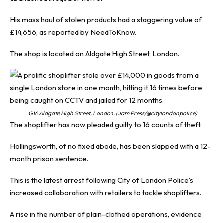
His mass haul of stolen products had a staggering value of
£14,656, as reported by
NeedToKnow
.
The shop is located on Aldgate High Street, London.
GV: Aldgate High Street, London. (Jam Press/@citylondonpolice)
The shoplifter has now pleaded guilty to 16 counts of theft.
Hollingsworth, of no fixed abode, has been slapped with a 12-
month prison sentence.
This is the latest arrest following City of London Police’s
increased collaboration with retailers to tackle shoplifters.
A rise in the number of plain-clothed operations, evidence