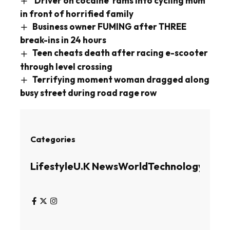
‘Driver on cocaine’ rams into cycling mum
in front of horrified family
Business owner FUMING after THREE
break-ins in 24 hours
Teen cheats death after racing e-scooter
through level crossing
Terrifying moment woman dragged along
busy street during road rage row
Categories
Lifestyle
U.K News
World
Technology
Busin