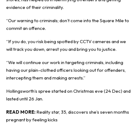
evidence of their criminality.
“Our warning to criminals; don’t come into the Square Mile to
commit an offence.
“If you do, you risk being spotted by CCTV cameras and we
will track you down, arrest you and bring you to justice.
“We will continue our work in targeting criminals, including
having our plain-clothed officers looking out for offenders,
intercepting them and making arrests.”
Hollingsworth’s spree started on Christmas eve (24 Dec) and
lasted until 26 Jan.
READ MORE:
Reality star, 35, discovers she’s seven months
pregnant by feeling kicks