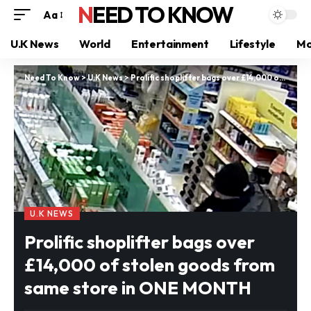
NEED TO KNOW
Aa
U.K News
World
Entertainment
Lifestyle
Mo
Need To Know
>
U.K News
>
Prolific shoplifter bags over £14,000 of stolen goods from same store in ONE MONTH
U.K NEWS
Prolific shoplifter bags over
£14,000 of stolen goods from
same store in ONE MONTH