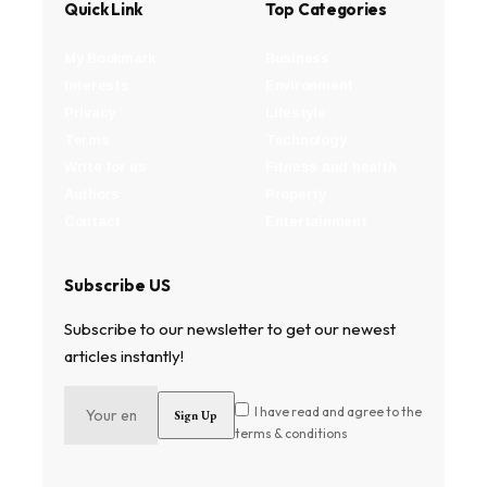
Quick Link
Top Categories
My Bookmark
Business
Interests
Environment
Privacy
Lifestyle
Terms
Technology
Write for us
Fitness and health
Authors
Property
Contact
Entertainment
Subscribe US
Subscribe to our newsletter to get our newest
articles instantly!
I have read and agree to the
terms & conditions