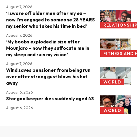
August 7, 2026
‘I swore off older men after my ex –
now I’m engaged to someone 28 YEARS
RELATIONSHI
my senior who takes his time in bed’
August 7, 2026
‘My boobs exploded in size after
Mounjaro – now they suffocate me in
FITNESS AND 
my sleep and ruin my vision’
August 7, 2026
Wind saves pensioner from being run
over after strong gust blows his hat
WORLD
away
August 6, 2026
Star goalkeeper dies suddenly aged 43
August 6, 2026
WORLD