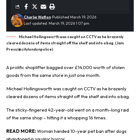
Charlie Watton
Published March 19, 2026
Last updated: March 19, 2026 1:07 pm
Michael Hollingsworth was caught on CCTV as he brazenly
cleared dozens of items straight off the shelf and into a bag. (Jam
Press/@citylondonpolice)
A prolific shoplifter bagged over £14,000 worth of stolen
goods from the same store in just one month.
Michael Hollingsworth was caught on
CCTV
as he brazenly
cleared dozens of items straight off the shelf and into a bag.
The sticky-fingered 42-year-old went on a month-long raid
of the same shop – hitting it a whopping 16 times.
READ MORE:
Woman handed 10-year pet ban after dogs
abandoned in squalor horror