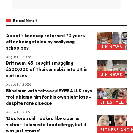
Read Next
Abbot’s kneecap returned 70 years
after being stolen by scallywag
U.K NEWS
schoolboy
August 7, 2026
Brit mum, 45, caught smuggling
£500,000 of Thai cannabis into UK in
U.K NEWS
suitcases
August 7, 2026
Blind man with tattooed EYEBALLS says
trolls blame him for his own sight loss –
LIFESTYLE
despite rare disease
August 7, 2026
‘Doctors said I looked like a burns
victim – I blamed a food allergy, but it
FITNESS AND 
was just stress’