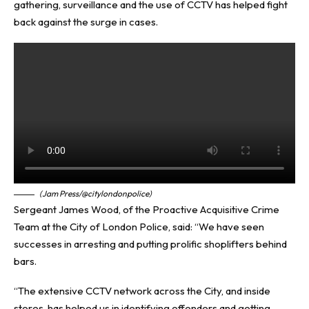
gathering, surveillance and the use of CCTV has helped fight
back against the surge in cases.
(Jam Press/@citylondonpolice)
Sergeant James Wood, of the Proactive Acquisitive Crime
Team at the City of London Police, said: “We have seen
successes in arresting and putting prolific shoplifters behind
bars.
“The extensive CCTV network across the City, and inside
stores, has helped us in identifying offenders and getting