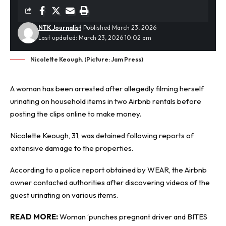
NTK Journalist
Published March 23, 2026
Last updated: March 23, 2026 10:02 am
Nicolette Keough. (Picture: Jam Press)
A woman has been arrested after allegedly filming herself
urinating on household items in two
Airbnb
rentals before
posting the clips online to make money.
Nicolette Keough, 31, was detained following reports of
extensive damage to the properties.
According to a police report
obtained by WEAR
, the Airbnb
owner contacted authorities after discovering videos of the
guest urinating on various items.
READ MORE:
Woman ‘punches pregnant driver and BITES