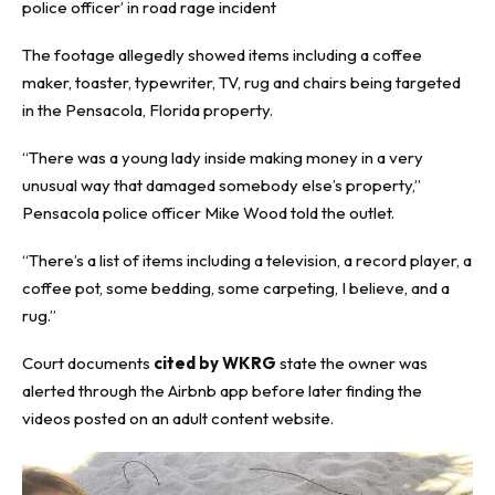
police officer’ in road rage incident
The footage allegedly showed items including a coffee
maker, toaster, typewriter, TV, rug and chairs being targeted
in the Pensacola, Florida property.
“There was a young lady inside making money in a very
unusual way that damaged somebody else’s property,”
Pensacola police officer Mike Wood told the outlet.
“There’s a list of items including a television, a record player, a
coffee pot, some bedding, some carpeting, I believe, and a
rug.”
Court documents
cited by WKRG
state the owner was
alerted through the Airbnb app before later finding the
videos posted on an adult content website.