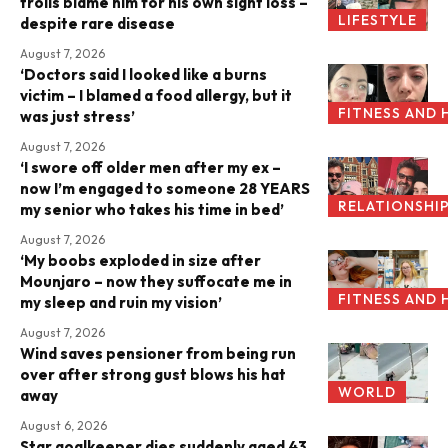
trolls blame him for his own sight loss –
LIFESTYLE
despite rare disease
August 7, 2026
‘Doctors said I looked like a burns
victim – I blamed a food allergy, but it
FITNESS AND 
was just stress’
August 7, 2026
‘I swore off older men after my ex –
now I’m engaged to someone 28 YEARS
RELATIONSHI
my senior who takes his time in bed’
August 7, 2026
‘My boobs exploded in size after
Mounjaro – now they suffocate me in
FITNESS AND 
my sleep and ruin my vision’
August 7, 2026
Wind saves pensioner from being run
over after strong gust blows his hat
WORLD
away
August 6, 2026
Star goalkeeper dies suddenly aged 43