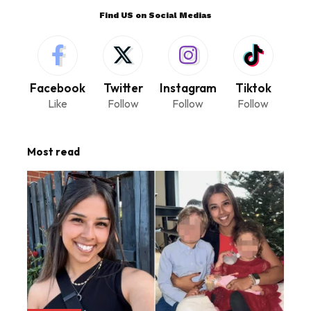
Find US on Social Medias
Facebook
Twitter
Instagram
Tiktok
Like
Follow
Follow
Follow
Most read