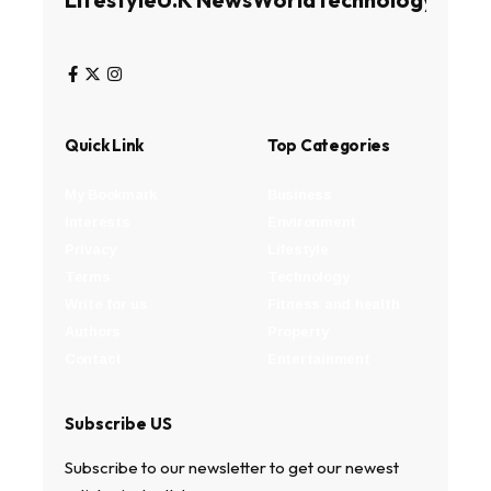
Quick Link
Top Categories
My Bookmark
Business
Interests
Environment
Privacy
Lifestyle
Terms
Technology
Write for us
Fitness and health
Authors
Property
Contact
Entertainment
Subscribe US
Subscribe to our newsletter to get our newest