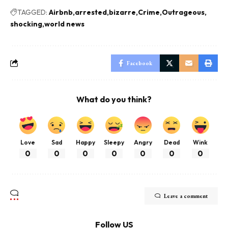
TAGGED:
Airbnb
arrested
bizarre
Crime
Outrageous
shocking
world news
Facebook
What do you think?
Love
Sad
Happy
Sleepy
Angry
Dead
Wink
0
0
0
0
0
0
0
Leave a comment
Follow US