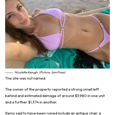
Nicolette Keough. (Picture: Jam Press)
The site was not named.
The owner of the property reported a strong smell left
behind and estimated damage of around $3,980 in one unit
and a further $1,374 in another.
Items said to have been ruined include an antique chair, a