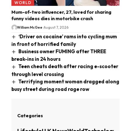
WORLD
Mum-of-two influencer, 27, loved for sharing
funny videos dies in motorbike crash
William McGee
August 7, 2026
‘Driver on cocaine’ rams into cycling mum
in front of horrified family
Business owner FUMING after THREE
break-ins in 24 hours
Teen cheats death after racing e-scooter
through level crossing
Terrifying moment woman dragged along
busy street during road rage row
Categories
Lifestyle
U.K News
World
Technology
Busin