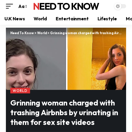
NEED TO KNOW
Aa
U.K News
World
Entertainment
Lifestyle
Mo
Need To Know
>
World
>
Grinning woman charged with trashing Airbnbs by urinating in them for sex site videos
WORLD
Grinning woman charged with
trashing Airbnbs by urinating in
them for sex site videos