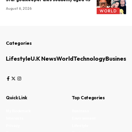
August 6, 2026
WORLD
Categories
Lifestyle
U.K News
World
Technology
Business
Quick Link
Top Categories
My Bookmark
Business
Interests
Environment
Privacy
Lifestyle