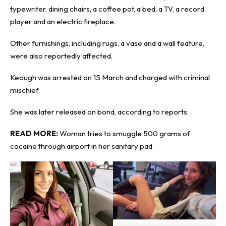
typewriter, dining chairs, a coffee pot, a bed, a TV, a record
player and an electric fireplace.
Other furnishings, including rugs, a vase and a wall feature,
were also reportedly affected.
Keough was arrested on 15 March and charged with criminal
mischief.
She was later released on bond, according to reports.
READ MORE:
Woman tries to smuggle 500 grams of
cocaine through airport in her sanitary pad