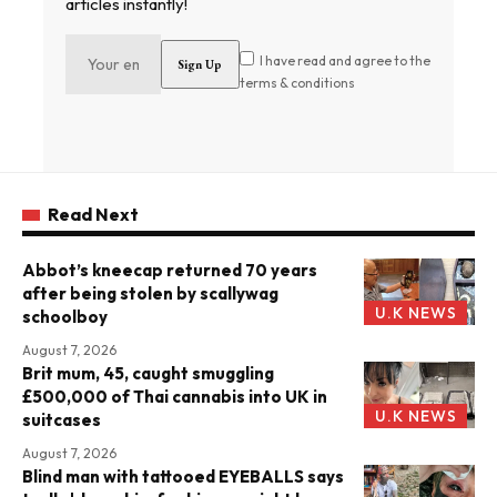
articles instantly!
I have read and agree to the
terms & conditions
Read Next
Abbot’s kneecap returned 70 years
after being stolen by scallywag
U.K NEWS
schoolboy
August 7, 2026
Brit mum, 45, caught smuggling
£500,000 of Thai cannabis into UK in
U.K NEWS
suitcases
August 7, 2026
Blind man with tattooed EYEBALLS says