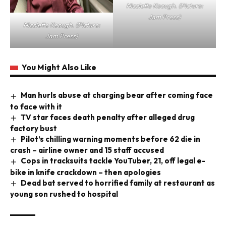
Nicolette Keough. (Picture:
Jam Press)
Nicolette Keough. (Picture:
Jam Press)
You Might Also Like
Man hurls abuse at charging bear after coming face
to face with it
TV star faces death penalty after alleged drug
factory bust
Pilot’s chilling warning moments before 62 die in
crash – airline owner and 15 staff accused
Cops in tracksuits tackle YouTuber, 21, off legal e-
bike in knife crackdown – then apologies
Dead bat served to horrified family at restaurant as
young son rushed to hospital