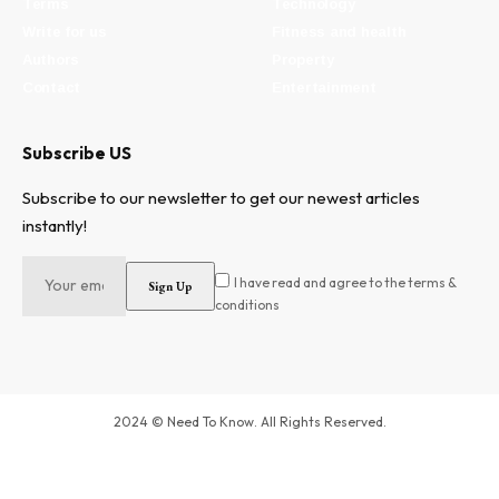
Terms
Technology
Write for us
Fitness and health
Authors
Property
Contact
Entertainment
Subscribe US
Subscribe to our newsletter to get our newest articles
instantly!
I have read and agree to the terms &
conditions
2024 © Need To Know. All Rights Reserved.