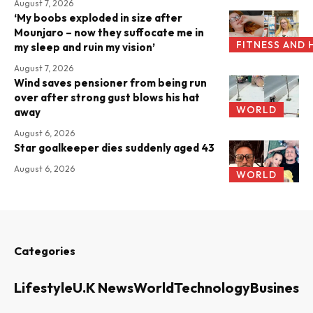
August 7, 2026
‘My boobs exploded in size after
Mounjaro – now they suffocate me in
FITNESS AND 
my sleep and ruin my vision’
August 7, 2026
Wind saves pensioner from being run
over after strong gust blows his hat
WORLD
away
August 6, 2026
Star goalkeeper dies suddenly aged 43
August 6, 2026
WORLD
Categories
Lifestyle
U.K News
World
Technology
Business