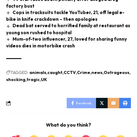
factory bust
Cops in tracksuits tackle YouTuber, 21, off legal e-
bike in knife crackdown – then apologies
Dead bat served to horrified family at restaurant as
young son rushed to hospital
Mum-of-two influencer, 27, loved for sharing funny
videos dies in motorbike crash
TAGGED:
animals
caught
CCTV
Crime
news
Outrageous
shocking
tragic
UK
Facebook
What do you think?