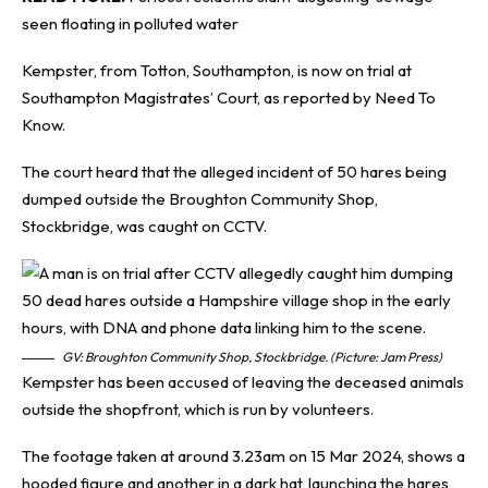
seen floating in polluted water
Kempster, from Totton, Southampton, is now on trial at
Southampton Magistrates’ Court, as reported by
Need To
Know
.
The court heard that the alleged incident of 50 hares being
dumped outside the Broughton Community Shop,
Stockbridge, was caught on CCTV.
GV: Broughton Community Shop, Stockbridge. (Picture: Jam Press)
Kempster has been accused of leaving the deceased animals
outside the shopfront, which is run by volunteers.
The footage taken at around 3.23am on 15 Mar 2024, shows a
hooded figure and another in a dark hat, launching the hares