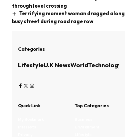
through level crossing
Terrifying moment woman dragged along
busy street during road rage row
Categories
Lifestyle
U.K News
World
Technology
Busin
Quick Link
Top Categories
My Bookmark
Business
Interests
Environment
Privacy
Lifestyle