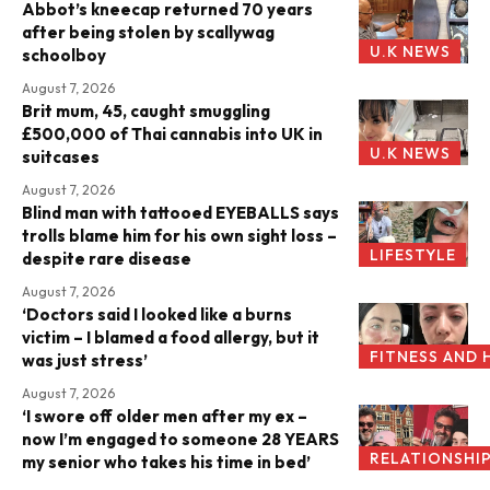
Abbot’s kneecap returned 70 years
after being stolen by scallywag
U.K NEWS
schoolboy
August 7, 2026
Brit mum, 45, caught smuggling
£500,000 of Thai cannabis into UK in
U.K NEWS
suitcases
August 7, 2026
Blind man with tattooed EYEBALLS says
trolls blame him for his own sight loss –
LIFESTYLE
despite rare disease
August 7, 2026
‘Doctors said I looked like a burns
victim – I blamed a food allergy, but it
FITNESS AND 
was just stress’
August 7, 2026
‘I swore off older men after my ex –
now I’m engaged to someone 28 YEARS
RELATIONSHI
my senior who takes his time in bed’