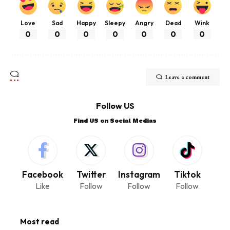
Love
Sad
Happy
Sleepy
Angry
Dead
Wink
0
0
0
0
0
0
0
Leave a comment
Follow US
Find US on Social Medias
Facebook
Twitter
Instagram
Tiktok
Like
Follow
Follow
Follow
Most read