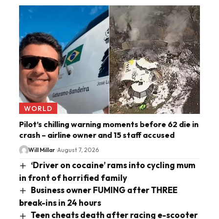
WORLD
Pilot’s chilling warning moments before 62 die in
crash – airline owner and 15 staff accused
Will Millar
August 7, 2026
‘Driver on cocaine’ rams into cycling mum
in front of horrified family
Business owner FUMING after THREE
break-ins in 24 hours
Teen cheats death after racing e-scooter