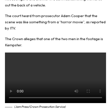
out the back of a vehicle.
The court heard from prosecutor Adam Cooper that the
scene was like something from a “horror movie”, as reported
by ITV.
The Crown alleges that one of the two men in the footage is
Kempster.
(Jam Press/Crown Prosecution Service)