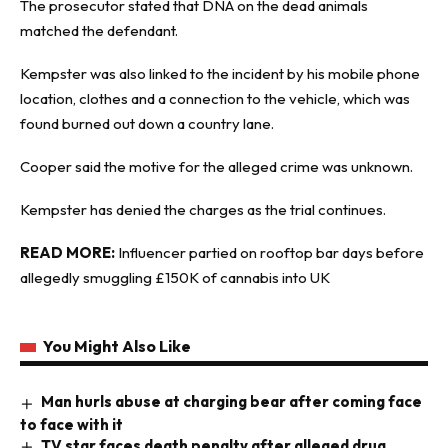
The prosecutor stated that DNA on the dead animals
matched the defendant.
Kempster was also linked to the incident by his mobile phone
location, clothes and a connection to the vehicle, which was
found burned out down a country lane.
Cooper said the motive for the alleged crime was unknown.
Kempster has denied the charges as the trial continues.
READ MORE:
Influencer partied on rooftop bar days before
allegedly smuggling £150K of cannabis into UK
You Might Also Like
Man hurls abuse at charging bear after coming face
to face with it
TV star faces death penalty after alleged drug