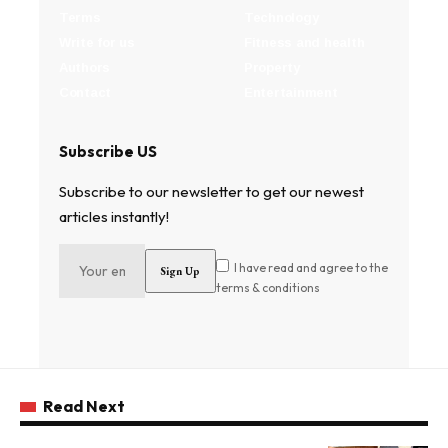
Terms
Technology
Write for us
Fitness and health
Authors
Property
Contact
Entertainment
Subscribe US
Subscribe to our newsletter to get our newest
articles instantly!
I have read and agree to the
terms & conditions
Read Next