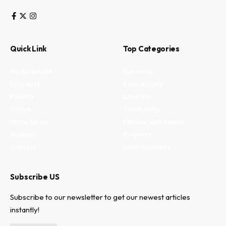
Quick Link
Top Categories
My Bookmark
Business
Interests
Environment
Privacy
Lifestyle
Terms
Technology
Write for us
Fitness and health
Authors
Property
Contact
Entertainment
Subscribe US
Subscribe to our newsletter to get our newest articles
instantly!