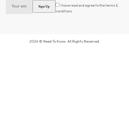
I have read and agree to the terms &
conditions
2024 © Need To Know. All Rights Reserved.