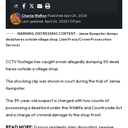
Charlie Watton
Published April 24, 2026
Last updated: April 24, 2026 1:09 pm
WARNING, DISTRESSING CONTENT - Jamie Kempster dumps
dead hares outside village shop. (Jam Press/Crown Prosecution
Service)
CCTV footage
has caught a man allegedly dumping 50 dead
hares outside a village shop.
The shocking clip was shown in court during the trial of Jamie
Kempster.
The 39-year-old suspect is charged with two counts of
possessing a dead bird under the Wildlife and Countryside Act
and a charge of criminal damage to the shop front.
READ MORE:
Furious residents slam ‘disgusting’ sewage