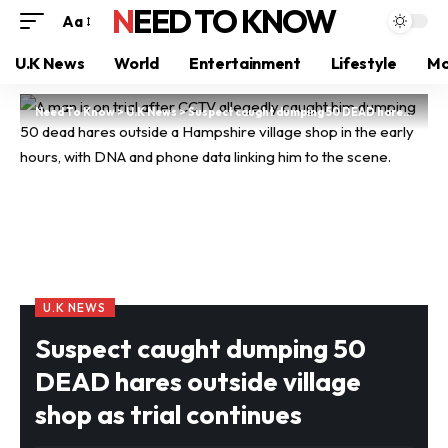
NEED TO KNOW
Aa
U.K News
World
Entertainment
Lifestyle
Mo
Need To Know
>
U.K News
>
Suspect caught dumping 50 DEAD hares outside village shop as trial continues
U.K NEWS
Suspect caught dumping 50
DEAD hares outside village
shop as trial continues