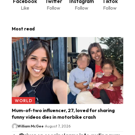
Facebook
Twitter
Instagram
Tiktok
Like
Follow
Follow
Follow
Most read
WORLD
Mum-of-two influencer, 27, loved for sharing
funny videos dies in motorbike crash
William McGee
August 7, 2026