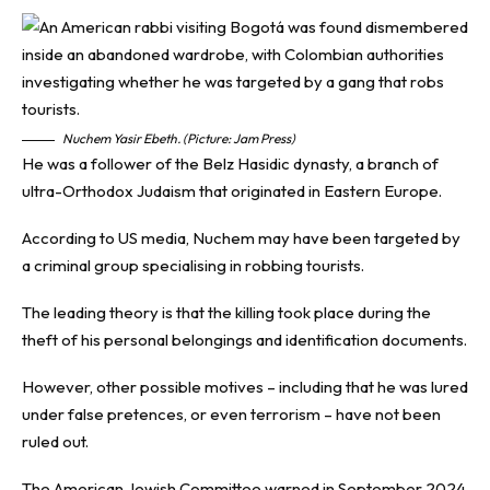
Nuchem Yasir Ebeth. (Picture: Jam Press)
He was a follower of the Belz Hasidic dynasty, a branch of
ultra-Orthodox Judaism that originated in Eastern Europe.
According to US media, Nuchem may have been targeted by
a criminal group specialising in robbing tourists.
The leading theory is that the killing took place during the
theft of his personal belongings and identification documents.
However, other possible motives – including that he was lured
under false pretences, or even terrorism – have not been
ruled out.
The American Jewish Committee warned in September 2024