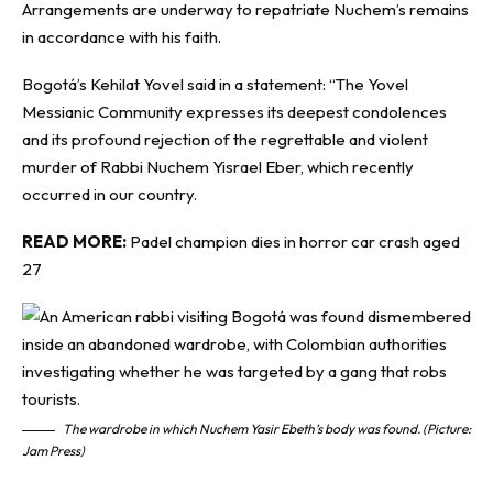
Arrangements are underway to repatriate Nuchem’s remains
in accordance with his faith.
Bogotá’s Kehilat Yovel said in a statement: “The Yovel
Messianic Community expresses its deepest condolences
and its profound rejection of the regrettable and violent
murder of Rabbi Nuchem Yisrael Eber, which recently
occurred in our country.
READ MORE:
Padel champion dies in horror car crash aged
27
The wardrobe in which Nuchem Yasir Ebeth’s body was found. (Picture:
Jam Press)