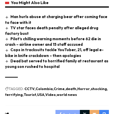
You Might Also Like
Man hurls abuse at charging bear after coming face
to face with it
TV star faces death penalty after alleged drug
factory bust
Pilot’s chilling warning moments before 62 die in
crash – airline owner and 15 staff accused
Cops in tracksuits tackle YouTuber, 21, off legal e-
bike in knife crackdown – then apologies
Dead bat served to horrified family at restaurant as
young son rushed to hospital
TAGGED:
CCTV
Colombia
Crime
death
Horror
shocking
terrifying
Tourist
USA
Video
world news