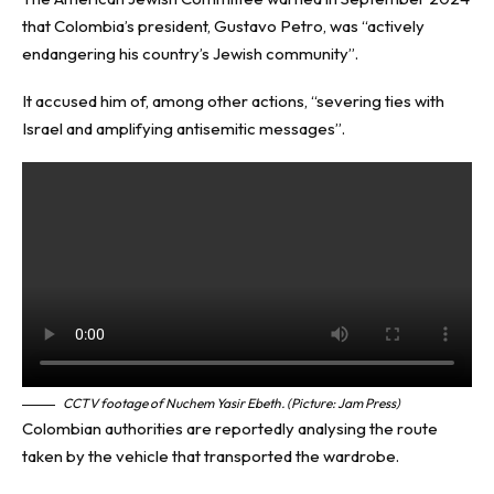
that Colombia’s president, Gustavo Petro, was “actively
endangering his country’s Jewish community”.
It accused him of, among other actions, “severing ties with
Israel and amplifying antisemitic messages”.
CCTV footage of Nuchem Yasir Ebeth.
(Picture: Jam Press)
Colombian authorities are reportedly analysing the route
taken by the vehicle that transported the wardrobe.