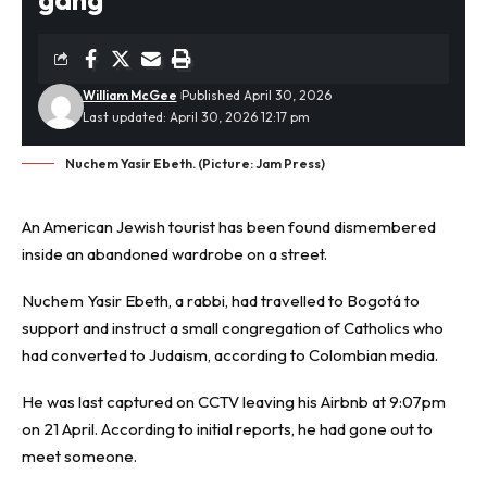
William McGee
Published April 30, 2026
Last updated: April 30, 2026 12:17 pm
Nuchem Yasir Ebeth. (Picture: Jam Press)
An American Jewish
tourist
has been found dismembered
inside an abandoned wardrobe on a street.
Nuchem Yasir Ebeth, a rabbi, had travelled to Bogotá to
support and instruct a small congregation of Catholics who
had converted to Judaism, according to Colombian media.
He was last captured on CCTV leaving his Airbnb at 9:07pm
on 21 April. According to initial reports, he had gone out to
meet someone.