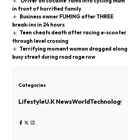
‘Driver on cocaine’ rams into cycling mum
in front of horrified family
Business owner FUMING after THREE
break-ins in 24 hours
Teen cheats death after racing e-scooter
through level crossing
Terrifying moment woman dragged along
busy street during road rage row
Categories
Lifestyle
U.K News
World
Technology
Busin