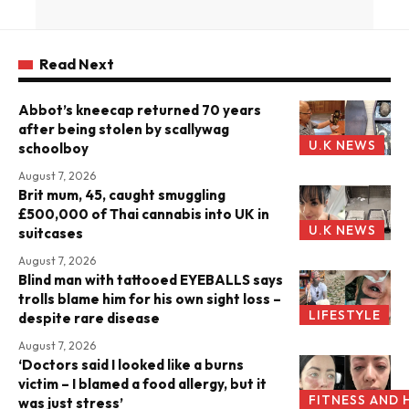
Read Next
Abbot’s kneecap returned 70 years
after being stolen by scallywag
U.K NEWS
schoolboy
August 7, 2026
Brit mum, 45, caught smuggling
£500,000 of Thai cannabis into UK in
U.K NEWS
suitcases
August 7, 2026
Blind man with tattooed EYEBALLS says
trolls blame him for his own sight loss –
LIFESTYLE
despite rare disease
August 7, 2026
‘Doctors said I looked like a burns
victim – I blamed a food allergy, but it
FITNESS AND 
was just stress’