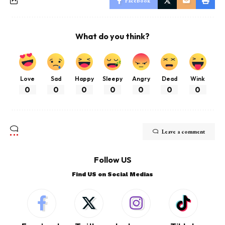
Facebook
What do you think?
Love
Sad
Happy
Sleepy
Angry
Dead
Wink
0
0
0
0
0
0
0
Leave a comment
Follow US
Find US on Social Medias