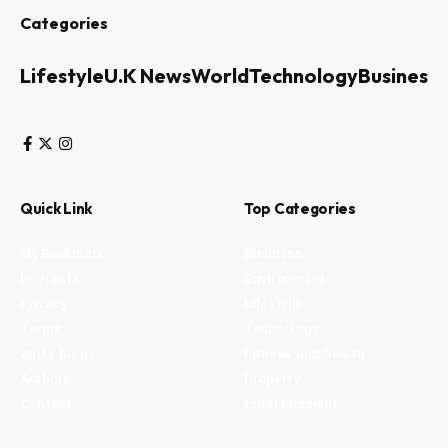
Categories
Lifestyle
U.K News
World
Technology
Business
Quick Link
Top Categories
My Bookmark
Business
Interests
Environment
Privacy
Lifestyle
Terms
Technology
Write for us
Fitness and health
Authors
Property
Contact
Entertainment