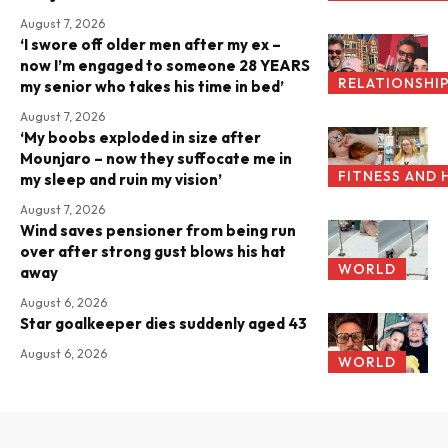
August 7, 2026
‘I swore off older men after my ex –
now I’m engaged to someone 28 YEARS
RELATIONSHI
my senior who takes his time in bed’
August 7, 2026
‘My boobs exploded in size after
Mounjaro – now they suffocate me in
FITNESS AND 
my sleep and ruin my vision’
August 7, 2026
Wind saves pensioner from being run
over after strong gust blows his hat
WORLD
away
August 6, 2026
Star goalkeeper dies suddenly aged 43
August 6, 2026
WORLD