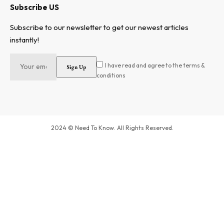
Subscribe US
Subscribe to our newsletter to get our newest articles
instantly!
I have read and agree to the terms &
conditions
2024 © Need To Know. All Rights Reserved.