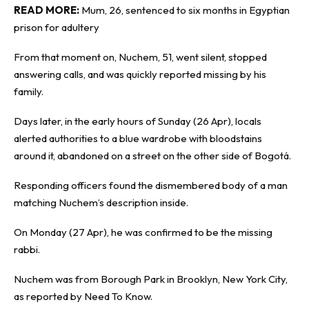
READ MORE:
Mum, 26, sentenced to six months in Egyptian
prison for adultery
From that moment on, Nuchem, 51, went silent, stopped
answering calls, and was quickly reported missing by his
family.
Days later, in the early hours of Sunday (26 Apr), locals
alerted authorities to a blue wardrobe with bloodstains
around it, abandoned on a street on the other side of Bogotá.
Responding officers found the dismembered body of a man
matching Nuchem’s description inside.
On Monday (27 Apr), he was confirmed to be the missing
rabbi.
Nuchem was from Borough Park in Brooklyn, New York City,
as reported by
Need To Know
.