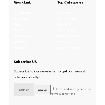
Quick Link
Top Categories
My Bookmark
Business
Interests
Environment
Privacy
Lifestyle
Terms
Technology
Write for us
Fitness and health
Authors
Property
Contact
Entertainment
Subscribe US
Subscribe to our newsletter to get our newest
articles instantly!
I have read and agree to the
terms & conditions