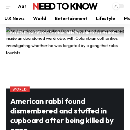
NEED TO KNOW
Aa
U.K News
World
Entertainment
Lifestyle
Mo
Need To Know
>
World
>
American rabbi found dismembered and stuffed in cupboard after being killed by gang
WORLD
American rabbi found
dismembered and stuffed in
cupboard after being killed by
gang