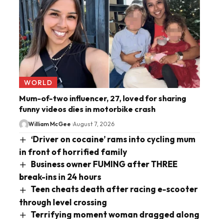
WORLD
Mum-of-two influencer, 27, loved for sharing
funny videos dies in motorbike crash
William McGee
August 7, 2026
‘Driver on cocaine’ rams into cycling mum
in front of horrified family
Business owner FUMING after THREE
break-ins in 24 hours
Teen cheats death after racing e-scooter
through level crossing
Terrifying moment woman dragged along