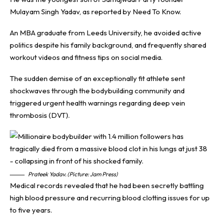
Mulayam Singh Yadav, as reported by
Need To Know
.
An MBA graduate from Leeds University, he avoided active
politics despite his family background, and frequently shared
workout videos and fitness tips on social media.
The sudden demise of an exceptionally fit athlete sent
shockwaves through the bodybuilding community and
triggered urgent health warnings regarding deep vein
thrombosis (DVT).
Prateek Yadav. (Picture: Jam Press)
Medical records revealed that he had been secretly battling
high blood pressure and recurring blood clotting issues for up
to five years.