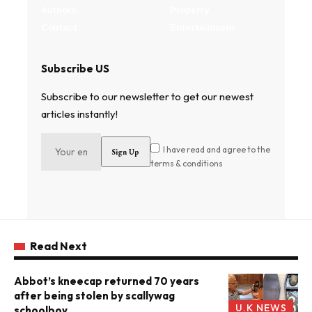
Authors
Property
Contact
Entertainment
Subscribe US
Subscribe to our newsletter to get our newest
articles instantly!
I have read and agree to the
terms & conditions
Read Next
Abbot’s kneecap returned 70 years
after being stolen by scallywag
U.K NEWS
schoolboy