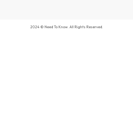
2024 © Need To Know. All Rights Reserved.