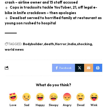
crash – airline owner and 15 staff accused
Cops in tracksuits tackle YouTuber, 21, off legal e-
bike in knife crackdown – then apologies
Dead bat served to horrified family at restaurant as
young son rushed to hospital
TAGGED:
Bodybuilder
death
Horror
India
shocking
world news
Facebook
What do you think?
Love
Sad
Happy
Sleepy
Angry
Dead
Wink