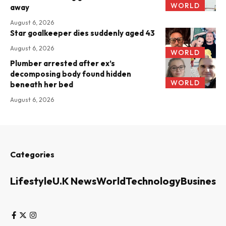
WORLD
away
August 6, 2026
Star goalkeeper dies suddenly aged 43
August 6, 2026
WORLD
Plumber arrested after ex’s
decomposing body found hidden
WORLD
beneath her bed
August 6, 2026
Categories
Lifestyle
U.K News
World
Technology
Business