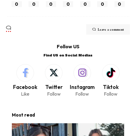
0
0
0
0
0
0
0
Leave a comment
Follow US
Find US on Social Medias
Facebook
Twitter
Instagram
Tiktok
Like
Follow
Follow
Follow
Most read