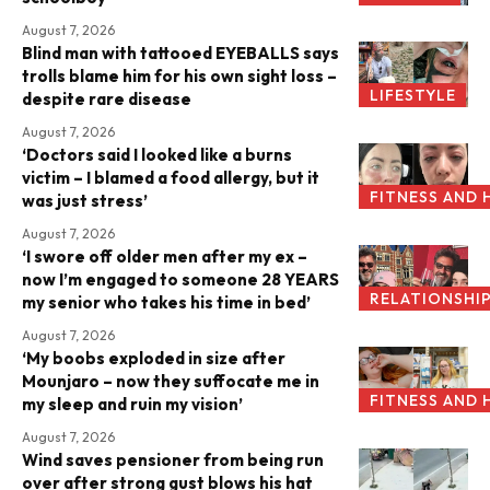
August 7, 2026
Blind man with tattooed EYEBALLS says
trolls blame him for his own sight loss –
LIFESTYLE
despite rare disease
August 7, 2026
‘Doctors said I looked like a burns
victim – I blamed a food allergy, but it
FITNESS AND 
was just stress’
August 7, 2026
‘I swore off older men after my ex –
now I’m engaged to someone 28 YEARS
RELATIONSHI
my senior who takes his time in bed’
August 7, 2026
‘My boobs exploded in size after
Mounjaro – now they suffocate me in
FITNESS AND 
my sleep and ruin my vision’
August 7, 2026
Wind saves pensioner from being run
over after strong gust blows his hat