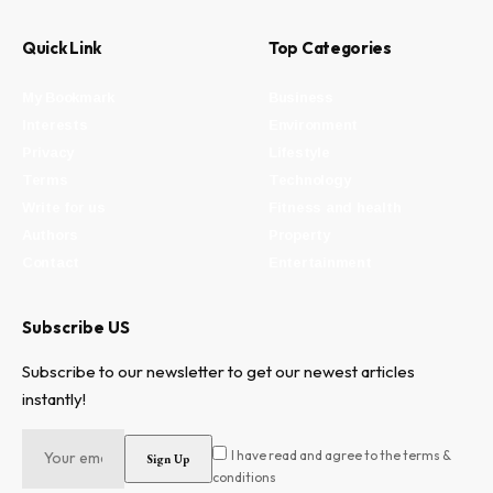
Quick Link
Top Categories
My Bookmark
Business
Interests
Environment
Privacy
Lifestyle
Terms
Technology
Write for us
Fitness and health
Authors
Property
Contact
Entertainment
Subscribe US
Subscribe to our newsletter to get our newest articles
instantly!
I have read and agree to the terms &
conditions