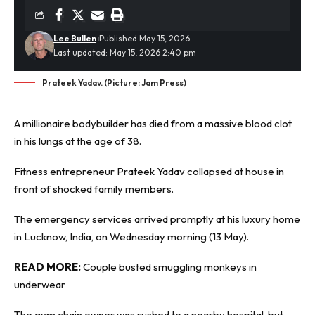
Lee Bullen
Published May 15, 2026
Last updated: May 15, 2026 2:40 pm
Prateek Yadav. (Picture: Jam Press)
A millionaire bodybuilder has died from a massive
blood clot
in his lungs at the age of 38.
Fitness entrepreneur Prateek Yadav collapsed at house in
front of shocked family members.
The emergency services arrived promptly at his luxury home
in Lucknow, India, on Wednesday morning (13 May).
READ MORE:
Couple busted smuggling monkeys in
underwear
The gym chain owner was rushed to a nearby hospital, but