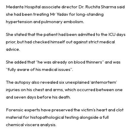
Medanta Hospital associate director Dr. Ruchita Sharma said
she had been treating Mr Yadav for long-standing
hypertension and pulmonary embolism.
She stated that the patient had been admitted to the ICU days
prior, but had checked himself out against strict medical
advice.
She added that “he was already on blood thinners” and was
“fully aware of his medical issues”.
The autopsy also revealed six unexplained ‘antemortem’
injuries on his chest and arms, which occurred between one
and seven days before his death.
Forensic experts have preserved the victim’s heart and clot
material for histopathological testing alongside a full
chemical viscera analysis.