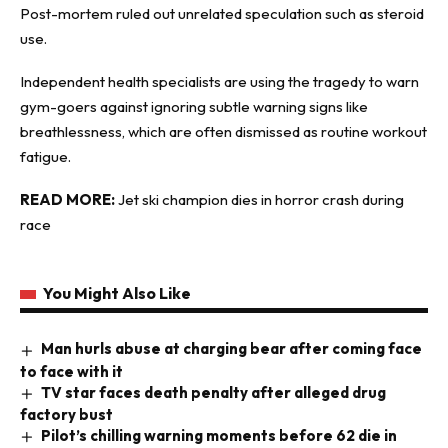
Post-mortem ruled out unrelated speculation such as steroid
use.
Independent health specialists are using the tragedy to warn
gym-goers against ignoring subtle warning signs like
breathlessness, which are often dismissed as routine workout
fatigue.
READ MORE:
Jet ski champion dies in horror crash during
race
You Might Also Like
Man hurls abuse at charging bear after coming face
to face with it
TV star faces death penalty after alleged drug
factory bust
Pilot’s chilling warning moments before 62 die in