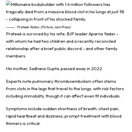
Prateek Yadav. (Picture: Jam Press)
Prateek is survived by his wife, BJP leader Aparna Yadav –
with whom he had two children and a recently reconciled
relationship after a brief public discord – and other family
members.
His mother, Sadhana Gupta, passed away in 2022.
Experts note pulmonary thromboembolism often stems
from clots in the legs that travel to the lungs, with risk factors
including immobility, though it can affect even fit individuals.
Symptoms include sudden shortness of breath, chest pain,
rapid heartbeat and dizziness; prompt treatment with blood
thinners is critical.