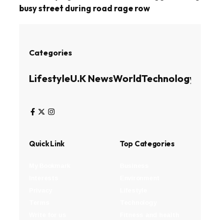
busy street during road rage row
Categories
Lifestyle
U.K News
World
Technology
Busin
Quick Link
Top Categories
My Bookmark
Business
Interests
Environment
Privacy
Lifestyle
Terms
Technology
Write for us
Fitness and health