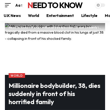
NEED TO KNOW
Aa
U.K News
World
Entertainment
Lifestyle
Mo
Need To Know
>
World
>
Millionaire bodybuilder, 38, dies suddenly in front of his horrified family
WORLD
Millionaire bodybuilder, 38, dies
suddenly in front of his
horrified family