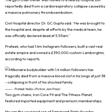
reportedly died from a cardiorespiratory collapse caused by
a massive pulmonary thromboembolism.
Civil Hospital director Dr. GC Gupta said: “He was brought to
the hospital and, despite all efforts by the medical team, he
was officially declared dead at 5.55am.”
Prateek, who had 1.4m Instagram followers, built a vast real
estate empire and owned a £390,000 custom Lamborghini,
according to reports.
Prateek Yadav. (Picture: Jam Press)
Two gym chains, Iron Core Fit and The Fitness Planet,
featured imported equipment and premium memberships.
He was the youngest son of Samajwadi Party founder