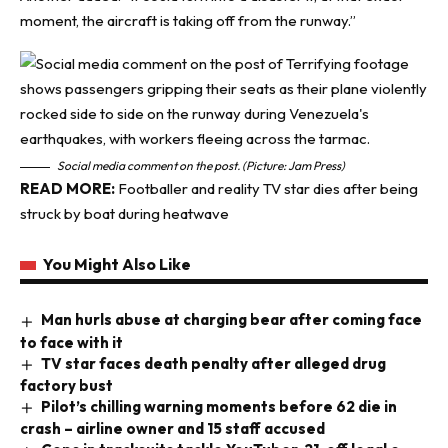
moment, the aircraft is taking off from the runway.”
Social media comment on the post. (Picture: Jam Press)
READ MORE:
Footballer and reality TV star dies after being
struck by boat during heatwave
You Might Also Like
Man hurls abuse at charging bear after coming face
to face with it
TV star faces death penalty after alleged drug
factory bust
Pilot’s chilling warning moments before 62 die in
crash – airline owner and 15 staff accused