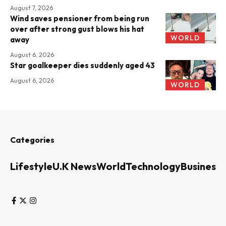
August 7, 2026
Wind saves pensioner from being run
over after strong gust blows his hat
WORLD
away
August 6, 2026
Star goalkeeper dies suddenly aged 43
August 6, 2026
WORLD
Categories
Lifestyle
U.K News
World
Technology
Business