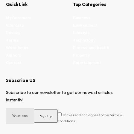
Quick Link
Top Categories
My Bookmark
Business
Interests
Environment
Privacy
Lifestyle
Terms
Technology
Write for us
Fitness and health
Authors
Property
Contact
Entertainment
Subscribe US
Subscribe to our newsletter to get our newest articles
instantly!
I have read and agree to the terms &
conditions