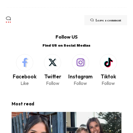
Leave a comment
Follow US
Find US on Social Medias
Facebook
Twitter
Instagram
Tiktok
Like
Follow
Follow
Follow
Most read