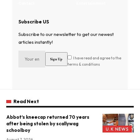
Contact
Entertainment
Subscribe US
Subscribe to our newsletter to get our newest
articles instantly!
I have read and agree to the
terms & conditions
Read Next
Abbot’s kneecap returned 70 years
after being stolen by scallywag
U.K NEWS
schoolboy
August 7, 2026