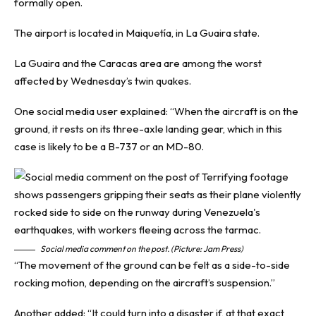
formally open.
The airport is located in Maiquetía, in La Guaira state.
La Guaira and the Caracas area are among the worst
affected by Wednesday’s twin quakes.
One social media user explained: “When the aircraft is on the
ground, it rests on its three-axle landing gear, which in this
case is likely to be a B-737 or an MD-80.
Social media comment on the post. (Picture: Jam Press)
“The movement of the ground can be felt as a side-to-side
rocking motion, depending on the aircraft’s suspension.”
Another added: “It could turn into a disaster if, at that exact