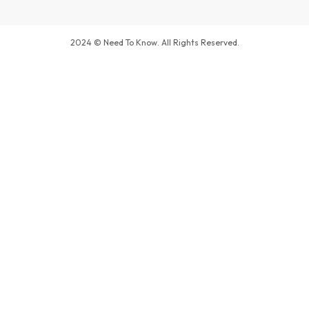
2024 © Need To Know. All Rights Reserved.