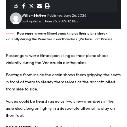
William McGee
Published June 26, 2026
Last updated: June 26, 2026 12:18 pm
Passengers were filmed panicking as their plane shook
violently during the Venezuela earthquakes. (Picture: Jam Press)
Passengers were filmed panicking as their plane shook
violently during the
Venezuela earthquakes
.
Footage from inside the cabin shows them gripping the seats
in front of them to steady themselves as the aircraft jolted
from side to side.
Voices could be heard raised as two crew members in the
aisle also clung on tightly in a desperate attempt to stay on
their feet.