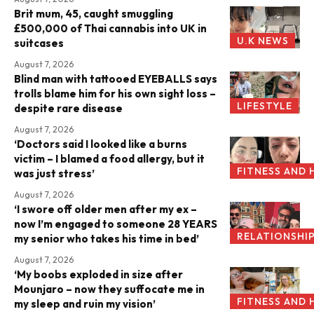
Brit mum, 45, caught smuggling
£500,000 of Thai cannabis into UK in
U.K NEWS
suitcases
August 7, 2026
Blind man with tattooed EYEBALLS says
trolls blame him for his own sight loss –
LIFESTYLE
despite rare disease
August 7, 2026
‘Doctors said I looked like a burns
victim – I blamed a food allergy, but it
FITNESS AND 
was just stress’
August 7, 2026
‘I swore off older men after my ex –
now I’m engaged to someone 28 YEARS
RELATIONSHI
my senior who takes his time in bed’
August 7, 2026
‘My boobs exploded in size after
Mounjaro – now they suffocate me in
FITNESS AND 
my sleep and ruin my vision’