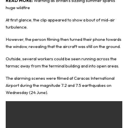
READ MORE:
Warning as Britain’s sizzling summer sparks
huge wildfire
At first glance, the clip appeared to show a bout of mid-air
turbulence.
However, the person filming then turned their phone towards
the window, revealing that the aircraft was still on the ground.
Outside, several workers could be seen running across the
tarmac away from the terminal building and into open areas.
The alarming scenes were filmed at Caracas International
Airport during the magnitude 7.2 and 7.5 earthquakes on
Wednesday (24 June).