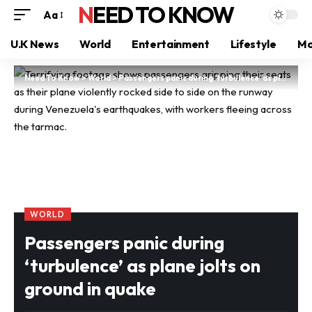
NEED TO KNOW
Aa
U.K News
World
Entertainment
Lifestyle
Mo
Need To Know
>
World
>
Passengers panic during ‘turbulence’ as plane jolts on ground in quake
WORLD
Passengers panic during
‘turbulence’ as plane jolts on
ground in quake