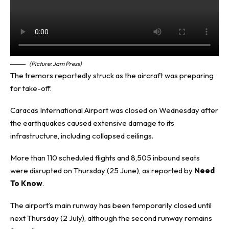
(Picture: Jam Press)
The tremors reportedly struck as the aircraft was preparing
for take-off.
Caracas International Airport was closed on Wednesday after
the earthquakes caused extensive damage to its
infrastructure, including collapsed ceilings.
More than 110 scheduled flights and 8,505 inbound seats
were disrupted on Thursday (25 June), as reported by
Need
To Know
.
The airport’s main runway has been temporarily closed until
next Thursday (2 July), although the second runway remains