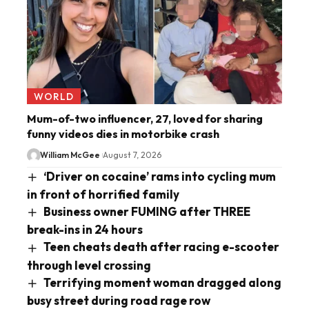
WORLD
Mum-of-two influencer, 27, loved for sharing
funny videos dies in motorbike crash
William McGee
August 7, 2026
‘Driver on cocaine’ rams into cycling mum
in front of horrified family
Business owner FUMING after THREE
break-ins in 24 hours
Teen cheats death after racing e-scooter
through level crossing
Terrifying moment woman dragged along
busy street during road rage row