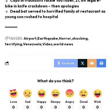
Cops in tracksuits tackle YouTuber, 21, off legal e-
bike in knife crackdown – then apologies
Dead bat served to horrified family at restaurant as
young son rushed to hospital
TAGGED:
Airport
Earthquake
Horror
shocking
terrifying
Venezuela
Video
world news
Facebook
What do you think?
Love
Sad
Happy
Sleepy
Angry
Dead
Wink
0
0
0
0
0
0
0