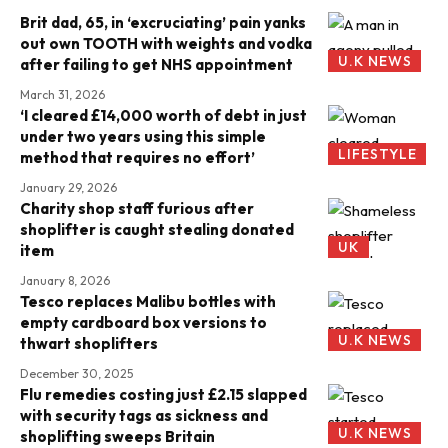
Brit dad, 65, in ‘excruciating’ pain yanks
out own TOOTH with weights and vodka
U.K NEWS
after failing to get NHS appointment
March 31, 2026
‘I cleared £14,000 worth of debt in just
under two years using this simple
LIFESTYLE
method that requires no effort’
January 29, 2026
Charity shop staff furious after
shoplifter is caught stealing donated
UK
item
January 8, 2026
Tesco replaces Malibu bottles with
empty cardboard box versions to
U.K NEWS
thwart shoplifters
December 30, 2025
Flu remedies costing just £2.15 slapped
with security tags as sickness and
U.K NEWS
shoplifting sweeps Britain