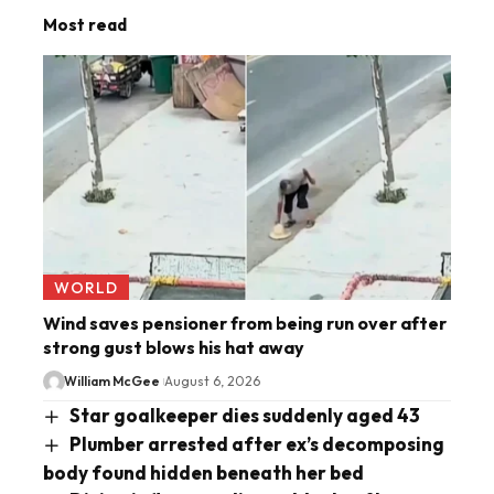
Most read
WORLD
Wind saves pensioner from being run over after
strong gust blows his hat away
William McGee
August 6, 2026
Star goalkeeper dies suddenly aged 43
Plumber arrested after ex’s decomposing
body found hidden beneath her bed