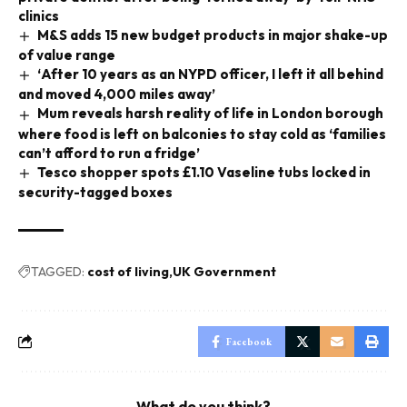
clinics
M&S adds 15 new budget products in major shake-up
of value range
‘After 10 years as an NYPD officer, I left it all behind
and moved 4,000 miles away’
Mum reveals harsh reality of life in London borough
where food is left on balconies to stay cold as ‘families
can’t afford to run a fridge’
Tesco shopper spots £1.10 Vaseline tubs locked in
security-tagged boxes
TAGGED:
cost of living
UK Government
Facebook
What do you think?