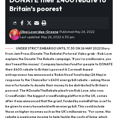
Britain’s poorest
Olive Loveridge-Greene
Published May 26, 2022
Last updated: May 26, 2022 4:30 pm
UNDER STRICT EMBARGO UNTIL 17:30 ON 26 MAY 2022 Story
from Jam Press (Donate The Rebate) Pictured: Video grab - Rob Love
explains the Donate The Rebate campaign. 'If you're a millionaire, you
don't need this money': Company launches fund for people to DONATE
their £400 rebate to Britain's poorest A Cornwall-based
entrepreneur has announced a 'Robin Hood' fund today (26 May) in
response to the Chancellor's £400 energy bill rebate – asking those
more fortunate to donate their money to be distributed to Britain's
poorest. The #DonateTheRebate plea from Rob Love, who runs
Crowdfunder, the biggest crowdfunding platform in the UK, comes
after it was announced that the grant, funded by a windfall tax, is set to
be given to every household with an energy bill. This could include
those on higher incomes such as the UK's millionaires. "For some, this
rebate is a welcome income to help tackle the costs of living, which