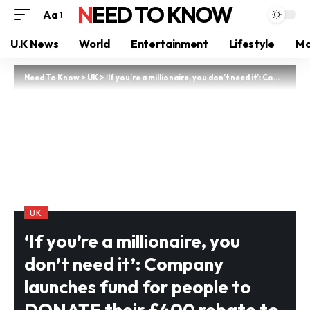
NEED TO KNOW
Aa
U.K News
World
Entertainment
Lifestyle
Mo
Need To Know
>
UK
>
‘If you’re a millionaire, you don’t need it’: Company launches fund for people to DONATE their £400 rebate to Britain’s poorest
UK
‘If you’re a millionaire, you
don’t need it’: Company
launches fund for people to
DONATE their £400 rebate to