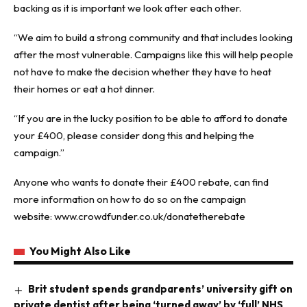
backing as it is important we look after each other.
“We aim to build a strong community and that includes looking
after the most vulnerable. Campaigns like this will help people
not have to make the decision whether they have to heat
their homes or eat a hot dinner.
“If you are in the lucky position to be able to afford to donate
your £400, please consider dong this and helping the
campaign.”
Anyone who wants to donate their £400 rebate, can find
more information on how to do so on the campaign
website:
www.crowdfunder.co.uk/donatetherebate
You Might Also Like
Brit student spends grandparents’ university gift on
private dentist after being ‘turned away’ by ‘full’ NHS