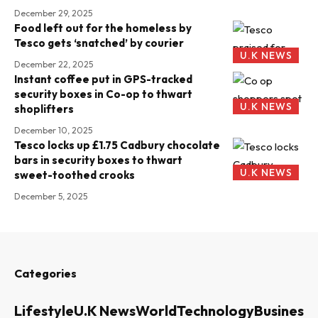
December 29, 2025
Food left out for the homeless by
Tesco gets ‘snatched’ by courier
U.K NEWS
December 22, 2025
Instant coffee put in GPS-tracked
security boxes in Co-op to thwart
U.K NEWS
shoplifters
December 10, 2025
Tesco locks up £1.75 Cadbury chocolate
bars in security boxes to thwart
U.K NEWS
sweet-toothed crooks
December 5, 2025
Categories
Lifestyle
U.K News
World
Technology
Business