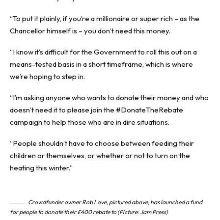
“To put it plainly, if you’re a millionaire or super rich – as the
Chancellor himself is – you don’t need this money.
“I know it’s difficult for the Government to roll this out on a
means-tested basis in a short timeframe, which is where
we’re hoping to step in.
“I’m asking anyone who wants to donate their money and who
doesn’t need it to please join the #DonateTheRebate
campaign to help those who are in dire situations.
“People shouldn’t have to choose between feeding their
children or themselves, or whether or not to turn on the
heating this winter.”
Crowdfunder owner Rob Love, pictured above, has launched a fund
for people to donate their £400 rebate to (Picture: Jam Press)