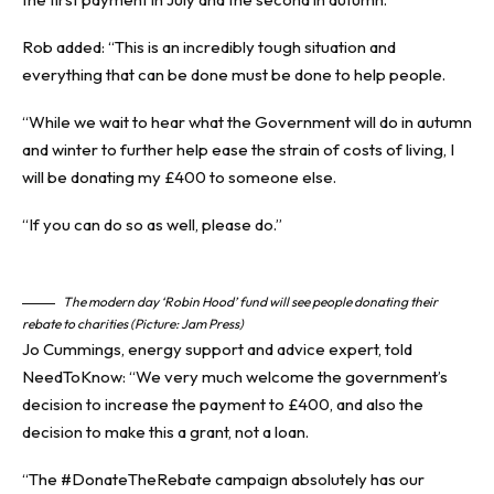
Rob added: “This is an incredibly tough situation and
everything that can be done must be done to help people.
“While we wait to hear what the Government will do in autumn
and winter to further help ease the strain of costs of living, I
will be donating my £400 to someone else.
“If you can do so as well, please do.”
The modern day ‘Robin Hood’ fund will see people donating their
rebate to charities (Picture: Jam Press)
Jo Cummings, energy support and advice expert, told
NeedToKnow: “We very much welcome the government’s
decision to increase the payment to £400, and also the
decision to make this a grant, not a loan.
“The #DonateTheRebate campaign absolutely has our