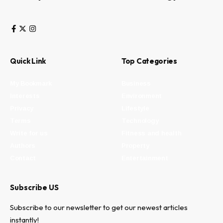
Quick Link
Top Categories
My Bookmark
Business
Interests
Environment
Privacy
Lifestyle
Terms
Technology
Write for us
Fitness and health
Authors
Property
Contact
Entertainment
Subscribe US
Subscribe to our newsletter to get our newest articles
instantly!