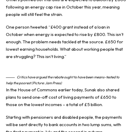
following an energy cap rise in October this year, meaning
people will still feel the strain.
One person tweeted: “£400 grant instead of a loan in
October when energy is expected to rise by £800. This isn’t
enough. The problem needs tackled at the source. £650 for
lowest earning households. What about working people that
are struggling? This isn’t living.”
Critics have argued the rebate ought to have been means-tested to
help the poorest (Picture: Jam Press)
In the House of Commons earlier today, Sunak also shared
plans to send one-off cost of living payments of £650 to
those on the lowest incomes – a total of £5 billion.
Starting with pensioners and disabled people, the payments
will be sent directly to bank accounts in two lump sums, with
the first payment in July and the second in autumn.