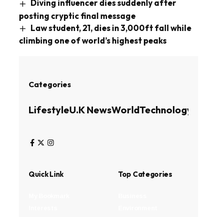
Diving influencer dies suddenly after
posting cryptic final message
Law student, 21, dies in 3,000ft fall while
climbing one of world’s highest peaks
Categories
Lifestyle
U.K News
World
Technology
Busin
Quick Link
Top Categories
My Bookmark
Business
Interests
Environment