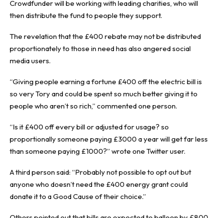
Crowdfunder will be working with leading charities, who will
then distribute the fund to people they support.
The revelation that the £400 rebate may not be distributed
proportionately to those in need has also angered social
media users.
“Giving people earning a fortune £400 off the electric bill is
so very Tory and could be spent so much better giving it to
people who aren’t so rich,” commented one person.
“Is it £400 off every bill or adjusted for usage? so
proportionally someone paying £3000 a year will get far less
than someone paying £1000?” wrote one Twitter user.
A third person said: “Probably not possible to opt out but
anyone who doesn’t need the £400 energy grant could
donate it to a Good Cause of their choice.”
Others pointed out that bills are expected to balloon by £800