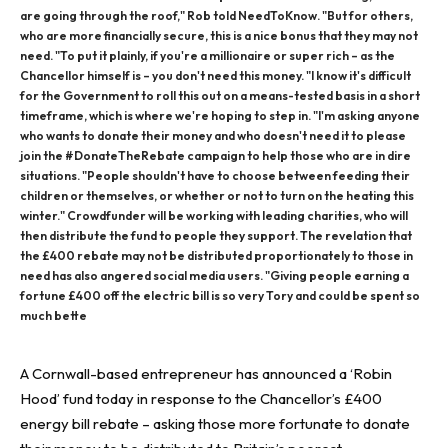
are going through the roof," Rob told NeedToKnow. "But for others,
who are more financially secure, this is a nice bonus that they may not
need. "To put it plainly, if you're a millionaire or super rich – as the
Chancellor himself is – you don't need this money. "I know it's difficult
for the Government to roll this out on a means-tested basis in a short
timeframe, which is where we're hoping to step in. "I'm asking anyone
who wants to donate their money and who doesn't need it to please
join the #DonateTheRebate campaign to help those who are in dire
situations. "People shouldn't have to choose between feeding their
children or themselves, or whether or not to turn on the heating this
winter." Crowdfunder will be working with leading charities, who will
then distribute the fund to people they support. The revelation that
the £400 rebate may not be distributed proportionately to those in
need has also angered social media users. "Giving people earning a
fortune £400 off the electric bill is so very Tory and could be spent so
much bette
A Cornwall-based entrepreneur has announced a ‘Robin
Hood’ fund today in response to the Chancellor’s £400
energy bill rebate –
asking those more fortunate to donate