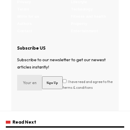
Privacy
Lifestyle
Terms
Technology
Write for us
Fitness and health
Authors
Property
Contact
Entertainment
Subscribe US
Subscribe to our newsletter to get our newest
articles instantly!
I have read and agree to the
terms & conditions
Read Next