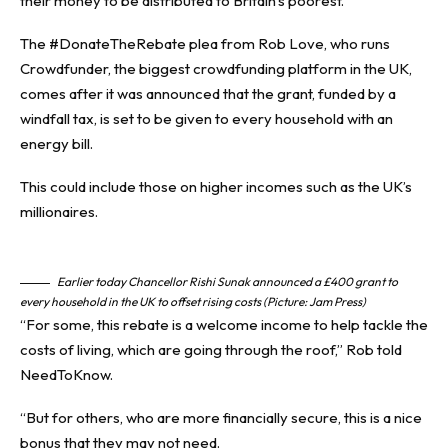
their money
to be distributed to
Britain’s poorest
.
The #DonateTheRebate plea from Rob Love, who runs
Crowdfunder, the biggest crowdfunding platform in
the UK
,
comes after it was announced that the grant, funded by a
windfall tax, is set to be given to every household with an
energy bill.
This could include those on higher incomes such as the UK’s
millionaires.
Earlier today Chancellor Rishi Sunak announced a £400 grant to
every household in the UK to offset rising costs (Picture: Jam Press)
“For some, this rebate is a welcome income to help tackle the
costs of living, which are going through the roof,” Rob told
NeedToKnow.
“But for others, who are more financially secure, this is a nice
bonus that they may not need.