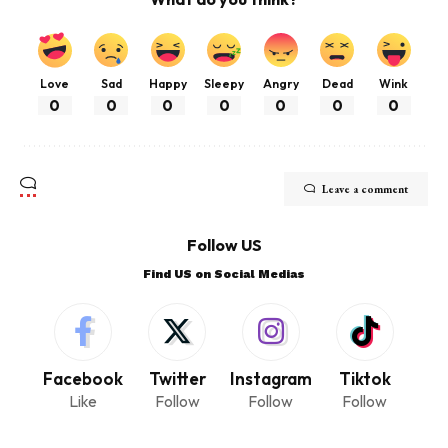
Love
Sad
Happy
Sleepy
Angry
Dead
Wink
0
0
0
0
0
0
0
Leave a comment
Follow US
Find US on Social Medias
Facebook
Twitter
Instagram
Tiktok
Like
Follow
Follow
Follow