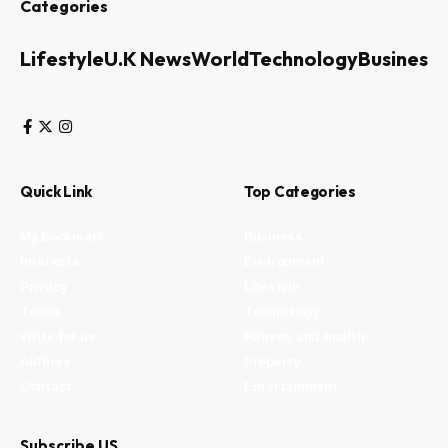
Categories
Lifestyle
U.K News
World
Technology
Business
Quick Link
Top Categories
My Bookmark
Business
Interests
Environment
Privacy
Lifestyle
Terms
Technology
Write for us
Fitness and health
Authors
Property
Contact
Entertainment
Subscribe US