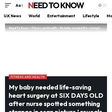
NEED TO KNOW
Aa
U.K News
World
Entertainment
Lifestyle
Mo
Need To Know
>
Fitness and health
>
My baby needed life-saving heart surgery at SIX DAYS OLD after nurse spotted something strange in scan picture,’ reveals Wales mum, 32
FITNESS AND HEALTH
My baby needed life-saving
heart surgery at SIX DAYS OLD
after nurse spotted something
strange in scan picture,’ reveals