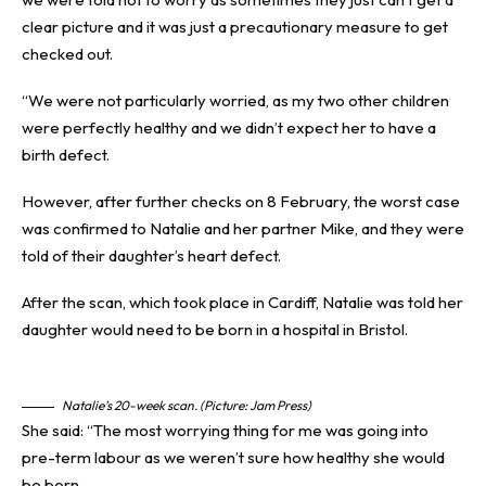
clear picture and it was just a precautionary measure to get
checked out.
“We were not particularly worried, as my two other children
were perfectly healthy and we didn’t expect her to have a
birth defect.
However, after further checks on 8 February, the worst case
was confirmed to Natalie and her partner Mike, and they were
told of their daughter’s heart defect.
After the scan, which took place in Cardiff, Natalie was told her
daughter would need to be born in a hospital in Bristol.
Natalie’s 20-week scan. (Picture: Jam Press)
She said: “The most worrying thing for me was going into
pre-term labour as we weren’t sure how healthy she would
be born.