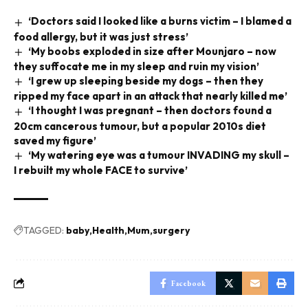
‘Doctors said I looked like a burns victim – I blamed a
food allergy, but it was just stress’
‘My boobs exploded in size after Mounjaro – now
they suffocate me in my sleep and ruin my vision’
‘I grew up sleeping beside my dogs – then they
ripped my face apart in an attack that nearly killed me’
‘I thought I was pregnant – then doctors found a
20cm cancerous tumour, but a popular 2010s diet
saved my figure’
‘My watering eye was a tumour INVADING my skull –
I rebuilt my whole FACE to survive’
TAGGED:
baby
Health
Mum
surgery
Facebook