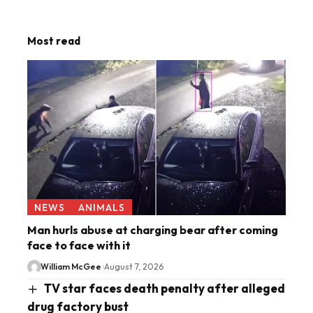
Most read
NEWS
ANIMALS
Man hurls abuse at charging bear after coming
face to face with it
William McGee
August 7, 2026
TV star faces death penalty after alleged
drug factory bust