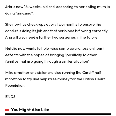
Aria is now 16-weeks-old and, according to her doting mum, is
doing “amazing”.
She now has check-ups every two months to ensure the
conduit is doing its job and that her blood is flowing correctly.
Aria will also need a further two surgeries in the future.
Natalie now wants to help raise some awareness on heart
defects with the hopes of bringing “positivity to other
families that are going through a similar situation”.
Mike’s mother and sister are also running the Cardiff half
marathon to try and help raise money for the British Heart
Foundation.
ENDS
You Might Also Like