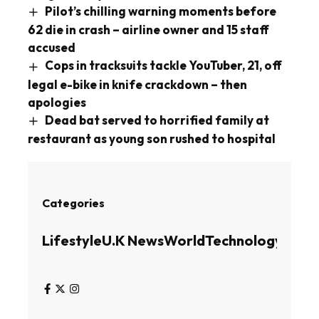
Pilot’s chilling warning moments before
62 die in crash – airline owner and 15 staff
accused
Cops in tracksuits tackle YouTuber, 21, off
legal e-bike in knife crackdown – then
apologies
Dead bat served to horrified family at
restaurant as young son rushed to hospital
Categories
Lifestyle
U.K News
World
Technology
Busin