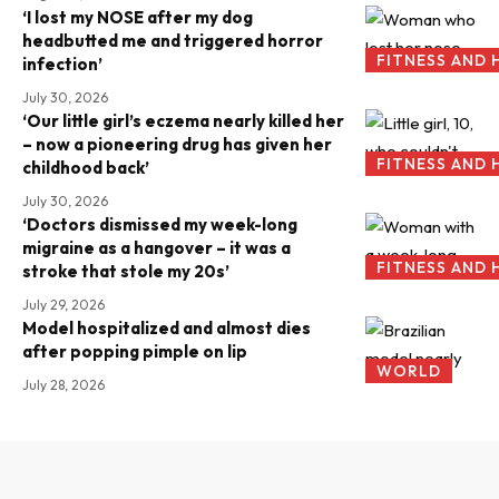
‘I lost my NOSE after my dog
headbutted me and triggered horror
FITNESS AND 
infection’
July 30, 2026
‘Our little girl’s eczema nearly killed her
– now a pioneering drug has given her
FITNESS AND 
childhood back’
July 30, 2026
‘Doctors dismissed my week-long
migraine as a hangover – it was a
FITNESS AND 
stroke that stole my 20s’
July 29, 2026
Model hospitalized and almost dies
after popping pimple on lip
WORLD
July 28, 2026