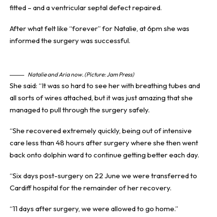
fitted – and a ventricular septal defect repaired.
After what felt like “forever” for Natalie, at 6pm she was
informed the surgery was successful.
Natalie and Aria now. (Picture: Jam Press)
She said: “It was so hard to see her with breathing tubes and
all sorts of wires attached, but it was just amazing that she
managed to pull through the surgery safely.
“She recovered extremely quickly, being out of intensive
care less than 48 hours after surgery where she then went
back onto dolphin ward to continue getting better each day.
“Six days post-surgery on 22 June we were transferred to
Cardiff hospital for the remainder of her recovery.
“11 days after surgery, we were allowed to go home.”