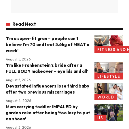
Read Next
‘I’m a super-fit gran – people can’t
believe I’m 70 and I eat 5.6kg of MEAT a
FITNESS AND 
week’
August 5, 2026
‘I’m like Frankenstein’s bride after a
FULL BODY makeover – eyelids and all’
LIFESTYLE
August 5, 2026
Devastated influencers lose third baby
after two previous miscarriages
WORLD
August 4, 2026
Mum carrying toddler IMPALED by
garden rake after being ‘too lazy to put
US
on shoes’
August 3, 2026