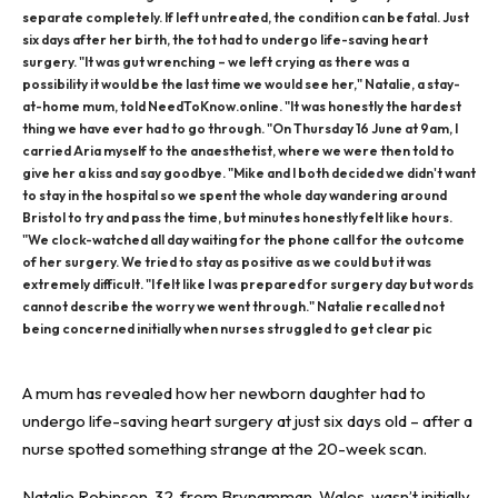
separate completely. If left untreated, the condition can be fatal. Just
six days after her birth, the tot had to undergo life-saving heart
surgery. "It was gut wrenching – we left crying as there was a
possibility it would be the last time we would see her," Natalie, a stay-
at-home mum, told NeedToKnow.online. "It was honestly the hardest
thing we have ever had to go through. "On Thursday 16 June at 9am, I
carried Aria myself to the anaesthetist, where we were then told to
give her a kiss and say goodbye. "Mike and I both decided we didn't want
to stay in the hospital so we spent the whole day wandering around
Bristol to try and pass the time, but minutes honestly felt like hours.
"We clock-watched all day waiting for the phone call for the outcome
of her surgery. We tried to stay as positive as we could but it was
extremely difficult. "I felt like I was prepared for surgery day but words
cannot describe the worry we went through." Natalie recalled not
being concerned initially when nurses struggled to get clear pic
A
mum
has revealed how her newborn daughter had to
undergo life-saving heart surgery at just six days old – after a
nurse spotted something strange at the 20-week scan.
Natalie Robinson, 32, from Brynamman, Wales, wasn’t initially