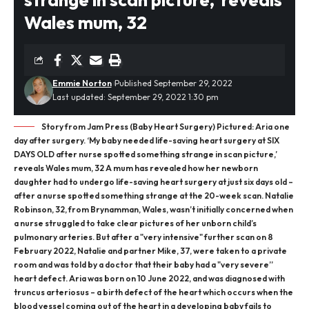
Wales mum, 32
Emmie Norton
Published September 29, 2022
Last updated: September 29, 2022 1:30 pm
Story from Jam Press (Baby Heart Surgery) Pictured: Aria one
day after surgery. ‘My baby needed life-saving heart surgery at SIX
DAYS OLD after nurse spotted something strange in scan picture,’
reveals Wales mum, 32 A mum has revealed how her newborn
daughter had to undergo life-saving heart surgery at just six days old –
after a nurse spotted something strange at the 20-week scan. Natalie
Robinson, 32, from Brynamman, Wales, wasn’t initially concerned when
a nurse struggled to take clear pictures of her unborn child’s
pulmonary arteries. But after a "very intensive" further scan on 8
February 2022, Natalie and partner Mike, 37, were taken to a private
room and was told by a doctor that their baby had a "very severe”
heart defect. Aria was born on 10 June 2022, and was diagnosed with
truncus arteriosus – a birth defect of the heart which occurs when the
blood vessel coming out of the heart in a developing baby fails to