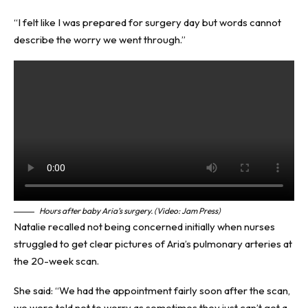
“I felt like I was prepared for surgery day but words cannot
describe the worry we went through.”
Hours after baby Aria’s surgery. (Video: Jam Press)
Natalie recalled not being concerned initially when nurses
struggled to get clear pictures of Aria’s pulmonary arteries at
the 20-week scan.
She said: “We had the appointment fairly soon after the scan,
we were told not to worry as sometimes they just can’t get a