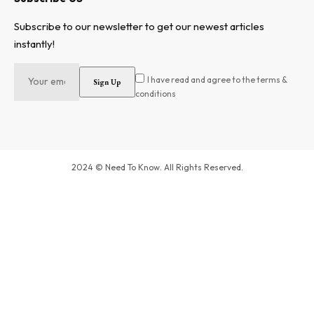
Subscribe to our newsletter to get our newest articles
instantly!
I have read and agree to the terms &
conditions
2024 © Need To Know. All Rights Reserved.