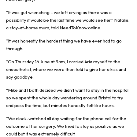
“It was gut wrenching – we left crying as there was a
possibility it would be the last time we would see her,” Natalie,
a stay-at-home mum, told NeedToKnow.online.
“It was honestly the hardest thing we have ever had to go
through.
“On Thursday 16 June at 9am, I carried Aria myself to the
anaesthetist, where we were then told to give her a kiss and
say goodbye.
“Mike and I both decided we didn’t want to stay in the hospital
so we spent the whole day wandering around Bristol to try
and pass the time, but minutes honestly felt like hours.
“We clock-watched all day waiting for the phone call for the
outcome of her surgery. We tried to stay as positive as we
could but it was extremely difficult.