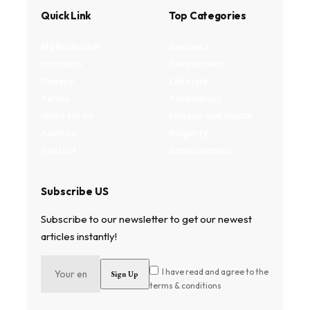
Quick Link
Top Categories
My Bookmark
Business
Interests
Environment
Privacy
Lifestyle
Terms
Technology
Write for us
Fitness and health
Authors
Property
Contact
Entertainment
Subscribe US
Subscribe to our newsletter to get our newest
articles instantly!
I have read and agree to the
terms & conditions