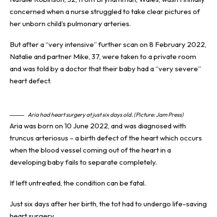
concerned when a
nurse
struggled to take clear pictures of
her unborn child’s pulmonary arteries.
But after a “very intensive” further scan on 8 February 2022,
Natalie and partner Mike, 37, were taken to a private room
and was told by a
doctor
that their baby had a “very severe”
heart defect.
Aria had heart surgery at just six days old. (Picture: Jam Press)
Aria was born on 10 June 2022, and was diagnosed with
truncus arteriosus – a birth defect of the heart which occurs
when the blood vessel coming out of the heart in a
developing baby fails to separate completely.
If left untreated, the condition can be fatal.
Just six days after her birth, the tot had to undergo life-saving
heart surgery.