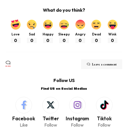
What do you think?
Love
Sad
Happy
Sleepy
Angry
Dead
Wink
0
0
0
0
0
0
0
Leave a comment
Follow US
Find US on Social Medias
Facebook
Twitter
Instagram
Tiktok
Like
Follow
Follow
Follow