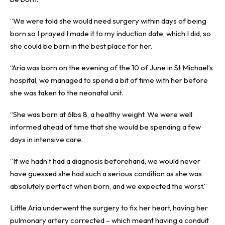
“We were told she would need surgery within days of being
born so I prayed I made it to my induction date, which I did, so
she could be born in the best place for her.
“Aria was born on the evening of the 10 of June in St Michael’s
hospital, we managed to spend a bit of time with her before
she was taken to the neonatal unit.
“She was born at 6lbs 8, a healthy weight. We were well
informed ahead of time that she would be spending a few
days in intensive care.
“If we hadn’t had a diagnosis beforehand, we would never
have guessed she had such a serious condition as she was
absolutely perfect when born, and we expected the worst.”
Little Aria underwent the surgery to fix her heart, having her
pulmonary artery corrected – which meant having a conduit