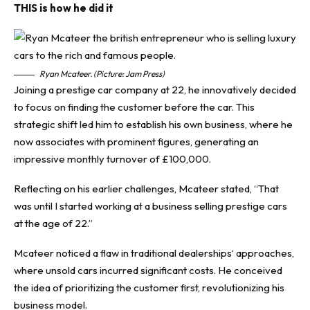
THIS is how he did it
Ryan Mcateer. (Picture: Jam Press)
Joining a prestige car company at 22, he innovatively decided
to focus on finding the customer before the car. This
strategic shift led him to establish his own business, where he
now associates with prominent figures, generating an
impressive monthly turnover of £100,000.
Reflecting on his earlier challenges, Mcateer stated, “That
was until I started working at a business selling prestige cars
at the age of 22.”
Mcateer noticed a flaw in
traditional dealerships
‘ approaches,
where unsold cars incurred significant costs. He conceived
the idea of prioritizing the customer first, revolutionizing his
business model.