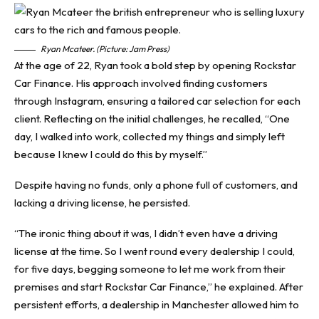
Ryan Mcateer. (Picture: Jam Press)
At the age of 22, Ryan took a bold step by opening Rockstar
Car Finance. His approach involved finding customers
through Instagram, ensuring a tailored car selection for each
client. Reflecting on the initial challenges, he recalled, “One
day, I walked into work, collected my things and simply left
because I knew I could do this by myself.”
Despite having no funds, only a phone full of customers, and
lacking a driving license, he persisted.
“The ironic thing about it was, I didn’t even have a driving
license at the time. So I went round every dealership I could,
for five days, begging someone to let me work from their
premises and start Rockstar Car Finance,” he explained. After
persistent efforts, a dealership in Manchester allowed him to