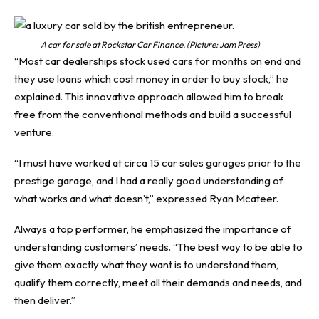
A car for sale at Rockstar Car Finance. (Picture: Jam Press)
“Most car dealerships stock used cars for months on end and
they use loans which cost money in order to buy stock,” he
explained. This innovative approach allowed him to break
free from the conventional methods and build a successful
venture.
“I must have worked at circa 15 car sales garages prior to the
prestige garage, and I had a really good understanding of
what works and what doesn’t,” expressed Ryan Mcateer.
Always a top performer, he emphasized the importance of
understanding customers’ needs. “The best way to be able to
give them exactly what they want is to understand them,
qualify them correctly, meet all their demands and needs, and
then deliver.”