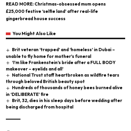
READ MORE:
Christmas-obsessed mum opens
£25,000 festive ‘selfie land’ after real-life
gingerbread house success
You Might Also Like
Brit veteran ‘trapped’ and ‘homeless’ in Dubai –
unable to fly home for mother’s funeral
‘I’m like Frankenstein’s bride after a FULL BODY
makeover – eyelids and all’
National Trust staff heartbroken as wildfire tears
through beloved British beauty spot
Hundreds of thousands of honey bees burned alive
in ‘DELIBERATE’ fire
Brit, 32, dies in his sleep days before wedding after
being discharged from hospital