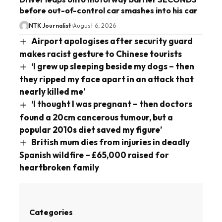
before out-of-control car smashes into his car
NTK Journalist
August 6, 2026
Airport apologises after security guard
makes racist gesture to Chinese tourists
‘I grew up sleeping beside my dogs – then
they ripped my face apart in an attack that
nearly killed me’
‘I thought I was pregnant – then doctors
found a 20cm cancerous tumour, but a
popular 2010s diet saved my figure’
British mum dies from injuries in deadly
Spanish wildfire – £65,000 raised for
heartbroken family
Categories