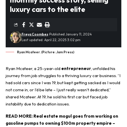
luxury cars to the elite
Freya Coombes
Published January 11, 2024
Last updated: April 22, 2025 3:02 pm
Ryan Mcateer. (Picture: Jam Press)
Ryan Mcateer, a 25-year-old
entrepreneur
, unfolded his
journey from job struggles to a thriving luxury car business. “I
had sold cars since I was 19, but kept getting sacked as I would
not come in, or I’d be late – I just really wasn’t dedicated,”
shared Mcateer. At 19, he sold his first car but faced job
instability due to dedication issues.
READ MORE:
Real estate mogul goes from working on
gasoline pumps to owning $100m property empire –