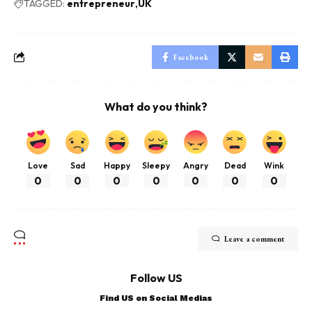
TAGGED:
entrepreneur
UK
Facebook
What do you think?
Love
Sad
Happy
Sleepy
Angry
Dead
Wink
0
0
0
0
0
0
0
Leave a comment
Follow US
Find US on Social Medias