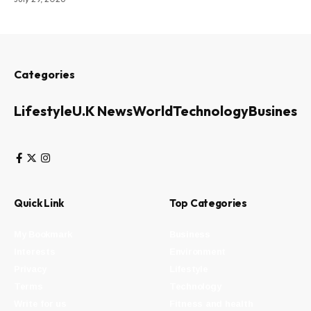
Categories
Lifestyle
U.K News
World
Technology
Business
Quick Link
Top Categories
My Bookmark
Business
Interests
Environment
Privacy
Lifestyle
Terms
Technology
Write for us
Fitness and health