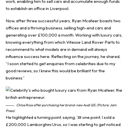
work, enabling him to sell cars and accumulate enough funds
to establish an office in Liverpool.
Now, after three successful years, Ryan Mcateer boasts two
offices and a thriving business, selling high-end cars and
generating over £100,000 a month. Working with luxury cars,
knowing everything from which
Vitesse Land Rover Parts
to
recommend to what models are in demand will always
influence success here. Reflecting on the journey, he shared,
“I soon started to get enquiries from celebrities due to my
good reviews, so I knew this would be brilliant for the
business.”
Chloe Ross after purchasing her brand-new Audi Q5. (Picture: Jam
Press)
He highlighted a turning point, saying, “At one point, I sold a
£200,000 Lamborghini Urus, so I was starting to get noticed