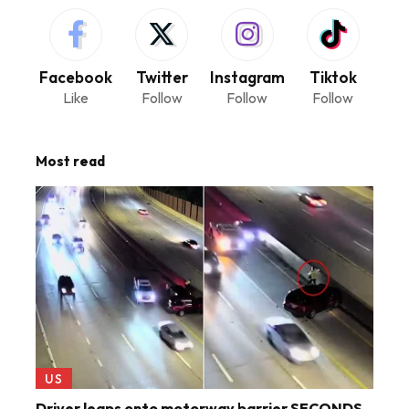
Facebook
Twitter
Instagram
Tiktok
Like
Follow
Follow
Follow
Most read
US
Driver leaps onto motorway barrier SECONDS