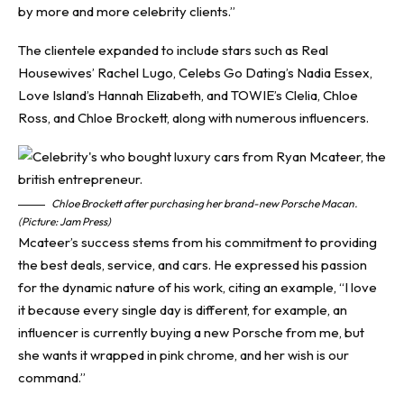
by more and more celebrity clients.”
The clientele expanded to include stars such as Real
Housewives’ Rachel Lugo, Celebs Go Dating’s Nadia Essex,
Love Island’s Hannah Elizabeth, and TOWIE’s Clelia, Chloe
Ross, and Chloe Brockett, along with numerous influencers.
Chloe Brockett after purchasing her brand-new Porsche Macan.
(Picture: Jam Press)
Mcateer’s success stems from his commitment to providing
the best deals, service, and cars. He expressed his passion
for the dynamic nature of his work, citing an example, “I love
it because every single day is different, for example, an
influencer is currently buying a new Porsche from me, but
she wants it wrapped in pink chrome, and her wish is our
command.”