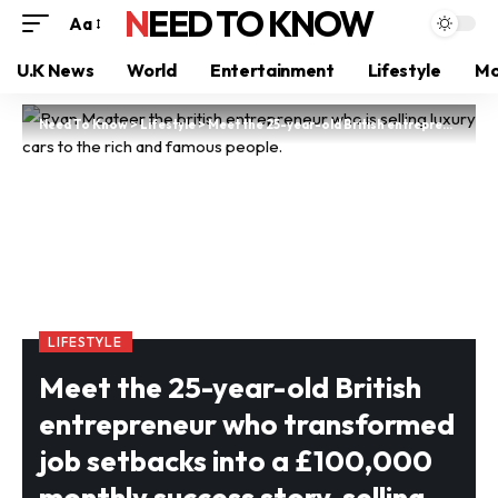
NEED TO KNOW
Aa
U.K News
World
Entertainment
Lifestyle
Mo
Need To Know
>
Lifestyle
>
Meet the 25-year-old British entrepreneur who transformed job setbacks into a £100,000 monthly success story, selling luxury cars to the elite
LIFESTYLE
Meet the 25-year-old British
entrepreneur who transformed
job setbacks into a £100,000
monthly success story, selling