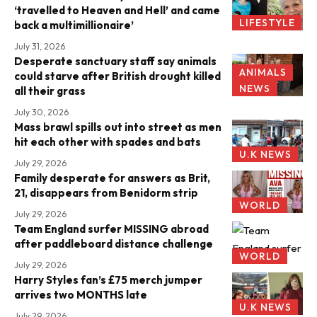
‘travelled to Heaven and Hell’ and came
LIFESTYLE
back a multimillionaire’
July 31, 2026
Desperate sanctuary staff say animals
ANIMALS
could starve after British drought killed
NEWS
all their grass
July 30, 2026
Mass brawl spills out into street as men
hit each other with spades and bats
U.K NEWS
July 29, 2026
Family desperate for answers as Brit,
21, disappears from Benidorm strip
WORLD
July 29, 2026
Team England surfer MISSING abroad
after paddleboard distance challenge
WORLD
July 29, 2026
Harry Styles fan’s £75 merch jumper
arrives two MONTHS late
U.K NEWS
July 29, 2026