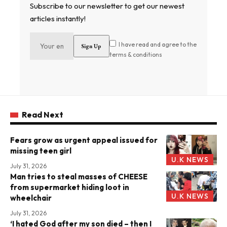
Subscribe to our newsletter to get our newest
articles instantly!
I have read and agree to the
terms & conditions
Read Next
Fears grow as urgent appeal issued for
missing teen girl
U.K NEWS
July 31, 2026
Man tries to steal masses of CHEESE
from supermarket hiding loot in
U.K NEWS
wheelchair
July 31, 2026
‘I hated God after my son died – then I