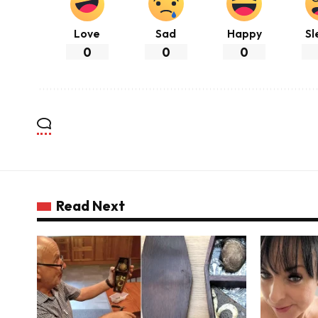
Love
Sad
Happy
Sl
0
0
0
Read Next