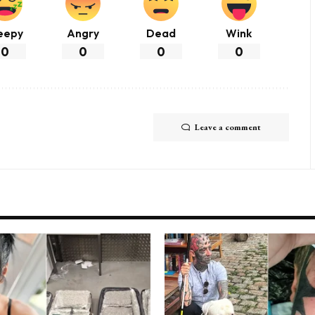
eepy
Angry
Dead
Wink
0
0
0
0
Leave a comment