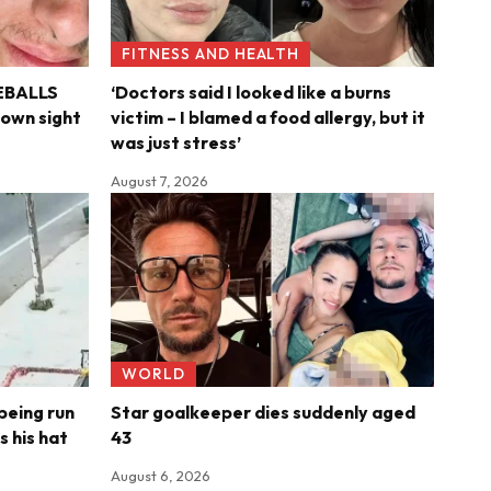
FITNESS AND HEALTH
YEBALLS
‘Doctors said I looked like a burns
s own sight
victim – I blamed a food allergy, but it
was just stress’
August 7, 2026
WORLD
being run
Star goalkeeper dies suddenly aged
s his hat
43
August 6, 2026