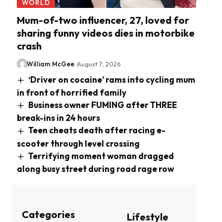
WORLD
Mum-of-two influencer, 27, loved for
sharing funny videos dies in motorbike
crash
William McGee
August 7, 2026
‘Driver on cocaine’ rams into cycling mum
in front of horrified family
Business owner FUMING after THREE
break-ins in 24 hours
Teen cheats death after racing e-
scooter through level crossing
Terrifying moment woman dragged
along busy street during road rage row
Categories
Lifestyle