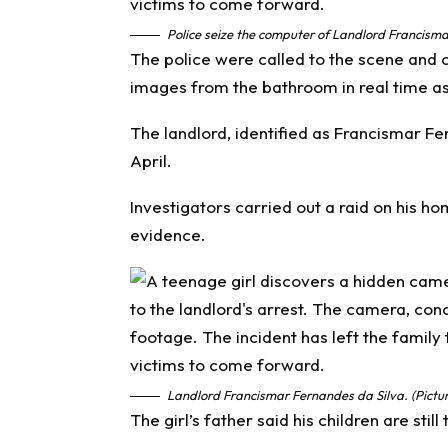
Police seize the computer of Landlord Francisma
The police were called to the scene and 
images from the bathroom in real time as 
The landlord, identified as Francismar Fe
April.
Investigators carried out a raid on his h
evidence.
Landlord Francismar Fernandes da Silva. (Pictu
The girl’s father said his children are stil