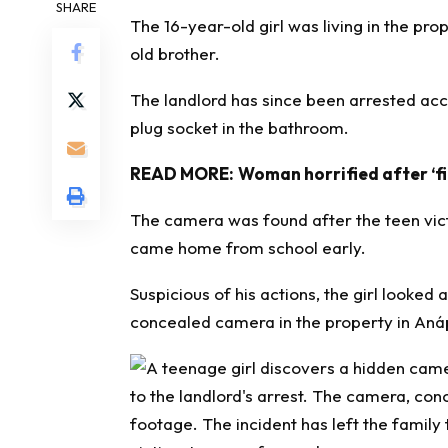
SHARE
The 16-year-old girl was living in the pro
old brother.
The landlord has since been arrested acc
plug socket in the bathroom.
READ MORE:
Woman horrified after ‘f
The camera was found after the teen vic
came home from school early.
Suspicious of his actions, the girl looke
concealed camera in the property in Anápol