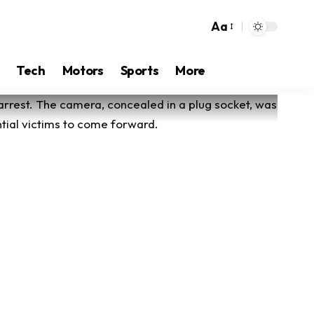
Aa
Tech
Motors
Sports
More