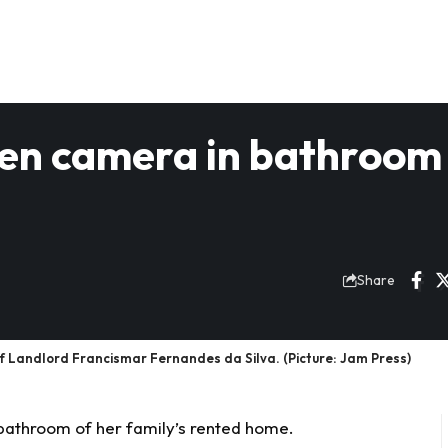
dden camera in bathroom
Share
of Landlord Francismar Fernandes da Silva. (Picture: Jam Press)
 bathroom of her family’s rented home.