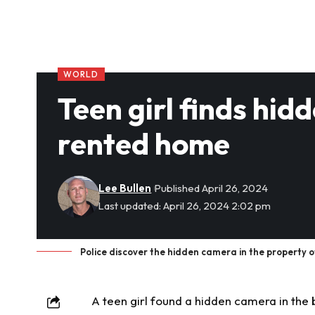
WORLD
Teen girl finds hi
rented home
Lee Bullen
Published April 26, 2024
Last updated: April 26, 2024 2:02 pm
Police discover the hidden camera in the property 
A teen girl found a
hidden camera
in the