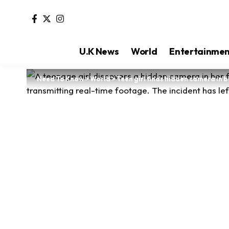
U.K News
World
Entertainme
Need To Know
>
World
>
Teen girl finds hidden camera in