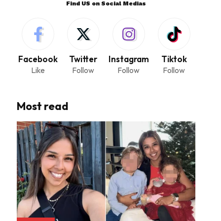
Find US on Social Medias
Facebook
Twitter
Instagram
Tiktok
Like
Follow
Follow
Follow
Most read