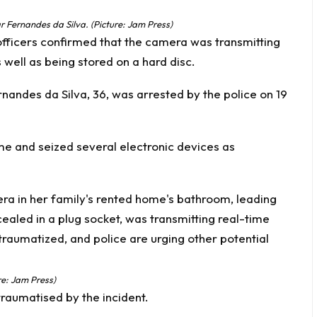
r Fernandes da Silva. (Picture: Jam Press)
officers confirmed that the camera was transmitting
well as being stored on a hard disc.
rnandes da Silva, 36, was arrested by the police on 19
ome and seized several electronic devices as
re: Jam Press)
l traumatised by the incident.