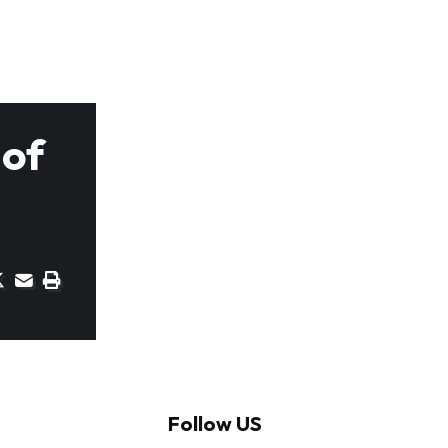
 of
Follow US