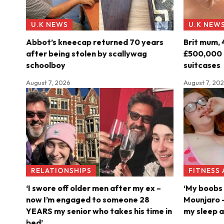
U.K NEWS
U.K NEW
Abbot’s kneecap returned 70 years
Brit mum, 
after being stolen by scallywag
£500,000 o
schoolboy
suitcases
August 7, 2026
August 7, 20
RELATIONSHIPS
FITNESS
‘I swore off older men after my ex –
‘My boobs 
now I’m engaged to someone 28
Mounjaro –
YEARS my senior who takes his time in
my sleep a
bed’