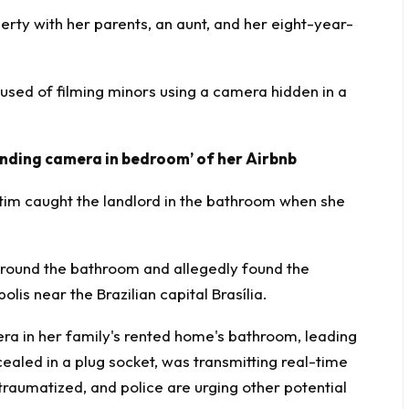
perty with her parents, an aunt, and her eight-year-
used of filming minors using a
camera hidden
in a
inding camera in bedroom’ of her Airbnb
tim caught the landlord in the bathroom when she
d around the bathroom and allegedly found the
is near the Brazilian capital Brasília.