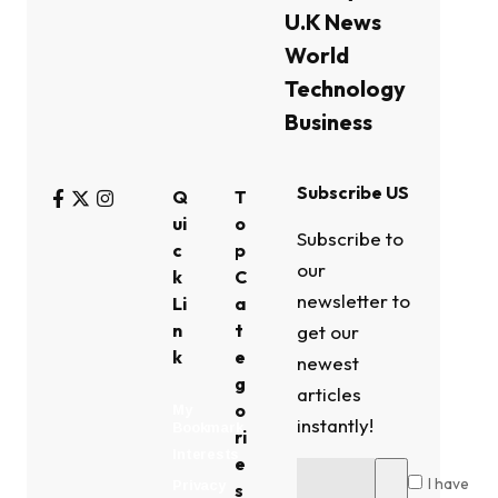
U.K News
World
Technology
Business
Subscribe US
Q
T
ui
o
Subscribe to
c
p
our
k
C
newsletter to
Li
a
n
t
get our
k
e
newest
g
articles
o
My
instantly!
Bookmark
ri
Interests
e
I have
Privacy
s