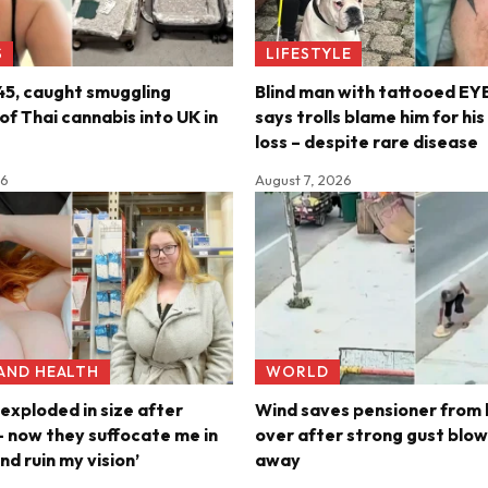
S
LIFESTYLE
45, caught smuggling
Blind man with tattooed E
f Thai cannabis into UK in
says trolls blame him for hi
loss – despite rare disease
26
August 7, 2026
 AND HEALTH
WORLD
exploded in size after
Wind saves pensioner from 
 now they suffocate me in
over after strong gust blow
nd ruin my vision’
away