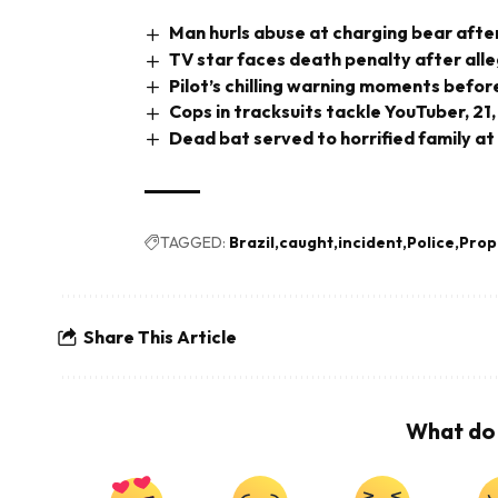
Man hurls abuse at charging bear after
TV star faces death penalty after all
Pilot’s chilling warning moments before
Cops in tracksuits tackle YouTuber, 21,
Dead bat served to horrified family at
TAGGED:
Brazil
caught
incident
Police
Prop
Share This Article
What do 