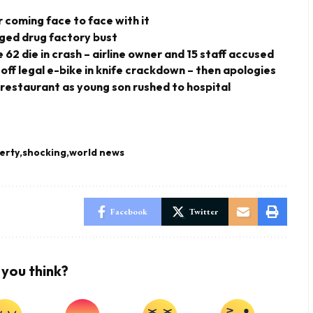
 coming face to face with it
eged drug factory bust
 62 die in crash – airline owner and 15 staff accused
 off legal e-bike in knife crackdown – then apologies
 restaurant as young son rushed to hospital
erty
shocking
world news
Facebook
Twitter
you think?