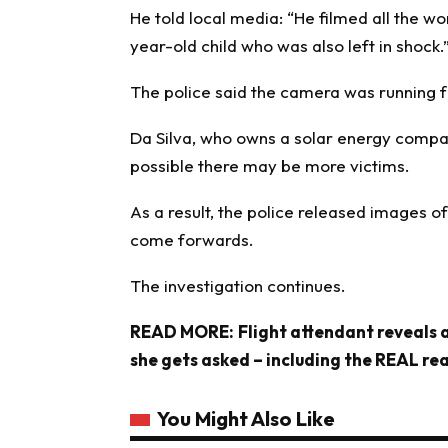
He told local media: “He filmed all the w
year-old child who was also left in shock.
The police said the camera was running 
Da Silva, who owns a solar energy compan
possible there may be more victims.
As a result, the police released images o
come forwards.
The investigation continues.
READ MORE:
Flight attendant reveals
she gets asked – including the REAL rea
You Might Also Like