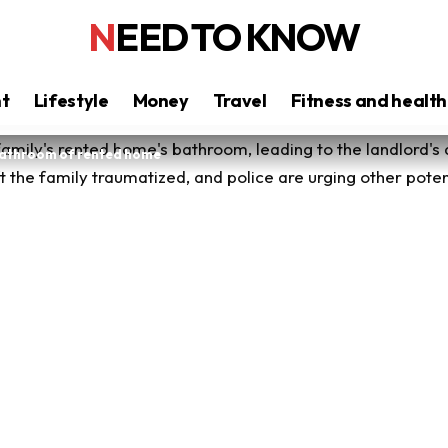
NEED TO KNOW
nt
Lifestyle
Money
Travel
Fitness and health
 bathroom of rented home