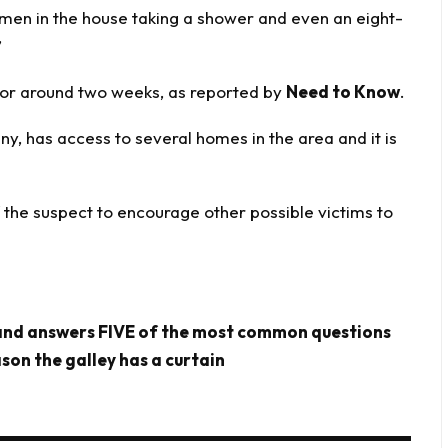
omen in the house taking a shower and even an eight-
”
for around two weeks, as reported by
Need to Know
.
y, has access to several homes in the area and it is
f the suspect to encourage other possible victims to
 and answers FIVE of the most common questions
son the galley has a curtain