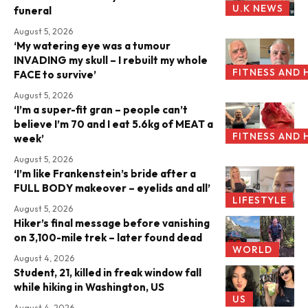
U.K NEWS
funeral
August 5, 2026
‘My watering eye was a tumour
INVADING my skull – I rebuilt my whole
FITNESS AND 
FACE to survive’
August 5, 2026
‘I’m a super-fit gran – people can’t
believe I’m 70 and I eat 5.6kg of MEAT a
FITNESS AND 
week’
August 5, 2026
‘I’m like Frankenstein’s bride after a
FULL BODY makeover – eyelids and all’
LIFESTYLE
August 5, 2026
Hiker’s final message before vanishing
on 3,100-mile trek – later found dead
WORLD
August 4, 2026
Student, 21, killed in freak window fall
while hiking in Washington, US
US
August 4, 2026