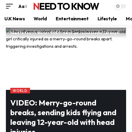
NEED TO KNOW
Aa
U.K News
World
Entertainment
Lifestyle
Mo
Need To Know
>
World
>
VIDEO: Merry-go-round breaks, sending kids flying and leaving 12-year-old with head injuries
WORLD
VIDEO: Merry-go-round
breaks, sending kids flying and
leaving 12-year-old with head
injuries