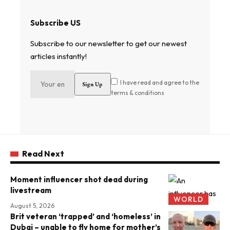
Subscribe US
Subscribe to our newsletter to get our newest
articles instantly!
I have read and agree to the
terms & conditions
Read Next
Moment influencer shot dead during
livestream
WORLD
August 5, 2026
Brit veteran ‘trapped’ and ‘homeless’ in
Dubai – unable to fly home for mother’s