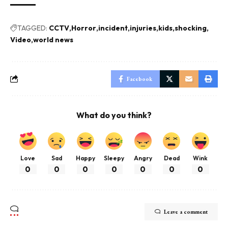
TAGGED:
CCTV
Horror
incident
injuries
kids
shocking
Video
world news
Facebook
What do you think?
Love
Sad
Happy
Sleepy
Angry
Dead
Wink
0
0
0
0
0
0
0
Leave a comment