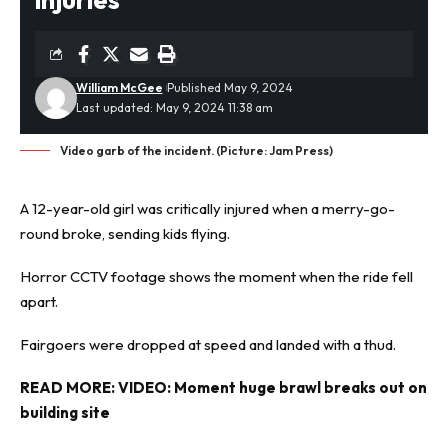
William McGee
Published May 9, 2024
Last updated: May 9, 2024 11:38 am
Video garb of the incident. (Picture: Jam Press)
A 12-year-old girl was critically injured when a merry-go-
round broke, sending kids flying.
Horror
CCTV footage shows the moment when the ride fell
apart.
Fairgoers were dropped at speed and landed with a thud.
READ MORE:
VIDEO: Moment huge brawl breaks out on
building site