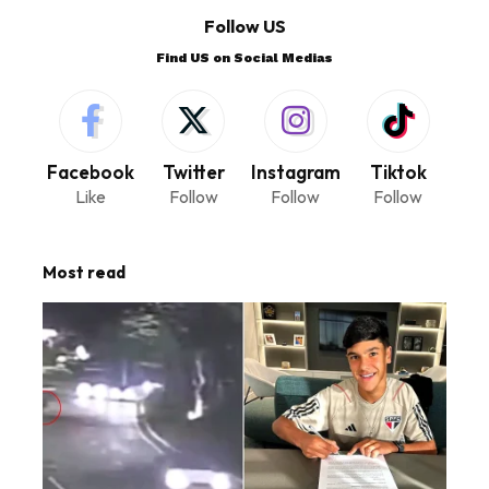
Follow US
Find US on Social Medias
Facebook
Twitter
Instagram
Tiktok
Like
Follow
Follow
Follow
Most read