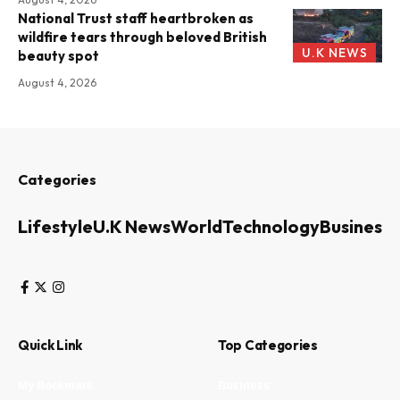
National Trust staff heartbroken as
wildfire tears through beloved British
U.K NEWS
beauty spot
August 4, 2026
Categories
Lifestyle
U.K News
World
Technology
Business
Quick Link
Top Categories
My Bookmark
Business