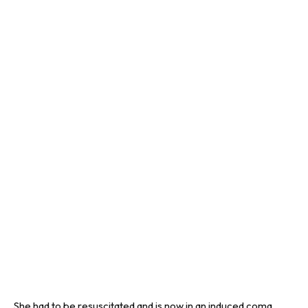
She had to be resuscitated and is now in an induced coma,