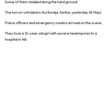
Some of them skidded along the hard ground.
The horror unfolded in Kuršumlija, Serbia, yesterday (8 May).
Police officers and emergency medics arrived on the scene.
They took a 12-year-old girl with severe head injuries to a
hospital in Niš.