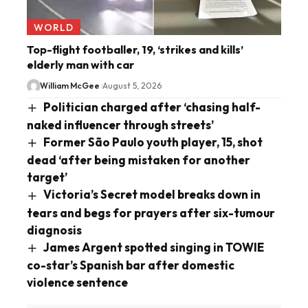
WORLD
Top-flight footballer, 19, ‘strikes and kills’
elderly man with car
William McGee
August 5, 2026
Politician charged after ‘chasing half-
naked influencer through streets’
Former São Paulo youth player, 15, shot
dead ‘after being mistaken for another
target’
Victoria’s Secret model breaks down in
tears and begs for prayers after six-tumour
diagnosis
James Argent spotted singing in TOWIE
co-star’s Spanish bar after domestic
violence sentence