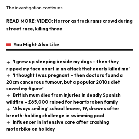
The investigation continues.
READ MORE:
VIDEO: Horror as truck rams crowd during
street race, killing three
You Might Also Like
‘I grew up sleeping beside my dogs – then they
ripped my face apart in an attack that nearly killed me’
‘I thought I was pregnant – then doctors found a
20cm cancerous tumour, but a popular 2010s diet
saved my figure’
British mum dies from injuries in deadly Spanish
wildfire – £65,000 raised for heartbroken family
‘Always smiling’ school leaver, 19, drowns after
breath-holding challenge in swimming pool
Influencer in intensive care after crashing
motorbike on holiday