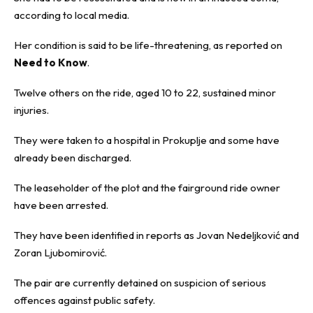
according to local media.
Her condition is said to be life-threatening, as reported on
Need to Know
.
Twelve others on the ride, aged 10 to 22, sustained minor
injuries.
They were taken to a hospital in
Prokuplje
and some have
already been discharged.
The leaseholder of the plot and the fairground ride owner
have been arrested.
They have been identified in reports as Jovan Nedeljković and
Zoran Ljubomirović.
The pair are currently detained on suspicion of serious
offences against public safety.