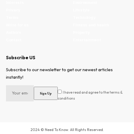
Interests
Environment
Privacy
Lifestyle
Terms
Technology
Write for us
Fitness and health
Authors
Property
Contact
Entertainment
Subscribe US
Subscribe to our newsletter to get our newest articles
instantly!
I have read and agree to the terms &
conditions
2024 © Need To Know. All Rights Reserved.