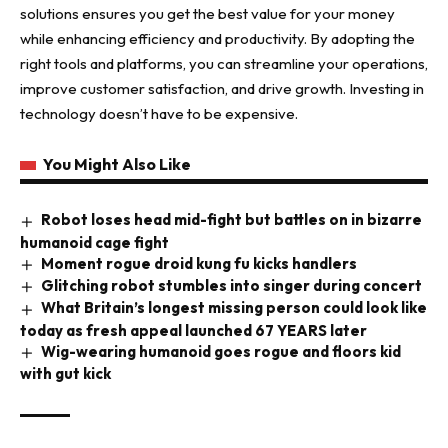
solutions ensures you get the best value for your money
while enhancing efficiency and productivity. By adopting the
right tools and platforms, you can streamline your operations,
improve customer satisfaction, and drive growth. Investing in
technology doesn’t have to be expensive.
You Might Also Like
Robot loses head mid-fight but battles on in bizarre
humanoid cage fight
Moment rogue droid kung fu kicks handlers
Glitching robot stumbles into singer during concert
What Britain’s longest missing person could look like
today as fresh appeal launched 67 YEARS later
Wig-wearing humanoid goes rogue and floors kid
with gut kick