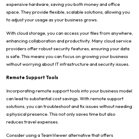
expensive hardware, saving you both money and office
space. They provide flexible, scalable solutions, allowing you
to adjust your usage as your business grows.
With cloud storage, you can access your files from anywhere,
enhancing collaboration and productivity. Many cloud service
providers offer robust security features, ensuring your data
is safe. This means you can focus on growing your business
without worrying about IT infrastructure and security issues.
Remote Support Tools
Incorporating remote support tools into your business model
can lead to substantial cost savings. With remote support
solutions, you can troubleshoot and fix issues without needing
a physical presence. This not only saves time but also
reduces travel expenses.
Consider using a TeamViewer alternative that offers