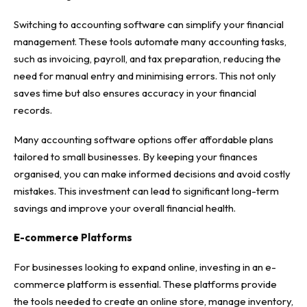
Switching to accounting software can simplify your financial
management. These tools automate many accounting tasks,
such as invoicing, payroll, and tax preparation, reducing the
need for manual entry and minimising errors. This not only
saves time but also ensures accuracy in your financial
records.
Many accounting software options offer affordable plans
tailored to small businesses. By keeping your finances
organised, you can make informed decisions and avoid costly
mistakes. This investment can lead to significant long-term
savings and improve your overall financial health.
E-commerce Platforms
For businesses looking to expand online,
investing in an e-
commerce platform
is essential. These platforms provide
the tools needed to create an online store, manage inventory,