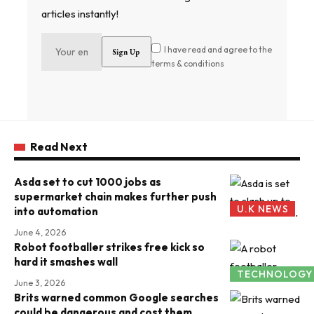
articles instantly!
I have read and agree to the
terms & conditions
Read Next
Asda set to cut 1000 jobs as
supermarket chain makes further push
U.K NEWS
into automation
June 4, 2026
Robot footballer strikes free kick so
hard it smashes wall
TECHNOLOGY
June 3, 2026
Brits warned common Google searches
could be dangerous and cost them