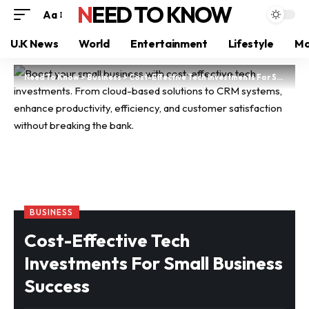
NEED TO KNOW
Aa
U.K News
World
Entertainment
Lifestyle
Mo
Need To Know
>
Business
>
Cost-Effective Tech Investments For Small Business Success
BUSINESS
Cost-Effective Tech
Investments For Small Business
Success