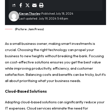
Kieran Thorley
Published July 18, 2024
Last updated: July 19, 2024 5:48 pm
(Picture: Jam Press)
As a small business owner, making smart investments is
crucial. Choosing the right technology can propel your
business to new heights without breaking the bank. Focusing
on cost-effective solutions ensures you get the best value
while improving productivity, efficiency, and customer
satisfaction. Balancing costs and benefits can be tricky, but it’s
all about prioritising what your business needs.
Cloud-Based Solutions
Adopting cloud-based solutions can significantly reduce your
IT expenses. Cloud services eliminate the need for