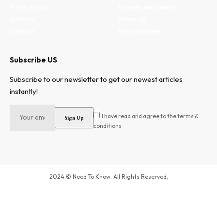
Write for us
Fitness and health
Authors
Property
Contact
Entertainment
Subscribe US
Subscribe to our newsletter to get our newest articles
instantly!
I have read and agree to the terms &
conditions
2024 © Need To Know. All Rights Reserved.