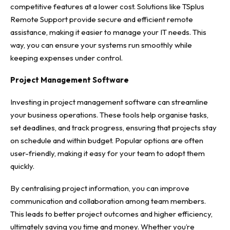
competitive features at a lower cost. Solutions like TSplus
Remote Support
provide secure and efficient remote
assistance, making it easier to manage your IT needs. This
way, you can ensure your systems run smoothly while
keeping expenses under control.
Project Management Software
Investing in project management software can streamline
your business operations. These tools help organise tasks,
set deadlines, and track progress, ensuring that projects stay
on schedule and within budget. Popular options are often
user-friendly, making it easy for your team to adopt them
quickly.
By centralising project information, you can improve
communication and collaboration among team members.
This leads to better project outcomes and higher efficiency,
ultimately saving you time and money. Whether you’re