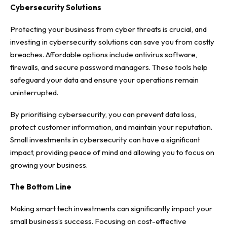
Cybersecurity Solutions
Protecting your business from
cyber threats
is crucial, and
investing in cybersecurity solutions can save you from costly
breaches. Affordable options include antivirus software,
firewalls, and secure password managers. These tools help
safeguard your data and ensure your operations remain
uninterrupted.
By prioritising cybersecurity, you can prevent data loss,
protect customer information, and maintain your reputation.
Small investments in cybersecurity can have a significant
impact, providing peace of mind and allowing you to focus on
growing your business.
The Bottom Line
Making smart tech investments can significantly impact your
small business’s success. Focusing on cost-effective