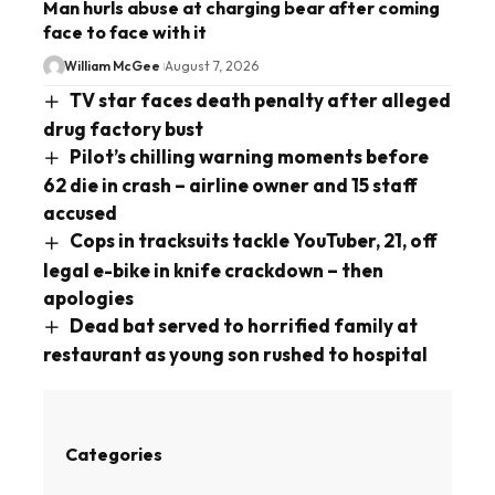
Man hurls abuse at charging bear after coming
face to face with it
William McGee
August 7, 2026
TV star faces death penalty after alleged
drug factory bust
Pilot’s chilling warning moments before
62 die in crash – airline owner and 15 staff
accused
Cops in tracksuits tackle YouTuber, 21, off
legal e-bike in knife crackdown – then
apologies
Dead bat served to horrified family at
restaurant as young son rushed to hospital
Categories