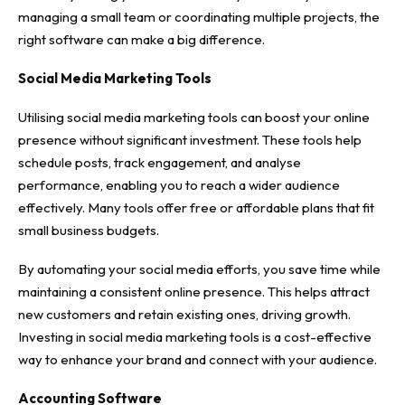
managing a small team or coordinating multiple projects, the
right software can make a big difference.
Social Media Marketing Tools
Utilising social media marketing tools can boost your online
presence without significant investment. These tools help
schedule posts, track engagement, and analyse
performance, enabling you to reach a wider audience
effectively. Many tools offer free or affordable plans that fit
small business budgets.
By automating your social media efforts, you save time while
maintaining a consistent online presence. This helps attract
new customers and retain existing ones, driving growth.
Investing in social media marketing tools is a cost-effective
way to enhance your brand and connect with your audience.
Accounting Software