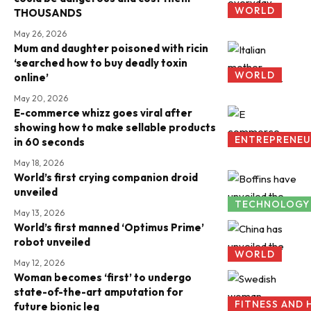
WORLD
THOUSANDS
May 26, 2026
Mum and daughter poisoned with ricin
‘searched how to buy deadly toxin
WORLD
online’
May 20, 2026
E-commerce whizz goes viral after
showing how to make sellable products
ENTREPRENEU
in 60 seconds
May 18, 2026
World’s first crying companion droid
unveiled
TECHNOLOGY
May 13, 2026
World’s first manned ‘Optimus Prime’
robot unveiled
WORLD
May 12, 2026
Woman becomes ‘first’ to undergo
state-of-the-art amputation for
FITNESS AND 
future bionic leg