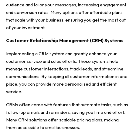
audience and tailor your messages, increasing engagement
and conversion rates. Many options offer affordable plans
that scale with your business, ensuring you get the most out
of your investment.
Customer Relationship Management (CRM) Systems
Implementing a CRM system can greatly enhance your
customer service and sales efforts. These systems help
manage customer interactions, track leads, and streamline
communications. By keeping all customer information in one
place, you can provide more personalised and efficient
service.
CRMs often come with features that automate tasks, such as
follow-up emails and reminders, saving you time and effort.
Many CRM solutions offer scalable pricing plans, making
them accessible to small businesses.