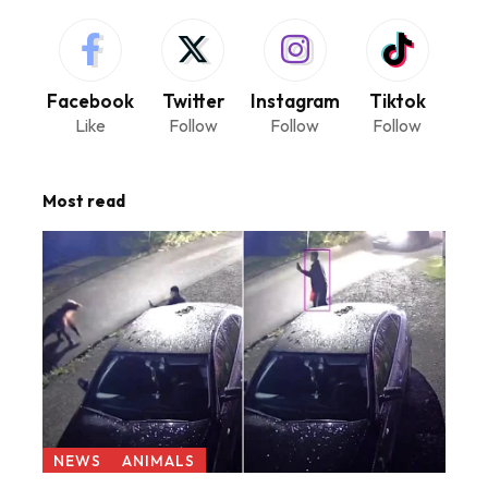
Facebook
Twitter
Instagram
Tiktok
Like
Follow
Follow
Follow
Most read
NEWS
ANIMALS