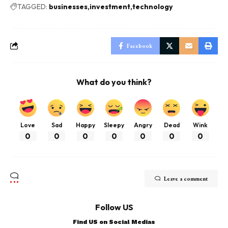
TAGGED:
businesses
investment
technology
Facebook
What do you think?
Love
Sad
Happy
Sleepy
Angry
Dead
Wink
0
0
0
0
0
0
0
Leave a comment
Follow US
Find US on Social Medias