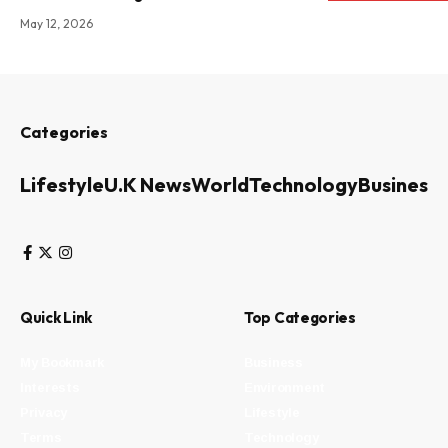
May 12, 2026
Categories
Lifestyle
U.K News
World
Technology
Business
Quick Link
Top Categories
My Bookmark
Business
Interests
Environment
Privacy
Lifestyle
Terms
Technology