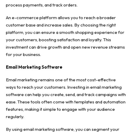
process payments, and track orders.
An e-commerce platform allows you to reach a broader
customer base and increase sales. By choosing the right
platform, you can ensure a smooth shopping experience for
your customers, boosting satisfaction and loyalty. This
investment can drive growth and open new revenue streams
for your business.
Email Marketing Software
Email marketing remains one of the most cost-effective
ways to reach your customers. Investing in email marketing
software can help you create, send, and track campaigns with
ease. These tools often come with templates and automation
features, making it simple to engage with your audience
regularly.
By using email marketing software, you can segment your