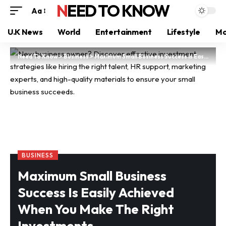
NEED TO KNOW
Aa
U.K News
World
Entertainment
Lifestyle
Mo
Need To Know
>
Business
>
Maximum Small Business Success Is Easily Achieved When You Make The Right Investments
BUSINESS
Maximum Small Business
Success Is Easily Achieved
When You Make The Right
Investments