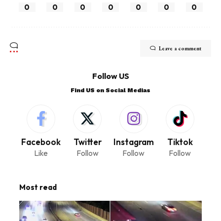
0
0
0
0
0
0
0
Leave a comment
Follow US
Find US on Social Medias
Facebook
Twitter
Instagram
Tiktok
Like
Follow
Follow
Follow
Most read