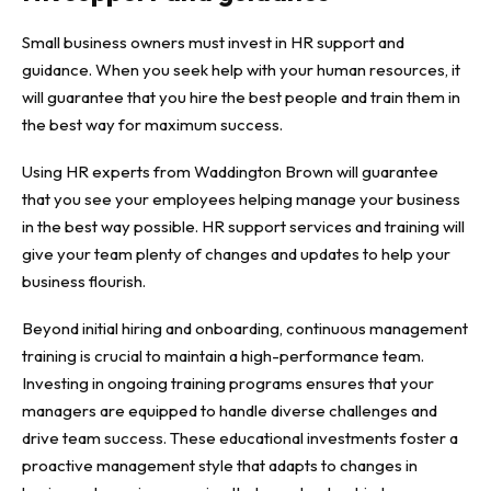
Small business owners must invest in HR support and
guidance. When you seek help with your human resources, it
will guarantee that you hire the best people and train them in
the best way for maximum success.
Using HR experts from
Waddington Brown
will guarantee
that you see your employees helping manage your business
in the best way possible. HR support services and training will
give your team plenty of changes and updates to help your
business flourish.
Beyond initial hiring and onboarding, continuous
management
training
is crucial to maintain a high-performance team.
Investing in ongoing training programs ensures that your
managers are equipped to handle diverse challenges and
drive team success. These educational investments foster a
proactive management style that adapts to changes in