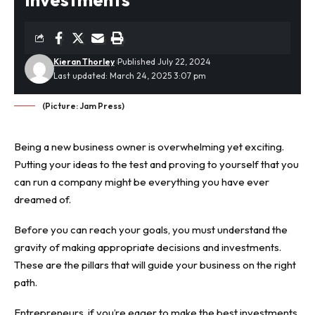
Kieran Thorley
Published July 22, 2024
Last updated: March 24, 2025 3:07 pm
(Picture: Jam Press)
Being a new business owner is overwhelming yet exciting.
Putting your ideas to the test and proving to yourself that you
can run a company might be everything you have ever
dreamed of.
Before you can reach your goals, you must understand the
gravity of making appropriate decisions and investments.
These are the pillars that will guide your business on the right
path.
Entrepreneurs, if you’re eager to make the best
investments