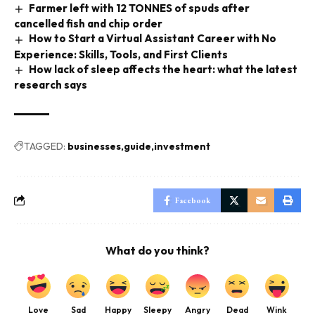
Farmer left with 12 TONNES of spuds after
cancelled fish and chip order
How to Start a Virtual Assistant Career with No
Experience: Skills, Tools, and First Clients
How lack of sleep affects the heart: what the latest
research says
TAGGED:
businesses
guide
investment
Facebook
What do you think?
Love
Sad
Happy
Sleepy
Angry
Dead
Wink