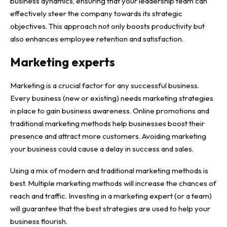
business dynamics, ensuring that your leadership team can
effectively steer the company towards its strategic
objectives. This approach not only boosts productivity but
also enhances employee retention and satisfaction.
Marketing experts
Marketing is a crucial
factor for any successful business
.
Every business (new or existing) needs marketing strategies
in place to gain business awareness. Online promotions and
traditional marketing methods help businesses boost their
presence and attract more customers. Avoiding marketing
your business could cause a delay in success and sales.
Using a mix of modern and traditional marketing methods is
best. Multiple marketing methods will increase the chances of
reach and traffic. Investing in a marketing expert (or a team)
will guarantee that the best strategies are used to help your
business flourish.