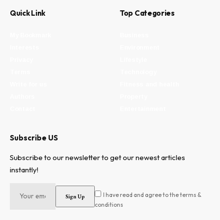
Quick Link
Top Categories
My Bookmark
Business
Interests
Environment
Privacy
Lifestyle
Terms
Technology
Write for us
Fitness and health
Authors
Property
Contact
Entertainment
Subscribe US
Subscribe to our newsletter to get our newest articles
instantly!
I have read and agree to the terms &
conditions