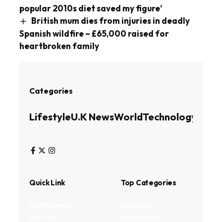
popular 2010s diet saved my figure’
British mum dies from injuries in deadly
Spanish wildfire – £65,000 raised for
heartbroken family
Categories
Lifestyle
U.K News
World
Technology
Busin
Quick Link
Top Categories
My Bookmark
Business
Interests
Environment