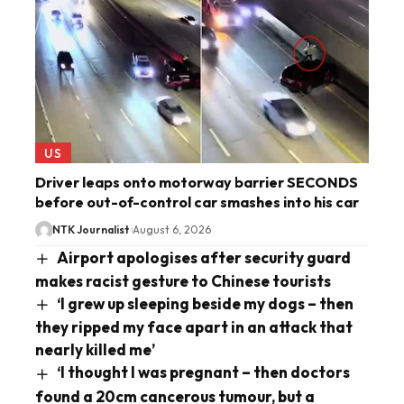
US
Driver leaps onto motorway barrier SECONDS
before out-of-control car smashes into his car
NTK Journalist
August 6, 2026
Airport apologises after security guard
makes racist gesture to Chinese tourists
‘I grew up sleeping beside my dogs – then
they ripped my face apart in an attack that
nearly killed me’
‘I thought I was pregnant – then doctors
found a 20cm cancerous tumour, but a