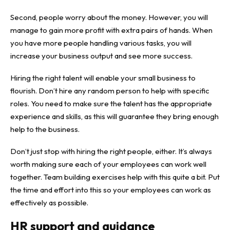
Second, people worry about the money. However, you will
manage to gain more profit with extra pairs of hands. When
you have more people handling various tasks, you will
increase your business output and see more success.
Hiring the right talent will enable your small business to
flourish. Don’t hire any random person to help with specific
roles. You need to make sure the talent has the appropriate
experience and skills, as this will guarantee they bring enough
help to the business.
Don’t just stop with hiring the right people, either. It’s always
worth making sure each of your employees can work well
together.
Team building
exercises help with this quite a bit. Put
the time and effort into this so your employees can work as
effectively as possible.
HR support and guidance