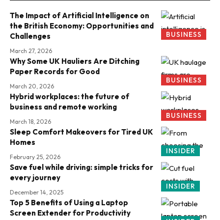
The Impact of Artificial Intelligence on
the British Economy: Opportunities and
BUSINESS
Challenges
March 27, 2026
Why Some UK Hauliers Are Ditching
Paper Records for Good
BUSINESS
March 20, 2026
Hybrid workplaces: the future of
business and remote working
BUSINESS
March 18, 2026
Sleep Comfort Makeovers for Tired UK
Homes
INSIDER
February 25, 2026
Save fuel while driving: simple tricks for
every journey
INSIDER
December 14, 2025
Top 5 Benefits of Using a Laptop
Screen Extender for Productivity