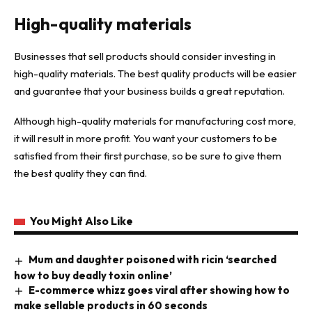
High-quality materials
Businesses that sell products should consider investing in
high-quality materials. The best quality products will be easier
and guarantee that your business builds a great reputation.
Although high-quality materials for manufacturing cost more,
it will result in more profit. You want your customers to be
satisfied from their first purchase, so be sure to give them
the best quality they can find.
You Might Also Like
Mum and daughter poisoned with ricin ‘searched
how to buy deadly toxin online’
E-commerce whizz goes viral after showing how to
make sellable products in 60 seconds