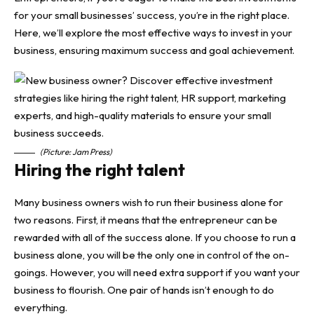
for your small businesses’ success,
you’re in the right place.
Here, we’ll explore the most effective ways to invest in your
business, ensuring maximum success and goal achievement.
(Picture: Jam Press)
Hiring the right talent
Many business owners wish to run their business alone for
two reasons. First, it means that the entrepreneur can be
rewarded with all of the success alone. If you choose to run a
business alone, you will be the only one in control of the on-
goings. However, you will need extra support if you want your
business to flourish. One pair of hands isn’t enough to do
everything.