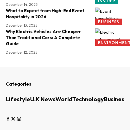
INSIDER
December 14, 2025
What to Expect from High-End Event
Hospitality in 2026
BUSINESS
December 13, 2025
Why Electric Vehicles Are Cheaper
Than Traditional Cars: A Complete
ENVIRONMEN
Guide
December 12, 2025
Categories
Lifestyle
U.K News
World
Technology
Business