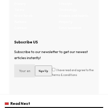
Privacy
Lifestyle
Terms
Technology
Write for us
Fitness and health
Authors
Property
Contact
Entertainment
Subscribe US
Subscribe to our newsletter to get our newest
articles instantly!
I have read and agree to the
terms & conditions
Read Next