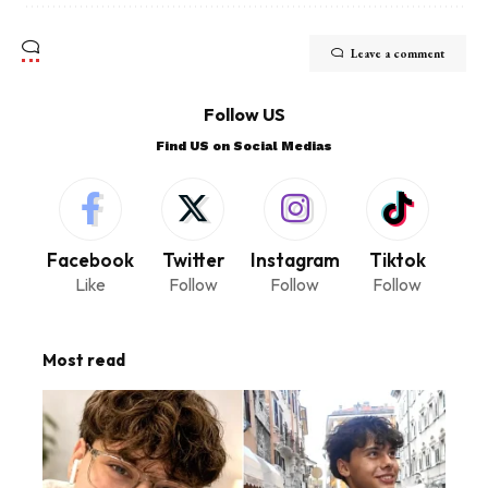
Leave a comment
Follow US
Find US on Social Medias
Facebook
Twitter
Instagram
Tiktok
Like
Follow
Follow
Follow
Most read