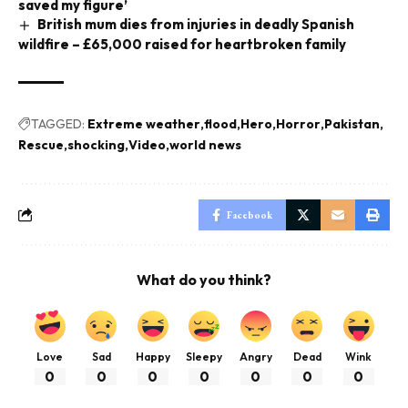
saved my figure’
British mum dies from injuries in deadly Spanish
wildfire – £65,000 raised for heartbroken family
TAGGED:
Extreme weather
flood
Hero
Horror
Pakistan
Rescue
shocking
Video
world news
Facebook
What do you think?
Love
Sad
Happy
Sleepy
Angry
Dead
Wink
0
0
0
0
0
0
0