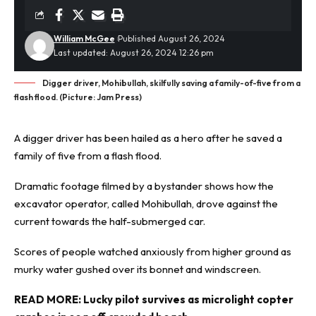
William McGee
Published August 26, 2024
Last updated: August 26, 2024 12:26 pm
Digger driver, Mohibullah, skilfully saving a family-of-five from a
flash flood. (Picture: Jam Press)
A digger driver has been hailed as a
hero
after he saved a
family of five from a flash flood.
Dramatic footage filmed by a bystander shows how the
excavator operator, called Mohibullah, drove against the
current towards the half-submerged car.
Scores of people watched anxiously from higher ground as
murky water gushed over its bonnet and windscreen.
READ MORE:
Lucky pilot survives as microlight copter