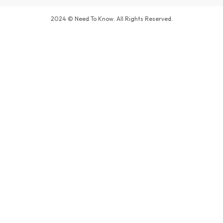
2024 © Need To Know. All Rights Reserved.