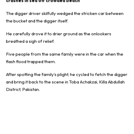
crashes in sea off crowded beach
The digger driver skilfully wedged the stricken car between
the bucket and the digger itself.
He carefully drove it to drier ground as the onlookers
breathed a sigh of relief.
Five people from the same family were in the car when the
flash flood trapped them.
After spotting the family’s plight, he cycled to fetch the digger
and bring it back to the scene in Toba Achakzai, Killa Abdullah
District, Pakistan.