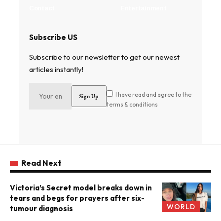
Contact
Entertainment
Subscribe US
Subscribe to our newsletter to get our newest
articles instantly!
I have read and agree to the
terms & conditions
Read Next
Victoria’s Secret model breaks down in
tears and begs for prayers after six-
WORLD
tumour diagnosis