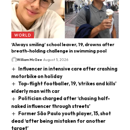
WORLD
‘Always smiling’ school leaver, 19, drowns after
breath-holding challenge in swimming pool
William McGee
August 5, 2026
Influencer in intensive care after crashing
motorbike on holiday
Top-flight footballer, 19, ‘strikes and kills’
elderly man with car
Politician charged after ‘chasing half-
naked influencer through streets’
Former São Paulo youth player, 15, shot
dead ‘after being mistaken for another
target’