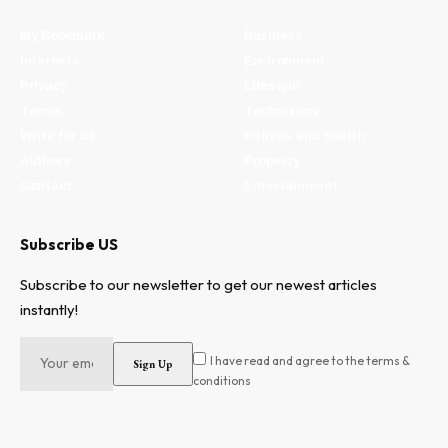
My Bookmark
Business
Interests
Environment
Privacy
Lifestyle
Terms
Technology
Write for us
Fitness and health
Authors
Property
Contact
Entertainment
Subscribe US
Subscribe to our newsletter to get our newest articles
instantly!
I have read and agree to the terms &
conditions