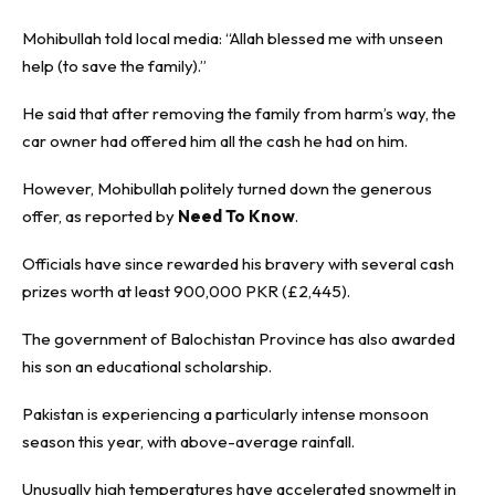
Mohibullah told local media: “Allah blessed me with unseen
help (to save the family).”
He said that after removing the family from harm’s way, the
car owner had offered him all the cash he had on him.
However, Mohibullah politely turned down the generous
offer, as reported by
Need To Know
.
Officials have since rewarded his bravery with several cash
prizes worth at least 900,000 PKR (£2,445).
The government of Balochistan Province has also awarded
his son an educational scholarship.
Pakistan is experiencing a particularly intense monsoon
season this year, with above-average rainfall.
Unusually high temperatures have accelerated snowmelt in