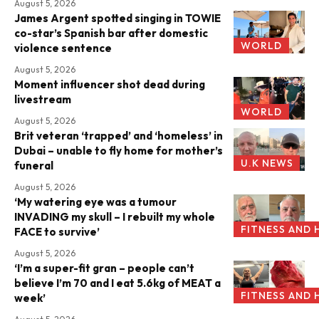
August 5, 2026
James Argent spotted singing in TOWIE
co-star’s Spanish bar after domestic
WORLD
violence sentence
August 5, 2026
Moment influencer shot dead during
livestream
WORLD
August 5, 2026
Brit veteran ‘trapped’ and ‘homeless’ in
Dubai – unable to fly home for mother’s
U.K NEWS
funeral
August 5, 2026
‘My watering eye was a tumour
INVADING my skull – I rebuilt my whole
FITNESS AND 
FACE to survive’
August 5, 2026
‘I’m a super-fit gran – people can’t
believe I’m 70 and I eat 5.6kg of MEAT a
FITNESS AND 
week’