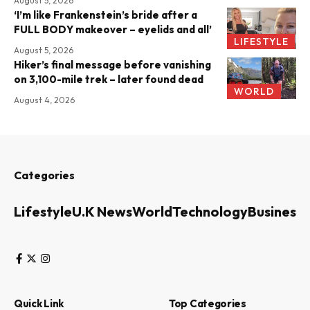
August 5, 2026
‘I’m like Frankenstein’s bride after a
FULL BODY makeover – eyelids and all’
LIFESTYLE
August 5, 2026
Hiker’s final message before vanishing
on 3,100-mile trek – later found dead
WORLD
August 4, 2026
Categories
Lifestyle
U.K News
World
Technology
Business
Quick Link
Top Categories