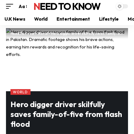
NEED TO KNOW
Aa
U.K News
World
Entertainment
Lifestyle
Mo
Need To Know
>
World
>
Hero digger driver skilfully saves family-of-five from flash flood
WORLD
Hero digger driver skilfully
saves family-of-five from flash
flood