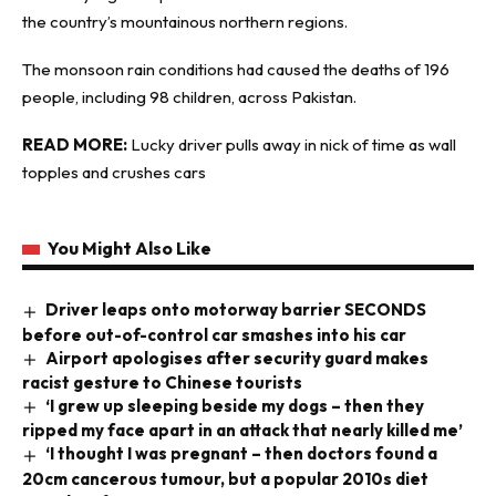
the country’s mountainous northern regions.
The monsoon rain conditions had caused the deaths of 196
people, including 98 children, across Pakistan.
READ MORE:
Lucky driver pulls away in nick of time as wall
topples and crushes cars
You Might Also Like
Driver leaps onto motorway barrier SECONDS
before out-of-control car smashes into his car
Airport apologises after security guard makes
racist gesture to Chinese tourists
‘I grew up sleeping beside my dogs – then they
ripped my face apart in an attack that nearly killed me’
‘I thought I was pregnant – then doctors found a
20cm cancerous tumour, but a popular 2010s diet