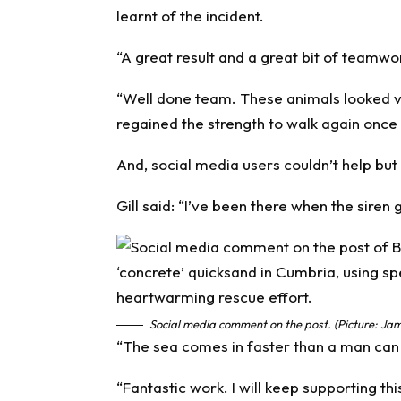
learnt of the incident.
“A great result and a great bit of teamwo
“Well done team. These animals looked ver
regained the strength to walk again once l
And, social media users couldn’t help but
Gill said: “I’ve been there when the siren 
Social media comment on the post. (Picture: Jam
“The sea comes in faster than a man can
“Fantastic work. I will keep supporting thi