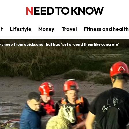
NEED TO KNOW
nt
Lifestyle
Money
Travel
Fitness and health
sheep from quicksand that had ‘set around them like concrete’