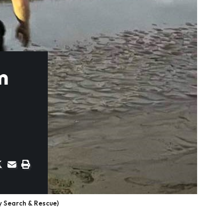
m
y Search & Rescue)