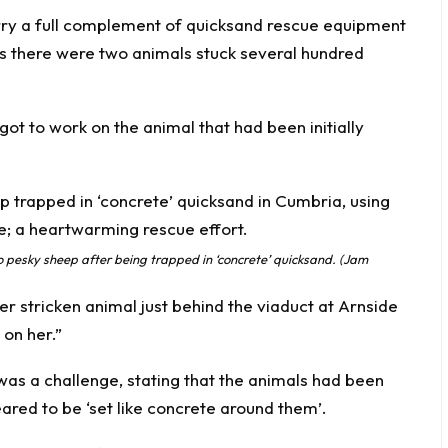
arry a full complement of quicksand rescue equipment
, as there were two animals stuck several hundred
t to work on the animal that had been initially
pesky sheep after being trapped in ‘concrete’ quicksand. (Jam
r stricken animal just behind the viaduct at Arnside
 on her.”
as a challenge, stating that the animals had been
eared to be ‘set like concrete around them’.