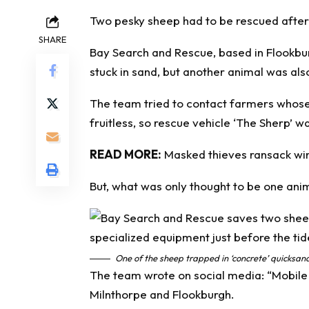
Two pesky sheep had to be rescued after 
SHARE
Bay Search and Rescue, based in Flookbur
stuck in sand, but another animal was als
The team tried to contact farmers whose
fruitless, so
rescue
vehicle ‘The Sherp’ wa
READ MORE:
Masked thieves ransack wine
But, what was only thought to be one anima
One of the sheep trapped in ‘concrete’ quicksa
The team wrote on social media: “Mobile
Milnthorpe and Flookburgh.