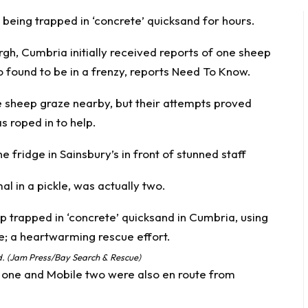
being trapped in ‘concrete’ quicksand for hours.
gh, Cumbria initially received reports of one sheep
o found to be in a frenzy, reports
Need To Know
.
 sheep graze nearby, but their attempts proved
s roped in to help.
 fridge in Sainsbury’s in front of stunned staff
l in a pickle, was actually two.
nd. (Jam Press/Bay Search & Rescue)
 one and Mobile two were also en route from