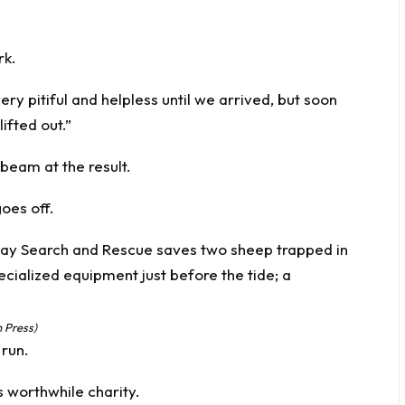
rk.
y pitiful and helpless until we arrived, but soon
ifted out.”
 beam at the result.
goes off.
 Press)
 run.
s worthwhile charity.