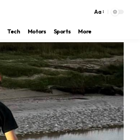
Aa
Tech
Motors
Sports
More