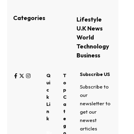
Categories
Lifestyle
U.K News
World
Technology
Business
Subscribe US
Q
T
ui
o
Subscribe to
c
p
our
k
C
newsletter to
Li
a
n
t
get our
k
e
newest
g
articles
o
My