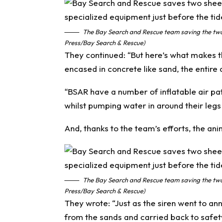
The Bay Search and Rescue team saving the two 
Press/Bay Search & Rescue)
They continued: “But here’s what makes the
encased in concrete like sand, the entire 
“BSAR have a number of inflatable air pa
whilst pumping water in around their legs
And, thanks to the team’s efforts, the ani
The Bay Search and Rescue team saving the two 
Press/Bay Search & Rescue)
They wrote: “Just as the siren went to a
from the sands and carried back to safet