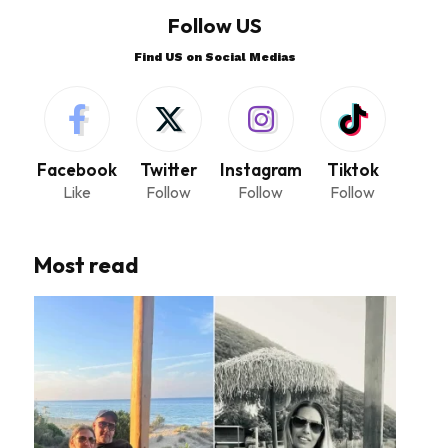
Follow US
Find US on Social Medias
Facebook
Twitter
Instagram
Tiktok
Like
Follow
Follow
Follow
Most read