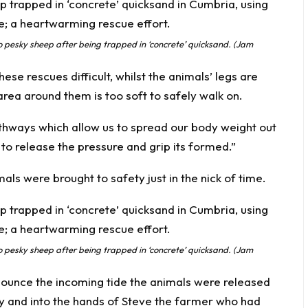
pesky sheep after being trapped in ‘concrete’ quicksand. (Jam
se rescues difficult, whilst the animals’ legs are
area around them is too soft to safely walk on.
thways which allow us to spread our body weight out
 to release the pressure and grip its formed.”
mals were brought to safety just in the nick of time.
pesky sheep after being trapped in ‘concrete’ quicksand. (Jam
nnounce the incoming tide the animals were released
y and into the hands of Steve the farmer who had