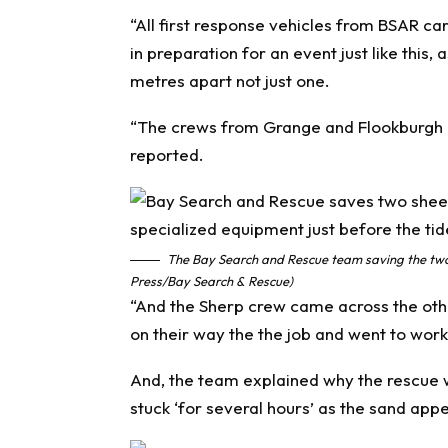
“All first response vehicles from BSAR c
in preparation for an event just like this
metres apart not just one.
“The crews from Grange and Flookburgh go
reported.
The Bay Search and Rescue team saving the two 
Press/Bay Search & Rescue)
“And the Sherp crew came across the othe
on their way the the job and went to work
And, the team explained why the rescue w
stuck ‘for several hours’ as the sand app