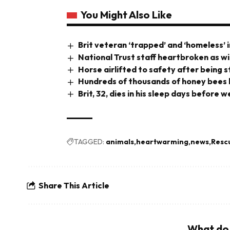
You Might Also Like
Brit veteran ‘trapped’ and ‘homeless’ i
National Trust staff heartbroken as wi
Horse airlifted to safety after being 
Hundreds of thousands of honey bees b
Brit, 32, dies in his sleep days before
TAGGED:
animals
heartwarming
news
Resc
Share This Article
What do 