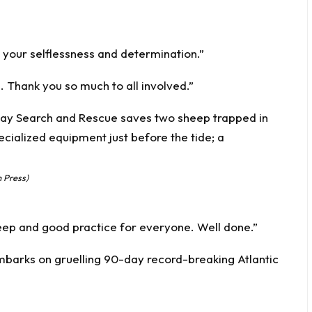
e your selflessness and determination.”
e. Thank you so much to all involved.”
 Press)
eep and good practice for everyone. Well done.”
embarks on gruelling 90-day record-breaking Atlantic