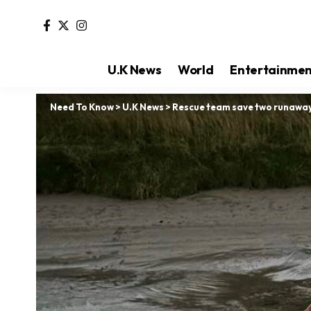
U.K News
World
Entertainme
Need To Know
>
U.K News
>
Rescue team save two runaway 