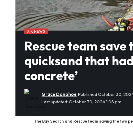
U.K NEWS
Rescue team save 
quicksand that had
concrete’
Grace Donohoe
Published October 30, 202
Last updated: October 30, 2024 1:08 pm
The Bay Search and Rescue team saving the two pes