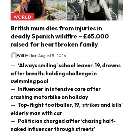
WORLD
British mum dies from injuries in
deadly Spanish wildfire – £65,000
raised for heartbroken family
Will Millar
August 5, 2026
‘Always smiling’ school leaver, 19, drowns
after breath-holding challenge in
swimming pool
Influencer in intensive care after
crashing motorbike on holiday
Top-flight footballer, 19, ‘strikes and kills’
elderly man with car
Politician charged after ‘chasing half-
naked influencer through streets’