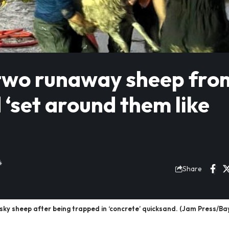
two runaway sheep fro
 ‘set around them like
4
Share
ky sheep after being trapped in ‘concrete’ quicksand. (Jam Press/Ba