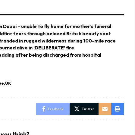
n Dubai – unable to fly home for mother’s funeral
ldfire tears through beloved British beauty spot
stranded in rugged wilderness during 100-mile race
urned alive in ‘DELIBERATE’ fire
 wedding after being discharged from hospital
ue
UK
Facebook
Twitter
you think?