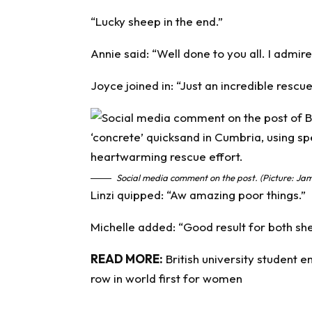
“Lucky sheep in the end.”
Annie said: “Well done to you all. I admir
Joyce joined in: “Just an incredible rescu
Social media comment on the post. (Picture: Jam
Linzi quipped: “Aw amazing poor things.”
Michelle added: “Good result for both sh
READ MORE:
British university student 
row in world first for women