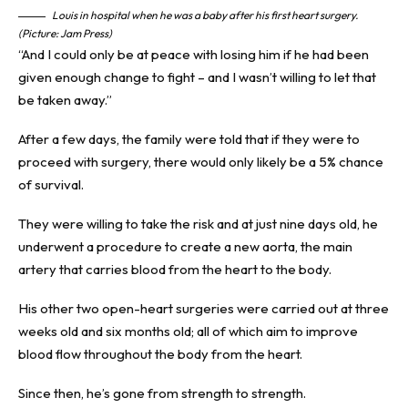
Louis in hospital when he was a baby after his first heart surgery.
(Picture: Jam Press)
“And I could only be at peace with losing him if he had been
given enough change to fight – and I wasn’t willing to let that
be taken away.”
After a few days, the family were told that if they were to
proceed with surgery, there would only likely be a 5% chance
of survival.
They were willing to take the risk and at just nine days old, he
underwent a procedure to create a new aorta, the main
artery that carries blood from the heart to the body.
His other two open-heart surgeries were carried out at three
weeks old and six months old; all of which aim to improve
blood flow throughout the body from the heart.
Since then, he’s gone from strength to strength.