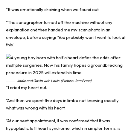
“It was emotionally draining when we found out.
“The sonographer turned off the machine without any
explanation and then handed me my scan photo in an
envelope, before saying: ‘You probably won’t want to look at
this.’
Jodie and Gavin with Louis. (Picture: Jam Press)
“I cried my heart out.
“And then we spent five days in limbo not knowing exactly
what was wrong with his heart.
“At our next appointment, it was confirmed that it was
hypoplastic left heart syndrome, which in simpler terms, is