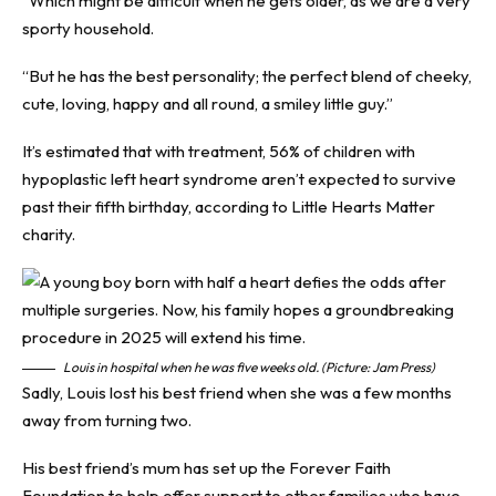
“Which might be difficult when he gets older, as we are a very
sporty household.
“But he has the best personality; the perfect blend of cheeky,
cute, loving, happy and all round, a smiley little guy.”
It’s estimated that with treatment, 56% of children with
hypoplastic left heart syndrome aren’t expected to survive
past their fifth birthday, according to Little Hearts Matter
charity.
Louis in hospital when he was five weeks old. (Picture: Jam Press)
Sadly, Louis lost his best friend when she was a few months
away from turning two.
His best friend’s mum has set up the Forever Faith
Foundation to help offer support to other families who have