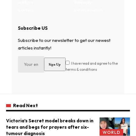
Authors
Property
Contact
Entertainment
Subscribe US
Subscribe to our newsletter to get our newest
articles instantly!
I have read and agree to the
terms & conditions
Read Next
Victoria’s Secret model breaks down in
tears and begs for prayers after six-
WORLD
tumour diagnosis