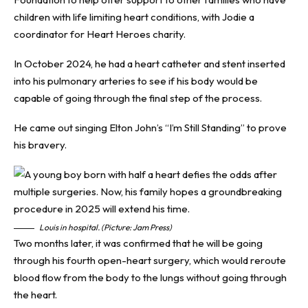
children with life limiting heart conditions, with Jodie a
coordinator for Heart Heroes charity.
In October 2024, he had a heart catheter and stent inserted
into his pulmonary arteries to see if his body would be
capable of going through the final step of the process.
He came out singing Elton John’s “I’m Still Standing” to prove
his bravery.
Louis in hospital. (Picture: Jam Press)
Two months later, it was confirmed that he will be going
through his fourth open-heart surgery, which would reroute
blood flow from the body to the lungs without going through
the heart.