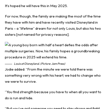
It’s hoped he will have this in May 2025.
For now, though, the family are making the most of the time
they have with him and have recently visited Disneyland in
Paris – a “lifetime” dream for not only Louis, but also his two
sisters [not named for privacy reasons].
Louis at Disneyland. (Picture: Jam Press)
Jodie added: “From the minute we were told there was
something very wrong with his heart, we had to change who
we were to survive.
“You find strength because you have to when all you want to
do is run and hide.
“But you’ve got someone you need to stay strong and fight