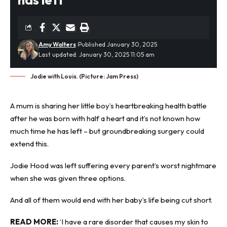
Amy Walters
Published January 30, 2025
Last updated: January 30, 2025 11:05 am
Jodie with Louis. (Picture: Jam Press)
A mum is sharing her little boy’s heartbreaking
health battle
after he was born with half a heart and it’s not known how
much time he has left – but groundbreaking surgery could
extend this.
Jodie Hood was left suffering every parent’s worst nightmare
when she was given three options.
And all of them would end with her baby’s life being cut short.
READ MORE:
‘I have a rare disorder that causes my skin to