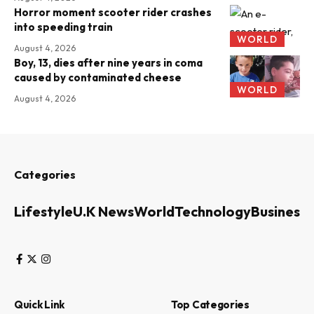
Horror moment scooter rider crashes
into speeding train
WORLD
August 4, 2026
Boy, 13, dies after nine years in coma
caused by contaminated cheese
WORLD
August 4, 2026
Categories
Lifestyle
U.K News
World
Technology
Business
Quick Link
Top Categories