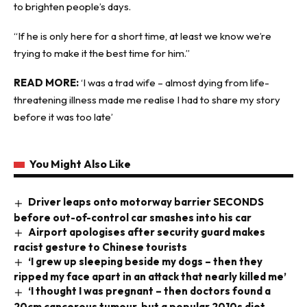
to brighten people’s days.
“If he is only here for a short time, at least we know we’re
trying to make it the best time for him.”
READ MORE:
‘I was a trad wife – almost dying from life-
threatening illness made me realise I had to share my story
before it was too late’
You Might Also Like
Driver leaps onto motorway barrier SECONDS
before out-of-control car smashes into his car
Airport apologises after security guard makes
racist gesture to Chinese tourists
‘I grew up sleeping beside my dogs – then they
ripped my face apart in an attack that nearly killed me’
‘I thought I was pregnant – then doctors found a
20cm cancerous tumour, but a popular 2010s diet