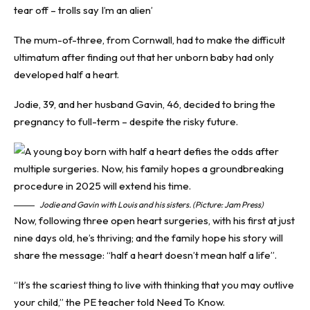
tear off – trolls say I’m an alien’
The mum-of-three, from Cornwall, had to make the difficult
ultimatum after finding out that her unborn baby had only
developed half a heart.
Jodie, 39, and her husband Gavin, 46, decided to bring the
pregnancy to full-term – despite the risky future.
Jodie and Gavin with Louis and his sisters. (Picture: Jam Press)
Now, following three open heart surgeries, with his first at just
nine days old, he’s thriving; and the family hope his story will
share the message: “half a heart doesn’t mean half a life”.
“It’s the scariest thing to live with thinking that you may outlive
your child,” the PE teacher told
Need To Know
.