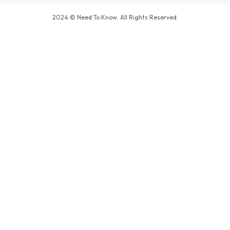
2024 © Need To Know. All Rights Reserved.