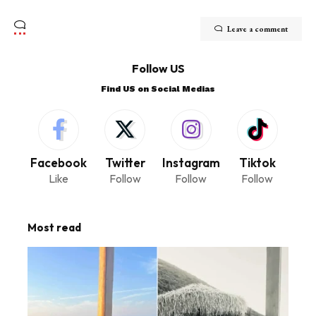
Leave a comment
Follow US
Find US on Social Medias
Facebook
Twitter
Instagram
Tiktok
Like
Follow
Follow
Follow
Most read