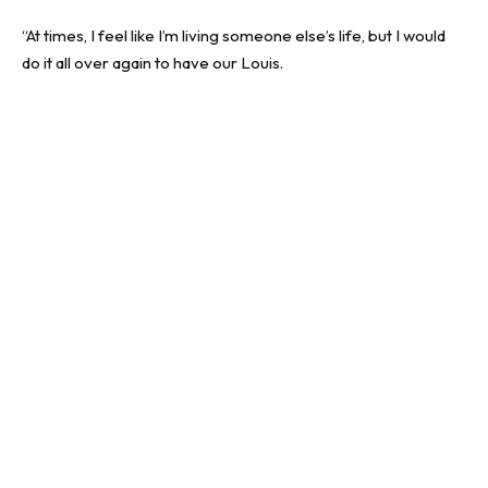
“At times, I feel like I’m living someone else’s life, but I would
do it all over again to have our Louis.