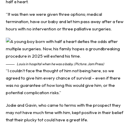
half a heart.
“It was then we were given three options; medical
termination, have our baby and let him pass away after a few
hours with no intervention or three palliative surgeries.
Louis in hospital when he was a baby. (Picture: Jam Press)
“I couldn’t face the thought of him not being here, so we
agreed to give him every chance of survival – even if there
was no guarantee of how long this would give him, or the
potential complication risks.”
Jodie and Gavin, who came to terms with the prospect they
may not have much time with him, kept positive in their belief
that their plucky tot could have a great life.