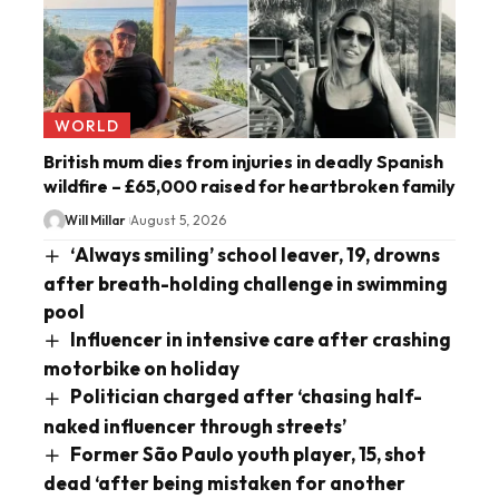
WORLD
British mum dies from injuries in deadly Spanish
wildfire – £65,000 raised for heartbroken family
Will Millar
August 5, 2026
‘Always smiling’ school leaver, 19, drowns
after breath-holding challenge in swimming
pool
Influencer in intensive care after crashing
motorbike on holiday
Politician charged after ‘chasing half-
naked influencer through streets’
Former São Paulo youth player, 15, shot
dead ‘after being mistaken for another