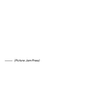
(Picture: Jam Press)