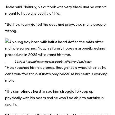
Jodie said: “Initially, his outlook was very bleak and he wasn’t
meant to have any quality of life.
“But he’s really defied the odds and proved so many people
wrong.
Louis in hospital when he was a baby. (Picture: Jam Press)
“He’s reached his milestones, though has a wheelchair as he
can’t walk too far, but that’s only because his heart is working
more.
“It is sometimes hard to see him struggle to keep up
physically with his peers and he won’t be able to partake in
sports.