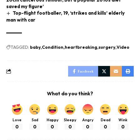
saved my figure’
Top-flight footballer, 19, ‘strikes and kills’ elderly
man with car
TAGGED:
baby
Condition
heartbreaking
surgery
Video
Facebook
What do you think?
Love
Sad
Happy
Sleepy
Angry
Dead
Wink
0
0
0
0
0
0
0