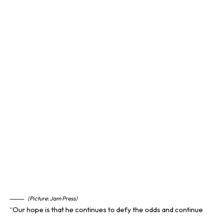
(Picture: Jam Press)
“Our hope is that he continues to defy the odds and continue