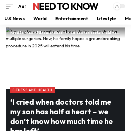
NEED TO KNOW
Aa
U.K News
World
Entertainment
Lifestyle
Mo
Need To Know
>
Fitness and health
>
‘I cried when doctors told me my son has half a heart – we don’t know how much time he has left’
FITNESS AND HEALTH
‘I cried when doctors told me
my son has half a heart – we
don’t know how much time he
has left’