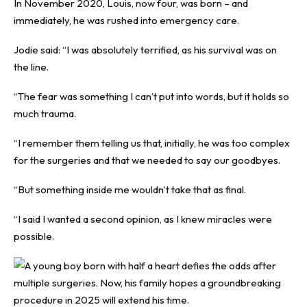
In November 2020, Louis, now four, was born – and
immediately, he was rushed into emergency care.
Jodie said: “I was absolutely terrified, as his survival was on
the line.
“The fear was something I can’t put into words, but it holds so
much trauma.
“I remember them telling us that, initially, he was too complex
for the surgeries and that we needed to say our goodbyes.
“But something inside me wouldn’t take that as final.
“I said I wanted a second opinion, as I knew miracles were
possible.