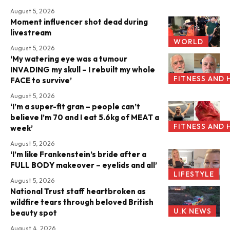
August 5, 2026
Moment influencer shot dead during
livestream
WORLD
August 5, 2026
‘My watering eye was a tumour
INVADING my skull – I rebuilt my whole
FITNESS AND 
FACE to survive’
August 5, 2026
‘I’m a super-fit gran – people can’t
believe I’m 70 and I eat 5.6kg of MEAT a
FITNESS AND 
week’
August 5, 2026
‘I’m like Frankenstein’s bride after a
FULL BODY makeover – eyelids and all’
LIFESTYLE
August 5, 2026
National Trust staff heartbroken as
wildfire tears through beloved British
U.K NEWS
beauty spot
August 4, 2026