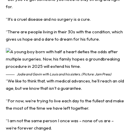
for.
“It’s a cruel disease and no surgery is a cure.
“There are people living in their 30s with the condition, which
gives us hope and a dare to dream for his future.
Jodie and Gavin with Louis and his sisters. (Picture: Jam Press)
“We like to think that, with medical advances, he’ll reach an old
age, but we know that isn’t a guarantee.
“For now, we’re trying to live each day to the fullest and make
the most of the time we have left together.
“I am not the same person I once was – none of us are –
we’re forever changed.