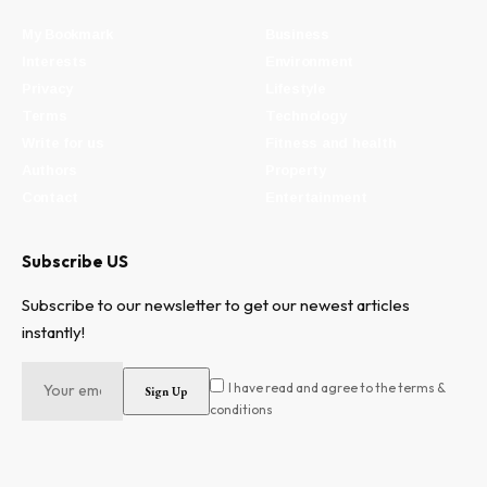
My Bookmark
Business
Interests
Environment
Privacy
Lifestyle
Terms
Technology
Write for us
Fitness and health
Authors
Property
Contact
Entertainment
Subscribe US
Subscribe to our newsletter to get our newest articles
instantly!
I have read and agree to the terms &
conditions