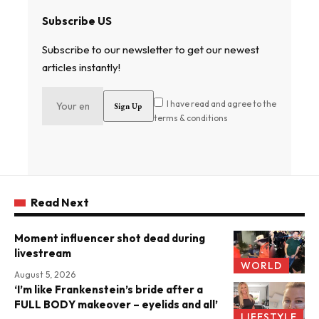
Subscribe US
Subscribe to our newsletter to get our newest
articles instantly!
I have read and agree to the
terms & conditions
Read Next
Moment influencer shot dead during
livestream
WORLD
August 5, 2026
‘I’m like Frankenstein’s bride after a
FULL BODY makeover – eyelids and all’
LIFESTYLE