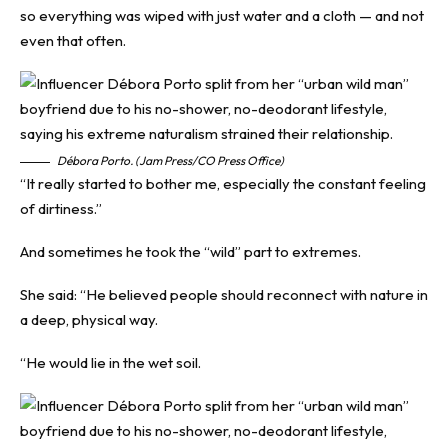
so everything was wiped with just water and a cloth — and not
even that often.
Débora Porto. (Jam Press/CO Press Office)
“It really started to bother me, especially the constant feeling
of dirtiness.”
And sometimes he took the “wild” part to extremes.
She said: “He believed people should reconnect with nature in
a deep, physical way.
“He would lie in the wet soil.