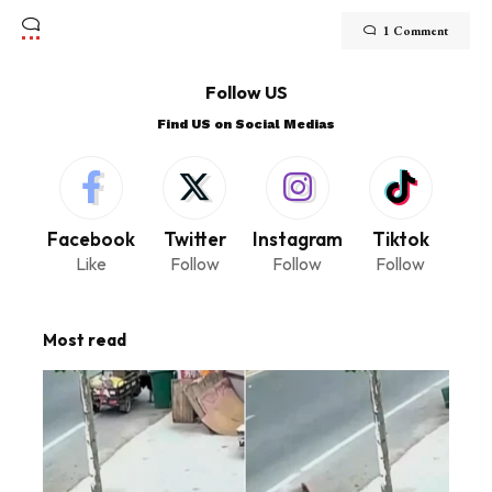
1 Comment
Follow US
Find US on Social Medias
Facebook
Twitter
Instagram
Tiktok
Like
Follow
Follow
Follow
Most read