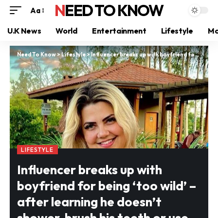
NEED TO KNOW
Aa
U.K News
World
Entertainment
Lifestyle
Mo
Need To Know
>
Lifestyle
>
Influencer breaks up with boyfriend for being ‘too wild’ – after learning he doesn’t shower, brush his teeth or use deodorant
LIFESTYLE
Influencer breaks up with
boyfriend for being ‘too wild’ –
after learning he doesn’t
shower, brush his teeth or use