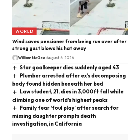
WORLD
Wind saves pensioner from being run over after
strong gust blows his hat away
William McGee
August 6, 2026
Star goalkeeper dies suddenly aged 43
Plumber arrested after ex’s decomposing
body found hidden beneath her bed
Law student, 21, dies in 3,000ft fall while
climbing one of world’s highest peaks
Family fear ‘foul play’ after search for
missing daughter prompts death
investigation, in California