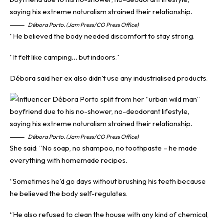
Débora Porto. (Jam Press/CO Press Office)
“He believed the body needed discomfort to stay strong.
“It felt like camping… but indoors.”
Débora said her ex also didn’t use any industrialised products.
Débora Porto. (Jam Press/CO Press Office)
She said: “No soap, no shampoo, no toothpaste – he made
everything with homemade recipes.
“Sometimes he’d go days without brushing his teeth because
he believed the body self-regulates.
“He also refused to clean the house with any kind of chemical,