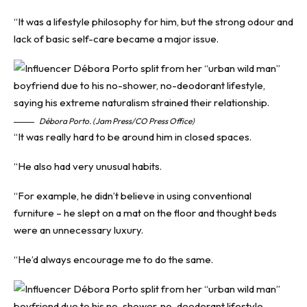
“It was a lifestyle philosophy for him, but the strong odour and
lack of basic self-care became a major issue.
Débora Porto. (Jam Press/CO Press Office)
“It was really hard to be around him in closed spaces.
“He also had very unusual habits.
“For example, he didn’t believe in using conventional
furniture – he slept on a mat on the floor and thought beds
were an unnecessary luxury.
“He’d always encourage me to do the same.