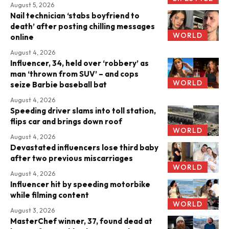
August 5, 2026
Nail technician ‘stabs boyfriend to
death’ after posting chilling messages
WORLD
online
August 4, 2026
Influencer, 34, held over ‘robbery’ as
man ‘thrown from SUV’ – and cops
WORLD
seize Barbie baseball bat
August 4, 2026
Speeding driver slams into toll station,
flips car and brings down roof
WORLD
August 4, 2026
Devastated influencers lose third baby
after two previous miscarriages
WORLD
August 4, 2026
Influencer hit by speeding motorbike
while filming content
WORLD
August 3, 2026
MasterChef winner, 37, found dead at