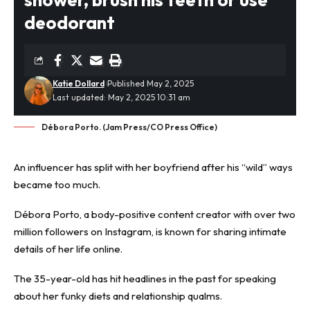
deodorant
Katie Dollard
Published May 2, 2025
Last updated: May 2, 2025 10:31 am
Débora Porto. (Jam Press/CO Press Office)
An influencer has split with her boyfriend after his “wild” ways
became too much.
Débora Porto, a body-positive content creator with over two
million followers on Instagram, is known for sharing intimate
details of her life online.
The 35-year-old has hit headlines in the past for speaking
about her funky diets and
relationship
qualms.