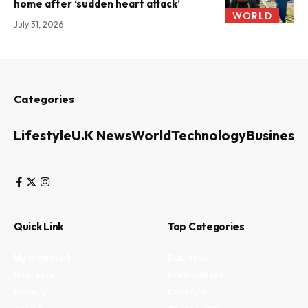
home after ‘sudden heart attack’
WORLD
July 31, 2026
Categories
Lifestyle
U.K News
World
Technology
Business
Quick Link
Top Categories
My Bookmark
Business
Interests
Environment
Privacy
Lifestyle