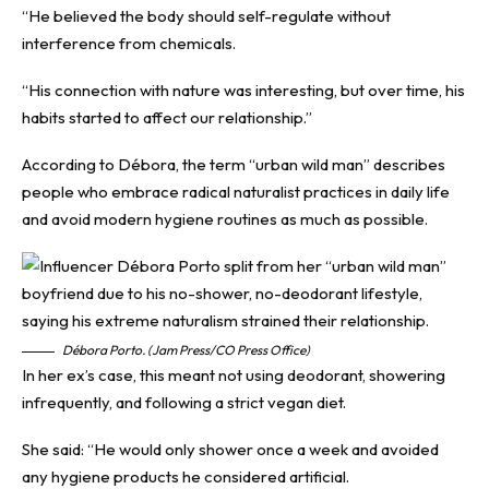
“He believed the body should self-regulate without
interference from chemicals.
“His connection with nature was interesting, but over time, his
habits started to affect our relationship.”
According to Débora, the term “urban wild man” describes
people who embrace radical naturalist practices in daily life
and avoid modern hygiene routines as much as possible.
Débora Porto. (Jam Press/CO Press Office)
In her ex’s case, this meant not using deodorant, showering
infrequently, and following a strict vegan diet.
She said: “He would only shower once a week and avoided
any hygiene products he considered artificial.