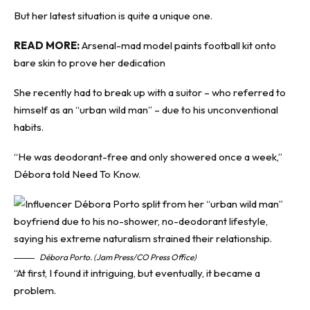
But her latest situation is quite a unique one.
READ MORE:
Arsenal-mad model paints football kit onto
bare skin to prove her dedication
She recently had to break up with a suitor – who referred to
himself as an “urban wild man” – due to his unconventional
habits.
“He was deodorant-free and only showered once a week,”
Débora told
Need To Know
.
Débora Porto. (Jam Press/CO Press Office)
“At first, I found it intriguing, but eventually, it became a
problem.