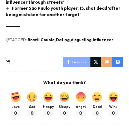
influencer through streets’
Former São Paulo youth player, 15, shot dead ‘after
being mistaken for another target’
TAGGED:
Brazil
Couple
Dating
disgusting
Influencer
Facebook
What do you think?
Love
Sad
Happy
Sleepy
Angry
Dead
Wink
0
0
0
0
0
0
0