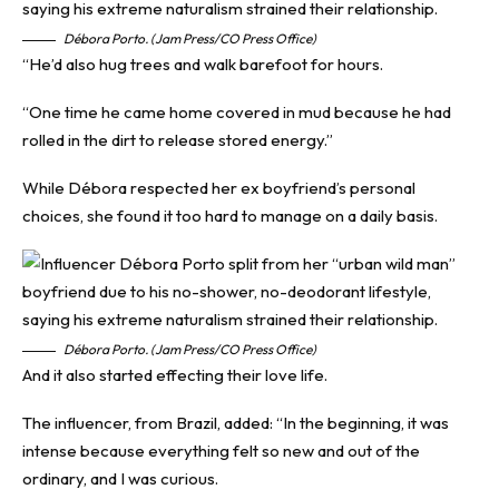
Débora Porto. (Jam Press/CO Press Office)
“He’d also hug trees and walk barefoot for hours.
“One time he came home covered in mud because he had
rolled in the dirt to release stored energy.”
While Débora respected her ex boyfriend’s personal
choices, she found it too hard to manage on a daily basis.
Débora Porto. (Jam Press/CO Press Office)
And it also started effecting their love life.
The influencer, from Brazil, added: “In the beginning, it was
intense because everything felt so new and out of the
ordinary, and I was curious.