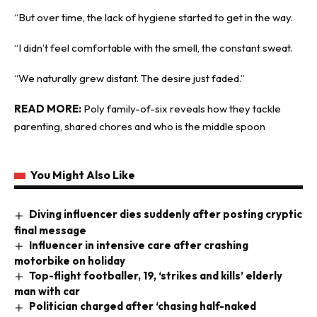
“But over time, the lack of hygiene started to get in the way.
“I didn’t feel comfortable with the smell, the constant sweat.
“We naturally grew distant. The desire just faded.”
READ MORE:
Poly family-of-six reveals how they tackle
parenting, shared chores and who is the middle spoon
You Might Also Like
Diving influencer dies suddenly after posting cryptic
final message
Influencer in intensive care after crashing
motorbike on holiday
Top-flight footballer, 19, ‘strikes and kills’ elderly
man with car
Politician charged after ‘chasing half-naked