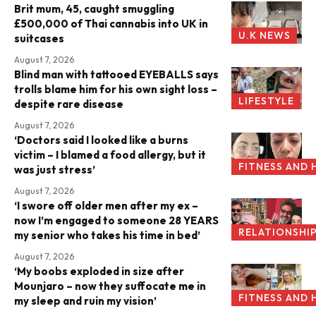
Brit mum, 45, caught smuggling
£500,000 of Thai cannabis into UK in
U.K NEWS
suitcases
August 7, 2026
Blind man with tattooed EYEBALLS says
trolls blame him for his own sight loss –
LIFESTYLE
despite rare disease
August 7, 2026
‘Doctors said I looked like a burns
victim – I blamed a food allergy, but it
FITNESS AND 
was just stress’
August 7, 2026
‘I swore off older men after my ex –
now I’m engaged to someone 28 YEARS
RELATIONSHI
my senior who takes his time in bed’
August 7, 2026
‘My boobs exploded in size after
Mounjaro – now they suffocate me in
FITNESS AND 
my sleep and ruin my vision’