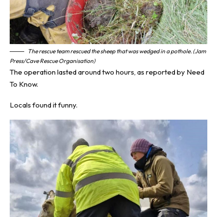
The rescue team rescued the sheep that was wedged in a pothole. (Jam
Press/Cave Rescue Organisation)
The operation lasted around two hours, as reported by
Need
To Know
.
Locals found it funny.