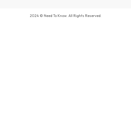
2024 © Need To Know. All Rights Reserved.