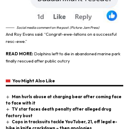
Social media comment on the post. (Picture: Jam Press)
And Roy Evans said: “Congrat-ewe-lations on a successful
resc-ewe.”
READ MORE:
Dolphins left to die in abandoned marine park
finally rescued after public outcry
You Might Also Like
Man hurls abuse at charging bear after coming face
to face with it
TV star faces death penalty after alleged drug
factory bust
Cops in tracksuits tackle YouTuber, 21, off legal e-
bike in knife crackdown – then apologies