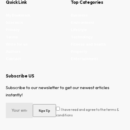
Quick Link
Top Categories
My Bookmark
Business
Interests
Environment
Privacy
Lifestyle
Terms
Technology
Write for us
Fitness and health
Authors
Property
Contact
Entertainment
Subscribe US
Subscribe to our newsletter to get our newest articles
instantly!
I have read and agree to the terms &
conditions