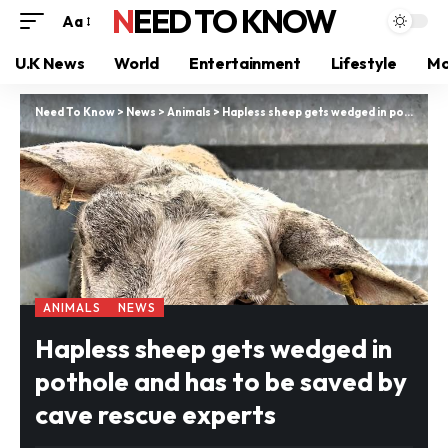
NEED TO KNOW
Aa
U.K News
World
Entertainment
Lifestyle
Mo
Need To Know
>
News
>
Animals
>
Hapless sheep gets wedged in pothole and has to be saved by cave rescue experts
ANIMALS
NEWS
Hapless sheep gets wedged in
pothole and has to be saved by
cave rescue experts