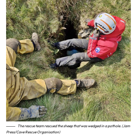
The rescue team rescued the sheep that was wedged in a pothole. (Jam
Press/Cave Rescue Organisation)