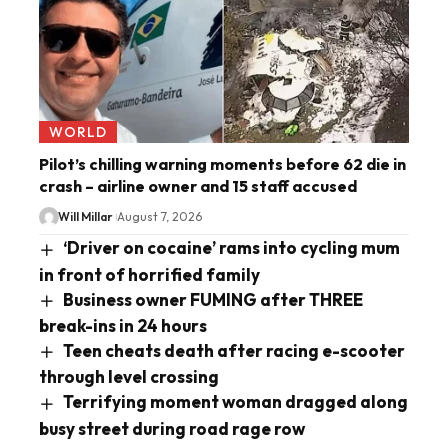
WORLD
Pilot’s chilling warning moments before 62 die in
crash – airline owner and 15 staff accused
Will Millar
August 7, 2026
‘Driver on cocaine’ rams into cycling mum
in front of horrified family
Business owner FUMING after THREE
break-ins in 24 hours
Teen cheats death after racing e-scooter
through level crossing
Terrifying moment woman dragged along
busy street during road rage row