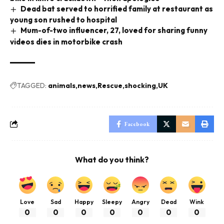
Dead bat served to horrified family at restaurant as
young son rushed to hospital
Mum-of-two influencer, 27, loved for sharing funny
videos dies in motorbike crash
TAGGED:
animals
news
Rescue
shocking
UK
Facebook
What do you think?
Love
Sad
Happy
Sleepy
Angry
Dead
Wink
0
0
0
0
0
0
0