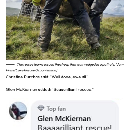
The rescue team rescued the sheep that was wedged in a pothole. (Jam
Press/Cave Rescue Organisation)
Christine Purchas said: “Well done, ewe all.”
Glen McKiernan added: “Baaaarilliant rescue.”