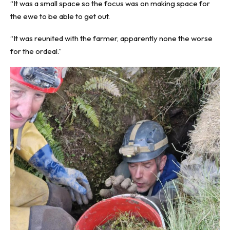
“It was a small space so the focus was on making space for
the ewe to be able to get out.
“It was reunited with the farmer, apparently none the worse
for the ordeal.”