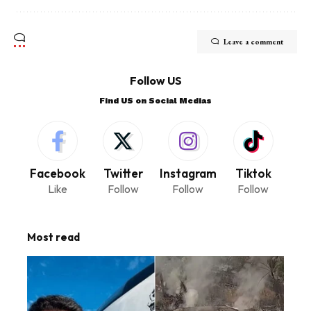
Leave a comment
Follow US
Find US on Social Medias
Facebook
Twitter
Instagram
Tiktok
Like
Follow
Follow
Follow
Most read