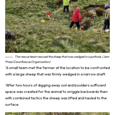
The rescue team rescued the sheep that was wedged in a pothole. (Jam
Press/Cave Rescue Organisation)
“A small team met the farmer at the location to be confronted
with a large sheep that was firmly wedged in a narrow shaft.
“After two hours of digging away soil and boulders sufficient
space was created for the animal to wriggle backwards then
with combined tactics the sheep was lifted and hauled to the
surface.