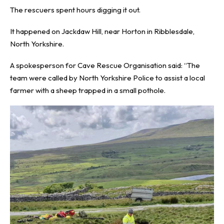
The rescuers spent hours digging it out.
It happened on Jackdaw Hill, near Horton in Ribblesdale,
North Yorkshire.
A spokesperson for Cave Rescue Organisation said: “The
team were called by North Yorkshire Police to assist a local
farmer with a sheep trapped in a small pothole.