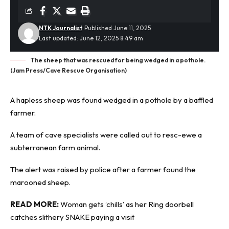
NTK Journalist
Published June 11, 2025
Last updated: June 12, 2025 8:49 am
The sheep that was rescued for being wedged in a pothole.
(Jam Press/Cave Rescue Organisation)
A hapless sheep was found wedged in a
pothole
by a baffled
farmer.
A team of cave specialists were called out to resc-ewe a
subterranean farm animal.
The alert was raised by police after a farmer found the
marooned sheep.
READ MORE:
Woman gets ‘chills’ as her Ring doorbell
catches slithery SNAKE paying a visit