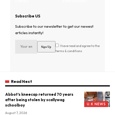
Contact
Entertainment
Subscribe US
Subscribe to our newsletter to get our newest
articles instantly!
I have read and agree to the
terms & conditions
Read Next
Abbot’s kneecap returned 70 years
after being stolen by scallywag
U.K NEWS
schoolboy
August 7, 2026