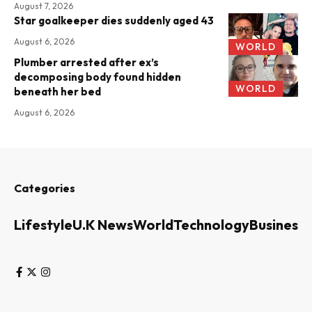
August 7, 2026
Star goalkeeper dies suddenly aged 43
August 6, 2026
WORLD
Plumber arrested after ex’s
decomposing body found hidden
WORLD
beneath her bed
August 6, 2026
Categories
Lifestyle
U.K News
World
Technology
Business