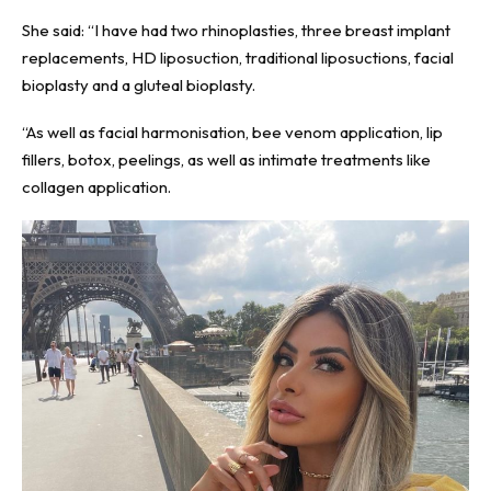
She said: “I have had two rhinoplasties, three breast implant
replacements, HD liposuction, traditional liposuctions, facial
bioplasty and a gluteal bioplasty.
“As well as facial harmonisation, bee venom application, lip
fillers, botox, peelings, as well as intimate treatments like
collagen application.