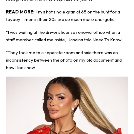
READ MORE:
‘I’m a hot single gran at 65 on the hunt for a
toyboy – men in their 20s are so much more energetic’
“I was waiting at the driver’s license renewal office when a
staff member called me aside,” Janaina told
Need To Know
.
“They took me to a separate room and said there was an
inconsistency between the photo on my old document and
how I look now.