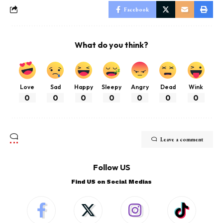
Facebook
What do you think?
Love
Sad
Happy
Sleepy
Angry
Dead
Wink
0
0
0
0
0
0
0
Leave a comment
Follow US
Find US on Social Medias