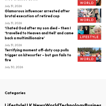
WORLD
July 31, 2026
Glamorous influencer arrested after
brutal execution of retired cop
WORLD
July 31, 2026
‘I hated God after my son died – then I
‘travelled to Heaven and Hell’ and came
LIFESTYLE
back a multimillionaire’
July 31, 2026
Terrifying moment off-duty cop pulls
trigger on kitesurfer – but gun fails to
WORLD
fire
July 30, 2026
Categories
Lifestyle
U.K News
World
Technology
Business