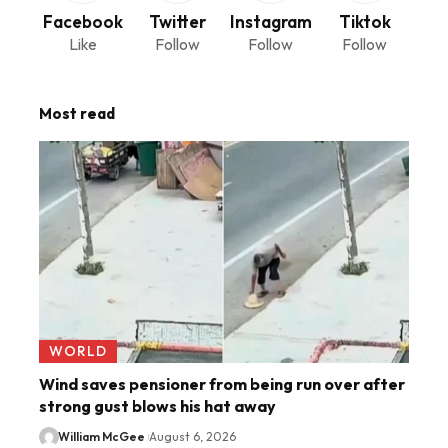
Facebook
Twitter
Instagram
Tiktok
Like
Follow
Follow
Follow
Most read
WORLD
Wind saves pensioner from being run over after
strong gust blows his hat away
William McGee
August 6, 2026