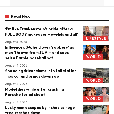
Read Next
‘I’m like Frankenstein’s bride after a
FULL BODY makeover – eyelids and all’
LIFESTYLE
August 5, 2026
Influencer, 34, held over ‘robbery’ as
man ‘thrown from SUV’ – and cops
WORLD
seize Barbie baseball bat
August 4, 2026
Speeding driver slams into toll station,
flips car and brings down roof
WORLD
August 4, 2026
Model dies while after crashing
Porsche for ad shoot
WORLD
August 4, 2026
Lucky man escapes by inches as huge
tree crashes down