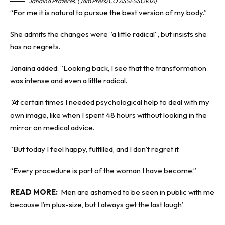
Janaina Prazeres. (Jam Press/CO ASSESSORIA)
“For me it is natural to pursue the best version of my body.”
She admits the changes were “a little radical”, but insists she
has no regrets.
Janaina added: “Looking back, I see that the transformation
was intense and even a little radical.
“At certain times I needed psychological help to deal with my
own image, like when I spent 48 hours without looking in the
mirror on medical advice.
“But today I feel happy, fulfilled, and I don’t regret it.
“Every procedure is part of the woman I have become.”
READ MORE:
‘Men are ashamed to be seen in public with me
because I’m plus-size, but I always get the last laugh’