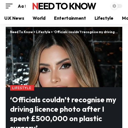
NEED TO KNOW
Aa
U.K News
World
Entertainment
Lifestyle
Mo
Need To Know
>
Lifestyle
>
‘Officials couldn’t recognise my driving licence photo after I spent £500,000 on plastic surgery’
LIFESTYLE
‘Officials couldn’t recognise my
driving licence photo after I
spent £500,000 on plastic
surgery’