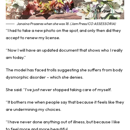
Janaina Prazeres when she was 18. (Jam Press/CO ASSESSORIA)
“I had to take a new photo on the spot, and only then did they
accept to renew my license.
“Now I will have an updated document that shows who I really
am today.”
The model has faced trolls suggesting she suffers from body
dysmorphic disorder – which she denies.
She said: “I’ve just never stopped taking care of myself.
“It bothers me when people say that because it feels like they
are undermining my choices.
“I have never done anything out of illness, but because I like
to feel more and more beautiful.