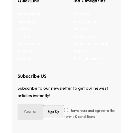
Quick Link
Top Categories
My Bookmark
Business
Interests
Environment
Privacy
Lifestyle
Terms
Technology
Write for us
Fitness and health
Authors
Property
Contact
Entertainment
Subscribe US
Subscribe to our newsletter to get our newest
articles instantly!
I have read and agree to the
terms & conditions