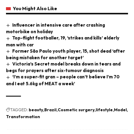
You Might Also Like
Influencer in intensive care after crashing
motorbike on holiday
Top-flight footballer, 19, ‘strikes and kills’ elderly
man with car
Former São Paulo youth player, 15, shot dead ‘after
being mistaken for another target’
Victoria’s Secret model breaks down in tears and
begs for prayers after six-tumour diagnosis
‘I’m a super-fit gran – people can’t believe I’m 70
and I eat 5.6kg of MEAT a week’
TAGGED:
beauty
Brazil
Cosmetic surgery
lifestyle
Model
Transformation