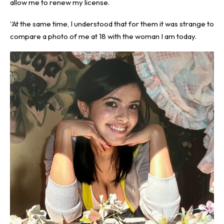
allow me to renew my license.
“At the same time, I understood that for them it was strange to
compare a photo of me at 18 with the woman I am today.