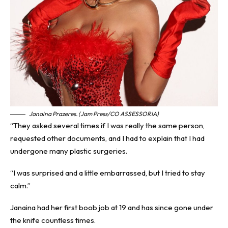
Janaina Prazeres. (Jam Press/CO ASSESSORIA)
“They asked several times if I was really the same person,
requested other documents, and I had to explain that I had
undergone many plastic surgeries.
“I was surprised and a little embarrassed, but I tried to stay
calm.”
Janaina had her first boob job at 19 and has since gone under
the knife countless times.