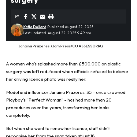
Katie Dollard
Published August 22, 2025
Last updated: August 22, 2025 9:49 am
Janaina Prazeres. (Jam Press/CO ASSESSORIA)
A woman who’s splashed more than £500,000 on
plastic
surgery
was left red-faced when officials refused to believe
her driving licence photo was really her.
Model and influencer Janaina Prazeres, 35 – once crowned
Playboy’s “Perfect Woman” – has had more than 20
procedures over the years, transforming her looks
completely.
But when she went to renew her licence, staff didn’t
recognise her from the snap taken at just 18.