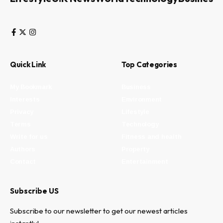
Quick Link
Top Categories
My Bookmark
Business
Interests
Environment
Privacy
Lifestyle
Terms
Technology
Write for us
Fitness and health
Authors
Property
Contact
Entertainment
Subscribe US
Subscribe to our newsletter to get our newest articles