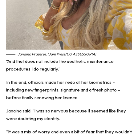
Janaina Prazeres. (Jam Press/CO ASSESSORIA)
“And that does not include the aesthetic maintenance
procedures I do regularly.”
In the end, officials made her redo all her biometrics –
including new fingerprints, signature and a fresh photo –
before finally renewing her licence.
Janaina said: “I was so nervous because it seemed like they
were doubting my identity.
“It was a mix of worry and even a bit of fear that they wouldn’t