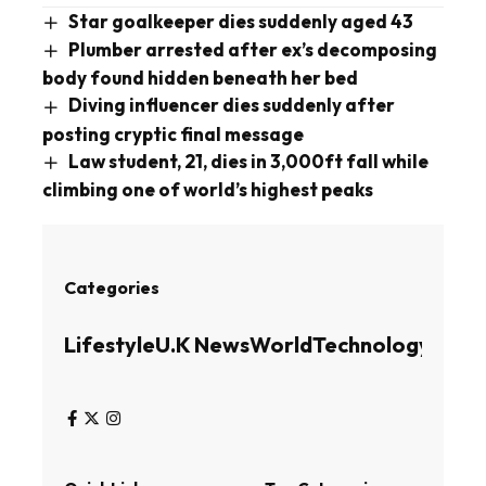
Star goalkeeper dies suddenly aged 43
Plumber arrested after ex’s decomposing
body found hidden beneath her bed
Diving influencer dies suddenly after
posting cryptic final message
Law student, 21, dies in 3,000ft fall while
climbing one of world’s highest peaks
Categories
Lifestyle
U.K News
World
Technology
Busin