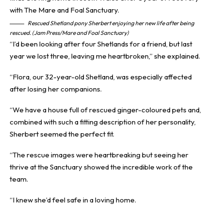
Rescued Shetland pony Sherbert enjoying her new life after being
rescued. (Jam Press/Mare and Foal Sanctuary)
“I’d been looking after four Shetlands for a friend, but last
year we lost three, leaving me heartbroken,” she explained.
“Flora, our 32-year-old Shetland, was especially affected
after losing her companions.
“We have a house full of rescued ginger-coloured pets and,
combined with such a fitting description of her personality,
Sherbert seemed the perfect fit.
“The rescue images were heartbreaking but seeing her
thrive at the Sanctuary showed the incredible work of the
team.
“I knew she’d feel safe in a loving home.