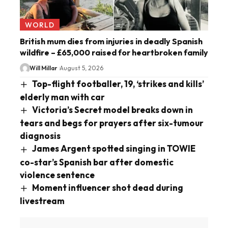
WORLD
British mum dies from injuries in deadly Spanish
wildfire – £65,000 raised for heartbroken family
Will Millar
August 5, 2026
Top-flight footballer, 19, ‘strikes and kills’
elderly man with car
Victoria’s Secret model breaks down in
tears and begs for prayers after six-tumour
diagnosis
James Argent spotted singing in TOWIE
co-star’s Spanish bar after domestic
violence sentence
Moment influencer shot dead during
livestream