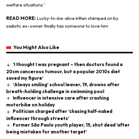
welfare situations.”
READ MORE:
Lucky-to-be-alive kitten stamped on by
sadistic ex-owner finally has someone to love him
You Might Also Like
‘I thought I was pregnant – then doctors found a
20cm cancerous tumour, but a popular 2010s diet
saved my figure’
‘Always smiling’ school leaver, 19, drowns after
breath-holding challenge in swimming pool
Influencer in intensive care after crashing
motorbike on holiday
Politician charged after ‘chasing half-naked
influencer through streets’
Former São Paulo youth player, 15, shot dead ‘after
being mistaken for another target’