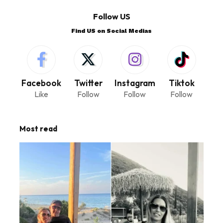
Follow US
Find US on Social Medias
Facebook
Twitter
Instagram
Tiktok
Like
Follow
Follow
Follow
Most read