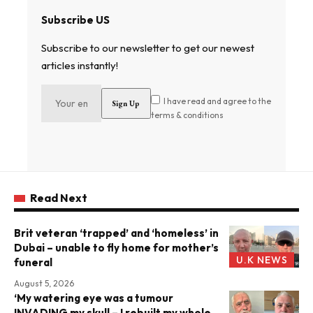
Subscribe US
Subscribe to our newsletter to get our newest
articles instantly!
I have read and agree to the
terms & conditions
Read Next
Brit veteran ‘trapped’ and ‘homeless’ in
Dubai – unable to fly home for mother’s
U.K NEWS
funeral
August 5, 2026
‘My watering eye was a tumour
INVADING my skull – I rebuilt my whole