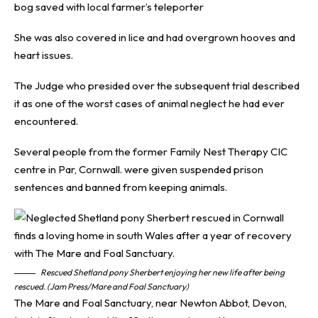
bog saved with local farmer’s teleporter
She was also covered in lice and had overgrown hooves and
heart issues.
The Judge who presided over the subsequent trial described
it as one of the worst cases of animal neglect he had ever
encountered.
Several people from the former Family Nest Therapy CIC
centre in Par, Cornwall. were given suspended prison
sentences and banned from keeping animals.
Rescued Shetland pony Sherbert enjoying her new life after being
rescued. (Jam Press/Mare and Foal Sanctuary)
The Mare and Foal Sanctuary, near Newton Abbot, Devon,