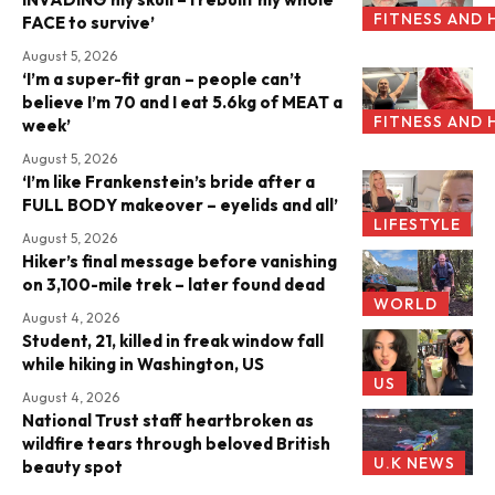
FITNESS AND 
FACE to survive’
August 5, 2026
‘I’m a super-fit gran – people can’t
believe I’m 70 and I eat 5.6kg of MEAT a
FITNESS AND 
week’
August 5, 2026
‘I’m like Frankenstein’s bride after a
FULL BODY makeover – eyelids and all’
LIFESTYLE
August 5, 2026
Hiker’s final message before vanishing
on 3,100-mile trek – later found dead
WORLD
August 4, 2026
Student, 21, killed in freak window fall
while hiking in Washington, US
US
August 4, 2026
National Trust staff heartbroken as
wildfire tears through beloved British
U.K NEWS
beauty spot