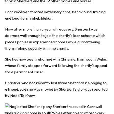
took in Sherbert and the 12 other ponies and horses.
Each received tailored veterinary care, behavioural training
and long-term rehabilitation.
Now after more than a year of recovery, Sherbert was
deemed well enough to join the charity’s loan scheme which
places ponies in experienced homes while guaranteeing
them lifelong security with the charity.
She has now been rehomed with Christina, from south Wales,
whose family stepped forward following the charity’s appeal
for a permanent carer.
Christina, who had recently lost three Shetlands belonging to
a friend, said she was moved by Sherbert’s story, as reported
by
Need To Know
.