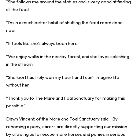
“She follows me around the stables and is very good at finding
all the food.
“I’m in a much better habit of shutting the feed room door
now.
“It feels like she’s always been here.
“We enjoy walks in the nearby forest, and she loves splashing
in the stream.
“Sherbert has truly won my heart, and I can’t imagine life
without her.
“Thank you to The Mare and Foal Sanctuary for making this
possible.”
Dawn Vincent, of the Mare and Foal Sanctuary said: “By
rehoming a pony, carers are directly supporting our mission
by allowing us to rescue more horses and ponies in serious