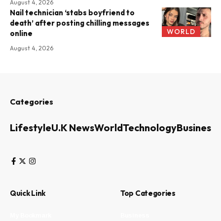
August 4, 2026
Nail technician ‘stabs boyfriend to
death’ after posting chilling messages
WORLD
online
August 4, 2026
Categories
Lifestyle
U.K News
World
Technology
Business
Quick Link
Top Categories
My Bookmark
Business