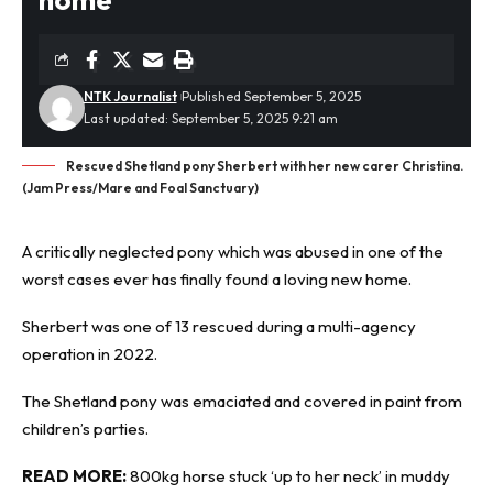
NTK Journalist
Published September 5, 2025
Last updated: September 5, 2025 9:21 am
Rescued Shetland pony Sherbert with her new carer Christina.
(Jam Press/Mare and Foal Sanctuary)
A critically neglected
pony
which was abused in one of the
worst cases ever has finally found a loving new home.
Sherbert was one of 13 rescued during a multi-agency
operation in 2022.
The Shetland pony was emaciated and covered in paint from
children’s parties.
READ MORE:
800kg horse stuck ‘up to her neck’ in muddy