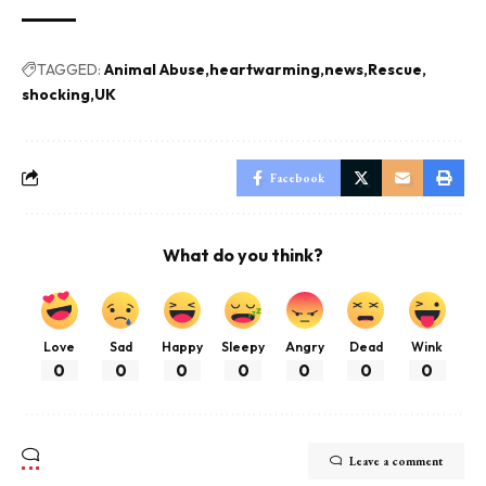
TAGGED:
Animal Abuse
heartwarming
news
Rescue
shocking
UK
Facebook
What do you think?
Love
Sad
Happy
Sleepy
Angry
Dead
Wink
0
0
0
0
0
0
0
Leave a comment