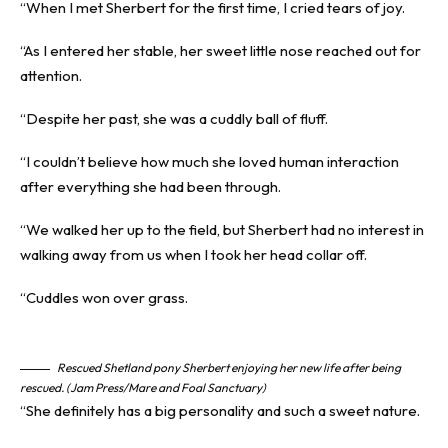
“When I met Sherbert for the first time, I cried tears of joy.
“As I entered her stable, her sweet little nose reached out for
attention.
“Despite her past, she was a cuddly ball of fluff.
“I couldn’t believe how much she loved human interaction
after everything she had been through.
“We walked her up to the field, but Sherbert had no interest in
walking away from us when I took her head collar off.
“Cuddles won over grass.
Rescued Shetland pony Sherbert enjoying her new life after being
rescued. (Jam Press/Mare and Foal Sanctuary)
“She definitely has a big personality and such a sweet nature.