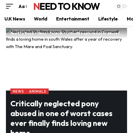
NEED TO KNOW
Aa
U.K News
World
Entertainment
Lifestyle
Mo
Need To Know
>
News
>
Animals
>
Critically neglected pony abused in one of worst cases ever finally finds loving new home
NEWS
ANIMALS
Critically neglected pony
abused in one of worst cases
ever finally finds loving new
home