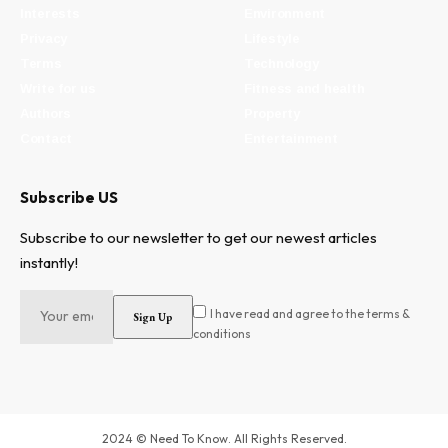
Interests
Environment
Privacy
Lifestyle
Terms
Technology
Write for us
Fitness and health
Authors
Property
Contact
Entertainment
Subscribe US
Subscribe to our newsletter to get our newest articles
instantly!
I have read and agree to the terms &
conditions
2024 © Need To Know. All Rights Reserved.