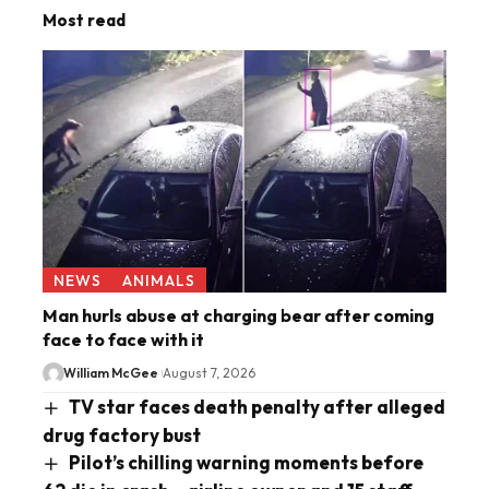
Most read
NEWS
ANIMALS
Man hurls abuse at charging bear after coming
face to face with it
William McGee
August 7, 2026
TV star faces death penalty after alleged
drug factory bust
Pilot’s chilling warning moments before