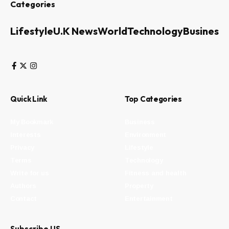
Categories
Lifestyle
U.K News
World
Technology
Business
Quick Link
Top Categories
My Bookmark
Business
Interests
Environment
Privacy
Lifestyle
Terms
Technology
Write for us
Fitness and health
Authors
Property
Contact
Entertainment
Subscribe US