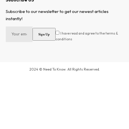
Subscribe to our newsletter to get our newest articles
instantly!
I have read and agree to the terms &
conditions
2024 © Need To Know. All Rights Reserved.