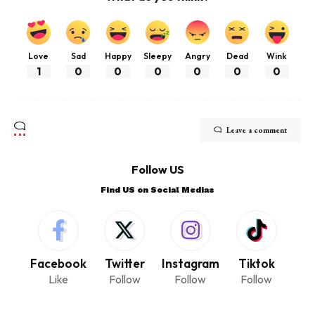
Love
Sad
Happy
Sleepy
Angry
Dead
Wink
1
0
0
0
0
0
0
Leave a comment
Follow US
Find US on Social Medias
Facebook
Twitter
Instagram
Tiktok
Like
Follow
Follow
Follow