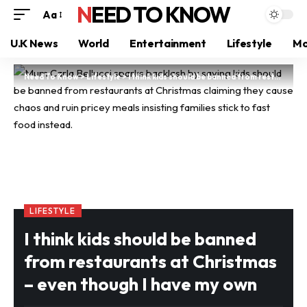
NEED TO KNOW
Aa
U.K News
World
Entertainment
Lifestyle
Mo
Need To Know
>
Lifestyle
>
I think kids should be banned from restaurants at Christmas – even though I have my own
LIFESTYLE
I think kids should be banned
from restaurants at Christmas
– even though I have my own