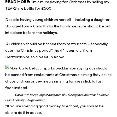
READ MORE:
‘I’m a mum paying for Christmas by selling my
TEARS in a bottle for £500’
Despite having young children herself – including a daughter,
Blu, aged four – Carla thinks the harsh measure should be put
into place before the holidays.
“All children should be banned from restaurants – especially
over the Christmas period,” the 44-year-old, from
Hertfordshire, told
Need To Know
.
Carla with her youngest daughter, Blu, during the Christmas holidays.
(Jam Press/@pixbygiovanni)
“If you’re spending good money to eat out, you should be
able to do it in peace.