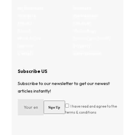
My Bookmark
Business
Interests
Environment
Privacy
Lifestyle
Terms
Technology
Write for us
Fitness and health
Authors
Property
Contact
Entertainment
Subscribe US
Subscribe to our newsletter to get our newest
articles instantly!
I have read and agree to the
terms & conditions