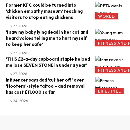
Former KFC could be turned into
‘chicken empathy museum’ teaching
WORLD
visitors to stop eating chickens
July 27, 2026
‘I saw my baby lying dead in her cot and
heard voices telling me to hurt myself
FITNESS AND 
to keep her safe’
July 27, 2026
‘THIS £2-a-day cupboard staple helped
me lose SEVEN STONE in under a year’
FITNESS AND 
July 27, 2026
Influencer says dad ‘cut her off’ over
‘Hooters’-style tattoo – and removal
LIFESTYLE
has cost £11,000 so far
July 24, 2026