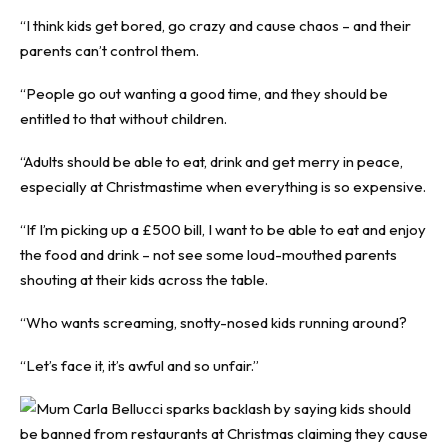
“I think kids get bored, go crazy and cause chaos – and their
parents can’t control them.
“People go out wanting a good time, and they should be
entitled to that without children.
“Adults should be able to eat, drink and get merry in peace,
especially at Christmastime when everything is so expensive.
“If I’m picking up a £500 bill, I want to be able to eat and enjoy
the food and drink – not see some loud-mouthed parents
shouting at their kids across the table.
“Who wants screaming, snotty-nosed kids running around?
“Let’s face it, it’s awful and so unfair.”