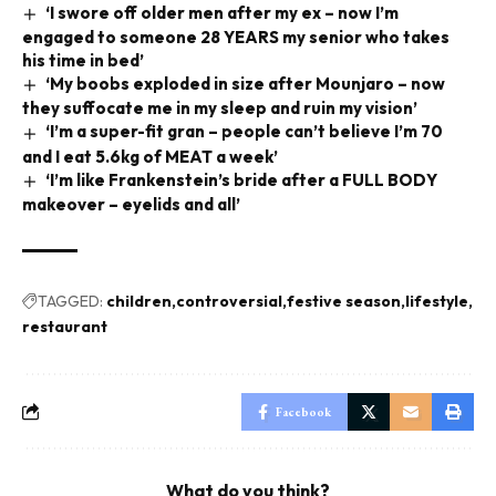
‘I swore off older men after my ex – now I’m
engaged to someone 28 YEARS my senior who takes
his time in bed’
‘My boobs exploded in size after Mounjaro – now
they suffocate me in my sleep and ruin my vision’
‘I’m a super-fit gran – people can’t believe I’m 70
and I eat 5.6kg of MEAT a week’
‘I’m like Frankenstein’s bride after a FULL BODY
makeover – eyelids and all’
TAGGED:
children
controversial
festive season
lifestyle
restaurant
Facebook
What do you think?