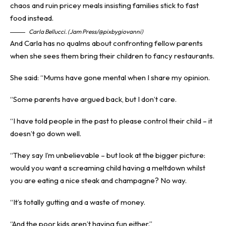
Carla Bellucci. (Jam Press/@pixbygiovanni)
And Carla has no qualms about confronting fellow parents
when she sees them bring their children to fancy restaurants.
She said: “Mums have gone mental when I share my opinion.
“Some parents have argued back, but I don’t care.
“I have told people in the past to please control their child – it
doesn’t go down well.
“They say I’m unbelievable – but look at the bigger picture:
would you want a screaming child having a meltdown whilst
you are eating a nice steak and champagne? No way.
“It’s totally gutting and a waste of money.
“And the poor kids aren’t having fun either.”