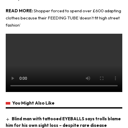
READ MORE:
Shopper forced to spend over £600 adapting
clothes because their FEEDING TUBE ‘doesn’t fit high street
fashion’
You Might Also Like
Blind man with tattooed EYEBALLS says trolls blame
him for his own sight loss – despite rare disease