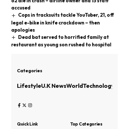
62 die in crash – airline owner and 15 staff
accused
Cops in tracksuits tackle YouTuber, 21, off
legal e-bike in knife crackdown – then
apologies
Dead bat served to horrified family at
restaurant as young son rushed to hospital
Categories
Lifestyle
U.K News
World
Technology
Busin
Quick Link
Top Categories