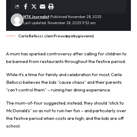
NTK Journalist
Published November 28, 2025
Last updated: November 28, 2025 9:32 am
Carla Bellucci. (Jam Press/@pixbygiovanni)
A mum has sparked
controversy
after calling for children to
be banned from restaurants throughout the festive period.
While it’s a time for family and celebration for most, Carla
Bellucci believes the kids “cause chaos” and their parents
“can’t control them” – ruining her dining experience.
The mum-of-four suggested, instead, they should “stick to
McDonald’s” so as not to ruin her fun – and particularly over
the festive period when costs are high, and the kids are off
school.