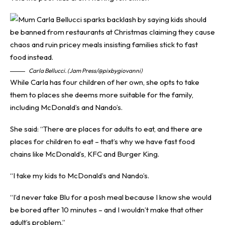
Carla Bellucci. (Jam Press/@pixbygiovanni)
While Carla has four children of her own, she opts to take
them to places she deems more suitable for the family,
including McDonald’s and Nando’s.
She said: “There are places for adults to eat, and there are
places for children to eat – that’s why we have fast food
chains like McDonald’s, KFC and Burger King.
“I take my kids to McDonald’s and Nando’s.
“I’d never take Blu for a posh meal because I know she would
be bored after 10 minutes – and I wouldn’t make that other
adult’s problem.”