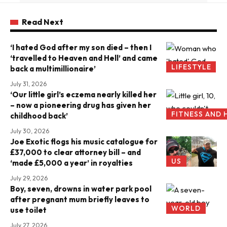
Read Next
‘I hated God after my son died – then I
‘travelled to Heaven and Hell’ and came
LIFESTYLE
back a multimillionaire’
July 31, 2026
‘Our little girl’s eczema nearly killed her
– now a pioneering drug has given her
FITNESS AND 
childhood back’
July 30, 2026
Joe Exotic flogs his music catalogue for
£37,000 to clear attorney bill – and
US
‘made £5,000 a year’ in royalties
July 29, 2026
Boy, seven, drowns in water park pool
after pregnant mum briefly leaves to
WORLD
use toilet
July 27, 2026