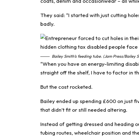
coats, denim and occasionwear – all while 
They said: “I started with just cutting ho
badly.
Bailey Smith’s feeding tube. (Jam Press/Bailey S
“When you have an energy-limiting disabil
straight off the shelf, I have to factor in 
But the cost rocketed.
Bailey ended up spending £600 on just f
that didn’t fit or still needed altering.
Instead of getting dressed and heading ou
tubing routes, wheelchair position and t