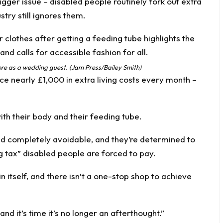
igger issue – disabled people routinely fork out extra
try still ignores them.
re as a wedding guest. (Jam Press/Bailey Smith)
e nearly £1,000 in extra living costs every month –
ith their body and their feeding tube.
nd completely avoidable, and they’re determined to
g tax” disabled people are forced to pay.
in itself, and there isn’t a one-stop shop to achieve
nd it’s time it’s no longer an afterthought.”