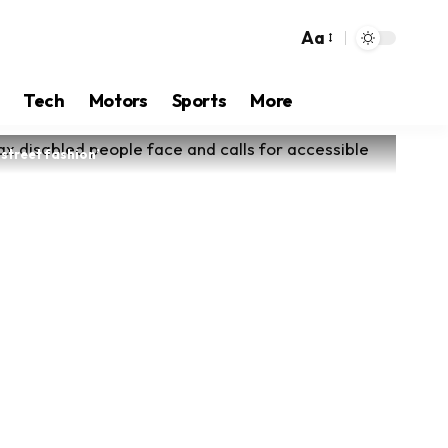
Aa
Tech
Motors
Sports
More
street fashion’