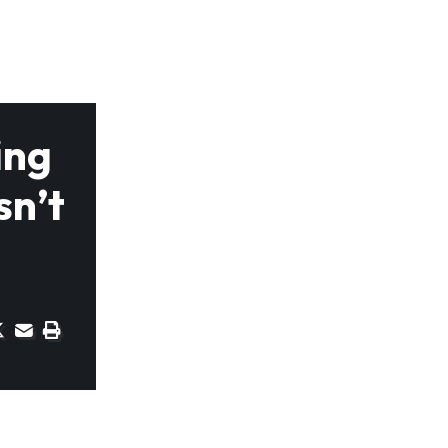
ing
sn’t