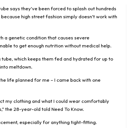
tube says they’ve been forced to splash out hundreds
s because high street fashion simply doesn’t work with
ith a genetic
condition
that causes severe
nable to get enough nutrition without medical help.
ng tube, which keeps them fed and hydrated for up to
 into meltdown.
the life planned for me – I came back with one
act my clothing and what I could wear comfortably
es,” the 28-year-old told
Need To Know
.
cement, especially for anything tight-fitting.