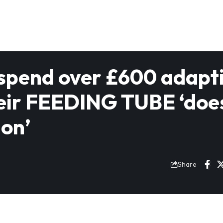
 spend over £600 adapt
heir FEEDING TUBE ‘doe
ion’
5
Share