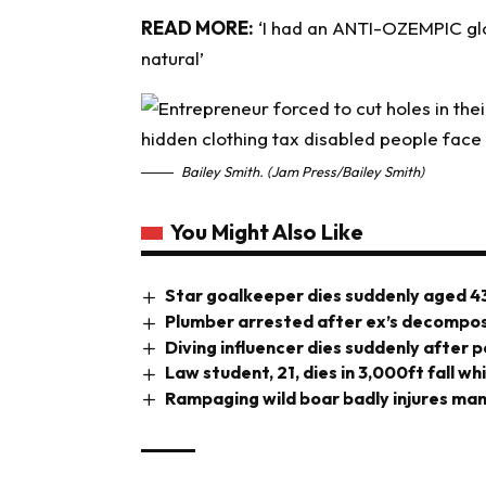
READ MORE:
‘I had an ANTI-OZEMPIC glow
natural’
Bailey Smith. (Jam Press/Bailey Smith)
You Might Also Like
Star goalkeeper dies suddenly aged 4
Plumber arrested after ex’s decompos
Diving influencer dies suddenly after 
Law student, 21, dies in 3,000ft fall wh
Rampaging wild boar badly injures man 