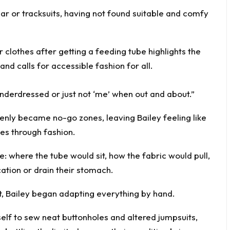
wear or tracksuits, having not found suitable and comfy
t underdressed or just not ‘me’ when out and about.”
enly became no-go zones, leaving Bailey feeling like
ves through fashion.
e: where the tube would sit, how the fabric would pull,
ation or drain their stomach.
et, Bailey began adapting everything by hand.
elf to sew neat buttonholes and altered jumpsuits,