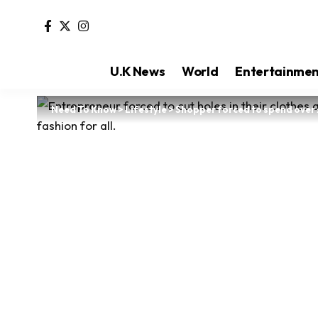
U.K News
World
Entertainme
Need To Know
>
Lifestyle
>
Shopper forced to spend over 