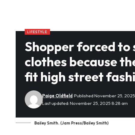
LIFESTYLE
Shopper forced to
clothes because t
fit high street fash
Paige Oldfield
Published November 25, 202
Last updated: November 25, 2025 8:28 am
Bailey Smith. (Jam Press/Bailey Smith)