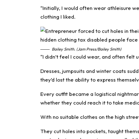
“Initially, I would often wear athleisure 
clothing I liked.
Bailey Smith. (Jam Press/Bailey Smith)
“I didn’t feel I could wear, and often fel
Dresses, jumpsuits and winter coats sudd
they’d lost the ability to express themsel
Every outfit became a logistical nightmar
whether they could reach it to take medic
With no suitable clothes on the high stre
They cut holes into pockets, taught thems