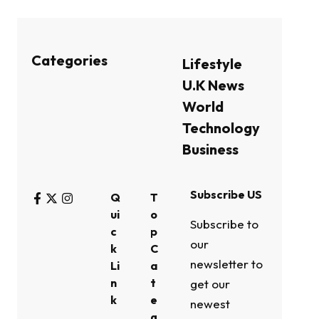
Categories
Lifestyle
U.K News
World
Technology
Business
Subscribe US
Q
T
ui
o
Subscribe to
c
p
our
k
C
newsletter to
Li
a
n
t
get our
k
e
newest
g