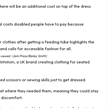
there will be an additional cost on top of the dress
nal costs disabled people have to pay because
h sewed. (Jam Press/Bailey Smith)
d
Intotum
, a UK brand creating clothing for seated
eed scissors or sewing skills just to get dressed.
sat where they needed them, meaning they could stay
 discomfort.