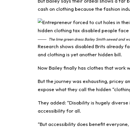
But Bailey says their ordeal shows a far b
cash on clothing because the fashion indus
The lime green dress Bailey Smith sewed and wo
Research shows disabled Brits already fac
and clothing is yet another hidden bill.
Now Bailey finally has clothes that work w
But the journey was exhausting, pricey a
expose what they call the hidden “clothin
They added: “Disability is hugely diverse 
accessibility for all.
“But accessibility does benefit everyone, a