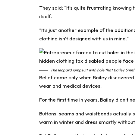
They said: “It’s quite frustrating knowing 
itself.
“It’s just another example of the additio
clothing isn’t designed with us in mind.”
The leopard jumpsuit with hole that Bailey Smit
Relief came only when Bailey discovere
wear and medical devices.
For the first time in years, Bailey didn’t n
Buttons, seams and waistbands actually 
warm in winter and dress smartly without