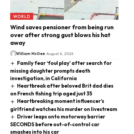
WORLD
Wind saves pensioner from being run
over after strong gust blows his hat
away
William McGee
August 6, 2026
Family fear ‘foul play’ after search for
missing daughter prompts death
investigation, in California
Heartbreak after beloved Brit dad dies
on French fishing trip aged just 35
Heartbreaking moment influencer’s
girlfriend watches his murder on livestream
Driver leaps onto motorway barrier
SECONDS before out-of-control car
smashes into his car