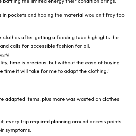
battling the limited energy their condition brings.
les in pockets and hoping the material wouldn’t fray too
mith)
ity, time is precious, but without the ease of buying
the time it will take for me to adapt the clothing.”
ive adapted items, plus more was wasted on clothes
t, every trip required planning around access points,
heir symptoms.