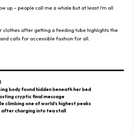
 up – people call me a whale but at least I’m all
3
ing body found hidden beneath her bed
posting cryptic final message
ile climbing one of world’s highest peaks
after charging into tea stall