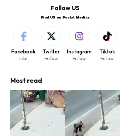
Follow US
Find US on Social Medias
Facebook
Twitter
Instagram
Tiktok
Like
Follow
Follow
Follow
Most read