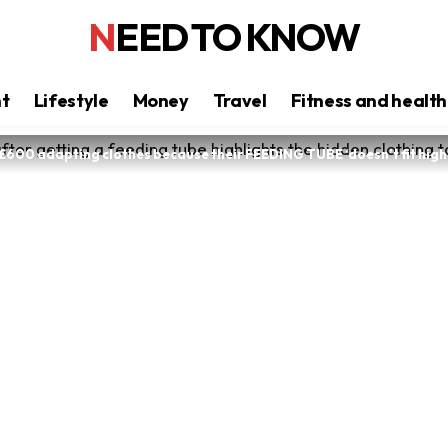
NEED TO KNOW
nt
Lifestyle
Money
Travel
Fitness and health
£600 adapting clothes because their FEEDING TUBE ‘doesn’t fit high 