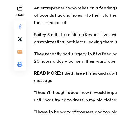
An entrepreneur who relies on a feeding 
of pounds hacking holes into their clothe
SHARE
their medical kit.
Bailey Smith, from Milton Keynes, lives w
gastrointestinal problems, leaving them u
They recently had surgery to fit a feedi
20 hours a day – but sent their wardrobe
READ MORE:
I died three times and saw 
message
“I hadn’t thought about how it would imp
until I was trying to dress in my old cloth
“I have to be wary of trousers and top pla