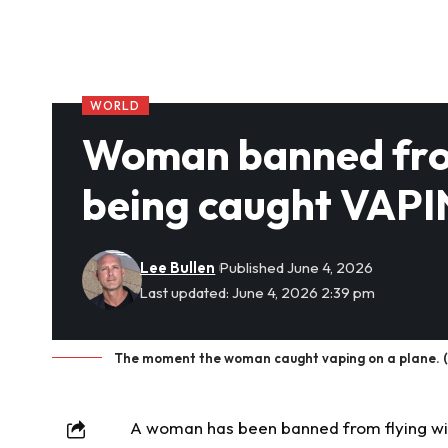
WORLD
Woman banned from 
being caught VAPI
Lee Bullen
Published June 4, 2026
Last updated: June 4, 2026 2:39 pm
The moment the woman caught vaping on a plane. (
A woman has been banned from flying with 