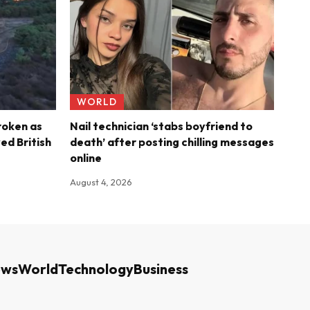
WORLD
roken as
Nail technician ‘stabs boyfriend to
ed British
death’ after posting chilling messages
online
August 4, 2026
ews
World
Technology
Business