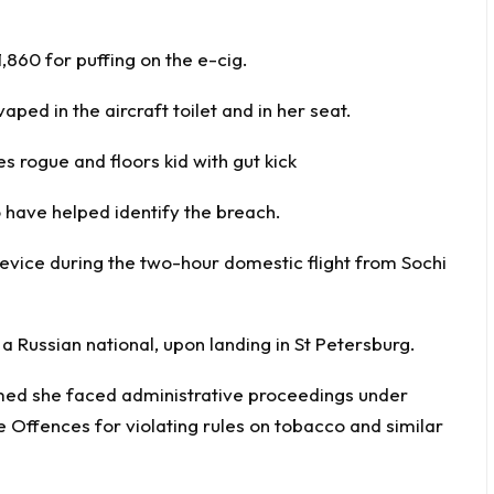
,860 for puffing on the e-cig.
ped in the aircraft toilet and in her seat.
rogue and floors kid with gut kick
 have helped identify the breach.
 device during the two-hour domestic flight from Sochi
a Russian national, upon landing in St Petersburg.
rmed she faced administrative proceedings under
e Offences for violating rules on tobacco and similar