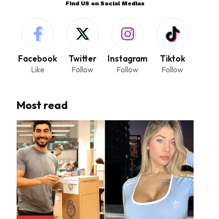
Find US on Social Medias
Facebook
Twitter
Instagram
Tiktok
Like
Follow
Follow
Follow
Most read