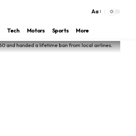
Aa
Tech
Motors
Sports
More