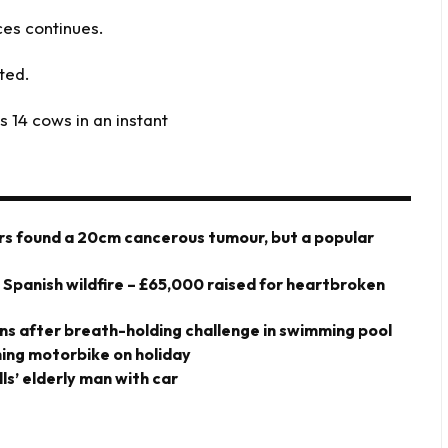
ces continues.
rted.
ls 14 cows in an instant
ors found a 20cm cancerous tumour, but a popular
y Spanish wildfire – £65,000 raised for heartbroken
owns after breath-holding challenge in swimming pool
shing motorbike on holiday
ills’ elderly man with car