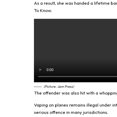
As a result, she was handed a lifetime ban
To Know
.
(Picture: Jam Press)
The offender was also hit with a whoppin
Vaping on planes remains illegal under int
serious offence in many jurisdictions.