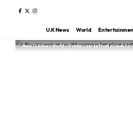
U.K News
World
Entertainme
Need To Know
>
World
>
Woman banned from airlines for l