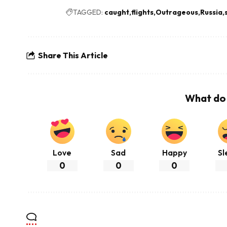
TAGGED:
caught
flights
Outrageous
Russia
Share This Article
What do 
Love
Sad
Happy
Sl
0
0
0