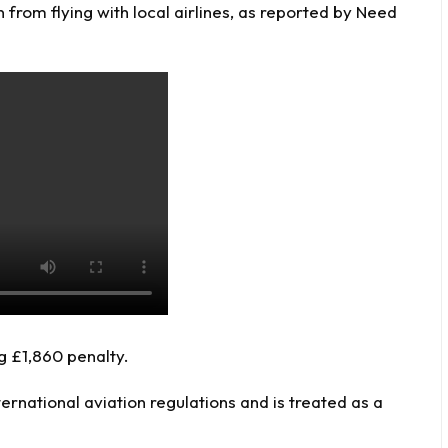
 from flying with local airlines, as reported by
Need
g £1,860 penalty.
ernational aviation regulations and is treated as a