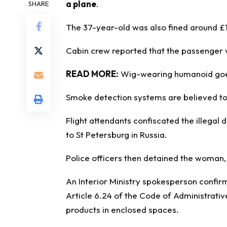
a plane
.
SHARE
The 37-year-old was also fined around £1
Cabin crew reported that the passenger va
READ MORE:
Wig-wearing humanoid goes 
Smoke detection systems are believed to
Flight attendants confiscated the illegal
to St Petersburg in Russia.
Police officers then detained the woman, 
An Interior Ministry spokesperson confi
Article 6.24 of the Code of Administrativ
products in enclosed spaces.