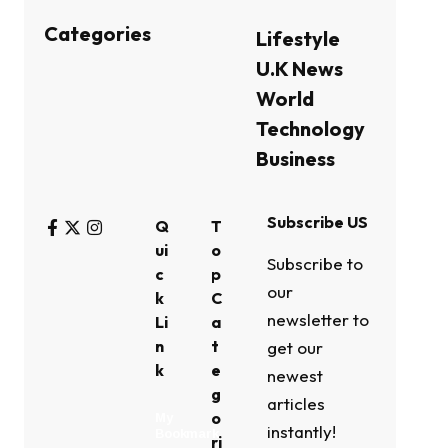
Categories
Lifestyle
U.K News
World
Technology
Business
Subscribe US
Q
T
ui
o
Subscribe to
c
p
our
k
C
newsletter to
Li
a
n
t
get our
k
e
newest
g
articles
o
My
instantly!
Bookmark
ri