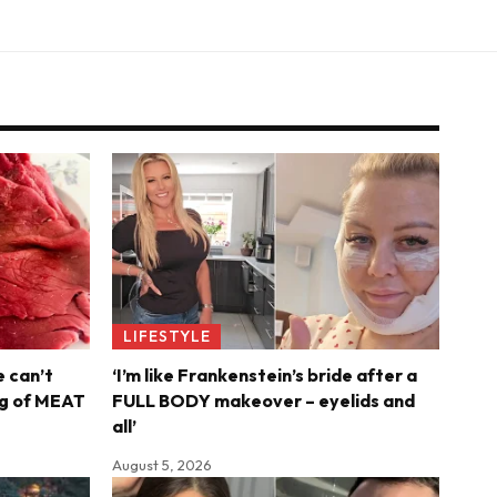
LIFESTYLE
e can’t
‘I’m like Frankenstein’s bride after a
6kg of MEAT
FULL BODY makeover – eyelids and
all’
August 5, 2026