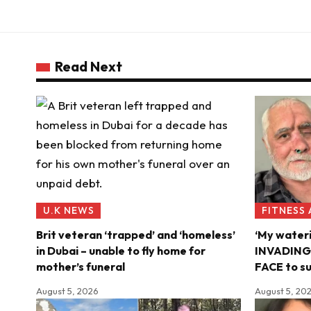
Read Next
U.K NEWS
FITNESS
Brit veteran ‘trapped’ and ‘homeless’
‘My water
in Dubai – unable to fly home for
INVADING m
mother’s funeral
FACE to su
August 5, 2026
August 5, 20