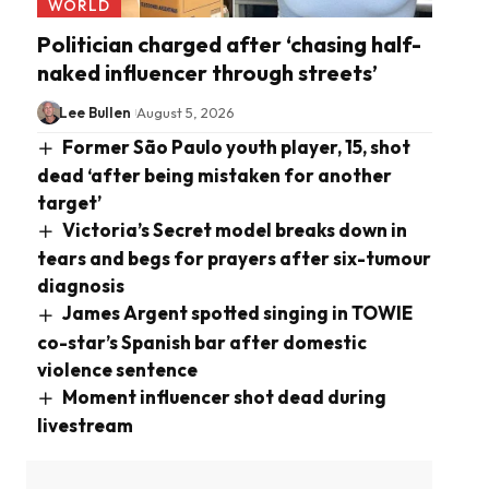
WORLD
Politician charged after ‘chasing half-
naked influencer through streets’
Lee Bullen
August 5, 2026
Former São Paulo youth player, 15, shot
dead ‘after being mistaken for another
target’
Victoria’s Secret model breaks down in
tears and begs for prayers after six-tumour
diagnosis
James Argent spotted singing in TOWIE
co-star’s Spanish bar after domestic
violence sentence
Moment influencer shot dead during
livestream