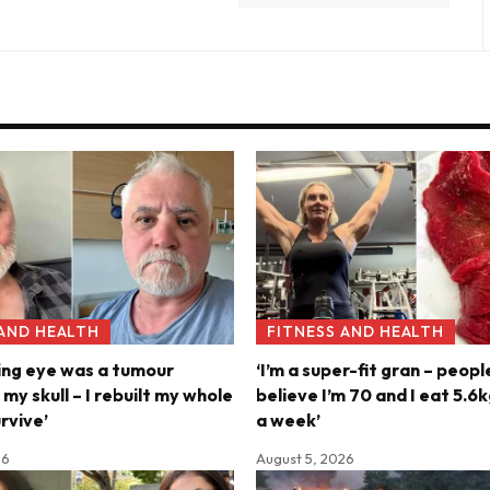
 AND HEALTH
FITNESS AND HEALTH
ing eye was a tumour
‘I’m a super-fit gran – peopl
y skull – I rebuilt my whole
believe I’m 70 and I eat 5.
rvive’
a week’
26
August 5, 2026