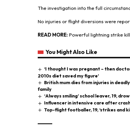
The investigation into the full circumstan
No injuries or flight diversions were repo
READ MORE:
Powerful lightning strike kil
You Might Also Like
‘I thought I was pregnant – then doct
2010s diet saved my figure’
British mum dies from injuries in deadl
family
‘Always smiling’ school leaver, 19, dr
Influencer in intensive care after cra
Top-flight footballer, 19, ‘strikes and k