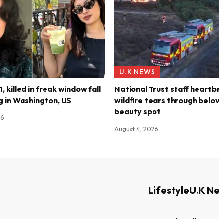
U.K NEWS
, killed in freak window fall
National Trust staff heartb
ng in Washington, US
wildfire tears through belov
beauty spot
26
August 4, 2026
Lifestyle
U.K N