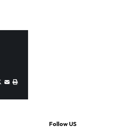
Follow US