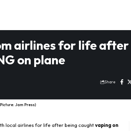
airlines for life after
NG on plane
Share
Picture: Jam Press)
local airlines for life after being caught
vaping on