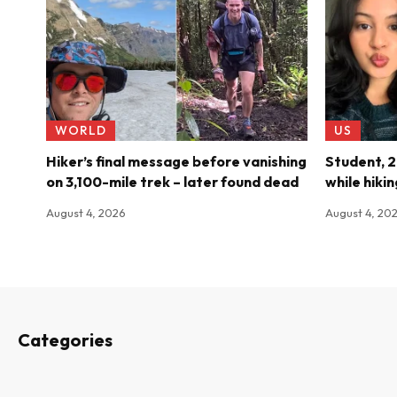
WORLD
US
Hiker’s final message before vanishing
Student, 21
on 3,100-mile trek – later found dead
while hiki
August 4, 2026
August 4, 20
Categories