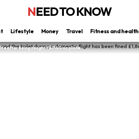
NEED TO KNOW
nt
Lifestyle
Money
Travel
Fitness and health
ife after being caught VAPING on plane