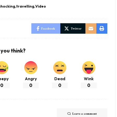
shocking
travelling
Video
Facebook
Twitter
you think?
eepy
Angry
Dead
Wink
0
0
0
0
Leave a comment